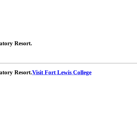
atory Resort.
atory Resort.
Visit Fort Lewis College