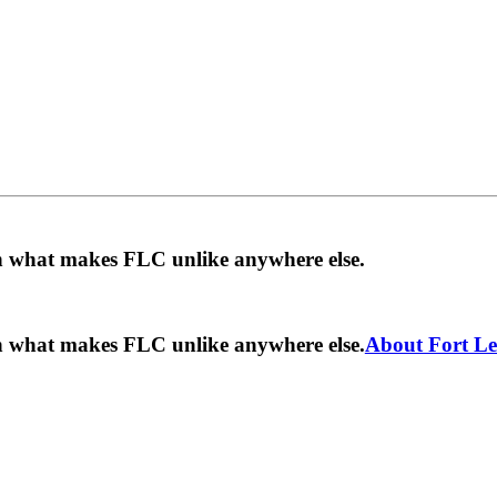
rn what makes FLC unlike anywhere else.
rn what makes FLC unlike anywhere else.
About Fort Le