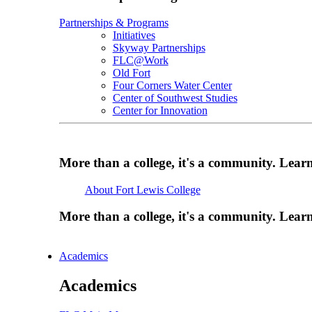
Partnerships & Programs
Initiatives
Skyway Partnerships
FLC@Work
Old Fort
Four Corners Water Center
Center of Southwest Studies
Center for Innovation
More than a college, it's a community. Lea
About Fort Lewis College
More than a college, it's a community. Lea
Academics
Academics