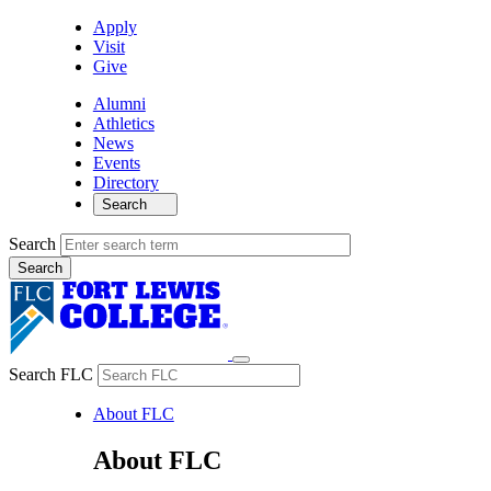
Apply
Visit
Give
Alumni
Athletics
News
Events
Directory
Search
Search
Search FLC
About FLC
About FLC