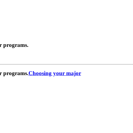
r programs.
r programs.
Choosing your major