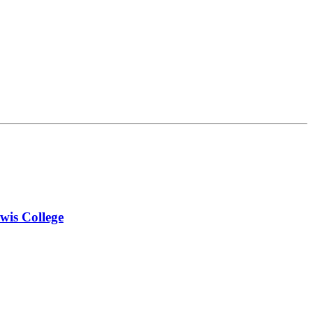
wis College