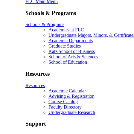
FLC Main Menu
Schools & Programs
Schools & Programs
Academics at FLC
Undergraduate Majors, Minors, & Certificate
Academic Departments
Graduate Studies
Katz School of Business
School of Arts & Sciences
School of Education
Resources
Resources
Academic Calendar
Advising & Registration
Course Catalog
Faculty Directory
Undergraduate Research
Support