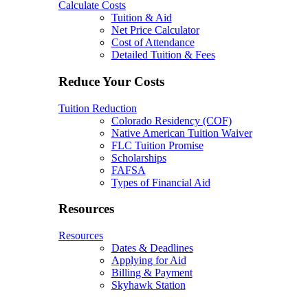
Calculate Costs
Tuition & Aid
Net Price Calculator
Cost of Attendance
Detailed Tuition & Fees
Reduce Your Costs
Tuition Reduction
Colorado Residency (COF)
Native American Tuition Waiver
FLC Tuition Promise
Scholarships
FAFSA
Types of Financial Aid
Resources
Resources
Dates & Deadlines
Applying for Aid
Billing & Payment
Skyhawk Station