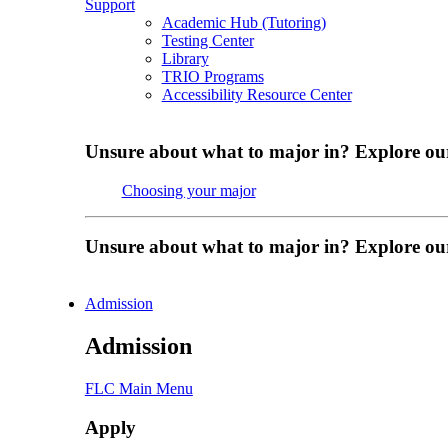
Support
Academic Hub (Tutoring)
Testing Center
Library
TRIO Programs
Accessibility Resource Center
Unsure about what to major in? Explore ou
Choosing your major
Unsure about what to major in? Explore ou
Admission
Admission
FLC Main Menu
Apply