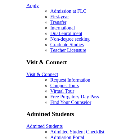
Apply
Admission at FLC
First-year
Transfer
International
Dual-enrollment
Non-degree seeking
Graduate Studies
Teacher Licensure
Visit & Connect
Visit & Connect
Request Information
Campus Tours
Virtual Tour
Free Purgatory Day Pass
Find Your Counselor
Admitted Students
Admitted Students
Admitted Student Checklist
Admission Portal