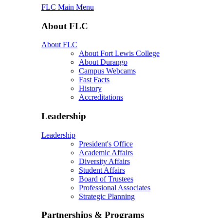
FLC Main Menu
About FLC
About FLC
About Fort Lewis College
About Durango
Campus Webcams
Fast Facts
History
Accreditations
Leadership
Leadership
President's Office
Academic Affairs
Diversity Affairs
Student Affairs
Board of Trustees
Professional Associates
Strategic Planning
Partnerships & Programs