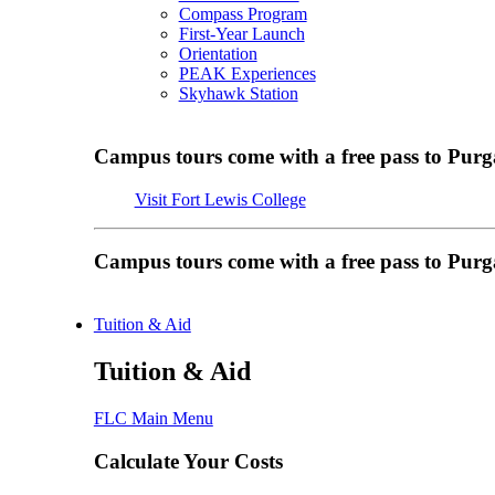
Compass Program
First-Year Launch
Orientation
PEAK Experiences
Skyhawk Station
Campus tours come with a free pass to Purg
Visit Fort Lewis College
Campus tours come with a free pass to Purg
Tuition & Aid
Tuition & Aid
FLC Main Menu
Calculate Your Costs