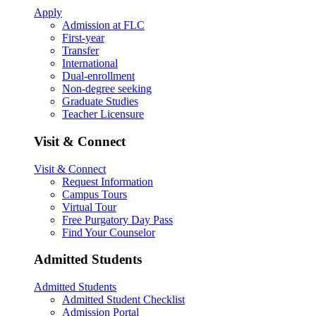
Apply
Admission at FLC
First-year
Transfer
International
Dual-enrollment
Non-degree seeking
Graduate Studies
Teacher Licensure
Visit & Connect
Visit & Connect
Request Information
Campus Tours
Virtual Tour
Free Purgatory Day Pass
Find Your Counselor
Admitted Students
Admitted Students
Admitted Student Checklist
Admission Portal