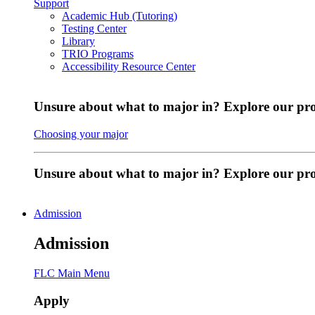
Support
Academic Hub (Tutoring)
Testing Center
Library
TRIO Programs
Accessibility Resource Center
Unsure about what to major in? Explore our pr
Choosing your major
Unsure about what to major in? Explore our p
Admission
Admission
FLC Main Menu
Apply