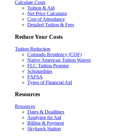
Calculate Costs
Tuition & Aid
Net Price Calculator
Cost of Attendance
Detailed Tuition & Fees
Reduce Your Costs
Tuition Reduction
Colorado Residency (COF)
Native American Tuition Waiver
FLC Tuition Promise
Scholarships
FAFSA
Types of Financial Aid
Resources
Resources
Dates & Deadlines
Applying for Aid
Billing & Payment
Skyhawk Station