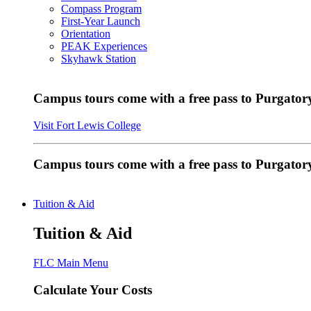
Compass Program
First-Year Launch
Orientation
PEAK Experiences
Skyhawk Station
Campus tours come with a free pass to Purgatory
Visit Fort Lewis College
Campus tours come with a free pass to Purgator
Tuition & Aid
Tuition & Aid
FLC Main Menu
Calculate Your Costs