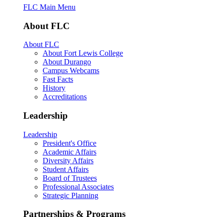
FLC Main Menu
About FLC
About FLC
About Fort Lewis College
About Durango
Campus Webcams
Fast Facts
History
Accreditations
Leadership
Leadership
President's Office
Academic Affairs
Diversity Affairs
Student Affairs
Board of Trustees
Professional Associates
Strategic Planning
Partnerships & Programs