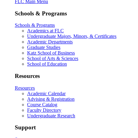
FLC Main Menu
Schools & Programs
Schools & Programs
Academics at FLC
Undergraduate Majors, Minors, & Certificates
Academic Departments
Graduate Studies
Katz School of Business
School of Arts & Sciences
School of Education
Resources
Resources
Academic Calendar
Advising & Registration
Course Catalog
Faculty Directory
Undergraduate Research
Support