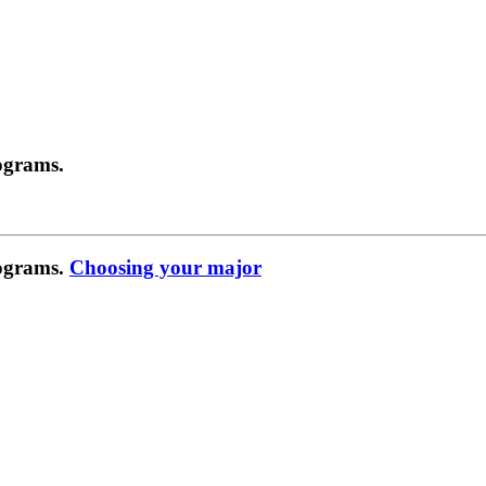
ograms.
rograms.
Choosing your major