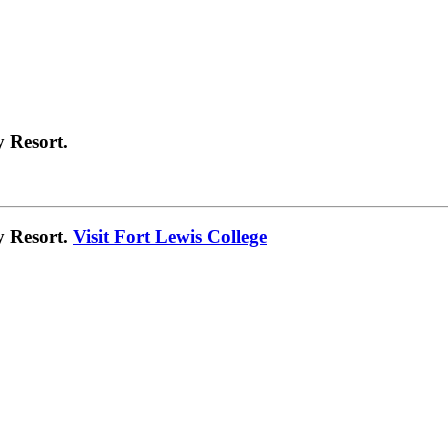
 Resort.
y Resort.
Visit Fort Lewis College