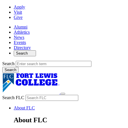
Apply
Visit
Give
Alumni
Athletics
News
Events
Directory
Search
Search
Search FLC
About FLC
About FLC