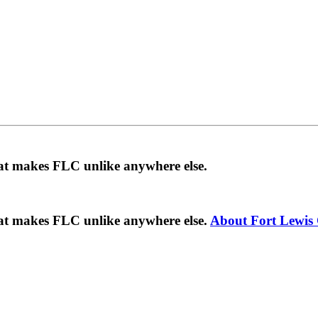
hat makes FLC unlike anywhere else.
hat makes FLC unlike anywhere else.
About Fort Lewis 