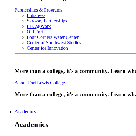
Partnerships & Programs
Initiatives
Skyway Partnerships
FLC@Work
Old Fort
Four Corners Water Center
Center of Southwest Studies
Center for Innovation
More than a college, it's a community. Learn w
About Fort Lewis College
More than a college, it's a community. Learn w
Academics
Academics