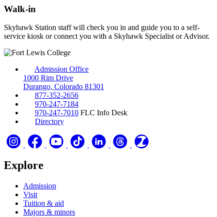
Walk-in
Skyhawk Station staff will check you in and guide you to a self-
service kiosk or connect you with a Skyhawk Specialist or Advisor.
Admission Office
1000 Rim Drive
Durango, Colorado 81301
877-352-2656
970-247-7184
970-247-7010
FLC Info Desk
Directory
Explore
Admission
Visit
Tuition & aid
Majors & minors