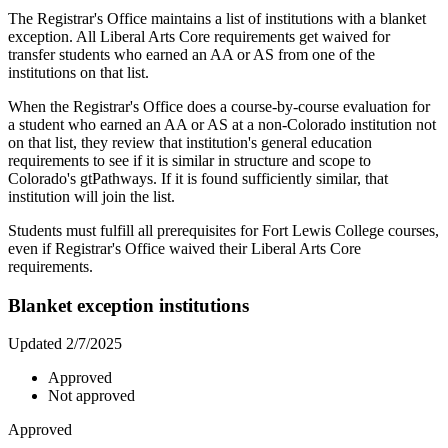
The Registrar's Office maintains a list of institutions with a blanket
exception. All Liberal Arts Core requirements get waived for
transfer students who earned an AA or AS from one of the
institutions on that list.
When the Registrar's Office does a course-by-course evaluation for
a student who earned an AA or AS at a non-Colorado institution not
on that list, they review that institution's general education
requirements to see if it is similar in structure and scope to
Colorado's gtPathways. If it is found sufficiently similar, that
institution will join the list.
Students must fulfill all prerequisites for Fort Lewis College courses,
even if Registrar's Office waived their Liberal Arts Core
requirements.
Blanket exception institutions
Updated 2/7/2025
Approved
Not approved
Approved