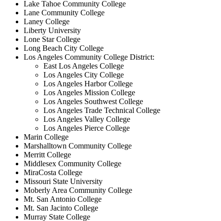
Lake Tahoe Community College
Lane Community College
Laney College
Liberty University
Lone Star College
Long Beach City College
Los Angeles Community College District:
East Los Angeles College
Los Angeles City College
Los Angeles Harbor College
Los Angeles Mission College
Los Angeles Southwest College
Los Angeles Trade Technical College
Los Angeles Valley College
Los Angeles Pierce College
Marin College
Marshalltown Community College
Merritt College
Middlesex Community College
MiraCosta College
Missouri State University
Moberly Area Community College
Mt. San Antonio College
Mt. San Jacinto College
Murray State College