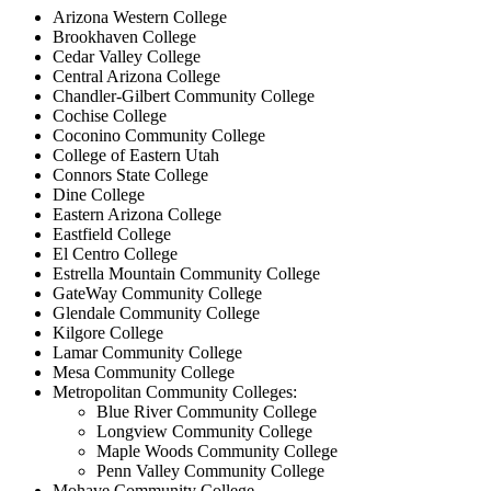
Arizona Western College
Brookhaven College
Cedar Valley College
Central Arizona College
Chandler-Gilbert Community College
Cochise College
Coconino Community College
College of Eastern Utah
Connors State College
Dine College
Eastern Arizona College
Eastfield College
El Centro College
Estrella Mountain Community College
GateWay Community College
Glendale Community College
Kilgore College
Lamar Community College
Mesa Community College
Metropolitan Community Colleges:
Blue River Community College
Longview Community College
Maple Woods Community College
Penn Valley Community College
Mohave Community College