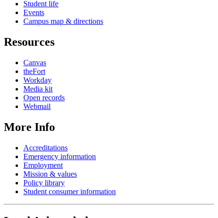
Student life
Events
Campus map & directions
Resources
Canvas
theFort
Workday
Media kit
Open records
Webmail
More Info
Accreditations
Emergency information
Employment
Mission & values
Policy library
Student consumer information