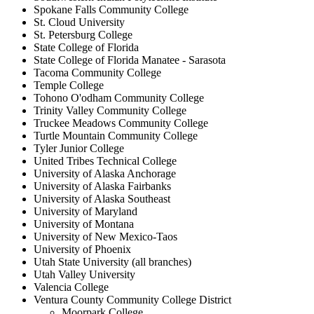
Spokane Falls Community College
St. Cloud University
St. Petersburg College
State College of Florida
State College of Florida Manatee - Sarasota
Tacoma Community College
Temple College
Tohono O'odham Community College
Trinity Valley Community College
Truckee Meadows Community College
Turtle Mountain Community College
Tyler Junior College
United Tribes Technical College
University of Alaska Anchorage
University of Alaska Fairbanks
University of Alaska Southeast
University of Maryland
University of Montana
University of New Mexico-Taos
University of Phoenix
Utah State University (all branches)
Utah Valley University
Valencia College
Ventura County Community College District
Moorpark College