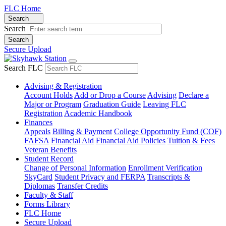
FLC Home
Search
Search
Secure Upload
Search FLC
Advising & Registration
Account Holds
Add or Drop a Course
Advising
Declare a
Major or Program
Graduation Guide
Leaving FLC
Registration
Academic Handbook
Finances
Appeals
Billing & Payment
College Opportunity Fund (COF)
FAFSA
Financial Aid
Financial Aid Policies
Tuition & Fees
Veteran Benefits
Student Record
Change of Personal Information
Enrollment Verification
SkyCard
Student Privacy and FERPA
Transcripts &
Diplomas
Transfer Credits
Faculty & Staff
Forms Library
FLC Home
Secure Upload