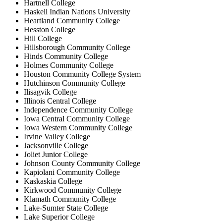
Hartnell College
Haskell Indian Nations University
Heartland Community College
Hesston College
Hill College
Hillsborough Community College
Hinds Community College
Holmes Community College
Houston Community College System
Hutchinson Community College
Ilisagvik College
Illinois Central College
Independence Community College
Iowa Central Community College
Iowa Western Community College
Irvine Valley College
Jacksonville College
Joliet Junior College
Johnson County Community College
Kapiolani Community College
Kaskaskia College
Kirkwood Community College
Klamath Community College
Lake-Sumter State College
Lake Superior College