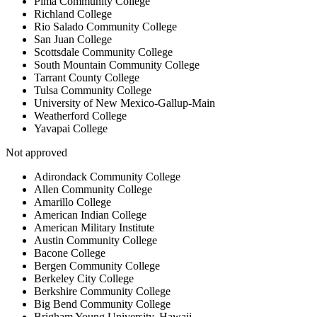
Pima Community College
Richland College
Rio Salado Community College
San Juan College
Scottsdale Community College
South Mountain Community College
Tarrant County College
Tulsa Community College
University of New Mexico-Gallup-Main
Weatherford College
Yavapai College
Not approved
Adirondack Community College
Allen Community College
Amarillo College
American Indian College
American Military Institute
Austin Community College
Bacone College
Bergen Community College
Berkeley City College
Berkshire Community College
Big Bend Community College
Brigham Young University, Hawaii