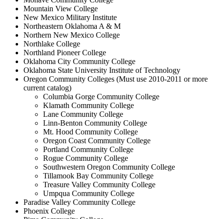
Mountain View College
New Mexico Military Institute
Northeastern Oklahoma A & M
Northern New Mexico College
Northlake College
Northland Pioneer College
Oklahoma City Community College
Oklahoma State University Institute of Technology
Oregon Community Colleges (Must use 2010-2011 or more
current catalog)
Columbia Gorge Community College
Klamath Community College
Lane Community College
Linn-Benton Community College
Mt. Hood Community College
Oregon Coast Community College
Portland Community College
Rogue Community College
Southwestern Oregon Community College
Tillamook Bay Community College
Treasure Valley Community College
Umpqua Community College
Paradise Valley Community College
Phoenix College