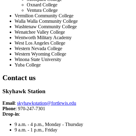
Oxnard College
Ventura College
Vermilion Community College
Walla Walla Community College
Washtenaw Community College
Wenatchee Valley College
Wentworth Military Academy
West Los Angeles College
Western Nevada College
Western Wyoming College
Winona State University
Yuba College
Contact us
Skyhawk Station
Email
:
skyhawkstation@fortlewis.edu
Phone
: 970-247-7301
Drop-in
:
9 a.m. - 4 p.m., Monday - Thursday
9 a.m. - 1 p.m., Friday