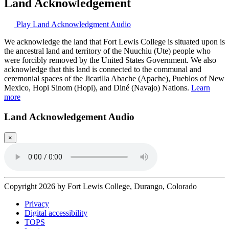
Land Acknowledgement
Play Land Acknowledgment Audio
We acknowledge the land that Fort Lewis College is situated upon is
the ancestral land and territory of the Nuuchiu (Ute) people who
were forcibly removed by the United States Government. We also
acknowledge that this land is connected to the communal and
ceremonial spaces of the Jicarilla Abache (Apache), Pueblos of New
Mexico, Hopi Sinom (Hopi), and Diné (Navajo) Nations.
Learn
more
Land Acknowledgement Audio
×
Copyright 2026 by Fort Lewis College, Durango, Colorado
Privacy
Digital accessibility
TOPS