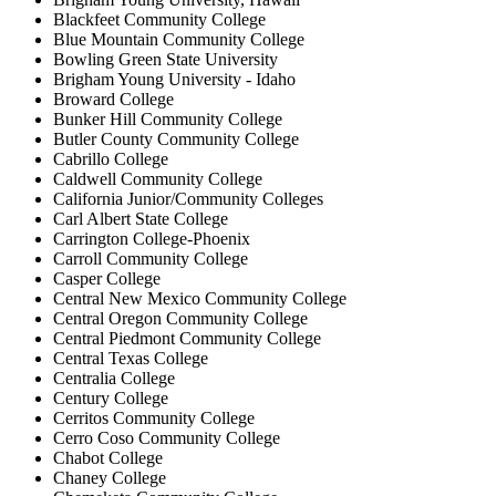
Blackfeet Community College
Blue Mountain Community College
Bowling Green State University
Brigham Young University - Idaho
Broward College
Bunker Hill Community College
Butler County Community College
Cabrillo College
Caldwell Community College
California Junior/Community Colleges
Carl Albert State College
Carrington College-Phoenix
Carroll Community College
Casper College
Central New Mexico Community College
Central Oregon Community College
Central Piedmont Community College
Central Texas College
Centralia College
Century College
Cerritos Community College
Cerro Coso Community College
Chabot College
Chaney College