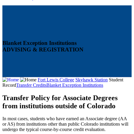
Blanket Exception Institutions
ADVISING & REGISTRATION
Fort Lewis College
Skyhawk Station
Student
Record
Transfer Credits
Blanket Exception Institutions
Transfer Policy for Associate Degrees
from institutions outside of Colorado
In most cases, students who have earned an Associate degree (AA
or AS) from institutions other than public Colorado institutions will
undergo the typical course-by-course credit evaluation.