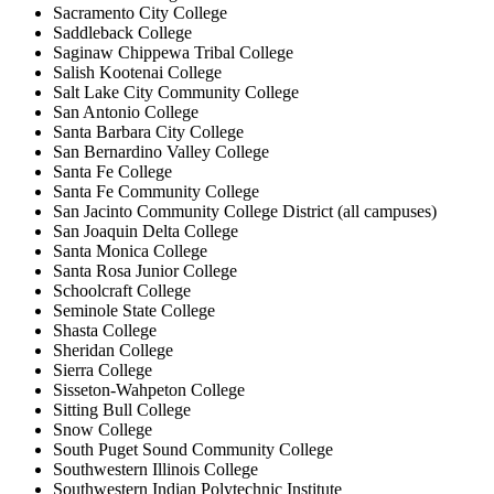
Sacramento City College
Saddleback College
Saginaw Chippewa Tribal College
Salish Kootenai College
Salt Lake City Community College
San Antonio College
Santa Barbara City College
San Bernardino Valley College
Santa Fe College
Santa Fe Community College
San Jacinto Community College District (all campuses)
San Joaquin Delta College
Santa Monica College
Santa Rosa Junior College
Schoolcraft College
Seminole State College
Shasta College
Sheridan College
Sierra College
Sisseton-Wahpeton College
Sitting Bull College
Snow College
South Puget Sound Community College
Southwestern Illinois College
Southwestern Indian Polytechnic Institute