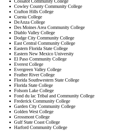
Cossatot Community College
Cowley County Community College
Crafton Hills College
Cuesta College
DeAnza College
Des Moines Area Community College
Diablo Valley College
Dodge City Community College
East Central Community College
Eastern Florida State College
Eastern New Mexico University
El Paso Community College
Everest College
Evergreen Valley College
Feather River College
Florida Southwestern State College
Florida State College
Folsom Lake College
Fond du lac Tribal and Community College
Frederick Community College
Garden City Community College
Golden West College
Grossmont College
Gulf State Coast College
Harford Community College