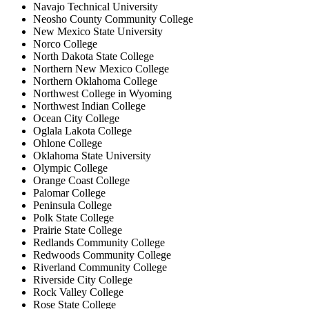
Navajo Technical University
Neosho County Community College
New Mexico State University
Norco College
North Dakota State College
Northern New Mexico College
Northern Oklahoma College
Northwest College in Wyoming
Northwest Indian College
Ocean City College
Oglala Lakota College
Ohlone College
Oklahoma State University
Olympic College
Orange Coast College
Palomar College
Peninsula College
Polk State College
Prairie State College
Redlands Community College
Redwoods Community College
Riverland Community College
Riverside City College
Rock Valley College
Rose State College