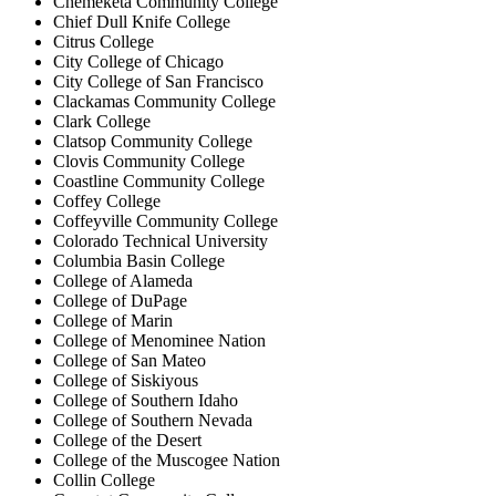
Chemeketa Community College
Chief Dull Knife College
Citrus College
City College of Chicago
City College of San Francisco
Clackamas Community College
Clark College
Clatsop Community College
Clovis Community College
Coastline Community College
Coffey College
Coffeyville Community College
Colorado Technical University
Columbia Basin College
College of Alameda
College of DuPage
College of Marin
College of Menominee Nation
College of San Mateo
College of Siskiyous
College of Southern Idaho
College of Southern Nevada
College of the Desert
College of the Muscogee Nation
Collin College