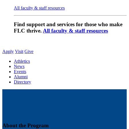
All faculty & staff resources
Find support and services for those who make
FLC thrive.
All faculty & staff resources
Apply
Visit
Give
Athletics
News
Events
Alumni
Directory
About the Program