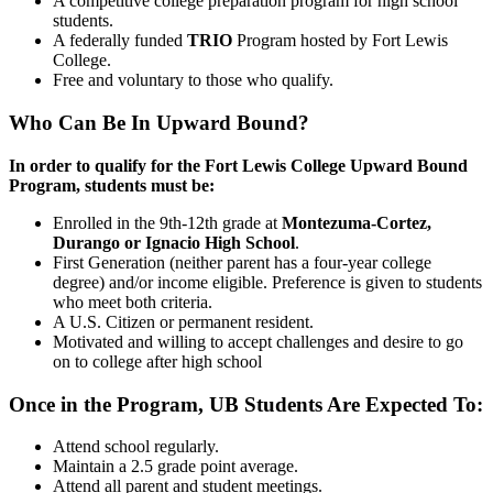
A competitive college preparation program for high school
students.
A federally funded
TRIO
Program hosted by Fort Lewis
College.
Free and voluntary to those who qualify.
Who Can Be In Upward Bound?
In order to qualify for the Fort Lewis College Upward Bound
Program, students must be:
Enrolled in the 9th-12th grade at
Montezuma-Cortez,
Durango or Ignacio High School
.
First Generation (neither parent has a four-year college
degree) and/or income eligible. Preference is given to students
who meet both criteria.
A U.S. Citizen or permanent resident.
Motivated and willing to accept challenges and desire to go
on to college after high school
Once in the Program, UB Students Are Expected To:
Attend school regularly.
Maintain a 2.5 grade point average.
Attend all parent and student meetings.