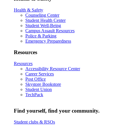
Health & Safety
Counseling Center
Student Health Center
Student Well-Being
Campus Assault Resources
Police & Parking
Emergency Preparedness
Resources
Resources
Accessibility Resource Center
Career Services
Post Office
Skystore Bookstore
Student Union
TechPack
Find yourself, find your community.
Student clubs & RSOs