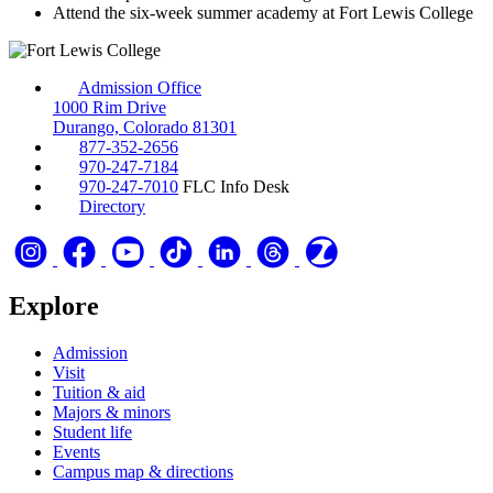
Attend the six-week summer academy at Fort Lewis College
Admission Office
1000 Rim Drive
Durango, Colorado 81301
877-352-2656
970-247-7184
970-247-7010
FLC Info Desk
Directory
Explore
Admission
Visit
Tuition & aid
Majors & minors
Student life
Events
Campus map & directions