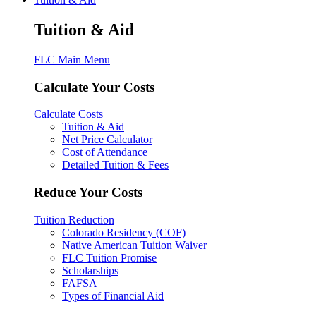
Tuition & Aid
FLC Main Menu
Calculate Your Costs
Calculate Costs
Tuition & Aid
Net Price Calculator
Cost of Attendance
Detailed Tuition & Fees
Reduce Your Costs
Tuition Reduction
Colorado Residency (COF)
Native American Tuition Waiver
FLC Tuition Promise
Scholarships
FAFSA
Types of Financial Aid