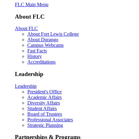
FLC Main Menu
About FLC
About FLC
About Fort Lewis College
About Durango
Campus Webcams
Fast Facts
History
Accreditations
Leadership
Leadership
President's Office
Academic Affairs
Diversity Affairs
Student Affairs
Board of Trustees
Professional Associates
Strategic Planning
Partnerships & Programs