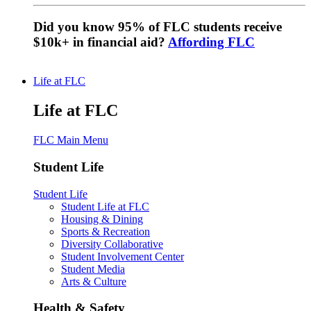
Did you know 95% of FLC students receive
$10k+ in financial aid?
Affording FLC
Life at FLC
Life at FLC
FLC Main Menu
Student Life
Student Life
Student Life at FLC
Housing & Dining
Sports & Recreation
Diversity Collaborative
Student Involvement Center
Student Media
Arts & Culture
Health & Safety