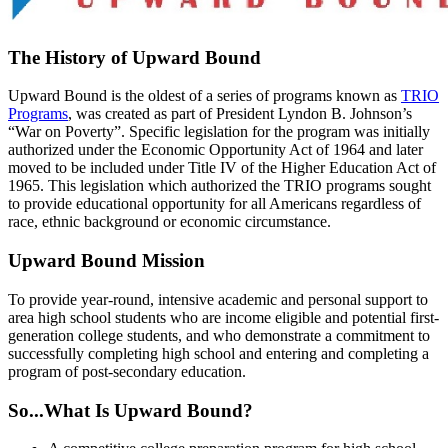
The History of Upward Bound
Upward Bound is the oldest of a series of programs known as
TRIO
Programs
, was created as part of President Lyndon B. Johnson’s
“War on Poverty”. Specific legislation for the program was initially
authorized under the Economic Opportunity Act of 1964 and later
moved to be included under Title IV of the Higher Education Act of
1965. This legislation which authorized the TRIO programs sought
to provide educational opportunity for all Americans regardless of
race, ethnic background or economic circumstance.
Upward Bound Mission
To provide year-round, intensive academic and personal support to
area high school students who are income eligible and potential first-
generation college students, and who demonstrate a commitment to
successfully completing high school and entering and completing a
program of post-secondary education.
So...What Is Upward Bound?