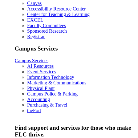
Canvas
Accessibility Resource Center
Center for Teaching & Learning
EXCEL
Faculty Committees
Sponsored Research
Registrar
Campus Services
Campus Services
AI Resources
Event Services
Information Technology
Marketing & Communications
Physical Plant
Campus Police & Parking
Accounting
Purchasing & Travel
theFort
Find support and services for those who make
FLC thrive.