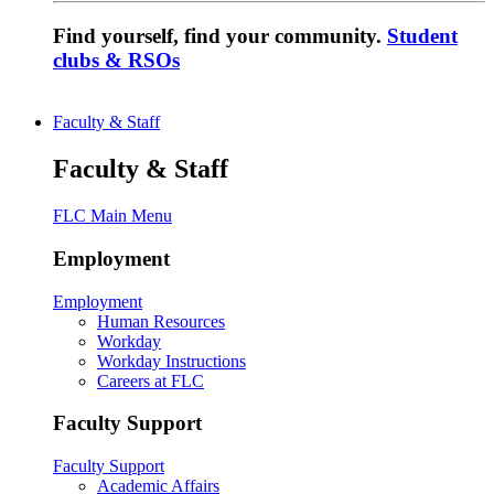
Find yourself, find your community.
Student
clubs & RSOs
Faculty & Staff
Faculty & Staff
FLC Main Menu
Employment
Employment
Human Resources
Workday
Workday Instructions
Careers at FLC
Faculty Support
Faculty Support
Academic Affairs