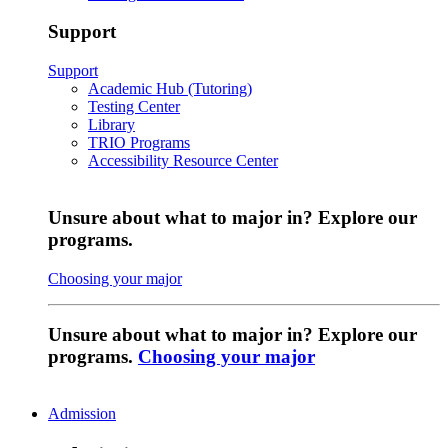
Support
Support
Academic Hub (Tutoring)
Testing Center
Library
TRIO Programs
Accessibility Resource Center
Unsure about what to major in? Explore our
programs.
Choosing your major
Unsure about what to major in? Explore our
programs.
Choosing your major
Admission