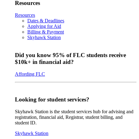
Resources
Resources
Dates & Deadlines
Applying for Aid
Billing & Payment
Skyhawk Station
Did you know 95% of FLC students receive
$10k+ in financial aid?
Affording FLC
Looking for student services?
Skyhawk Station is the student services hub for advising and
registration, financial aid, Registrar, student billing, and
student ID.
Skyhawk Station