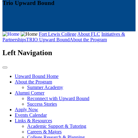
Trio Upward Bound
Fort Lewis College
About FLC
Initiatives &
Partnerships
TRIO Upward Bound
About the Program
Left Navigation
Upward Bound Home
About the Program
Summer Academy
Alumni Corner
Reconnect with Upward Bound
Success Stories
Apply Now
Events Calendar
Links & Resources
Academic Support & Tutoring
Careers & Majors
College Research & Planning