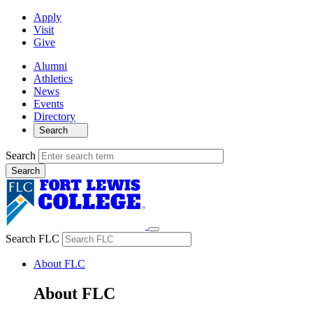
Apply
Visit
Give
Alumni
Athletics
News
Events
Directory
Search
Search
Search FLC
About FLC
About FLC