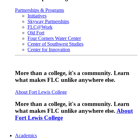
Partnerships & Programs
Initiatives
Skyway Partnerships
FLC@Work
Old Fort
Four Corners Water Center
Center of Southwest Studies
Center for Innovation
More than a college, it's a community. Learn
what makes FLC unlike anywhere else.
About Fort Lewis College
More than a college, it's a community. Learn
what makes FLC unlike anywhere else.
About
Fort Lewis College
Academics