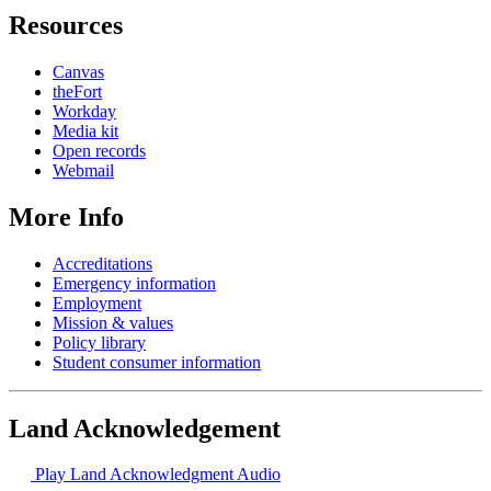
Resources
Canvas
theFort
Workday
Media kit
Open records
Webmail
More Info
Accreditations
Emergency information
Employment
Mission & values
Policy library
Student consumer information
Land Acknowledgement
Play Land Acknowledgment Audio