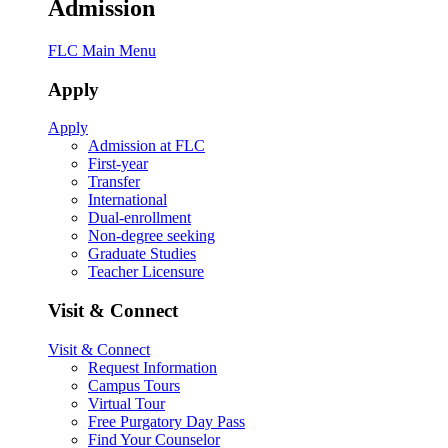
Admission
FLC Main Menu
Apply
Apply
Admission at FLC
First-year
Transfer
International
Dual-enrollment
Non-degree seeking
Graduate Studies
Teacher Licensure
Visit & Connect
Visit & Connect
Request Information
Campus Tours
Virtual Tour
Free Purgatory Day Pass
Find Your Counselor