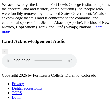
We acknowledge the land that Fort Lewis College is situated upon is
the ancestral land and territory of the Nuuchiu (Ute) people who
were forcibly removed by the United States Government. We also
acknowledge that this land is connected to the communal and
ceremonial spaces of the Jicarilla Abache (Apache), Pueblos of New
Mexico, Hopi Sinom (Hopi), and Diné (Navajo) Nations.
Learn
more
Land Acknowledgement Audio
×
Copyright 2026 by Fort Lewis College, Durango, Colorado
Privacy
Digital accessibility
TOPS
Login