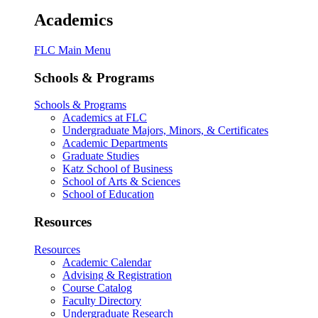
Academics
FLC Main Menu
Schools & Programs
Schools & Programs
Academics at FLC
Undergraduate Majors, Minors, & Certificates
Academic Departments
Graduate Studies
Katz School of Business
School of Arts & Sciences
School of Education
Resources
Resources
Academic Calendar
Advising & Registration
Course Catalog
Faculty Directory
Undergraduate Research