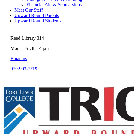
Financial Aid & Scholarships
Meet Our Staff
Upward Bound Parents
Upward Bound Students
Reed Library 314
Mon – Fri, 8 – 4 pm
Email us
970-903-7719