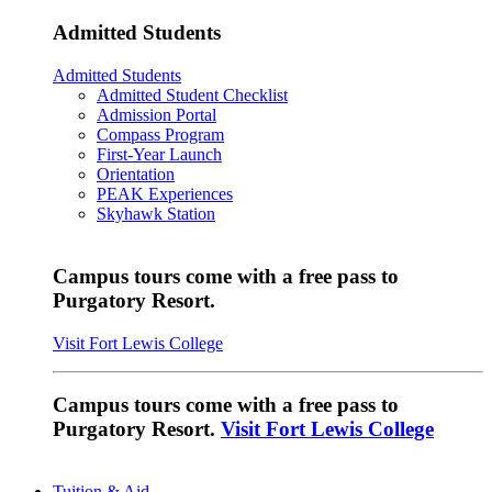
Admitted Students
Admitted Students
Admitted Student Checklist
Admission Portal
Compass Program
First-Year Launch
Orientation
PEAK Experiences
Skyhawk Station
Campus tours come with a free pass to
Purgatory Resort.
Visit Fort Lewis College
Campus tours come with a free pass to
Purgatory Resort.
Visit Fort Lewis College
Tuition & Aid