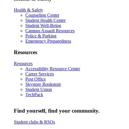
Health & Safety
Counseling Center
Student Health Center
Student Well-Being
Campus Assault Resources
Police & Parking
Emergency Preparedness
Resources
Resources
Accessibility Resource Center
Career Services
Post Office
Skystore Bookstore
Student Union
TechPack
Find yourself, find your community.
Student clubs & RSOs