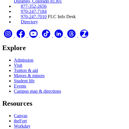
Durango, Colorado 81301
877-352-2656
970-247-7184
970-247-7010
FLC Info Desk
Directory
Explore
Admission
Visit
Tuition & aid
Majors & minors
Student life
Events
Campus map & directions
Resources
Canvas
theFort
Workday