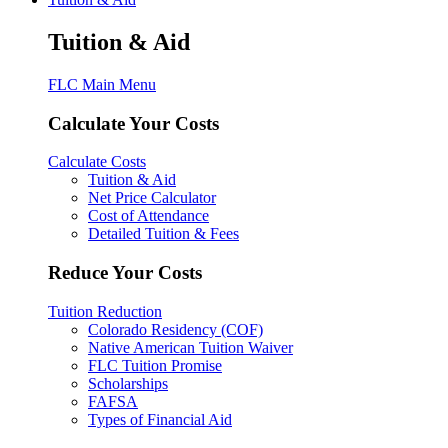
Tuition & Aid
FLC Main Menu
Calculate Your Costs
Calculate Costs
Tuition & Aid
Net Price Calculator
Cost of Attendance
Detailed Tuition & Fees
Reduce Your Costs
Tuition Reduction
Colorado Residency (COF)
Native American Tuition Waiver
FLC Tuition Promise
Scholarships
FAFSA
Types of Financial Aid