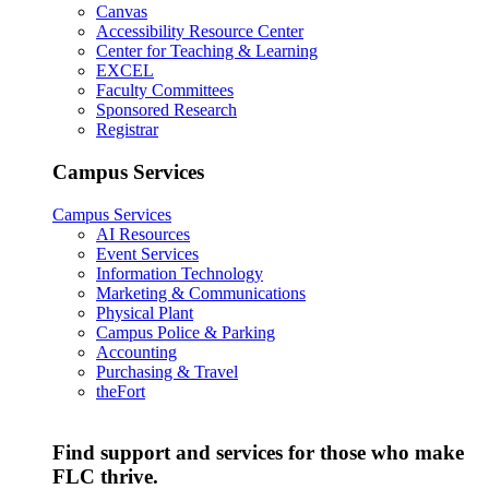
Canvas
Accessibility Resource Center
Center for Teaching & Learning
EXCEL
Faculty Committees
Sponsored Research
Registrar
Campus Services
Campus Services
AI Resources
Event Services
Information Technology
Marketing & Communications
Physical Plant
Campus Police & Parking
Accounting
Purchasing & Travel
theFort
Find support and services for those who make
FLC thrive.