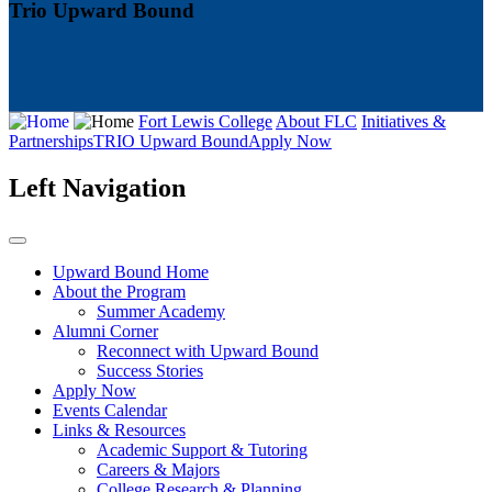
Trio Upward Bound
Fort Lewis College
About FLC
Initiatives &
Partnerships
TRIO Upward Bound
Apply Now
Left Navigation
Upward Bound Home
About the Program
Summer Academy
Alumni Corner
Reconnect with Upward Bound
Success Stories
Apply Now
Events Calendar
Links & Resources
Academic Support & Tutoring
Careers & Majors
College Research & Planning