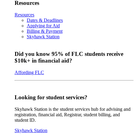
Resources
Resources
Dates & Deadlines
Applying for Aid
Billing & Payment
Skyhawk Station
Did you know 95% of FLC students receive
$10k+ in financial aid?
Affording FLC
Looking for student services?
Skyhawk Station is the student services hub for advising and
registration, financial aid, Registrar, student billing, and
student ID.
Skyhawk Station