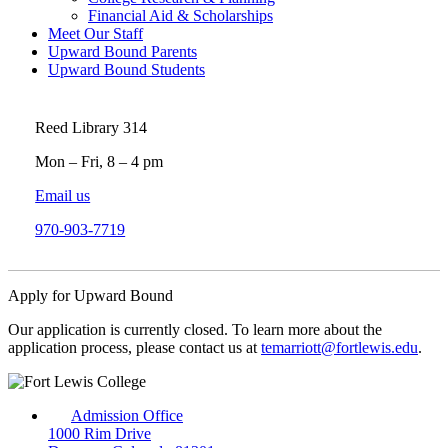
Financial Aid & Scholarships
Meet Our Staff
Upward Bound Parents
Upward Bound Students
Reed Library 314
Mon – Fri, 8 – 4 pm
Email us
970-903-7719
Apply for Upward Bound
Our application is currently closed. To learn more about the
application process, please contact us at
temarriott@fortlewis.edu
.
Admission Office
1000 Rim Drive