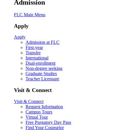
Admission
FLC Main Menu
Apply
Apply
Admission at FLC
First-year
Transfer
International
Dual-enrollment
Non-degree seeking
Graduate Studies
Teacher Licensure
Visit & Connect
Visit & Connect
Request Information
Campus Tours
Virtual Tour
Free Purgatory Day Pass
Find Your Counselor