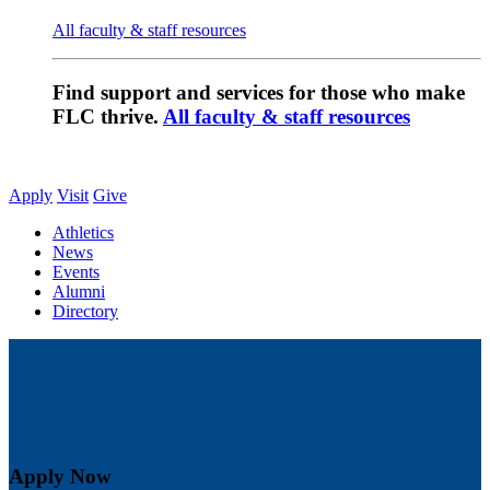
All faculty & staff resources
Find support and services for those who make
FLC thrive.
All faculty & staff resources
Apply
Visit
Give
Athletics
News
Events
Alumni
Directory
Apply Now