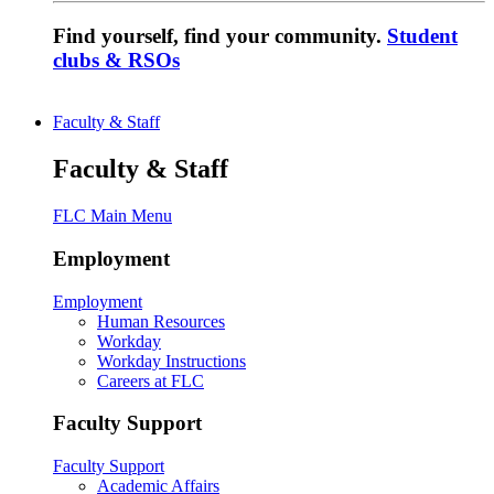
Find yourself, find your community.
Student
clubs & RSOs
Faculty & Staff
Faculty & Staff
FLC Main Menu
Employment
Employment
Human Resources
Workday
Workday Instructions
Careers at FLC
Faculty Support
Faculty Support
Academic Affairs