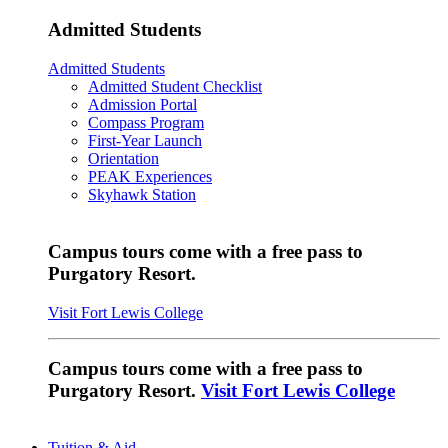
Admitted Students
Admitted Students
Admitted Student Checklist
Admission Portal
Compass Program
First-Year Launch
Orientation
PEAK Experiences
Skyhawk Station
Campus tours come with a free pass to
Purgatory Resort.
Visit Fort Lewis College
Campus tours come with a free pass to
Purgatory Resort.
Visit Fort Lewis College
Tuition & Aid