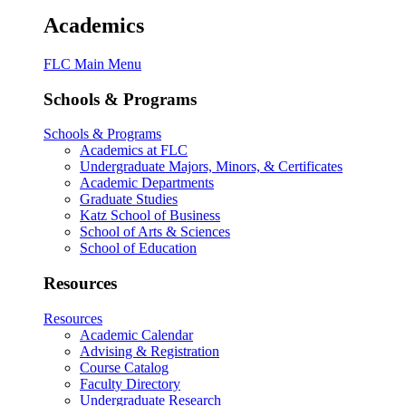
Academics
FLC Main Menu
Schools & Programs
Schools & Programs
Academics at FLC
Undergraduate Majors, Minors, & Certificates
Academic Departments
Graduate Studies
Katz School of Business
School of Arts & Sciences
School of Education
Resources
Resources
Academic Calendar
Advising & Registration
Course Catalog
Faculty Directory
Undergraduate Research