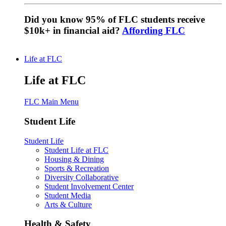
Did you know 95% of FLC students receive
$10k+ in financial aid?
Affording FLC
Life at FLC
Life at FLC
FLC Main Menu
Student Life
Student Life
Student Life at FLC
Housing & Dining
Sports & Recreation
Diversity Collaborative
Student Involvement Center
Student Media
Arts & Culture
Health & Safety