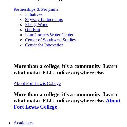
Partnerships & Programs
Initiatives
Skyway Partnerships
FLC@Work
Old Fort
Four Corners Water Center
Center of Southwest Studies
Center for Innovation
More than a college, it's a community. Learn
what makes FLC unlike anywhere else.
About Fort Lewis College
More than a college, it's a community. Learn
what makes FLC unlike anywhere else.
About
Fort Lewis College
Academics