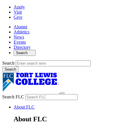
Apply
Visit
Give
Alumni
Athletics
News
Events
Directory
Search
Search
Search FLC
About FLC
About FLC