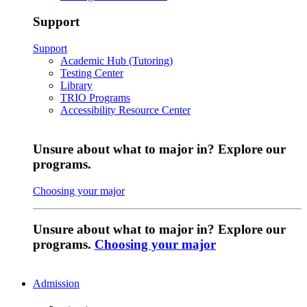
Support
Support
Academic Hub (Tutoring)
Testing Center
Library
TRIO Programs
Accessibility Resource Center
Unsure about what to major in? Explore our
programs.
Choosing your major
Unsure about what to major in? Explore our
programs.
Choosing your major
Admission