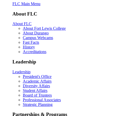
FLC Main Menu
About FLC
About FLC
About Fort Lewis College
About Durango
Campus Webcams
Fast Facts
History
Accreditations
Leadership
Leadership
President's Office
Academic Affairs
Diversity Affairs
Student Affairs
Board of Trustees
Professional Associates
Strategic Planning
Partnerships & Programs