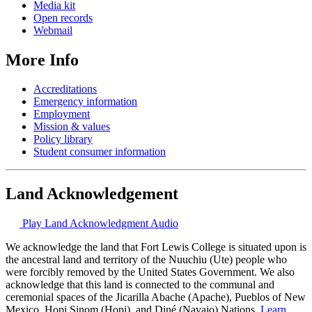
Media kit
Open records
Webmail
More Info
Accreditations
Emergency information
Employment
Mission & values
Policy library
Student consumer information
Land Acknowledgement
Play Land Acknowledgment Audio
We acknowledge the land that Fort Lewis College is situated upon is
the ancestral land and territory of the Nuuchiu (Ute) people who
were forcibly removed by the United States Government. We also
acknowledge that this land is connected to the communal and
ceremonial spaces of the Jicarilla Abache (Apache), Pueblos of New
Mexico, Hopi Sinom (Hopi), and Diné (Navajo) Nations.
Learn