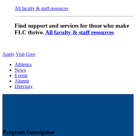
All faculty & staff resources
Find support and services for those who make
FLC thrive.
All faculty & staff resources
Apply
Visit
Give
Athletics
News
Events
Alumni
Directory
Program Description