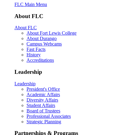
FLC Main Menu
About FLC
About FLC
About Fort Lewis College
About Durango
Campus Webcams
Fast Facts
History
Accreditations
Leadership
Leadership
President's Office
Academic Affairs
Diversity Affairs
Student Affairs
Board of Trustees
Professional Associates
Strategic Planning
Partnerships & Programs