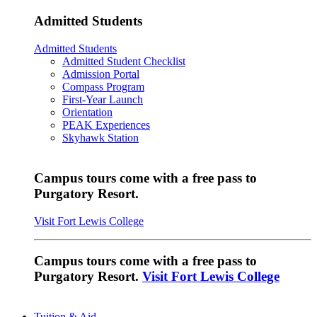
Admitted Students
Admitted Students
Admitted Student Checklist
Admission Portal
Compass Program
First-Year Launch
Orientation
PEAK Experiences
Skyhawk Station
Campus tours come with a free pass to
Purgatory Resort.
Visit Fort Lewis College
Campus tours come with a free pass to
Purgatory Resort.
Visit Fort Lewis College
Tuition & Aid