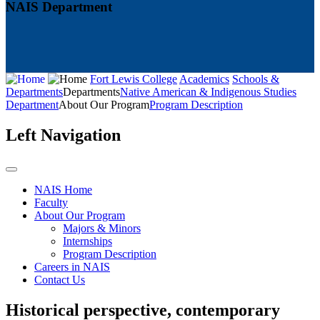
NAIS Department
Fort Lewis College
Academics
Schools &
Departments
Departments
Native American & Indigenous Studies
Department
About Our Program
Program Description
Left Navigation
NAIS Home
Faculty
About Our Program
Majors & Minors
Internships
Program Description
Careers in NAIS
Contact Us
Historical perspective, contemporary