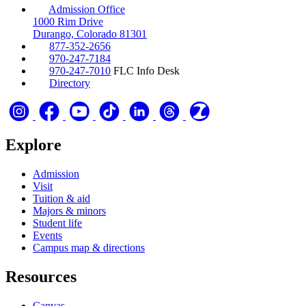
Admission Office
1000 Rim Drive
Durango, Colorado 81301
877-352-2656
970-247-7184
970-247-7010
FLC Info Desk
Directory
Explore
Admission
Visit
Tuition & aid
Majors & minors
Student life
Events
Campus map & directions
Resources
Canvas