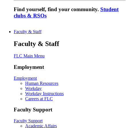
Find yourself, find your community.
Student
clubs & RSOs
Faculty & Staff
Faculty & Staff
FLC Main Menu
Employment
Employment
Human Resources
Workday
Workday Instructions
Careers at FLC
Faculty Support
Faculty Support
Academic Affairs