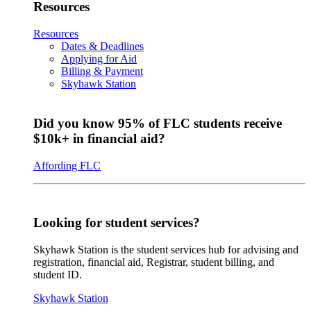
Resources
Resources
Dates & Deadlines
Applying for Aid
Billing & Payment
Skyhawk Station
Did you know 95% of FLC students receive
$10k+ in financial aid?
Affording FLC
Looking for student services?
Skyhawk Station is the student services hub for advising and
registration, financial aid, Registrar, student billing, and
student ID.
Skyhawk Station