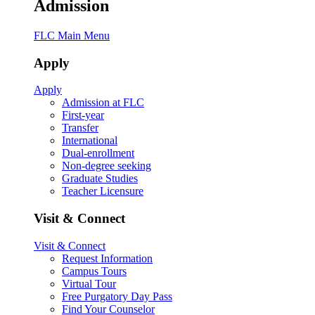
Admission
FLC Main Menu
Apply
Apply
Admission at FLC
First-year
Transfer
International
Dual-enrollment
Non-degree seeking
Graduate Studies
Teacher Licensure
Visit & Connect
Visit & Connect
Request Information
Campus Tours
Virtual Tour
Free Purgatory Day Pass
Find Your Counselor