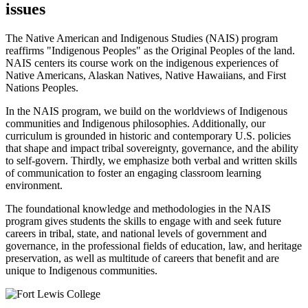
issues
The Native American and Indigenous Studies (NAIS) program
reaffirms "Indigenous Peoples" as the Original Peoples of the land.
NAIS centers its course work on the indigenous experiences of
Native Americans, Alaskan Natives, Native Hawaiians, and First
Nations Peoples.
In the NAIS program, we build on the worldviews of Indigenous
communities and Indigenous philosophies. Additionally, our
curriculum is grounded in historic and contemporary U.S. policies
that shape and impact tribal sovereignty, governance, and the ability
to self-govern. Thirdly, we emphasize both verbal and written skills
of communication to foster an engaging classroom learning
environment.
The foundational knowledge and methodologies in the NAIS
program gives students the skills to engage with and seek future
careers in tribal, state, and national levels of government and
governance, in the professional fields of education, law, and heritage
preservation, as well as multitude of careers that benefit and are
unique to Indigenous communities.