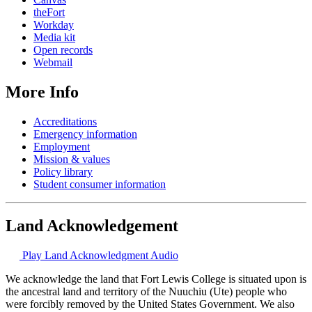
theFort
Workday
Media kit
Open records
Webmail
More Info
Accreditations
Emergency information
Employment
Mission & values
Policy library
Student consumer information
Land Acknowledgement
Play Land Acknowledgment Audio
We acknowledge the land that Fort Lewis College is situated upon is
the ancestral land and territory of the Nuuchiu (Ute) people who
were forcibly removed by the United States Government. We also