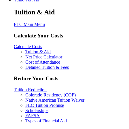
Tuition & Aid
FLC Main Menu
Calculate Your Costs
Calculate Costs
Tuition & Aid
Net Price Calculator
Cost of Attendance
Detailed Tuition & Fees
Reduce Your Costs
Tuition Reduction
Colorado Residency (COF)
Native American Tuition Waiver
FLC Tuition Promise
Scholarships
FAFSA
Types of Financial Aid