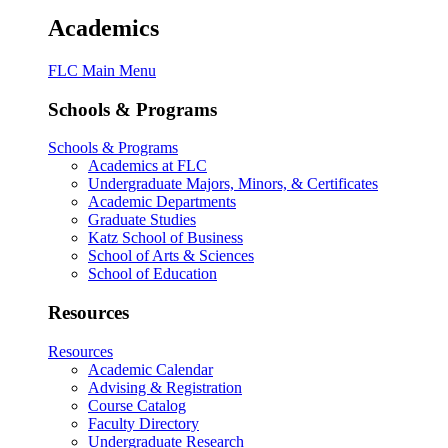
Academics
FLC Main Menu
Schools & Programs
Schools & Programs
Academics at FLC
Undergraduate Majors, Minors, & Certificates
Academic Departments
Graduate Studies
Katz School of Business
School of Arts & Sciences
School of Education
Resources
Resources
Academic Calendar
Advising & Registration
Course Catalog
Faculty Directory
Undergraduate Research