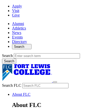
Apply
Visit
Give
Alumni
Athletics
News
Events
Directory
Search
Search
Search FLC
About FLC
About FLC