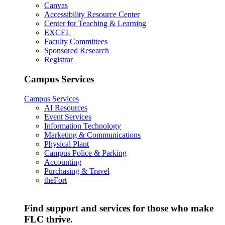
Canvas
Accessibility Resource Center
Center for Teaching & Learning
EXCEL
Faculty Committees
Sponsored Research
Registrar
Campus Services
Campus Services
AI Resources
Event Services
Information Technology
Marketing & Communications
Physical Plant
Campus Police & Parking
Accounting
Purchasing & Travel
theFort
Find support and services for those who make
FLC thrive.