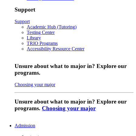
Support
Support
Academic Hub (Tutoring)
Testing Center
Library
TRIO Programs
Accessibility Resource Center
Unsure about what to major in? Explore our
programs.
Choosing your major
Unsure about what to major in? Explore our
programs.
Choosing your major
Admission