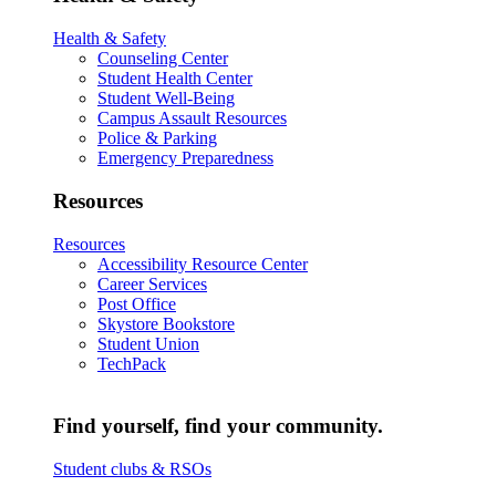
Health & Safety
Counseling Center
Student Health Center
Student Well-Being
Campus Assault Resources
Police & Parking
Emergency Preparedness
Resources
Resources
Accessibility Resource Center
Career Services
Post Office
Skystore Bookstore
Student Union
TechPack
Find yourself, find your community.
Student clubs & RSOs