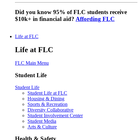
Did you know 95% of FLC students receive
$10k+ in financial aid?
Affording FLC
Life at FLC
Life at FLC
FLC Main Menu
Student Life
Student Life
Student Life at FLC
Housing & Dining
Sports & Recreation
Diversity Collaborative
Student Involvement Center
Student Media
Arts & Culture
Health & Safety