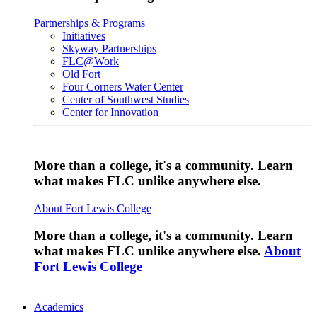
Partnerships & Programs
Initiatives
Skyway Partnerships
FLC@Work
Old Fort
Four Corners Water Center
Center of Southwest Studies
Center for Innovation
More than a college, it's a community. Learn
what makes FLC unlike anywhere else.
About Fort Lewis College
More than a college, it's a community. Learn
what makes FLC unlike anywhere else.
About
Fort Lewis College
Academics