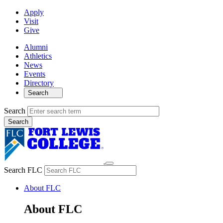
Apply
Visit
Give
Alumni
Athletics
News
Events
Directory
Search
Search
Search FLC
About FLC
About FLC