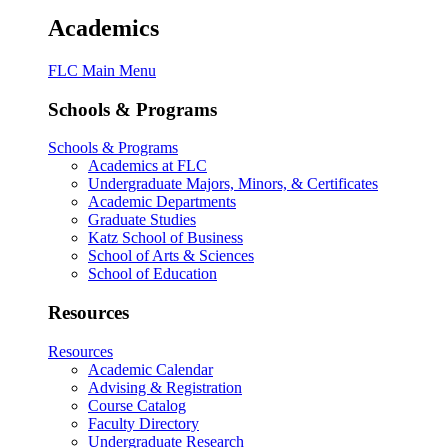
Academics
FLC Main Menu
Schools & Programs
Schools & Programs
Academics at FLC
Undergraduate Majors, Minors, & Certificates
Academic Departments
Graduate Studies
Katz School of Business
School of Arts & Sciences
School of Education
Resources
Resources
Academic Calendar
Advising & Registration
Course Catalog
Faculty Directory
Undergraduate Research