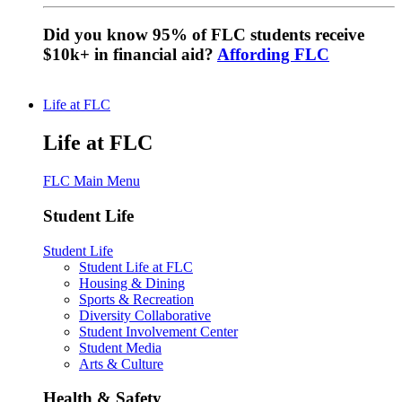
Did you know 95% of FLC students receive
$10k+ in financial aid?
Affording FLC
Life at FLC
Life at FLC
FLC Main Menu
Student Life
Student Life
Student Life at FLC
Housing & Dining
Sports & Recreation
Diversity Collaborative
Student Involvement Center
Student Media
Arts & Culture
Health & Safety