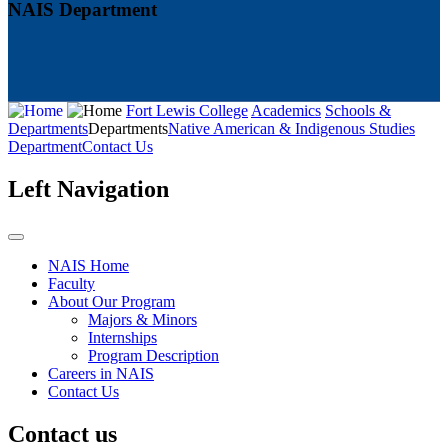
NAIS Department
Fort Lewis College
Academics
Schools &
Departments
Departments
Native American & Indigenous Studies
Department
Contact Us
Left Navigation
NAIS Home
Faculty
About Our Program
Majors & Minors
Internships
Program Description
Careers in NAIS
Contact Us
Contact us