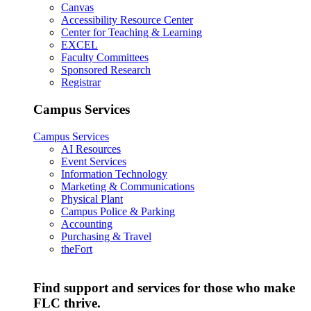
Canvas
Accessibility Resource Center
Center for Teaching & Learning
EXCEL
Faculty Committees
Sponsored Research
Registrar
Campus Services
Campus Services
AI Resources
Event Services
Information Technology
Marketing & Communications
Physical Plant
Campus Police & Parking
Accounting
Purchasing & Travel
theFort
Find support and services for those who make
FLC thrive.