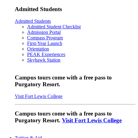
Admitted Students
Admitted Students
Admitted Student Checklist
Admission Portal
Compass Program
First-Year Launch
Orientation
PEAK Experiences
Skyhawk Station
Campus tours come with a free pass to
Purgatory Resort.
Visit Fort Lewis College
Campus tours come with a free pass to
Purgatory Resort.
Visit Fort Lewis College
Tuition & Aid