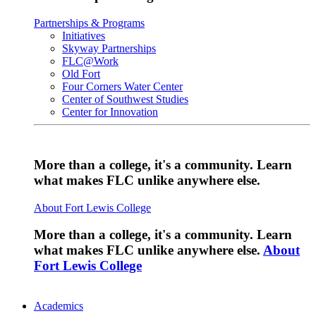
Partnerships & Programs
Initiatives
Skyway Partnerships
FLC@Work
Old Fort
Four Corners Water Center
Center of Southwest Studies
Center for Innovation
More than a college, it's a community. Learn
what makes FLC unlike anywhere else.
About Fort Lewis College
More than a college, it's a community. Learn
what makes FLC unlike anywhere else.
About
Fort Lewis College
Academics