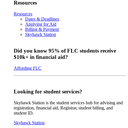
Resources
Resources
Dates & Deadlines
Applying for Aid
Billing & Payment
Skyhawk Station
Did you know 95% of FLC students receive
$10k+ in financial aid?
Affording FLC
Looking for student services?
Skyhawk Station is the student services hub for advising and
registration, financial aid, Registrar, student billing, and
student ID.
Skyhawk Station