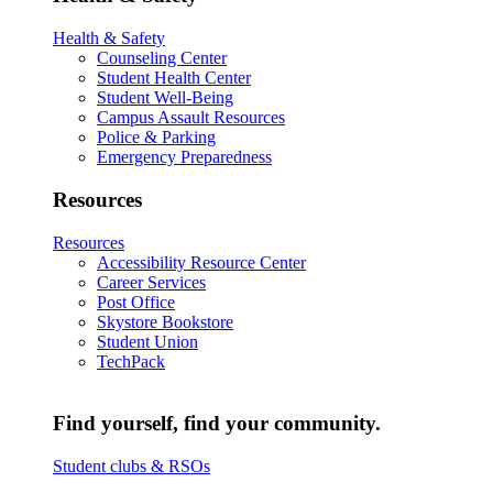
Health & Safety
Counseling Center
Student Health Center
Student Well-Being
Campus Assault Resources
Police & Parking
Emergency Preparedness
Resources
Resources
Accessibility Resource Center
Career Services
Post Office
Skystore Bookstore
Student Union
TechPack
Find yourself, find your community.
Student clubs & RSOs