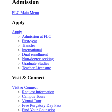
Admission
FLC Main Menu
Apply
Apply
Admission at FLC
First-year
Transfer
International
Dual-enrollment
Non-degree seeking
Graduate Studies
Teacher Licensure
Visit & Connect
Visit & Connect
Request Information
Campus Tours
Virtual Tour
Free Purgatory Day Pass
Find Your Counselor