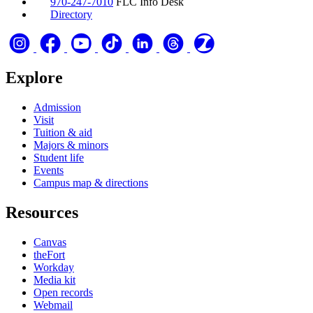
970-247-7010
FLC Info Desk
Directory
Explore
Admission
Visit
Tuition & aid
Majors & minors
Student life
Events
Campus map & directions
Resources
Canvas
theFort
Workday
Media kit
Open records
Webmail