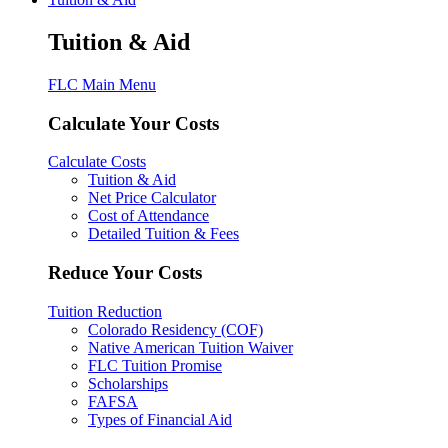
Tuition & Aid
FLC Main Menu
Calculate Your Costs
Calculate Costs
Tuition & Aid
Net Price Calculator
Cost of Attendance
Detailed Tuition & Fees
Reduce Your Costs
Tuition Reduction
Colorado Residency (COF)
Native American Tuition Waiver
FLC Tuition Promise
Scholarships
FAFSA
Types of Financial Aid