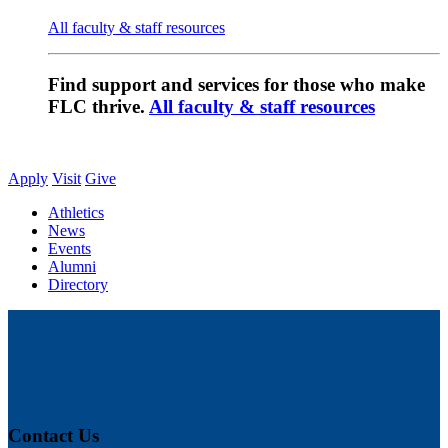
All faculty & staff resources
Find support and services for those who make
FLC thrive.
All faculty & staff resources
Apply
Visit
Give
Athletics
News
Events
Alumni
Directory
Contact Us