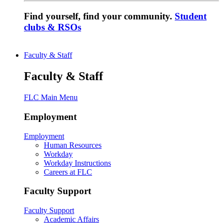
Find yourself, find your community.
Student
clubs & RSOs
Faculty & Staff
Faculty & Staff
FLC Main Menu
Employment
Employment
Human Resources
Workday
Workday Instructions
Careers at FLC
Faculty Support
Faculty Support
Academic Affairs