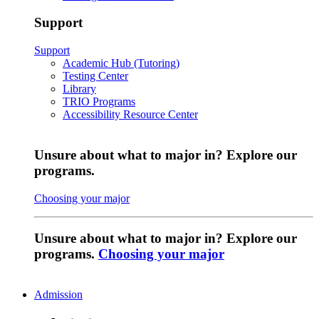
Support
Support
Academic Hub (Tutoring)
Testing Center
Library
TRIO Programs
Accessibility Resource Center
Unsure about what to major in? Explore our
programs.
Choosing your major
Unsure about what to major in? Explore our
programs.
Choosing your major
Admission