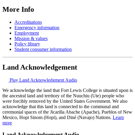
More Info
Accreditations
Emergency information
Employment
Mission & values
Policy library
Student consumer information
Land Acknowledgement
Play Land Acknowledgment Audio
We acknowledge the land that Fort Lewis College is situated upon is
the ancestral land and territory of the Nuuchiu (Ute) people who
were forcibly removed by the United States Government. We also
acknowledge that this land is connected to the communal and
ceremonial spaces of the Jicarilla Abache (Apache), Pueblos of New
Mexico, Hopi Sinom (Hopi), and Diné (Navajo) Nations.
Learn
more
Land Acknowledgement Audio