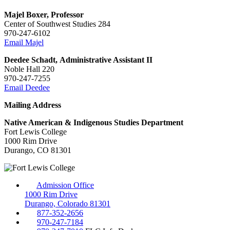
Majel Boxer, Professor
Center of Southwest Studies 284
970-247-6102
Email Majel
Deedee Schadt, Administrative Assistant II
Noble Hall 220
970-247-7255
Email Deedee
Mailing Address
Native American & Indigenous Studies Department
Fort Lewis College
1000 Rim Drive
Durango, CO 81301
Admission Office
1000 Rim Drive
Durango, Colorado 81301
877-352-2656
970-247-7184