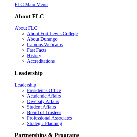
FLC Main Menu
About FLC
About FLC
About Fort Lewis College
About Durango
Campus Webcams
Fast Facts
History
Accreditations
Leadership
Leadership
President's Office
Academic Affairs
Diversity Affairs
Student Affairs
Board of Trustees
Professional Associates
Strategic Planning
Partnerships & Programs