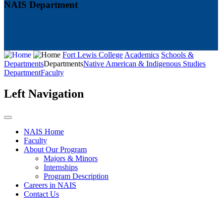
NAIS Department
Fort Lewis College
Academics
Schools &
Departments
Departments
Native American & Indigenous Studies
Department
Faculty
Left Navigation
NAIS Home
Faculty
About Our Program
Majors & Minors
Internships
Program Description
Careers in NAIS
Contact Us