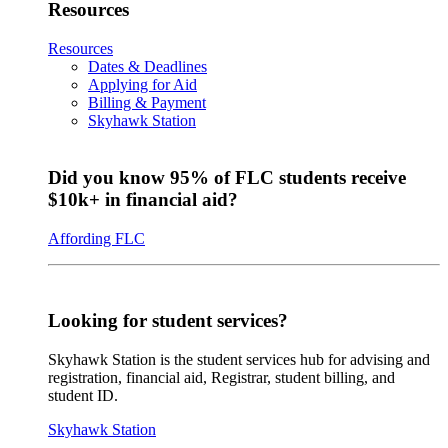
Resources
Resources
Dates & Deadlines
Applying for Aid
Billing & Payment
Skyhawk Station
Did you know 95% of FLC students receive
$10k+ in financial aid?
Affording FLC
Looking for student services?
Skyhawk Station is the student services hub for advising and
registration, financial aid, Registrar, student billing, and
student ID.
Skyhawk Station