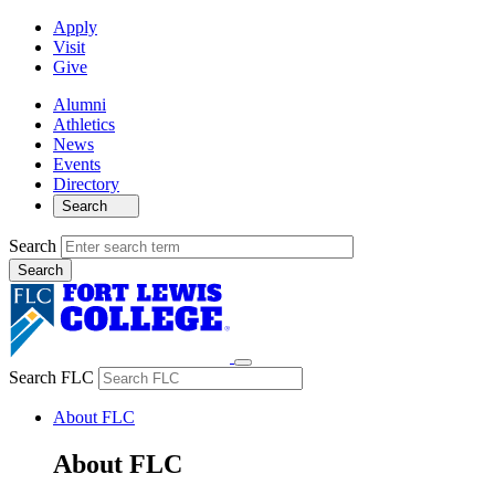
Apply
Visit
Give
Alumni
Athletics
News
Events
Directory
Search
Search
Search FLC
About FLC
About FLC