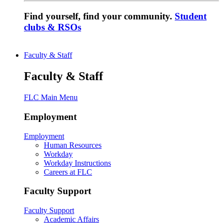
Find yourself, find your community.
Student
clubs & RSOs
Faculty & Staff
Faculty & Staff
FLC Main Menu
Employment
Employment
Human Resources
Workday
Workday Instructions
Careers at FLC
Faculty Support
Faculty Support
Academic Affairs