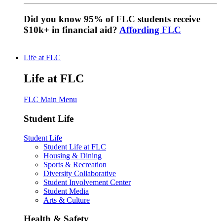
Did you know 95% of FLC students receive
$10k+ in financial aid?
Affording FLC
Life at FLC
Life at FLC
FLC Main Menu
Student Life
Student Life
Student Life at FLC
Housing & Dining
Sports & Recreation
Diversity Collaborative
Student Involvement Center
Student Media
Arts & Culture
Health & Safety