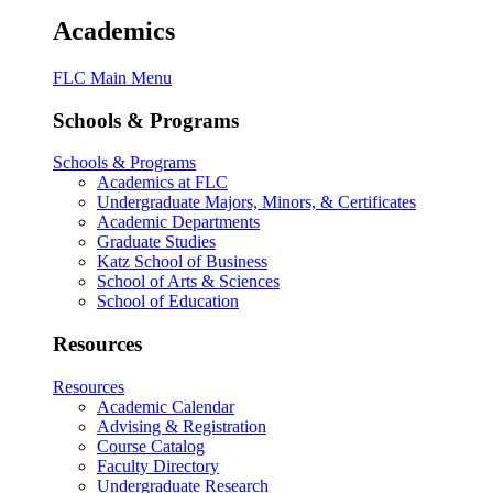
Academics
FLC Main Menu
Schools & Programs
Schools & Programs
Academics at FLC
Undergraduate Majors, Minors, & Certificates
Academic Departments
Graduate Studies
Katz School of Business
School of Arts & Sciences
School of Education
Resources
Resources
Academic Calendar
Advising & Registration
Course Catalog
Faculty Directory
Undergraduate Research