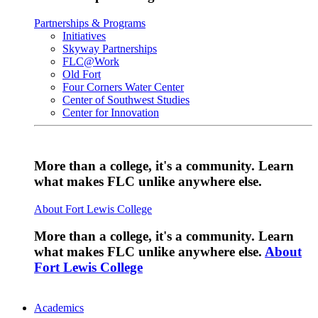
Partnerships & Programs
Initiatives
Skyway Partnerships
FLC@Work
Old Fort
Four Corners Water Center
Center of Southwest Studies
Center for Innovation
More than a college, it's a community. Learn
what makes FLC unlike anywhere else.
About Fort Lewis College
More than a college, it's a community. Learn
what makes FLC unlike anywhere else.
About
Fort Lewis College
Academics