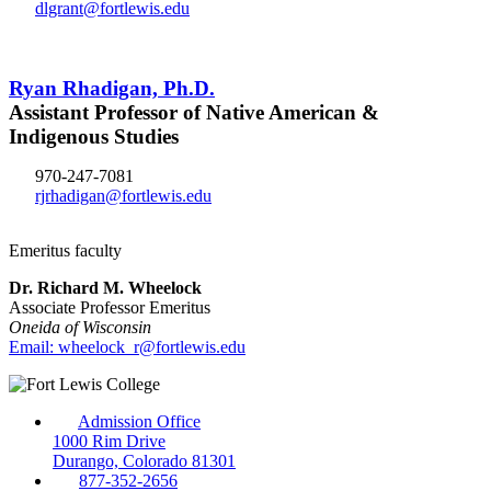
dlgrant@fortlewis.edu
Ryan Rhadigan, Ph.D.
Assistant Professor of Native American &
Indigenous Studies
970-247-7081
rjrhadigan@fortlewis.edu
Emeritus faculty
Dr. Richard M. Wheelock
Associate Professor Emeritus
Oneida of Wisconsin
Email: wheelock_r@fortlewis.edu
Admission Office
1000 Rim Drive
Durango, Colorado 81301
877-352-2656