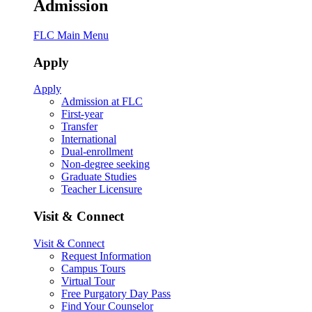
Admission
FLC Main Menu
Apply
Apply
Admission at FLC
First-year
Transfer
International
Dual-enrollment
Non-degree seeking
Graduate Studies
Teacher Licensure
Visit & Connect
Visit & Connect
Request Information
Campus Tours
Virtual Tour
Free Purgatory Day Pass
Find Your Counselor