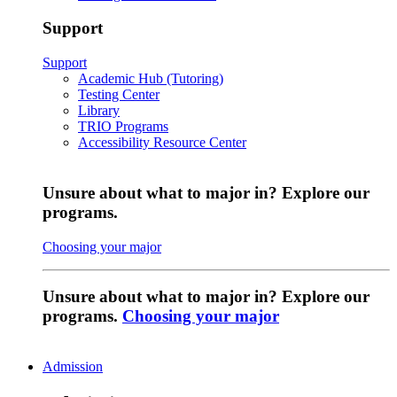
Support
Support
Academic Hub (Tutoring)
Testing Center
Library
TRIO Programs
Accessibility Resource Center
Unsure about what to major in? Explore our
programs.
Choosing your major
Unsure about what to major in? Explore our
programs.
Choosing your major
Admission