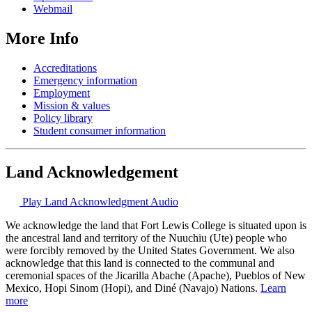
Webmail
More Info
Accreditations
Emergency information
Employment
Mission & values
Policy library
Student consumer information
Land Acknowledgement
Play Land Acknowledgment Audio
We acknowledge the land that Fort Lewis College is situated upon is
the ancestral land and territory of the Nuuchiu (Ute) people who
were forcibly removed by the United States Government. We also
acknowledge that this land is connected to the communal and
ceremonial spaces of the Jicarilla Abache (Apache), Pueblos of New
Mexico, Hopi Sinom (Hopi), and Diné (Navajo) Nations.
Learn
more