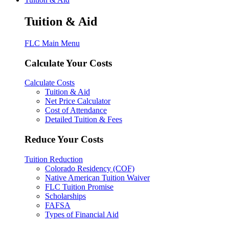
Tuition & Aid
FLC Main Menu
Calculate Your Costs
Calculate Costs
Tuition & Aid
Net Price Calculator
Cost of Attendance
Detailed Tuition & Fees
Reduce Your Costs
Tuition Reduction
Colorado Residency (COF)
Native American Tuition Waiver
FLC Tuition Promise
Scholarships
FAFSA
Types of Financial Aid