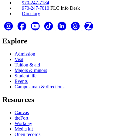
970-247-7184
970-247-7010
FLC Info Desk
Directory
Explore
Admission
Visit
Tuition & aid
Majors & minors
Student life
Events
Campus map & directions
Resources
Canvas
theFort
Workday
Media kit
Open records