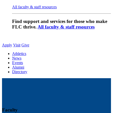
All faculty & staff resources
Find support and services for those who make
FLC thrive.
All faculty & staff resources
Apply
Visit
Give
Athletics
News
Events
Alumni
Directory
Faculty