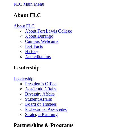
FLC Main Menu
About FLC
About FLC
About Fort Lewis College
About Durango
Campus Webcams
Fast Facts
History
Accreditations
Leadership
Leadership
President's Office
Academic Affairs
Diversity Affairs
Student Affairs
Board of Trustees
Professional Associates
Strategic Planning
Partnerships & Programs