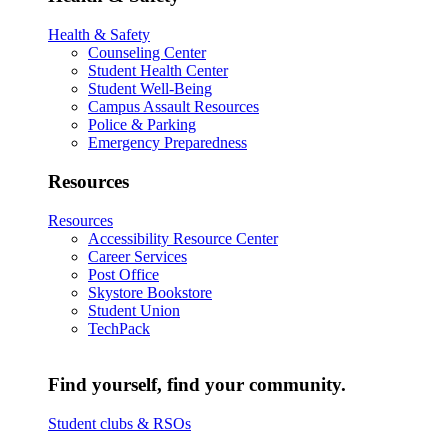
Health & Safety
Counseling Center
Student Health Center
Student Well-Being
Campus Assault Resources
Police & Parking
Emergency Preparedness
Resources
Resources
Accessibility Resource Center
Career Services
Post Office
Skystore Bookstore
Student Union
TechPack
Find yourself, find your community.
Student clubs & RSOs