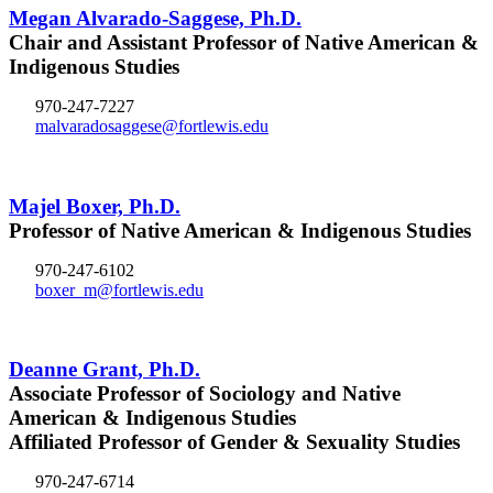
Megan Alvarado-Saggese, Ph.D.
Chair and Assistant Professor of Native American &
Indigenous Studies
970-247-7227
malvaradosaggese@fortlewis.edu
Majel Boxer, Ph.D.
Professor of Native American & Indigenous Studies
970-247-6102
boxer_m@fortlewis.edu
Deanne Grant, Ph.D.
Associate Professor of Sociology and Native
American & Indigenous Studies
Affiliated Professor of Gender & Sexuality Studies
970-247-6714