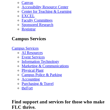
Canvas
Accessibility Resource Center
Center for Teaching & Learning
EXCEL
Faculty Committees
Sponsored Research
Registrar
Campus Services
Campus Services
AI Resources
Event Services
Information Technology
Marketing & Communications
Physical Plant
Campus Police & Parking
Accounting
Purchasing & Travel
theFort
Find support and services for those who make
FLC thrive.