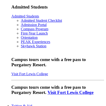
Admitted Students
Admitted Students
Admitted Student Checklist
Admission Portal
Compass Program
First-Year Launch
Orientation
PEAK Experiences
Skyhawk Station
Campus tours come with a free pass to
Purgatory Resort.
Visit Fort Lewis College
Campus tours come with a free pass to
Purgatory Resort.
Visit Fort Lewis College
Tuition & Aid