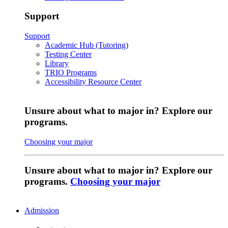
Support
Support
Academic Hub (Tutoring)
Testing Center
Library
TRIO Programs
Accessibility Resource Center
Unsure about what to major in? Explore our
programs.
Choosing your major
Unsure about what to major in? Explore our
programs.
Choosing your major
Admission