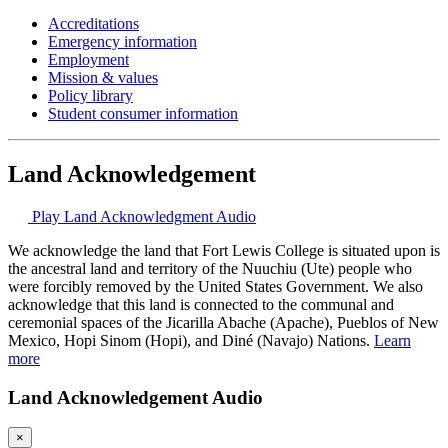
Accreditations
Emergency information
Employment
Mission & values
Policy library
Student consumer information
Land Acknowledgement
Play Land Acknowledgment Audio
We acknowledge the land that Fort Lewis College is situated upon is
the ancestral land and territory of the Nuuchiu (Ute) people who
were forcibly removed by the United States Government. We also
acknowledge that this land is connected to the communal and
ceremonial spaces of the Jicarilla Abache (Apache), Pueblos of New
Mexico, Hopi Sinom (Hopi), and Diné (Navajo) Nations.
Learn
more
Land Acknowledgement Audio
×