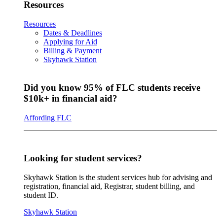
Resources
Resources
Dates & Deadlines
Applying for Aid
Billing & Payment
Skyhawk Station
Did you know 95% of FLC students receive
$10k+ in financial aid?
Affording FLC
Looking for student services?
Skyhawk Station is the student services hub for advising and
registration, financial aid, Registrar, student billing, and
student ID.
Skyhawk Station