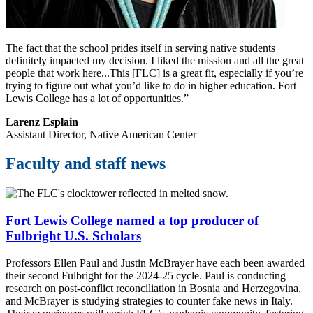
The fact that the school prides itself in serving native students
definitely impacted my decision. I liked the mission and all the great
people that work here...This [FLC] is a great fit, especially if you’re
trying to figure out what you’d like to do in higher education. Fort
Lewis College has a lot of opportunities.”
Larenz Esplain
Assistant Director, Native American Center
Faculty and staff news
Fort Lewis College named a top producer of
Fulbright U.S. Scholars
Professors Ellen Paul and Justin McBrayer have each been awarded
their second Fulbright for the 2024-25 cycle. Paul is conducting
research on post-conflict reconciliation in Bosnia and Herzegovina,
and McBrayer is studying strategies to counter fake news in Italy.