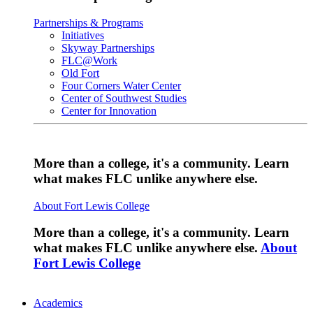
Partnerships & Programs
Initiatives
Skyway Partnerships
FLC@Work
Old Fort
Four Corners Water Center
Center of Southwest Studies
Center for Innovation
More than a college, it's a community. Learn
what makes FLC unlike anywhere else.
About Fort Lewis College
More than a college, it's a community. Learn
what makes FLC unlike anywhere else.
About
Fort Lewis College
Academics