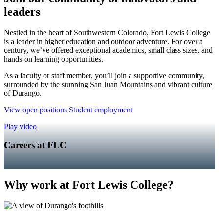
leaders
Nestled in the heart of Southwestern Colorado, Fort Lewis College
is a leader in higher education and outdoor adventure. For over a
century, we’ve offered exceptional academics, small class sizes, and
hands-on learning opportunities.
As a faculty or staff member, you’ll join a supportive community,
surrounded by the stunning San Juan Mountains and vibrant culture
of Durango.
View open positions
Student employment
Play video
Careers at FLC
Why work at Fort Lewis College?