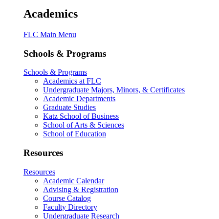
Academics
FLC Main Menu
Schools & Programs
Schools & Programs
Academics at FLC
Undergraduate Majors, Minors, & Certificates
Academic Departments
Graduate Studies
Katz School of Business
School of Arts & Sciences
School of Education
Resources
Resources
Academic Calendar
Advising & Registration
Course Catalog
Faculty Directory
Undergraduate Research