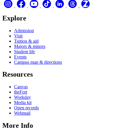
Explore
Admission
Visit
Tuition & aid
Majors & minors
Student life
Events
Campus map & directions
Resources
Canvas
theFort
Workday
Media kit
Open records
Webmail
More Info