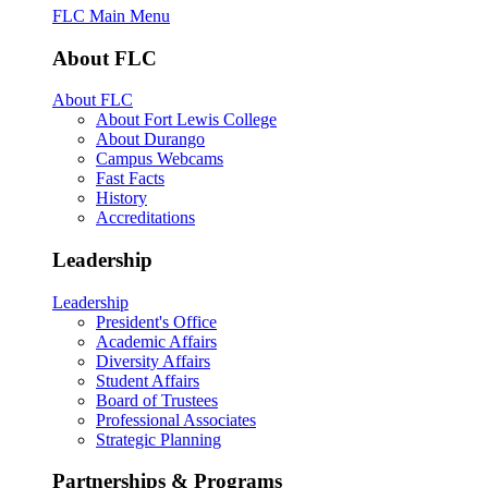
FLC Main Menu
About FLC
About FLC
About Fort Lewis College
About Durango
Campus Webcams
Fast Facts
History
Accreditations
Leadership
Leadership
President's Office
Academic Affairs
Diversity Affairs
Student Affairs
Board of Trustees
Professional Associates
Strategic Planning
Partnerships & Programs