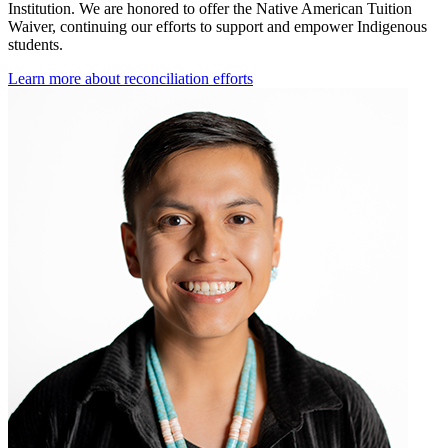
Institution. We are honored to offer the Native American Tuition
Waiver, continuing our efforts to support and empower Indigenous
students.
Learn more about reconciliation efforts