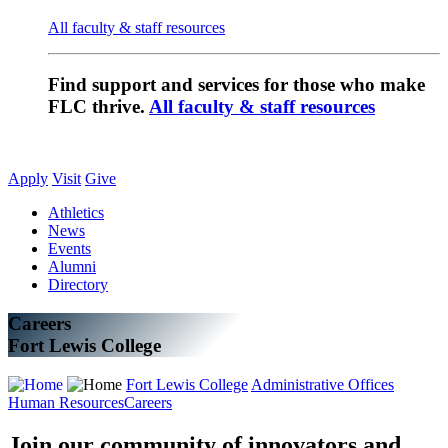
All faculty & staff resources
Find support and services for those who make
FLC thrive.
All faculty & staff resources
Apply
Visit
Give
Athletics
News
Events
Alumni
Directory
Careers
Fort Lewis College
Fort Lewis College
Administrative Offices
Human Resources
Careers
Join our community of innovators and