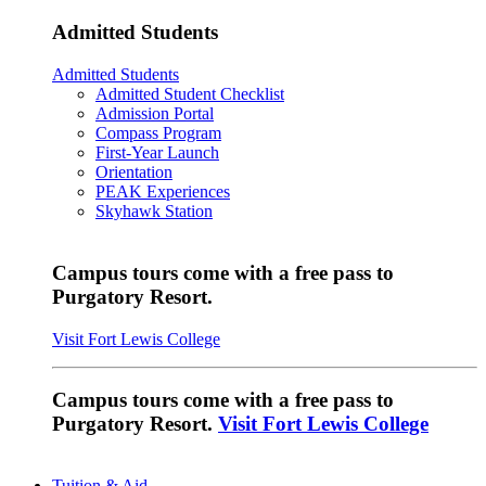
Admitted Students
Admitted Students
Admitted Student Checklist
Admission Portal
Compass Program
First-Year Launch
Orientation
PEAK Experiences
Skyhawk Station
Campus tours come with a free pass to
Purgatory Resort.
Visit Fort Lewis College
Campus tours come with a free pass to
Purgatory Resort.
Visit Fort Lewis College
Tuition & Aid