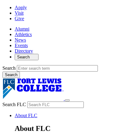
Apply
Visit
Give
Alumni
Athletics
News
Events
Directory
Search
Search
Search FLC
About FLC
About FLC