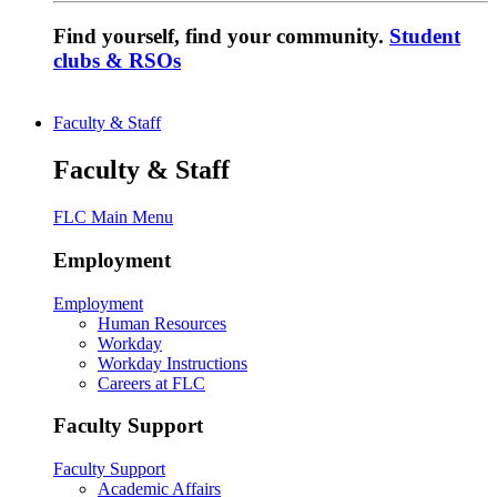
Find yourself, find your community.
Student
clubs & RSOs
Faculty & Staff
Faculty & Staff
FLC Main Menu
Employment
Employment
Human Resources
Workday
Workday Instructions
Careers at FLC
Faculty Support
Faculty Support
Academic Affairs