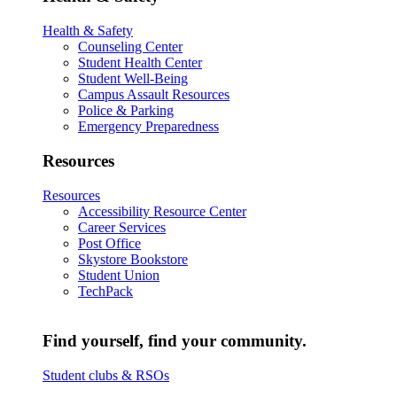
Health & Safety
Counseling Center
Student Health Center
Student Well-Being
Campus Assault Resources
Police & Parking
Emergency Preparedness
Resources
Resources
Accessibility Resource Center
Career Services
Post Office
Skystore Bookstore
Student Union
TechPack
Find yourself, find your community.
Student clubs & RSOs