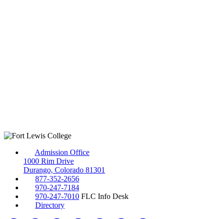
Admission Office
1000 Rim Drive
Durango, Colorado 81301
877-352-2656
970-247-7184
970-247-7010
FLC Info Desk
Directory