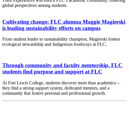
Their experiences will enrich FLC’s academic community, fostering
global perspectives among students.
Cultivating change: FLC alumna Maggie Magierski
is leading sustainability efforts on campus
From student leader to sustainability champion, Magierski fosters
ecological stewardship and Indigenous foodways at FLC.
Through community and faculty mentorship, FLC
students find purpose and support at FLC
At Fort Lewis College, students discover more than academics—
they find a strong support system, dedicated mentors, and a
community that fosters personal and professional growth.