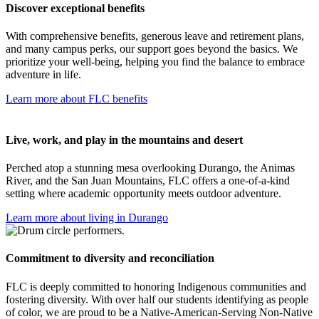
Discover exceptional benefits
With comprehensive benefits, generous leave and retirement plans,
and many campus perks, our support goes beyond the basics. We
prioritize your well-being, helping you find the balance to embrace
adventure in life.
Learn more about FLC benefits
Live, work, and play in the mountains and desert
Perched atop a stunning mesa overlooking Durango, the Animas
River, and the San Juan Mountains, FLC offers a one-of-a-kind
setting where academic opportunity meets outdoor adventure.
Learn more about living in Durango
Commitment to diversity and reconciliation
FLC is deeply committed to honoring Indigenous communities and
fostering diversity. With over half our students identifying as people
of color, we are proud to be a Native-American-Serving Non-Native