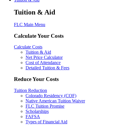
Tuition & Aid
FLC Main Menu
Calculate Your Costs
Calculate Costs
Tuition & Aid
Net Price Calculator
Cost of Attendance
Detailed Tuition & Fees
Reduce Your Costs
Tuition Reduction
Colorado Residency (COF)
Native American Tuition Waiver
FLC Tuition Promise
Scholarships
FAFSA
Types of Financial Aid