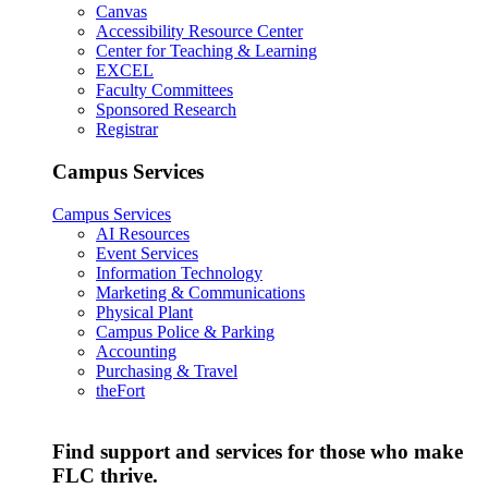
Canvas
Accessibility Resource Center
Center for Teaching & Learning
EXCEL
Faculty Committees
Sponsored Research
Registrar
Campus Services
Campus Services
AI Resources
Event Services
Information Technology
Marketing & Communications
Physical Plant
Campus Police & Parking
Accounting
Purchasing & Travel
theFort
Find support and services for those who make
FLC thrive.