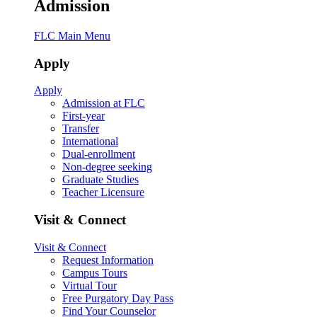
Admission
FLC Main Menu
Apply
Apply
Admission at FLC
First-year
Transfer
International
Dual-enrollment
Non-degree seeking
Graduate Studies
Teacher Licensure
Visit & Connect
Visit & Connect
Request Information
Campus Tours
Virtual Tour
Free Purgatory Day Pass
Find Your Counselor