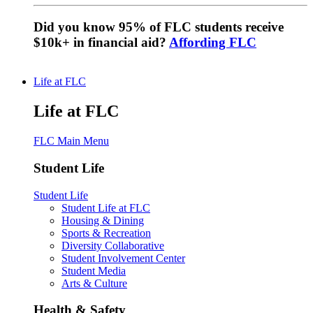
Did you know 95% of FLC students receive
$10k+ in financial aid?
Affording FLC
Life at FLC
Life at FLC
FLC Main Menu
Student Life
Student Life
Student Life at FLC
Housing & Dining
Sports & Recreation
Diversity Collaborative
Student Involvement Center
Student Media
Arts & Culture
Health & Safety