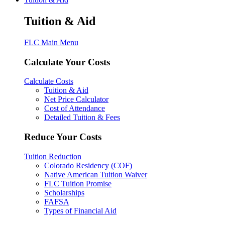
Tuition & Aid
FLC Main Menu
Calculate Your Costs
Calculate Costs
Tuition & Aid
Net Price Calculator
Cost of Attendance
Detailed Tuition & Fees
Reduce Your Costs
Tuition Reduction
Colorado Residency (COF)
Native American Tuition Waiver
FLC Tuition Promise
Scholarships
FAFSA
Types of Financial Aid