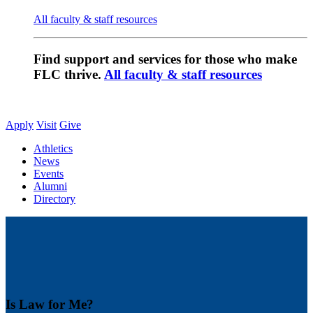
All faculty & staff resources
Find support and services for those who make
FLC thrive.
All faculty & staff resources
Apply
Visit
Give
Athletics
News
Events
Alumni
Directory
Is Law for Me?