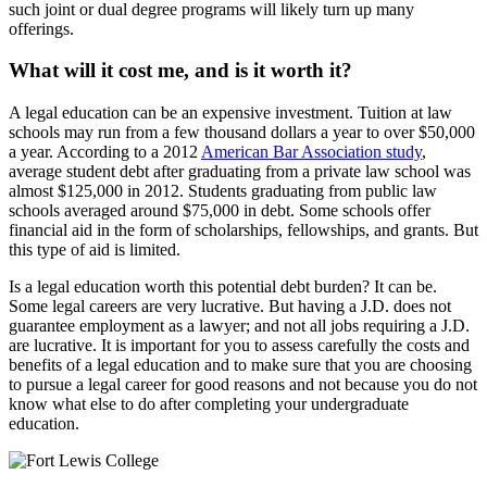
such joint or dual degree programs will likely turn up many
offerings.
What will it cost me, and is it worth it?
A legal education can be an expensive investment. Tuition at law
schools may run from a few thousand dollars a year to over $50,000
a year. According to a 2012
American Bar Association study
,
average student debt after graduating from a private law school was
almost $125,000 in 2012. Students graduating from public law
schools averaged around $75,000 in debt. Some schools offer
financial aid in the form of scholarships, fellowships, and grants. But
this type of aid is limited.
Is a legal education worth this potential debt burden? It can be.
Some legal careers are very lucrative. But having a J.D. does not
guarantee employment as a lawyer; and not all jobs requiring a J.D.
are lucrative. It is important for you to assess carefully the costs and
benefits of a legal education and to make sure that you are choosing
to pursue a legal career for good reasons and not because you do not
know what else to do after completing your undergraduate
education.