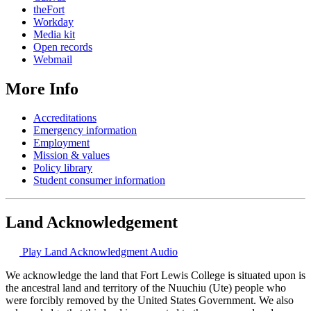
theFort
Workday
Media kit
Open records
Webmail
More Info
Accreditations
Emergency information
Employment
Mission & values
Policy library
Student consumer information
Land Acknowledgement
Play Land Acknowledgment Audio
We acknowledge the land that Fort Lewis College is situated upon is
the ancestral land and territory of the Nuuchiu (Ute) people who
were forcibly removed by the United States Government. We also