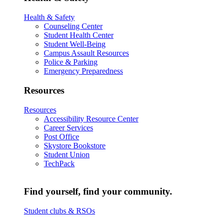
Health & Safety
Counseling Center
Student Health Center
Student Well-Being
Campus Assault Resources
Police & Parking
Emergency Preparedness
Resources
Resources
Accessibility Resource Center
Career Services
Post Office
Skystore Bookstore
Student Union
TechPack
Find yourself, find your community.
Student clubs & RSOs