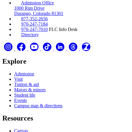
Admission Office
1000 Rim Drive
Durango, Colorado 81301
877-352-2656
970-247-7184
970-247-7010
FLC Info Desk
Directory
Explore
Admission
Visit
Tuition & aid
Majors & minors
Student life
Events
Campus map & directions
Resources
Canvas