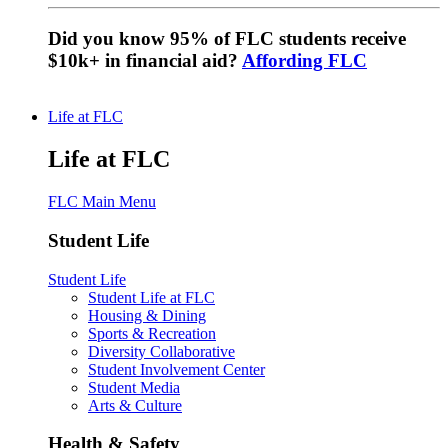
Did you know 95% of FLC students receive
$10k+ in financial aid?
Affording FLC
Life at FLC
Life at FLC
FLC Main Menu
Student Life
Student Life
Student Life at FLC
Housing & Dining
Sports & Recreation
Diversity Collaborative
Student Involvement Center
Student Media
Arts & Culture
Health & Safety