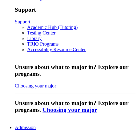
Support
Support
Academic Hub (Tutoring)
Testing Center
Library
TRIO Programs
Accessibility Resource Center
Unsure about what to major in? Explore our
programs.
Choosing your major
Unsure about what to major in? Explore our
programs.
Choosing your major
Admission