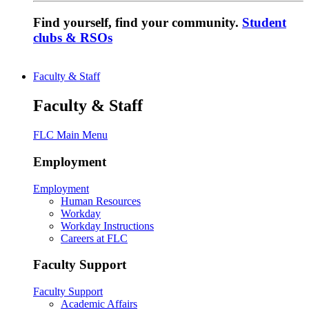
Find yourself, find your community.
Student
clubs & RSOs
Faculty & Staff
Faculty & Staff
FLC Main Menu
Employment
Employment
Human Resources
Workday
Workday Instructions
Careers at FLC
Faculty Support
Faculty Support
Academic Affairs