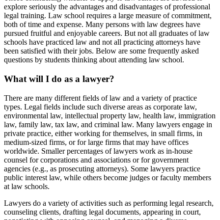
explore seriously the advantages and disadvantages of professional
legal training. Law school requires a large measure of commitment,
both of time and expense. Many persons with law degrees have
pursued fruitful and enjoyable careers. But not all graduates of law
schools have practiced law and not all practicing attorneys have
been satisfied with their jobs. Below are some frequently asked
questions by students thinking about attending law school.
What will I do as a lawyer?
There are many different fields of law and a variety of practice
types. Legal fields include such diverse areas as corporate law,
environmental law, intellectual property law, health law, immigration
law, family law, tax law, and criminal law. Many lawyers engage in
private practice, either working for themselves, in small firms, in
medium-sized firms, or for large firms that may have offices
worldwide. Smaller percentages of lawyers work as in-house
counsel for corporations and associations or for government
agencies (e.g., as prosecuting attorneys). Some lawyers practice
public interest law, while others become judges or faculty members
at law schools.
Lawyers do a variety of activities such as performing legal research,
counseling clients, drafting legal documents, appearing in court,