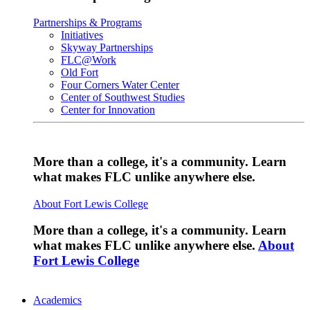
Partnerships & Programs
Initiatives
Skyway Partnerships
FLC@Work
Old Fort
Four Corners Water Center
Center of Southwest Studies
Center for Innovation
More than a college, it's a community. Learn
what makes FLC unlike anywhere else.
About Fort Lewis College
More than a college, it's a community. Learn
what makes FLC unlike anywhere else.
About
Fort Lewis College
Academics