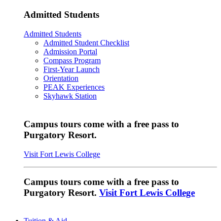
Admitted Students
Admitted Students
Admitted Student Checklist
Admission Portal
Compass Program
First-Year Launch
Orientation
PEAK Experiences
Skyhawk Station
Campus tours come with a free pass to
Purgatory Resort.
Visit Fort Lewis College
Campus tours come with a free pass to
Purgatory Resort.
Visit Fort Lewis College
Tuition & Aid