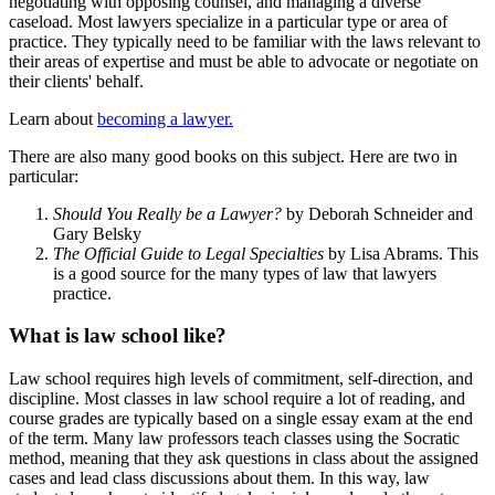
negotiating with opposing counsel, and managing a diverse
caseload. Most lawyers specialize in a particular type or area of
practice. They typically need to be familiar with the laws relevant to
their areas of expertise and must be able to advocate or negotiate on
their clients' behalf.
Learn about
becoming a lawyer.
There are also many good books on this subject. Here are two in
particular:
Should You Really be a Lawyer?
by Deborah Schneider and
Gary Belsky
The Official Guide to Legal Specialties
by Lisa Abrams. This
is a good source for the many types of law that lawyers
practice.
What is law school like?
Law school requires high levels of commitment, self-direction, and
discipline. Most classes in law school require a lot of reading, and
course grades are typically based on a single essay exam at the end
of the term. Many law professors teach classes using the Socratic
method, meaning that they ask questions in class about the assigned
cases and lead class discussions about them. In this way, law