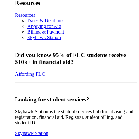
Resources
Resources
Dates & Deadlines
Applying for Aid
Billing & Payment
Skyhawk Station
Did you know 95% of FLC students receive
$10k+ in financial aid?
Affording FLC
Looking for student services?
Skyhawk Station is the student services hub for advising and
registration, financial aid, Registrar, student billing, and
student ID.
Skyhawk Station