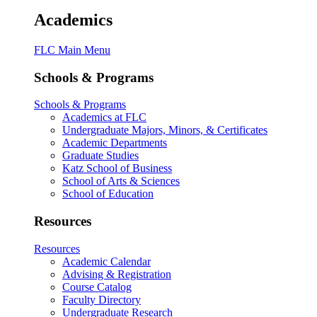
Academics
FLC Main Menu
Schools & Programs
Schools & Programs
Academics at FLC
Undergraduate Majors, Minors, & Certificates
Academic Departments
Graduate Studies
Katz School of Business
School of Arts & Sciences
School of Education
Resources
Resources
Academic Calendar
Advising & Registration
Course Catalog
Faculty Directory
Undergraduate Research