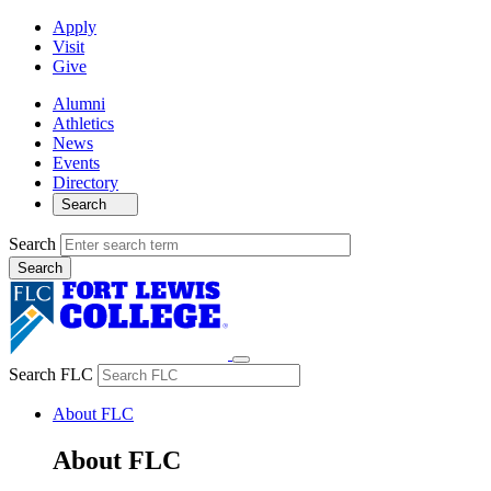
Apply
Visit
Give
Alumni
Athletics
News
Events
Directory
Search
Search
Search FLC
About FLC
About FLC