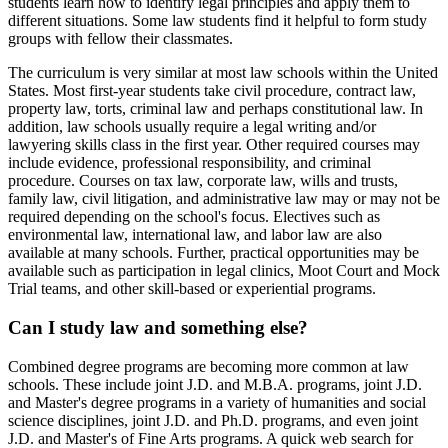
students learn how to identify legal principles and apply them to
different situations. Some law students find it helpful to form study
groups with fellow their classmates.
The curriculum is very similar at most law schools within the United
States. Most first-year students take civil procedure, contract law,
property law, torts, criminal law and perhaps constitutional law. In
addition, law schools usually require a legal writing and/or
lawyering skills class in the first year. Other required courses may
include evidence, professional responsibility, and criminal
procedure. Courses on tax law, corporate law, wills and trusts,
family law, civil litigation, and administrative law may or may not be
required depending on the school's focus. Electives such as
environmental law, international law, and labor law are also
available at many schools. Further, practical opportunities may be
available such as participation in legal clinics, Moot Court and Mock
Trial teams, and other skill-based or experiential programs.
Can I study law and something else?
Combined degree programs are becoming more common at law
schools. These include joint J.D. and M.B.A. programs, joint J.D.
and Master's degree programs in a variety of humanities and social
science disciplines, joint J.D. and Ph.D. programs, and even joint
J.D. and Master's of Fine Arts programs. A quick web search for