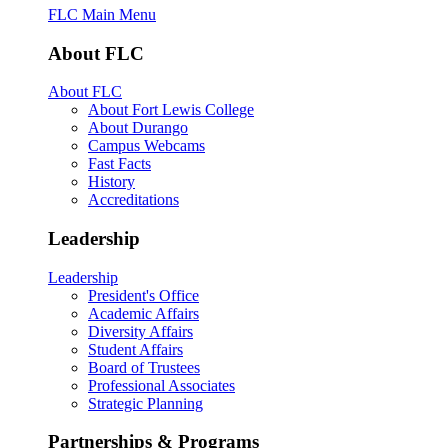
FLC Main Menu
About FLC
About FLC
About Fort Lewis College
About Durango
Campus Webcams
Fast Facts
History
Accreditations
Leadership
Leadership
President's Office
Academic Affairs
Diversity Affairs
Student Affairs
Board of Trustees
Professional Associates
Strategic Planning
Partnerships & Programs