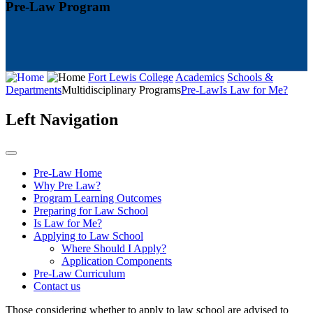
Pre-Law Program
Fort Lewis College
Academics
Schools &
Departments
Multidisciplinary Programs
Pre-Law
Is Law for Me?
Left Navigation
Pre-Law Home
Why Pre Law?
Program Learning Outcomes
Preparing for Law School
Is Law for Me?
Applying to Law School
Where Should I Apply?
Application Components
Pre-Law Curriculum
Contact us
Those considering whether to apply to law school are advised to