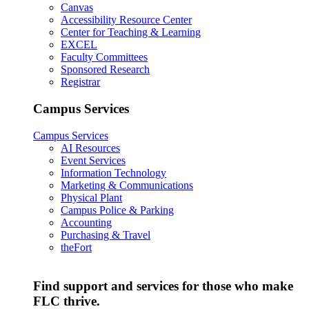
Canvas
Accessibility Resource Center
Center for Teaching & Learning
EXCEL
Faculty Committees
Sponsored Research
Registrar
Campus Services
Campus Services
AI Resources
Event Services
Information Technology
Marketing & Communications
Physical Plant
Campus Police & Parking
Accounting
Purchasing & Travel
theFort
Find support and services for those who make
FLC thrive.