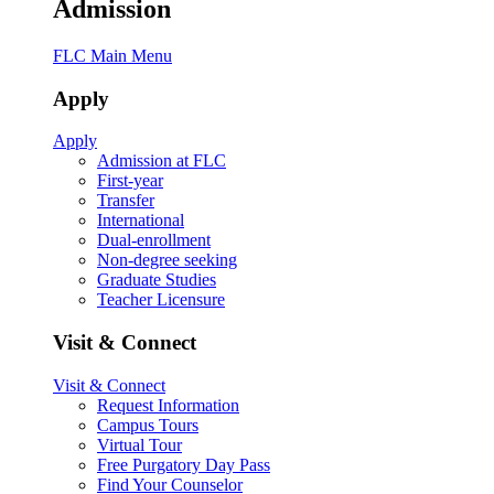
Admission
FLC Main Menu
Apply
Apply
Admission at FLC
First-year
Transfer
International
Dual-enrollment
Non-degree seeking
Graduate Studies
Teacher Licensure
Visit & Connect
Visit & Connect
Request Information
Campus Tours
Virtual Tour
Free Purgatory Day Pass
Find Your Counselor