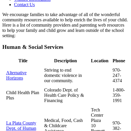
Contact Us
We encourage families to take advantage of all of the wonderful
community resources available to help enrich the lives of your child.
Here is a list of community providers and parenting web resources
to help your family and child grow and learn outside of the school
setting:
Human & Social Services
Title
Description
Location
Phone
Striving to end
970-
Alternative
domestic violence in
247-
Horizons
our community.
4374
Colorado Dept. of
1-800-
Child Health Plan
Health Care Policy &
359-
Plus
Financing
1991
Tech
Center
Medical, Food, Cash
Plaza
La Plata County
970-
& Childcare
10
Dept. of Human
382-
Assistance
Burnett