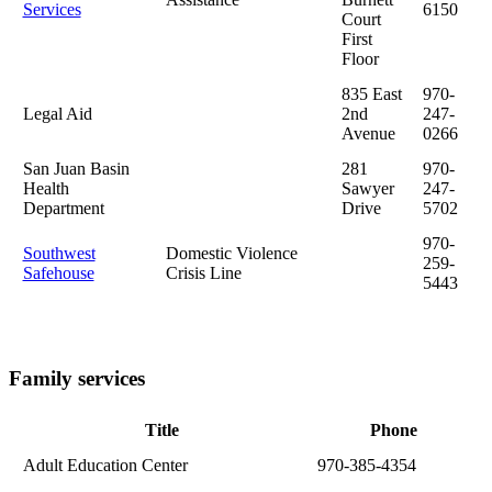
Services
6150
Court
First
Floor
835 East
970-
Legal Aid
2nd
247-
Avenue
0266
San Juan Basin
281
970-
Health
Sawyer
247-
Department
Drive
5702
970-
Southwest
Domestic Violence
259-
Safehouse
Crisis Line
5443
Family services
Title
Phone
Adult Education Center
970-385-4354