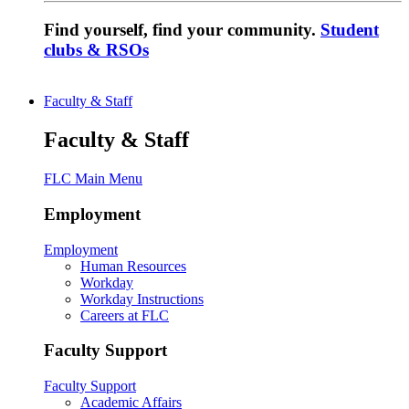
Find yourself, find your community.
Student
clubs & RSOs
Faculty & Staff
Faculty & Staff
FLC Main Menu
Employment
Employment
Human Resources
Workday
Workday Instructions
Careers at FLC
Faculty Support
Faculty Support
Academic Affairs