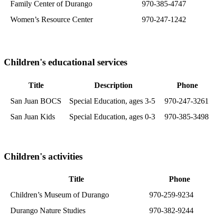
Family Center of Durango
970-385-4747
Women’s Resource Center
970-247-1242
Children's educational services
Title
Description
Phone
San Juan BOCS
Special Education, ages 3-5
970-247-3261
San Juan Kids
Special Education, ages 0-3
970-385-3498
Children's activities
Title
Phone
Children’s Museum of Durango
970-259-9234
Durango Nature Studies
970-382-9244