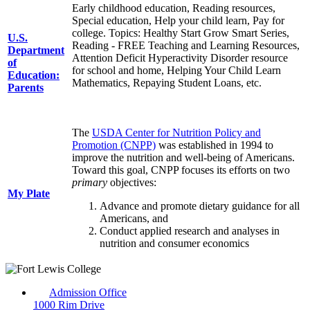
Early childhood education, Reading resources,
Special education, Help your child learn, Pay for
college. Topics: Healthy Start Grow Smart Series,
U.S.
Reading - FREE Teaching and Learning Resources,
Department
Attention Deficit Hyperactivity Disorder resource
of
for school and home, Helping Your Child Learn
Education:
Mathematics, Repaying Student Loans, etc.
Parents
The
USDA Center for Nutrition Policy and
Promotion (CNPP)
was established in 1994 to
improve the nutrition and well-being of Americans.
Toward this goal, CNPP focuses its efforts on two
primary
objectives:
My Plate
Advance and promote dietary guidance for all
Americans, and
Conduct applied research and analyses in
nutrition and consumer economics
Admission Office
1000 Rim Drive