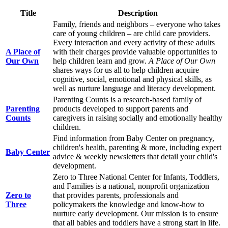
Title
Description
Family, friends and neighbors – everyone who takes
care of young children – are child care providers.
Every interaction and every activity of these adults
A Place of
with their charges provide valuable opportunities to
Our Own
help children learn and grow.
A Place of Our Own
shares ways for us all to help children acquire
cognitive, social, emotional and physical skills, as
well as nurture language and literacy development.
Parenting Counts is a research-based family of
Parenting
products developed to support parents and
Counts
caregivers in raising socially and emotionally healthy
children.
Find information from Baby Center on pregnancy,
children's health, parenting & more, including expert
Baby Center
advice & weekly newsletters that detail your child's
development.
Zero to Three National Center for Infants, Toddlers,
and Families is a national, nonprofit organization
Zero to
that provides parents, professionals and
Three
policymakers the knowledge and know-how to
nurture early development. Our mission is to ensure
that all babies and toddlers have a strong start in life.