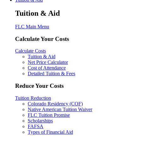
Tuition & Aid
FLC Main Menu
Calculate Your Costs
Calculate Costs
Tuition & Aid
Net Price Calculator
Cost of Attendance
Detailed Tuition & Fees
Reduce Your Costs
Tuition Reduction
Colorado Residency (COF)
Native American Tuition Waiver
FLC Tuition Promise
Scholarships
FAFSA
Types of Financial Aid