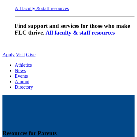
All faculty & staff resources
Find support and services for those who make
FLC thrive.
All faculty & staff resources
Apply
Visit
Give
Athletics
News
Events
Alumni
Directory
Resources for Parents