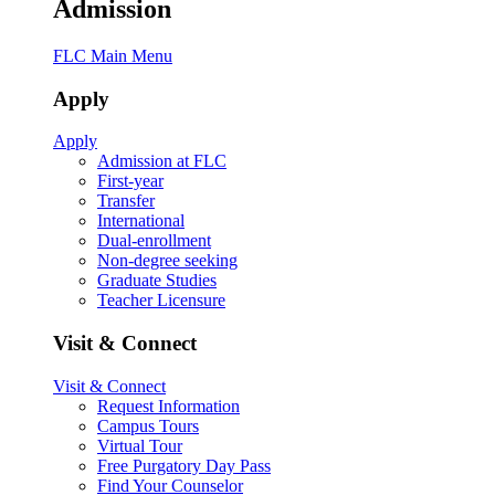
Admission
FLC Main Menu
Apply
Apply
Admission at FLC
First-year
Transfer
International
Dual-enrollment
Non-degree seeking
Graduate Studies
Teacher Licensure
Visit & Connect
Visit & Connect
Request Information
Campus Tours
Virtual Tour
Free Purgatory Day Pass
Find Your Counselor