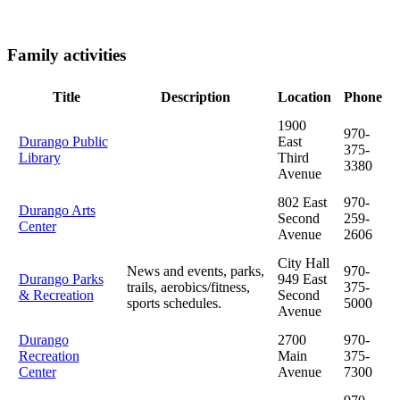
Family activities
Title
Description
Location
Phone
1900
970-
Durango Public
East
375-
Library
Third
3380
Avenue
802 East
970-
Durango Arts
Second
259-
Center
Avenue
2606
City Hall
News and events, parks,
970-
Durango Parks
949 East
trails, aerobics/fitness,
375-
& Recreation
Second
sports schedules.
5000
Avenue
Durango
2700
970-
Recreation
Main
375-
Center
Avenue
7300