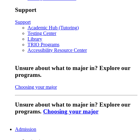
Support
Support
Academic Hub (Tutoring)
Testing Center
Library
TRIO Programs
Accessibility Resource Center
Unsure about what to major in? Explore our
programs.
Choosing your major
Unsure about what to major in? Explore our
programs.
Choosing your major
Admission