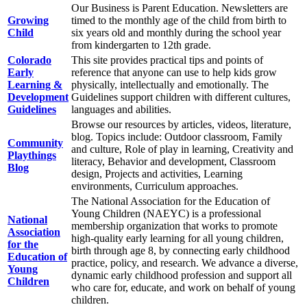
Our Business is Parent Education. Newsletters are
Growing
timed to the monthly age of the child from birth to
Child
six years old and monthly during the school year
from kindergarten to 12th grade.
Colorado
This site provides practical tips and points of
Early
reference that anyone can use to help kids grow
Learning &
physically, intellectually and emotionally. The
Development
Guidelines support children with different cultures,
Guidelines
languages and abilities.
Browse our resources by articles, videos, literature,
blog. Topics include: Outdoor classroom, Family
Community
and culture, Role of play in learning, Creativity and
Playthings
literacy, Behavior and development, Classroom
Blog
design, Projects and activities, Learning
environments, Curriculum approaches.
The National Association for the Education of
Young Children (NAEYC) is a professional
National
membership organization that works to promote
Association
high-quality early learning for all young children,
for the
birth through age 8, by connecting early childhood
Education of
practice, policy, and research. We advance a diverse,
Young
dynamic early childhood profession and support all
Children
who care for, educate, and work on behalf of young
children.