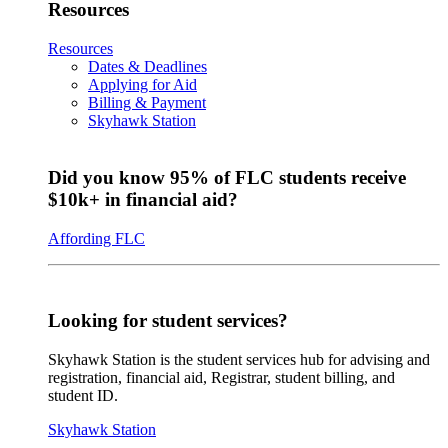
Resources
Resources
Dates & Deadlines
Applying for Aid
Billing & Payment
Skyhawk Station
Did you know 95% of FLC students receive
$10k+ in financial aid?
Affording FLC
Looking for student services?
Skyhawk Station is the student services hub for advising and
registration, financial aid, Registrar, student billing, and
student ID.
Skyhawk Station