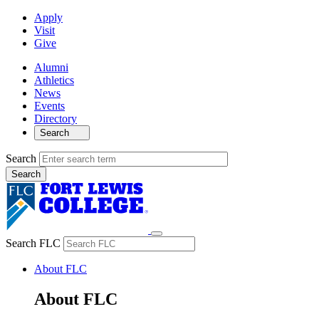
Apply
Visit
Give
Alumni
Athletics
News
Events
Directory
Search
Search
Search FLC
About FLC
About FLC