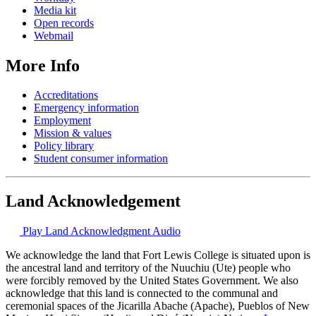
Media kit
Open records
Webmail
More Info
Accreditations
Emergency information
Employment
Mission & values
Policy library
Student consumer information
Land Acknowledgement
Play Land Acknowledgment Audio
We acknowledge the land that Fort Lewis College is situated upon is
the ancestral land and territory of the Nuuchiu (Ute) people who
were forcibly removed by the United States Government. We also
acknowledge that this land is connected to the communal and
ceremonial spaces of the Jicarilla Abache (Apache), Pueblos of New