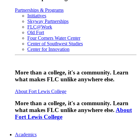
Partnerships & Programs
Initiatives
Skyway Partnerships
FLC@Work
Old Fort
Four Corners Water Center
Center of Southwest Studies
Center for Innovation
More than a college, it's a community. Learn
what makes FLC unlike anywhere else.
About Fort Lewis College
More than a college, it's a community. Learn
what makes FLC unlike anywhere else.
About
Fort Lewis College
Academics