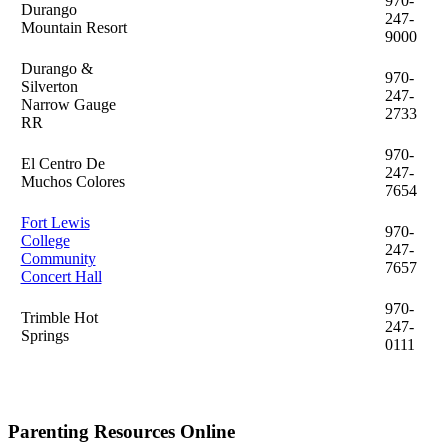
970-
Durango
247-
Mountain Resort
9000
Durango &
970-
Silverton
247-
Narrow Gauge
2733
RR
970-
El Centro De
247-
Muchos Colores
7654
Fort Lewis
970-
College
247-
Community
7657
Concert Hall
970-
Trimble Hot
247-
Springs
0111
Parenting Resources Online