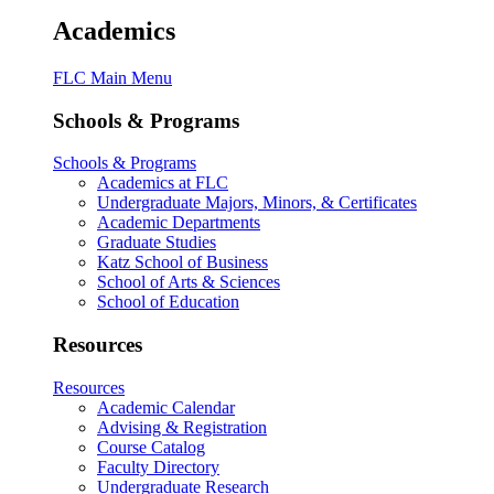
Academics
FLC Main Menu
Schools & Programs
Schools & Programs
Academics at FLC
Undergraduate Majors, Minors, & Certificates
Academic Departments
Graduate Studies
Katz School of Business
School of Arts & Sciences
School of Education
Resources
Resources
Academic Calendar
Advising & Registration
Course Catalog
Faculty Directory
Undergraduate Research