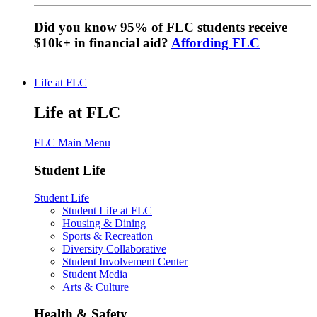
Did you know 95% of FLC students receive
$10k+ in financial aid?
Affording FLC
Life at FLC
Life at FLC
FLC Main Menu
Student Life
Student Life
Student Life at FLC
Housing & Dining
Sports & Recreation
Diversity Collaborative
Student Involvement Center
Student Media
Arts & Culture
Health & Safety