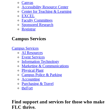
Canvas
Accessibility Resource Center
Center for Teaching & Learning
EXCEL
Faculty Committees
Sponsored Research
Registrar
Campus Services
Campus Services
AI Resources
Event Services
Information Technology
Marketing & Communications
Physical Plant
Campus Police & Parking
Accounting
Purchasing & Travel
theFort
Find support and services for those who make
FLC thrive.