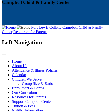
Campbell Child & Family Center
Fort Lewis College
Campbell Child & Family
Center
Resources for Parents
Left Navigation
Home
About Us
Attendance & Illness Policies
Calendar
Children We Serve
Group Size & Ratio
Enrollment & Forms
Our Curriculum
Resources for Parents
Support Campbell Center
Tuition & Fees
Waitlist Information