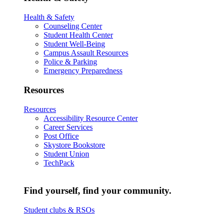
Health & Safety
Counseling Center
Student Health Center
Student Well-Being
Campus Assault Resources
Police & Parking
Emergency Preparedness
Resources
Resources
Accessibility Resource Center
Career Services
Post Office
Skystore Bookstore
Student Union
TechPack
Find yourself, find your community.
Student clubs & RSOs