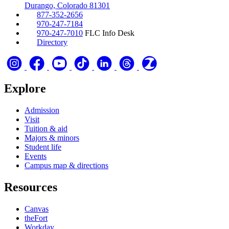
Durango, Colorado 81301
877-352-2656
970-247-7184
970-247-7010
FLC Info Desk
Directory
Explore
Admission
Visit
Tuition & aid
Majors & minors
Student life
Events
Campus map & directions
Resources
Canvas
theFort
Workday