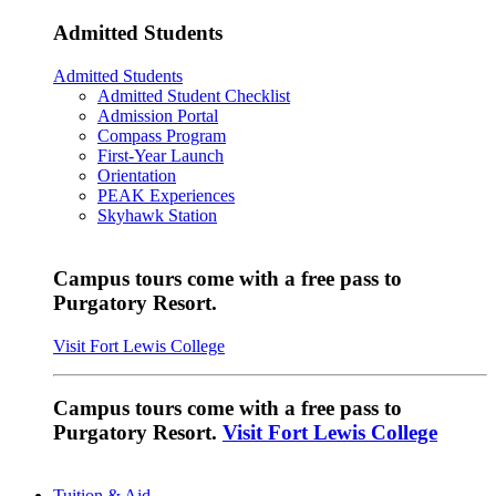
Admitted Students
Admitted Students
Admitted Student Checklist
Admission Portal
Compass Program
First-Year Launch
Orientation
PEAK Experiences
Skyhawk Station
Campus tours come with a free pass to
Purgatory Resort.
Visit Fort Lewis College
Campus tours come with a free pass to
Purgatory Resort.
Visit Fort Lewis College
Tuition & Aid