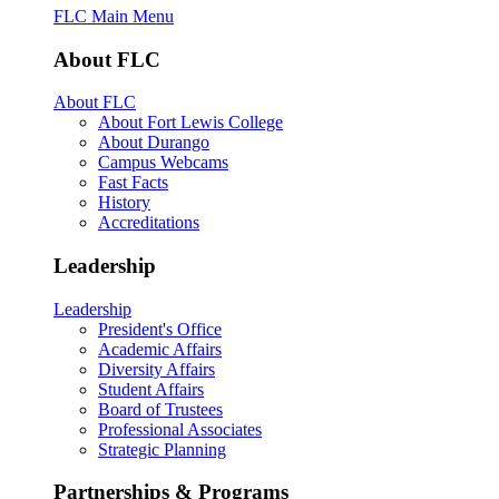
FLC Main Menu
About FLC
About FLC
About Fort Lewis College
About Durango
Campus Webcams
Fast Facts
History
Accreditations
Leadership
Leadership
President's Office
Academic Affairs
Diversity Affairs
Student Affairs
Board of Trustees
Professional Associates
Strategic Planning
Partnerships & Programs