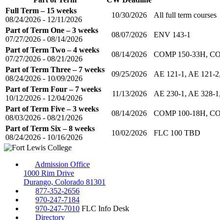
Full Term – 15 weeks
10/30/2026
All full term courses
08/24/2026 - 12/11/2026
Part of Term One – 3 weeks
08/07/2026
ENV 143-1
07/27/2026 - 08/14/2026
Part of Term Two – 4 weeks
08/14/2026
COMP 150-33H, CO
07/27/2026 - 08/21/2026
Part of Term Three – 7 weeks
09/25/2026
AE 121-1, AE 121-2,
08/24/2026 - 10/09/2026
Part of Term Four – 7 weeks
11/13/2026
AE 230-1, AE 328-
10/12/2026 - 12/04/2026
Part of Term Five – 3 weeks
08/14/2026
COMP 100-18H, CO
08/03/2026 - 08/21/2026
Part of Term Six – 8 weeks
10/02/2026
FLC 100 TBD
08/24/2026 - 10/16/2026
Admission Office
1000 Rim Drive
Durango, Colorado 81301
877-352-2656
970-247-7184
970-247-7010
FLC Info Desk
Directory