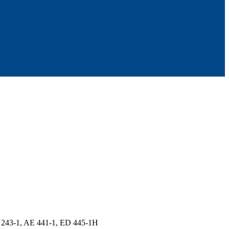
 243-1, AE 441-1, ED 445-1H