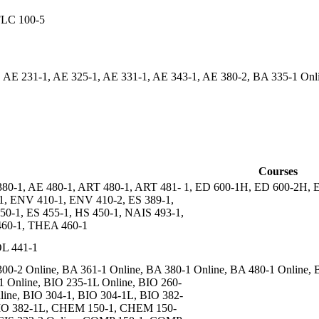
FLC 100-5
 AE 231-1, AE 325-1, AE 331-1, AE 343-1, AE 380-2, BA 335-1 On
Courses
80-1, AE 480-1, ART 480-1, ART 481- 1, ED 600-1H, ED 600-2H,
1, ENV 410-1, ENV 410-2, ES 389-1,
50-1, ES 455-1, HS 450-1, NAIS 493-1,
60-1, THEA 460-1
L 441-1
00-2 Online, BA 361-1 Online, BA 380-1 Online, BA 480-1 Online, 
1 Online, BIO 235-1L Online, BIO 260-
line, BIO 304-1, BIO 304-1L, BIO 382-
IO 382-1L, CHEM 150-1, CHEM 150-