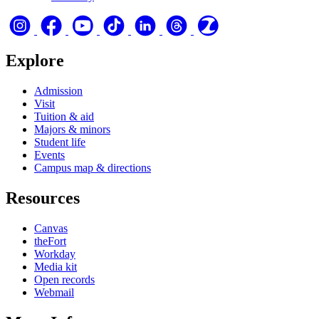
Explore
Admission
Visit
Tuition & aid
Majors & minors
Student life
Events
Campus map & directions
Resources
Canvas
theFort
Workday
Media kit
Open records
Webmail