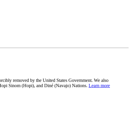
 forcibly removed by the United States Government. We also
 Hopi Sinom (Hopi), and Diné (Navajo) Nations.
Learn more