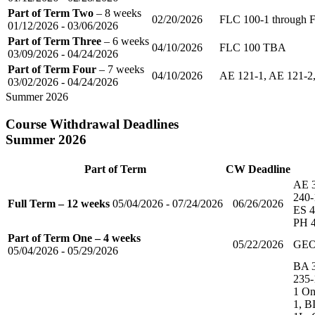
Part of Term Two
– 8 weeks
02/20/2026
FLC 100-1 through 
01/12/2026 - 03/06/2026
Part of Term Three
– 6 weeks
04/10/2026
FLC 100 TBA
03/09/2026 - 04/24/2026
Part of Term Four
– 7 weeks
04/10/2026
AE 121-1, AE 121-2,
03/02/2026 - 04/24/2026
Summer 2026
Course Withdrawal Deadlines
Summer 2026
Part of Term
CW Deadline
AE 3
240-
Full Term – 12 weeks
05/04/2026 - 07/24/2026
06/26/2026
ES 4
PH 4
Part of Term One – 4 weeks
05/22/2026
GEO
05/04/2026 - 05/29/2026
BA 3
235-
1 On
1, B