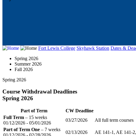
Fort Lewis College
Skyhawk Station
Dates & Dead
Spring 2026
Summer 2026
Fall 2026
Spring 2026
Course Withdrawal Deadlines
Spring 2026
Part of Term
CW Deadline
Full Term
– 15 weeks
03/27/2026
All full term courses
01/12/2026 - 05/01/2026
Part of Term One
– 7 weeks
02/13/2026
AE 141-1, AE 141-2,
01/12/2026 - 02/28/2026