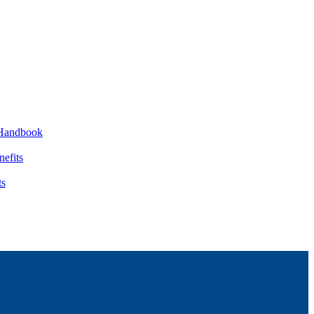
Handbook
nefits
ts