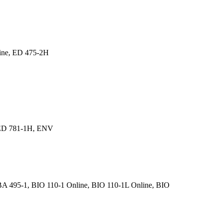
line, ED 475-2H
 ED 781-1H, ENV
BA 495-1, BIO 110-1 Online, BIO 110-1L Online, BIO