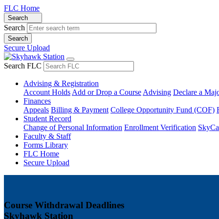
FLC Home
Search
Search
Secure Upload
Search FLC
Advising & Registration
Account Holds
Add or Drop a Course
Advising
Declare a Maj
Finances
Appeals
Billing & Payment
College Opportunity Fund (COF)
Student Record
Change of Personal Information
Enrollment Verification
SkyCa
Faculty & Staff
Forms Library
FLC Home
Secure Upload
Course Withdrawal Deadlines
Skyhawk Station