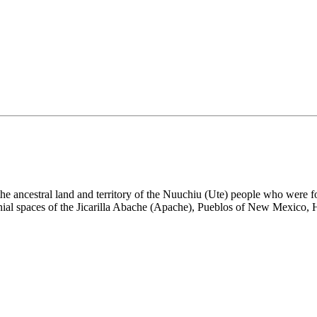
the ancestral land and territory of the Nuuchiu (Ute) people who were
nial spaces of the Jicarilla Abache (Apache), Pueblos of New Mexico,