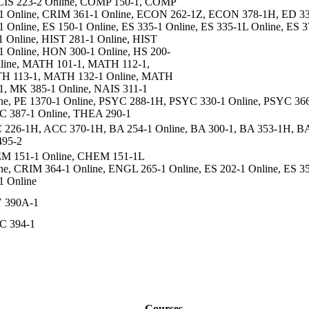
CIS 223-2 Online, COMP 150-1, COMP
1 Online, CRIM 361-1 Online, ECON 262-1Z, ECON 378-1H, ED 3
1 Online, ES 150-1 Online, ES 335-1 Online, ES 335-1L Online, E
1 Online, HIST 281-1 Online, HIST
1 Online, HON 300-1 Online, HS 200-
line, MATH 101-1, MATH 112-1,
H 113-1, MATH 132-1 Online, MATH
1, MK 385-1 Online, NAIS 311-1
ne, PE 1370-1 Online, PSYC 288-1H, PSYC 330-1 Online, PSYC 366
 387-1 Online, THEA 290-1
226-1H, ACC 370-1H, BA 254-1 Online, BA 300-1, BA 353-1H, BA
495-2
M 151-1 Online, CHEM 151-1L
ne, CRIM 364-1 Online, ENGL 265-1 Online, ES 202-1 Online, ES 35
1 Online
 390A-1
C 394-1
Courses