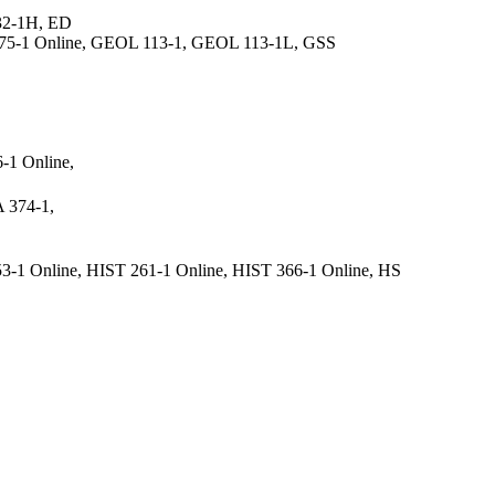
32-1H, ED
S 375-1 Online, GEOL 113-1, GEOL 113-1L, GSS
-1 Online,
 374-1,
3-1 Online, HIST 261-1 Online, HIST 366-1 Online, HS