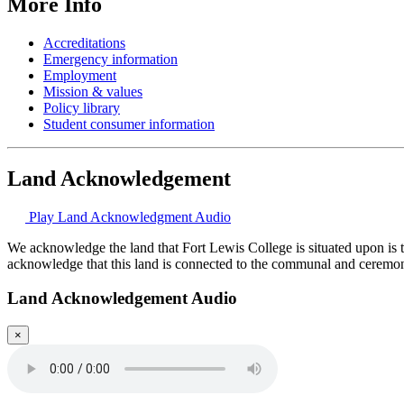
More Info
Accreditations
Emergency information
Employment
Mission & values
Policy library
Student consumer information
Land Acknowledgement
Play Land Acknowledgment Audio
We acknowledge the land that Fort Lewis College is situated upon is 
acknowledge that this land is connected to the communal and ceremo
Land Acknowledgement Audio
×