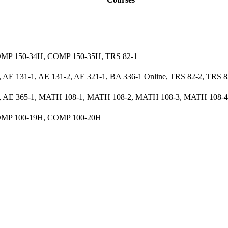
MP 150-34H, COMP 150-35H, TRS 82-1
 AE 131-1, AE 131-2, AE 321-1, BA 336-1 Online, TRS 82-2, TRS 8
1, AE 365-1, MATH 108-1, MATH 108-2, MATH 108-3, MATH 108-4
MP 100-19H, COMP 100-20H