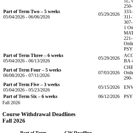
1L, 
250-
Part of Term Two – 5 weeks
333-
05/29/2026
05/04/2026 - 06/06/2026
311-
307-
1 On
MAT
221-
Onli
PSYC
Part of Term Three – 6 weeks
ACC 
05/29/2026
05/04/2026 - 06/13/2026
BA 
CHE
Part of Term Four – 5 weeks
07/03/2026
Onli
06/08/2026 - 07/11/2026
290-
Part of Term Five – 3 weeks
05/15/2026
ENV
05/04/2026 - 05/23/2026
Part of Term Six – 6 weeks
06/12/2026
PSY
Fall 2026
Course Withdrawal Deadlines
Fall 2026
Part of Term
CW Deadline