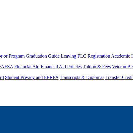
or or Program
Graduation Guide
Leaving FLC
Registration
Academic 
FAFSA
Financial Aid
Financial Aid Policies
Tuition & Fees
Veteran Be
rd
Student Privacy and FERPA
Transcripts & Diplomas
Transfer Credi