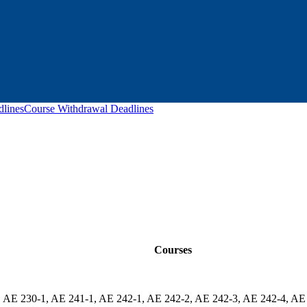
lines
Course Withdrawal Deadlines
Courses
 AE 230-1, AE 241-1, AE 242-1, AE 242-2, AE 242-3, AE 242-4, AE