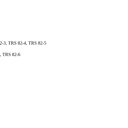
2-3, TRS 82-4, TRS 82-5
, TRS 82-6