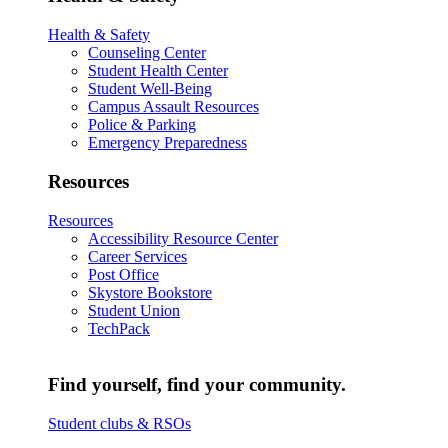
Health & Safety
Counseling Center
Student Health Center
Student Well-Being
Campus Assault Resources
Police & Parking
Emergency Preparedness
Resources
Resources
Accessibility Resource Center
Career Services
Post Office
Skystore Bookstore
Student Union
TechPack
Find yourself, find your community.
Student clubs & RSOs