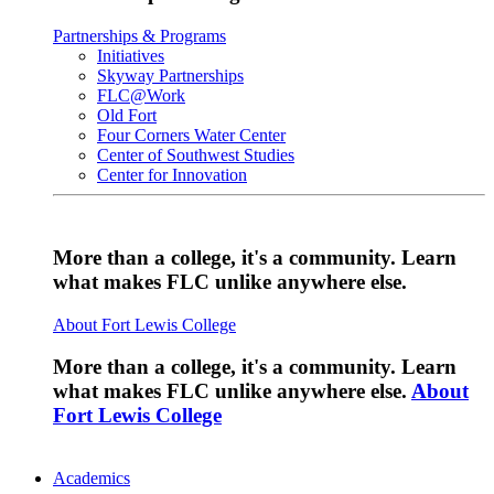
Partnerships & Programs
Initiatives
Skyway Partnerships
FLC@Work
Old Fort
Four Corners Water Center
Center of Southwest Studies
Center for Innovation
More than a college, it's a community. Learn
what makes FLC unlike anywhere else.
About Fort Lewis College
More than a college, it's a community. Learn
what makes FLC unlike anywhere else.
About
Fort Lewis College
Academics