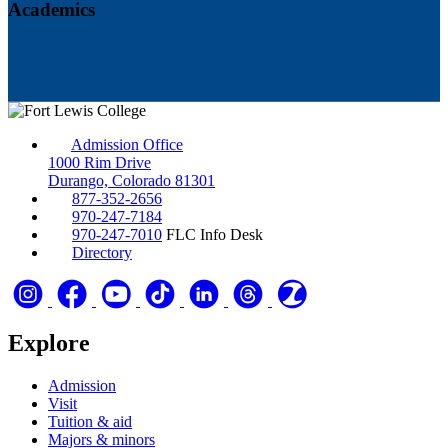
Academics
Admission Office
1000 Rim Drive
Durango, Colorado 81301
877-352-2656
970-247-7184
970-247-7010
FLC Info Desk
Directory
Explore
Admission
Visit
Tuition & aid
Majors & minors