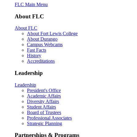
FLC Main Menu
About FLC
About FLC
About Fort Lewis College
About Durango
Campus Webcams
Fast Facts
History
Accreditations
Leadership
Leadership
President's Office
Academic Affairs
Diversity Affairs
Student Affairs
Board of Trustees
Professional Associates
Strategic Planning
Partnerships & Programs