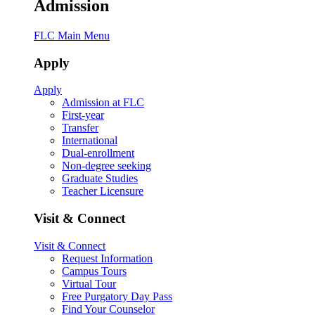
Admission
FLC Main Menu
Apply
Apply
Admission at FLC
First-year
Transfer
International
Dual-enrollment
Non-degree seeking
Graduate Studies
Teacher Licensure
Visit & Connect
Visit & Connect
Request Information
Campus Tours
Virtual Tour
Free Purgatory Day Pass
Find Your Counselor