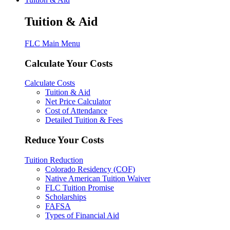
Tuition & Aid
FLC Main Menu
Calculate Your Costs
Calculate Costs
Tuition & Aid
Net Price Calculator
Cost of Attendance
Detailed Tuition & Fees
Reduce Your Costs
Tuition Reduction
Colorado Residency (COF)
Native American Tuition Waiver
FLC Tuition Promise
Scholarships
FAFSA
Types of Financial Aid