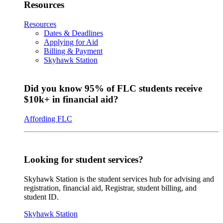
Resources
Resources
Dates & Deadlines
Applying for Aid
Billing & Payment
Skyhawk Station
Did you know 95% of FLC students receive
$10k+ in financial aid?
Affording FLC
Looking for student services?
Skyhawk Station is the student services hub for advising and
registration, financial aid, Registrar, student billing, and
student ID.
Skyhawk Station