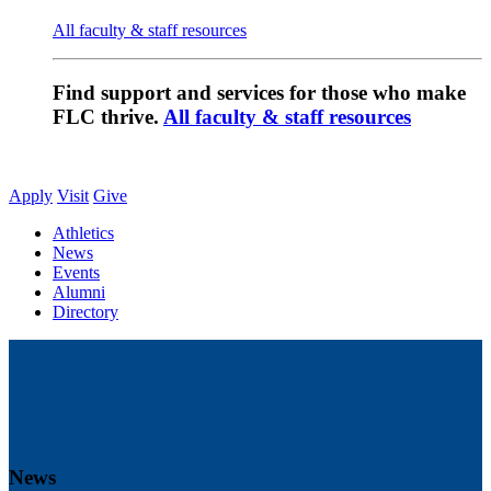
All faculty & staff resources
Find support and services for those who make
FLC thrive.
All faculty & staff resources
Apply
Visit
Give
Athletics
News
Events
Alumni
Directory
News