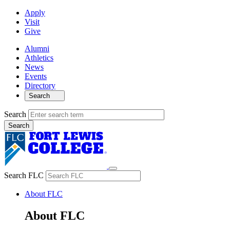
Apply
Visit
Give
Alumni
Athletics
News
Events
Directory
Search
Search
Search FLC
About FLC
About FLC