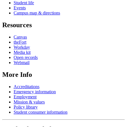
Student life
Events
Campus map & directions
Resources
Canvas
theFort
Workday
Media kit
Open records
Webmail
More Info
Accreditations
Emergency information
Employment
Mission & values
Policy library
Student consumer information