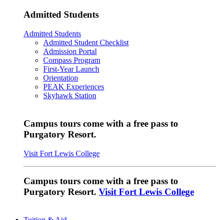
Admitted Students
Admitted Students
Admitted Student Checklist
Admission Portal
Compass Program
First-Year Launch
Orientation
PEAK Experiences
Skyhawk Station
Campus tours come with a free pass to
Purgatory Resort.
Visit Fort Lewis College
Campus tours come with a free pass to
Purgatory Resort.
Visit Fort Lewis College
Tuition & Aid