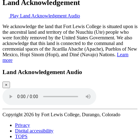
Land Acknowledgement
Play Land Acknowledgment Audio
We acknowledge the land that Fort Lewis College is situated upon is
the ancestral land and territory of the Nuuchiu (Ute) people who
were forcibly removed by the United States Government. We also
acknowledge that this land is connected to the communal and
ceremonial spaces of the Jicarilla Abache (Apache), Pueblos of New
Mexico, Hopi Sinom (Hopi), and Diné (Navajo) Nations.
Learn
more
Land Acknowledgement Audio
×
Copyright 2026 by Fort Lewis College, Durango, Colorado
Privacy
Digital accessibility
TOPS