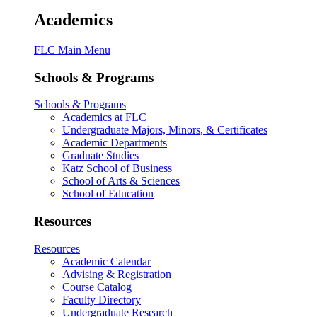
Academics
FLC Main Menu
Schools & Programs
Schools & Programs
Academics at FLC
Undergraduate Majors, Minors, & Certificates
Academic Departments
Graduate Studies
Katz School of Business
School of Arts & Sciences
School of Education
Resources
Resources
Academic Calendar
Advising & Registration
Course Catalog
Faculty Directory
Undergraduate Research