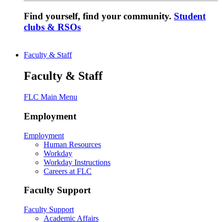
Find yourself, find your community.
Student
clubs & RSOs
Faculty & Staff
Faculty & Staff
FLC Main Menu
Employment
Employment
Human Resources
Workday
Workday Instructions
Careers at FLC
Faculty Support
Faculty Support
Academic Affairs