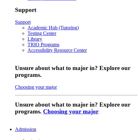
Support
Support
Academic Hub (Tutoring)
Testing Center
Library
TRIO Programs
Accessibility Resource Center
Unsure about what to major in? Explore our
programs.
Choosing your major
Unsure about what to major in? Explore our
programs.
Choosing your major
Admission