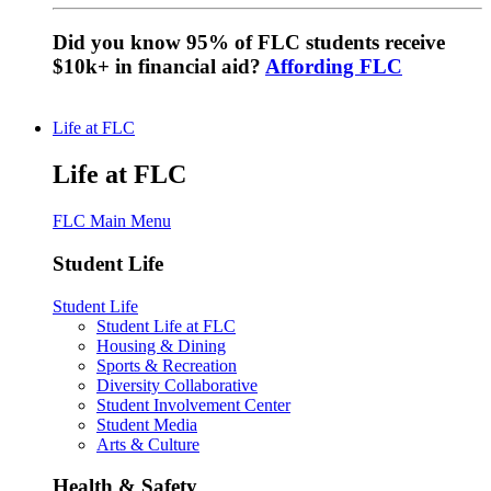
Did you know 95% of FLC students receive
$10k+ in financial aid?
Affording FLC
Life at FLC
Life at FLC
FLC Main Menu
Student Life
Student Life
Student Life at FLC
Housing & Dining
Sports & Recreation
Diversity Collaborative
Student Involvement Center
Student Media
Arts & Culture
Health & Safety