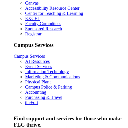
Canvas
Accessibility Resource Center
Center for Teaching & Learning
EXCEL
Faculty Committees
Sponsored Research
Registrar
Campus Services
Campus Services
AI Resources
Event Services
Information Technology
Marketing & Communications
Physical Plant
Campus Police & Parking
Accounting
Purchasing & Travel
theFort
Find support and services for those who make
FLC thrive.