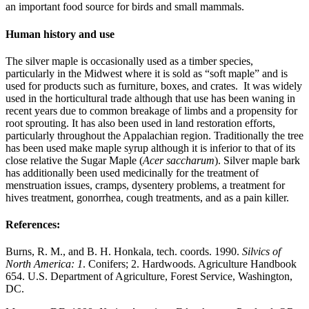
an important food source for birds and small mammals.
Human history and use
The silver maple is occasionally used as a timber species,
particularly in the Midwest where it is sold as “soft maple” and is
used for products such as furniture, boxes, and crates. It was widely
used in the horticultural trade although that use has been waning in
recent years due to common breakage of limbs and a propensity for
root sprouting. It has also been used in land restoration efforts,
particularly throughout the Appalachian region. Traditionally the tree
has been used make maple syrup although it is inferior to that of its
close relative the Sugar Maple (
Acer saccharum
). Silver maple bark
has additionally been used medicinally for the treatment of
menstruation issues, cramps, dysentery problems, a treatment for
hives treatment, gonorrhea, cough treatments, and as a pain killer.
References:
Burns, R. M., and B. H. Honkala, tech. coords. 1990.
Silvics of
North America: 1
. Conifers; 2. Hardwoods. Agriculture Handbook
654. U.S. Department of Agriculture, Forest Service, Washington,
DC.