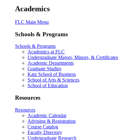
Academics
FLC Main Menu
Schools & Programs
Schools & Programs
Academics at FLC
Undergraduate Majors, Minors, & Certificates
Academic Departments
Graduate Studies
Katz School of Business
School of Arts & Sciences
School of Education
Resources
Resources
Academic Calendar
Advising & Registration
Course Catalog
Faculty Directory
Undergraduate Research