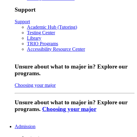
Support
Support
Academic Hub (Tutoring)
Testing Center
Library
TRIO Programs
Accessibility Resource Center
Unsure about what to major in? Explore our
programs.
Choosing your major
Unsure about what to major in? Explore our
programs.
Choosing your major
Admission