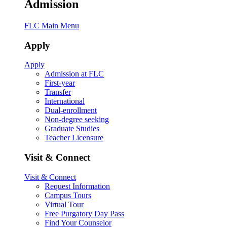
Admission
FLC Main Menu
Apply
Apply
Admission at FLC
First-year
Transfer
International
Dual-enrollment
Non-degree seeking
Graduate Studies
Teacher Licensure
Visit & Connect
Visit & Connect
Request Information
Campus Tours
Virtual Tour
Free Purgatory Day Pass
Find Your Counselor