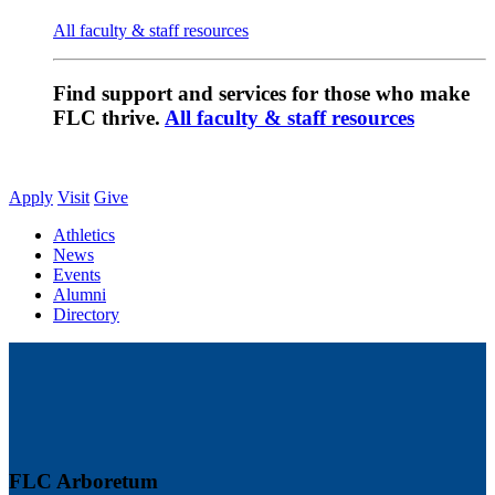
All faculty & staff resources
Find support and services for those who make
FLC thrive.
All faculty & staff resources
Apply
Visit
Give
Athletics
News
Events
Alumni
Directory
FLC Arboretum