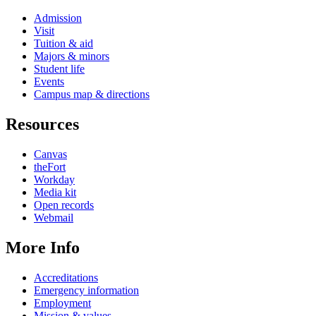
Admission
Visit
Tuition & aid
Majors & minors
Student life
Events
Campus map & directions
Resources
Canvas
theFort
Workday
Media kit
Open records
Webmail
More Info
Accreditations
Emergency information
Employment
Mission & values