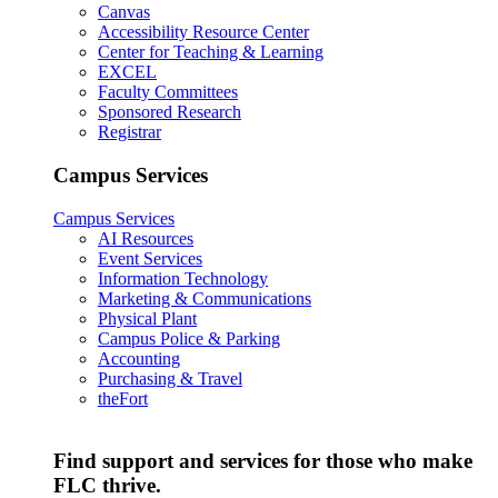
Canvas
Accessibility Resource Center
Center for Teaching & Learning
EXCEL
Faculty Committees
Sponsored Research
Registrar
Campus Services
Campus Services
AI Resources
Event Services
Information Technology
Marketing & Communications
Physical Plant
Campus Police & Parking
Accounting
Purchasing & Travel
theFort
Find support and services for those who make
FLC thrive.