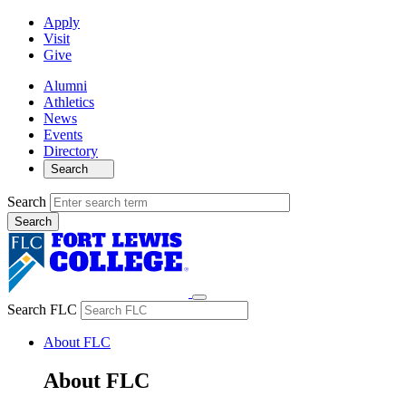
Apply
Visit
Give
Alumni
Athletics
News
Events
Directory
Search
Search
Search FLC
About FLC
About FLC