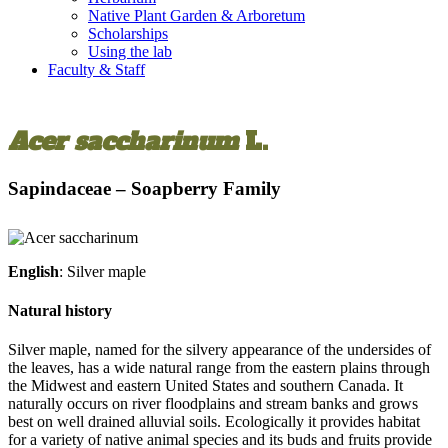
Native Plant Garden & Arboretum
Scholarships
Using the lab
Faculty & Staff
Acer saccharinum
L.
Sapindaceae – Soapberry Family
English
: Silver maple
Natural history
Silver maple, named for the silvery appearance of the undersides of
the leaves, has a wide natural range from the eastern plains through
the Midwest and eastern United States and southern Canada. It
naturally occurs on river floodplains and stream banks and grows
best on well drained alluvial soils. Ecologically it provides habitat
for a variety of native animal species and its buds and fruits provide