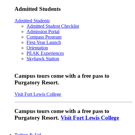
Admitted Students
Admitted Students
Admitted Student Checklist
Admission Portal
Compass Program
First-Year Launch
Orientation
PEAK Experiences
Skyhawk Station
Campus tours come with a free pass to
Purgatory Resort.
Visit Fort Lewis College
Campus tours come with a free pass to
Purgatory Resort.
Visit Fort Lewis College
Tuition & Aid