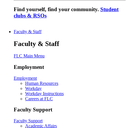
Find yourself, find your community.
Student
clubs & RSOs
Faculty & Staff
Faculty & Staff
FLC Main Menu
Employment
Employment
Human Resources
Workday
Workday Instructions
Careers at FLC
Faculty Support
Faculty Support
Academic Affairs