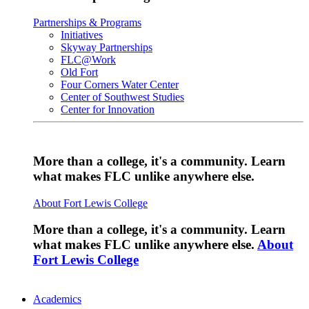
Partnerships & Programs
Initiatives
Skyway Partnerships
FLC@Work
Old Fort
Four Corners Water Center
Center of Southwest Studies
Center for Innovation
More than a college, it's a community. Learn
what makes FLC unlike anywhere else.
About Fort Lewis College
More than a college, it's a community. Learn
what makes FLC unlike anywhere else.
About
Fort Lewis College
Academics