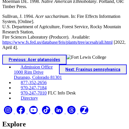
Moerman DE. 1998.
Native American Ethnobotany
. Portland, OR:
Timber Press.
Sullivan, J. 1994.
Acer saccharinum
. In: Fire Effects Information
System, [Online].
U.S. Department of Agriculture, Forest Service, Rocky Mountain
Research Station,
Fire Sciences Laboratory (Producer). Available:
https://www.fs.fed.us/database/feis/plants/tree/acesah/all.html
[2022,
April 4].
Previous: Acer platanoides
Admission Office
Next: Fraxinus pennsylvanica
1000 Rim Drive
Durango, Colorado 81301
877-352-2656
970-247-7184
970-247-7010
FLC Info Desk
Directory
Explore