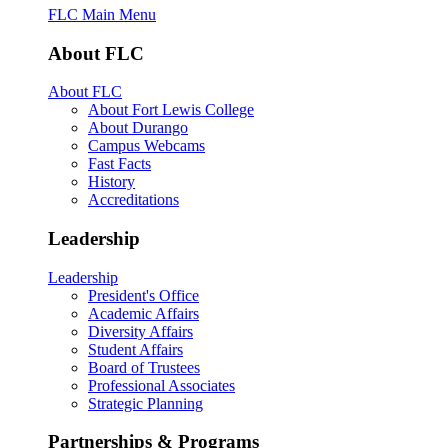
FLC Main Menu
About FLC
About FLC
About Fort Lewis College
About Durango
Campus Webcams
Fast Facts
History
Accreditations
Leadership
Leadership
President's Office
Academic Affairs
Diversity Affairs
Student Affairs
Board of Trustees
Professional Associates
Strategic Planning
Partnerships & Programs