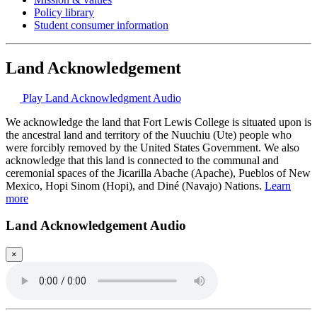
Policy library
Student consumer information
Land Acknowledgement
Play Land Acknowledgment Audio
We acknowledge the land that Fort Lewis College is situated upon is
the ancestral land and territory of the Nuuchiu (Ute) people who
were forcibly removed by the United States Government. We also
acknowledge that this land is connected to the communal and
ceremonial spaces of the Jicarilla Abache (Apache), Pueblos of New
Mexico, Hopi Sinom (Hopi), and Diné (Navajo) Nations.
Learn
more
Land Acknowledgement Audio
×