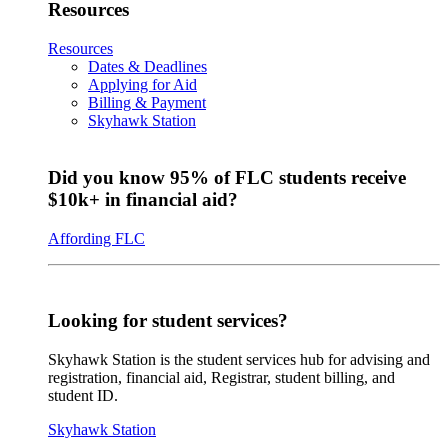
Resources
Resources
Dates & Deadlines
Applying for Aid
Billing & Payment
Skyhawk Station
Did you know 95% of FLC students receive
$10k+ in financial aid?
Affording FLC
Looking for student services?
Skyhawk Station is the student services hub for advising and
registration, financial aid, Registrar, student billing, and
student ID.
Skyhawk Station