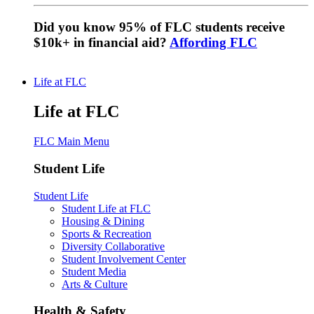
Did you know 95% of FLC students receive
$10k+ in financial aid?
Affording FLC
Life at FLC
Life at FLC
FLC Main Menu
Student Life
Student Life
Student Life at FLC
Housing & Dining
Sports & Recreation
Diversity Collaborative
Student Involvement Center
Student Media
Arts & Culture
Health & Safety