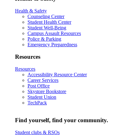
Health & Safety
Counseling Center
Student Health Center
Student Well-Being
Campus Assault Resources
Police & Parking
Emergency Preparedness
Resources
Resources
Accessibility Resource Center
Career Services
Post Office
Skystore Bookstore
Student Union
TechPack
Find yourself, find your community.
Student clubs & RSOs