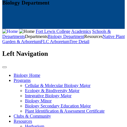
Biology Department
Fort Lewis College
Academics
Schools &
Departments
Departments
Biology Department
Resources
Native Plant
Garden & Arboretum
FLC Arboretum
Tree Detail
Left Navigation
Biology Home
Programs
Cellular & Molecular Biology Major
Ecology & Biodiversity Major
Integrative Biology Major
Biology Minor
Biology Secondary Education Major
Plant Identification & Assessment Certificate
Clubs & Community
Resources
Herbarium