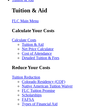
Tuition & Aid
FLC Main Menu
Calculate Your Costs
Calculate Costs
Tuition & Aid
Net Price Calculator
Cost of Attendance
Detailed Tuition & Fees
Reduce Your Costs
Tuition Reduction
Colorado Residency (COF)
Native American Tuition Waiver
FLC Tuition Promise
Scholarships
FAFSA
Types of Financial Aid