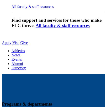
All faculty & staff resources
Find support and services for those who make
FLC thrive.
All faculty & staff resources
Apply
Visit
Give
Athletics
News
Events
Alumni
Directory
Programs & departments