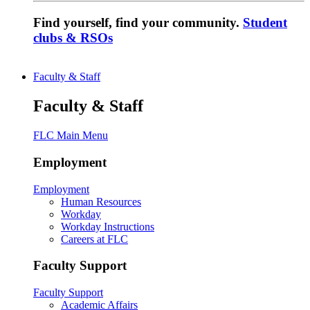
Find yourself, find your community.
Student
clubs & RSOs
Faculty & Staff
Faculty & Staff
FLC Main Menu
Employment
Employment
Human Resources
Workday
Workday Instructions
Careers at FLC
Faculty Support
Faculty Support
Academic Affairs