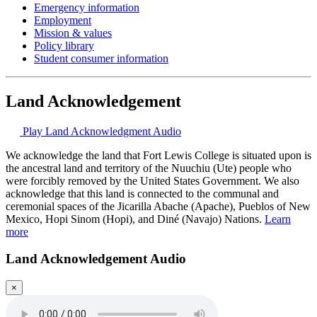
Emergency information
Employment
Mission & values
Policy library
Student consumer information
Land Acknowledgement
Play Land Acknowledgment Audio
We acknowledge the land that Fort Lewis College is situated upon is
the ancestral land and territory of the Nuuchiu (Ute) people who
were forcibly removed by the United States Government. We also
acknowledge that this land is connected to the communal and
ceremonial spaces of the Jicarilla Abache (Apache), Pueblos of New
Mexico, Hopi Sinom (Hopi), and Diné (Navajo) Nations.
Learn
more
Land Acknowledgement Audio
×