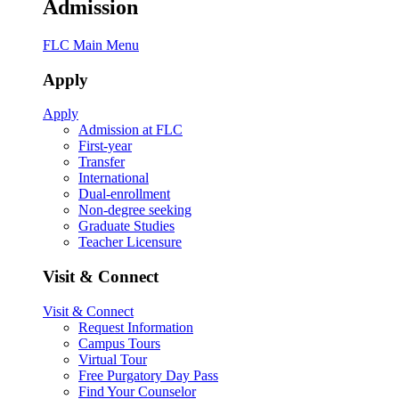
Admission
FLC Main Menu
Apply
Apply
Admission at FLC
First-year
Transfer
International
Dual-enrollment
Non-degree seeking
Graduate Studies
Teacher Licensure
Visit & Connect
Visit & Connect
Request Information
Campus Tours
Virtual Tour
Free Purgatory Day Pass
Find Your Counselor