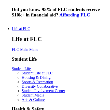
Did you know 95% of FLC students receive
$10k+ in financial aid?
Affording FLC
Life at FLC
Life at FLC
FLC Main Menu
Student Life
Student Life
Student Life at FLC
Housing & Dining
Sports & Recreation
Diversity Collaborative
Student Involvement Center
Student Media
Arts & Culture
Health & Safety