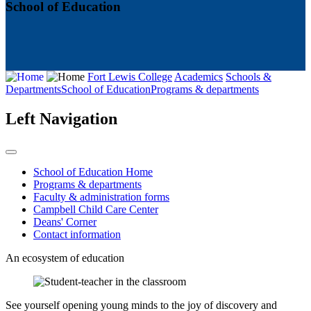
School of Education
Fort Lewis College
Academics
Schools &
Departments
School of Education
Programs & departments
Left Navigation
School of Education Home
Programs & departments
Faculty & administration forms
Campbell Child Care Center
Deans' Corner
Contact information
An ecosystem of education
See yourself opening young minds to the joy of discovery and