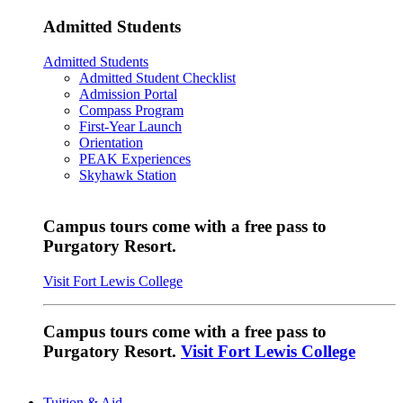
Admitted Students
Admitted Students
Admitted Student Checklist
Admission Portal
Compass Program
First-Year Launch
Orientation
PEAK Experiences
Skyhawk Station
Campus tours come with a free pass to
Purgatory Resort.
Visit Fort Lewis College
Campus tours come with a free pass to
Purgatory Resort.
Visit Fort Lewis College
Tuition & Aid