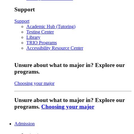
Support
Support
Academic Hub (Tutoring)
Testing Center
Library
TRIO Programs
Accessibility Resource Center
Unsure about what to major in? Explore our
programs.
Choosing your major
Unsure about what to major in? Explore our
programs.
Choosing your major
Admission