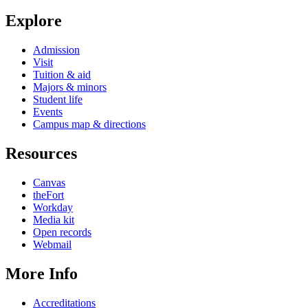
Explore
Admission
Visit
Tuition & aid
Majors & minors
Student life
Events
Campus map & directions
Resources
Canvas
theFort
Workday
Media kit
Open records
Webmail
More Info
Accreditations