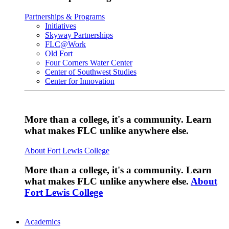
Partnerships & Programs
Initiatives
Skyway Partnerships
FLC@Work
Old Fort
Four Corners Water Center
Center of Southwest Studies
Center for Innovation
More than a college, it's a community. Learn
what makes FLC unlike anywhere else.
About Fort Lewis College
More than a college, it's a community. Learn
what makes FLC unlike anywhere else.
About
Fort Lewis College
Academics