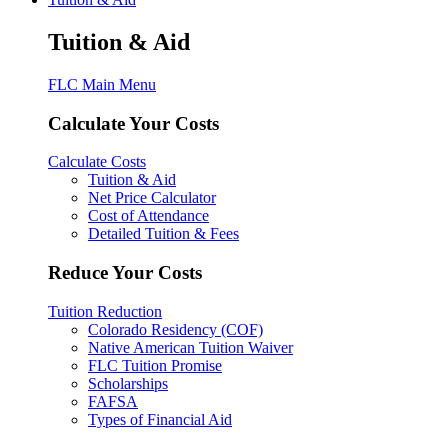
Tuition & Aid
FLC Main Menu
Calculate Your Costs
Calculate Costs
Tuition & Aid
Net Price Calculator
Cost of Attendance
Detailed Tuition & Fees
Reduce Your Costs
Tuition Reduction
Colorado Residency (COF)
Native American Tuition Waiver
FLC Tuition Promise
Scholarships
FAFSA
Types of Financial Aid