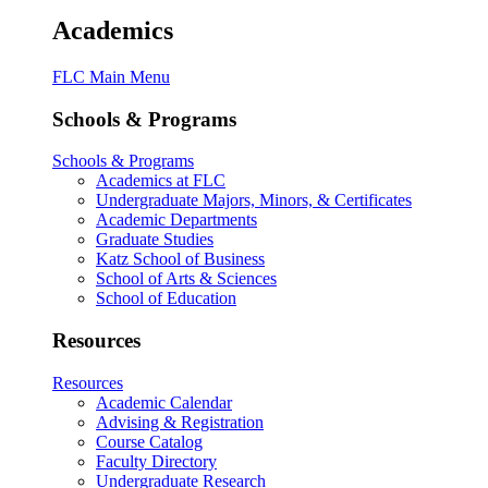
Academics
FLC Main Menu
Schools & Programs
Schools & Programs
Academics at FLC
Undergraduate Majors, Minors, & Certificates
Academic Departments
Graduate Studies
Katz School of Business
School of Arts & Sciences
School of Education
Resources
Resources
Academic Calendar
Advising & Registration
Course Catalog
Faculty Directory
Undergraduate Research