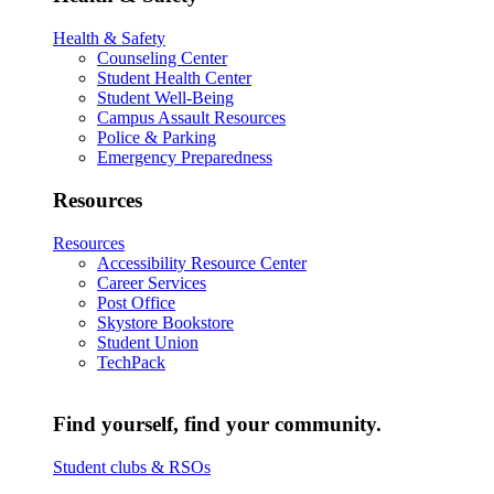
Health & Safety
Counseling Center
Student Health Center
Student Well-Being
Campus Assault Resources
Police & Parking
Emergency Preparedness
Resources
Resources
Accessibility Resource Center
Career Services
Post Office
Skystore Bookstore
Student Union
TechPack
Find yourself, find your community.
Student clubs & RSOs