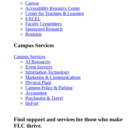
Canvas
Accessibility Resource Center
Center for Teaching & Learning
EXCEL
Faculty Committees
Sponsored Research
Registrar
Campus Services
Campus Services
AI Resources
Event Services
Information Technology
Marketing & Communications
Physical Plant
Campus Police & Parking
Accounting
Purchasing & Travel
theFort
Find support and services for those who make
FLC thrive.