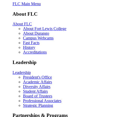
FLC Main Menu
About FLC
About FLC
About Fort Lewis College
About Durango
Campus Webcams
Fast Facts
History
Accreditations
Leadership
Leadership
President's Office
Academic Affairs
Diversity Affairs
Student Affairs
Board of Trustees
Professional Associates
Strategic Planning
Partnerships & Programs