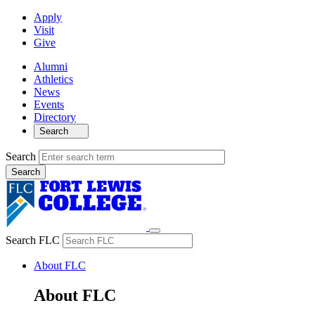
Apply
Visit
Give
Alumni
Athletics
News
Events
Directory
Search
Search
Search FLC
About FLC
About FLC