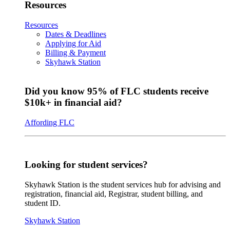
Resources
Resources
Dates & Deadlines
Applying for Aid
Billing & Payment
Skyhawk Station
Did you know 95% of FLC students receive
$10k+ in financial aid?
Affording FLC
Looking for student services?
Skyhawk Station is the student services hub for advising and
registration, financial aid, Registrar, student billing, and
student ID.
Skyhawk Station