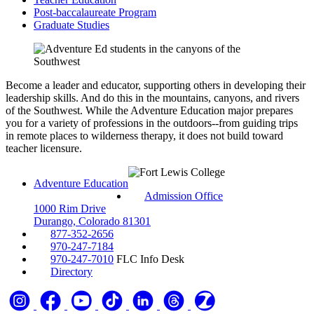
Post-baccalaureate Program
Graduate Studies
Become a leader and educator, supporting others in developing their
leadership skills. And do this in the mountains, canyons, and rivers
of the Southwest. While the Adventure Education major prepares
you for a variety of professions in the outdoors--from guiding trips
in remote places to wilderness therapy, it does not build toward
teacher licensure.
Adventure Education
Admission Office
1000 Rim Drive
Durango, Colorado 81301
877-352-2656
970-247-7184
970-247-7010
FLC Info Desk
Directory