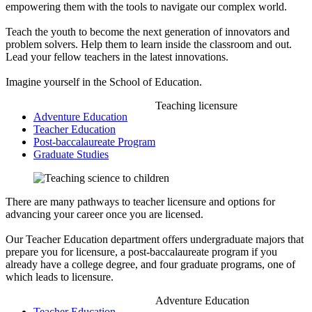
empowering them with the tools to navigate our complex world.
Teach the youth to become the next generation of innovators and
problem solvers. Help them to learn inside the classroom and out.
Lead your fellow teachers in the latest innovations.
Imagine yourself in the School of Education.
Teaching licensure
Adventure Education
Teacher Education
Post-baccalaureate Program
Graduate Studies
There are many pathways to teacher licensure and options for
advancing your career once you are licensed.
Our Teacher Education department offers undergraduate majors that
prepare you for licensure, a post-baccalaureate program if you
already have a college degree, and four graduate programs, one of
which leads to licensure.
Adventure Education
Teacher Education