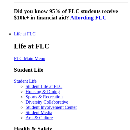
Did you know 95% of FLC students receive
$10k+ in financial aid?
Affording FLC
Life at FLC
Life at FLC
FLC Main Menu
Student Life
Student Life
Student Life at FLC
Housing & Dining
Sports & Recreation
Diversity Collaborative
Student Involvement Center
Student Media
Arts & Culture
Health & Safety