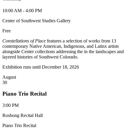
10:00 AM - 4:00 PM
Center of Southwest Studies Gallery
Free
Constellations of Place
features a selection of works from 13
contemporary Native American, Indigenous, and Latinx artists
alongside Center collections addressing the in the landscapes and
layered histories of Southwest Colorado.
Exhibition runs until December 18, 2026
August
30
Piano Trio Recital
3:00 PM
Roshong Recital Hall
Piano Trio Recital