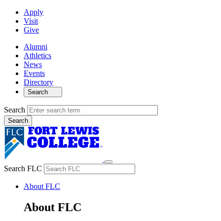
Apply
Visit
Give
Alumni
Athletics
News
Events
Directory
Search
Search
Search FLC
About FLC
About FLC