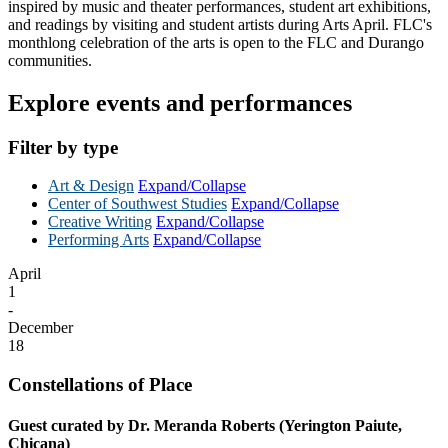
inspired by music and theater performances, student art exhibitions,
and readings by visiting and student artists during Arts April. FLC's
monthlong celebration of the arts is open to the FLC and Durango
communities.
Explore events and performances
Filter by type
Art & Design
Expand/Collapse
Center of Southwest Studies
Expand/Collapse
Creative Writing
Expand/Collapse
Performing Arts
Expand/Collapse
April
1
-
December
18
Constellations of Place
Guest curated by Dr. Meranda Roberts (Yerington Paiute,
Chicana)