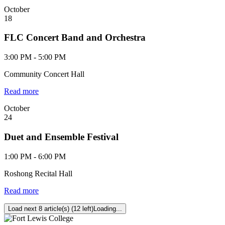
October
18
FLC Concert Band and Orchestra
3:00 PM - 5:00 PM
Community Concert Hall
Read more
October
24
Duet and Ensemble Festival
1:00 PM - 6:00 PM
Roshong Recital Hall
Read more
Load next 8 article(s) (12 left)
Loading...