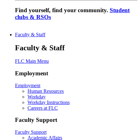
Find yourself, find your community.
Student
clubs & RSOs
Faculty & Staff
Faculty & Staff
FLC Main Menu
Employment
Employment
Human Resources
Workday
Workday Instructions
Careers at FLC
Faculty Support
Faculty Support
Academic Affairs