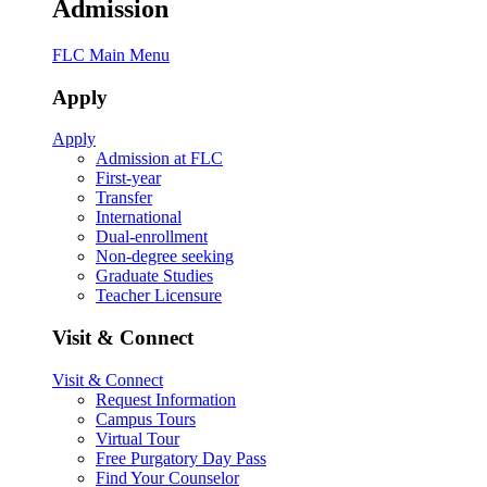
Admission
FLC Main Menu
Apply
Apply
Admission at FLC
First-year
Transfer
International
Dual-enrollment
Non-degree seeking
Graduate Studies
Teacher Licensure
Visit & Connect
Visit & Connect
Request Information
Campus Tours
Virtual Tour
Free Purgatory Day Pass
Find Your Counselor