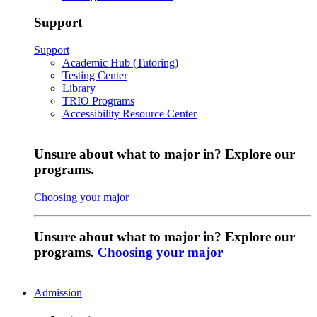
Support
Support
Academic Hub (Tutoring)
Testing Center
Library
TRIO Programs
Accessibility Resource Center
Unsure about what to major in? Explore our
programs.
Choosing your major
Unsure about what to major in? Explore our
programs.
Choosing your major
Admission