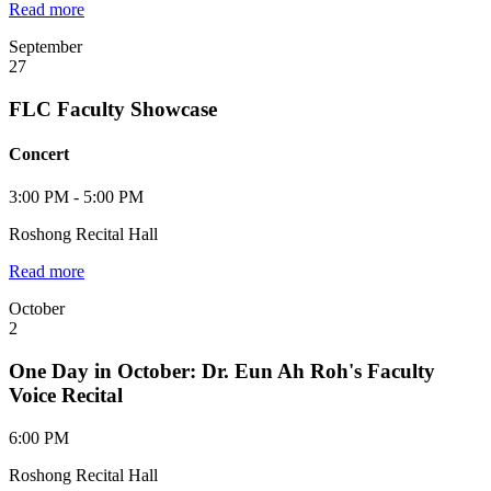
Read more
September
27
FLC Faculty Showcase
Concert
3:00 PM - 5:00 PM
Roshong Recital Hall
Read more
October
2
One Day in October: Dr. Eun Ah Roh's Faculty
Voice Recital
6:00 PM
Roshong Recital Hall