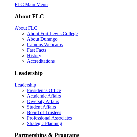
FLC Main Menu
About FLC
About FLC
About Fort Lewis College
About Durango
Campus Webcams
Fast Facts
History
Accreditations
Leadership
Leadership
President's Office
Academic Affairs
Diversity Affairs
Student Affairs
Board of Trustees
Professional Associates
Strategic Planning
Partnerships & Programs