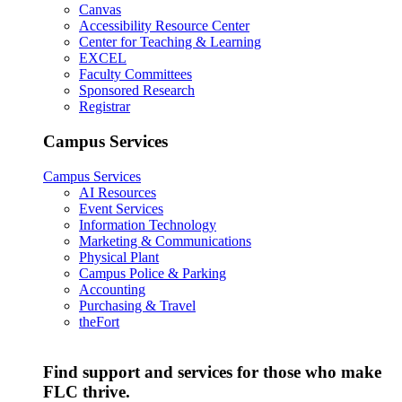
Canvas
Accessibility Resource Center
Center for Teaching & Learning
EXCEL
Faculty Committees
Sponsored Research
Registrar
Campus Services
Campus Services
AI Resources
Event Services
Information Technology
Marketing & Communications
Physical Plant
Campus Police & Parking
Accounting
Purchasing & Travel
theFort
Find support and services for those who make
FLC thrive.