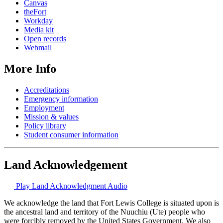
Canvas
theFort
Workday
Media kit
Open records
Webmail
More Info
Accreditations
Emergency information
Employment
Mission & values
Policy library
Student consumer information
Land Acknowledgement
Play Land Acknowledgment Audio
We acknowledge the land that Fort Lewis College is situated upon is
the ancestral land and territory of the Nuuchiu (Ute) people who
were forcibly removed by the United States Government. We also