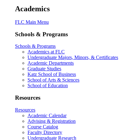
Academics
FLC Main Menu
Schools & Programs
Schools & Programs
Academics at FLC
Undergraduate Majors, Minors, & Certificates
Academic Departments
Graduate Studies
Katz School of Business
School of Arts & Sciences
School of Education
Resources
Resources
Academic Calendar
Advising & Registration
Course Catalog
Faculty Directory
Undergraduate Research