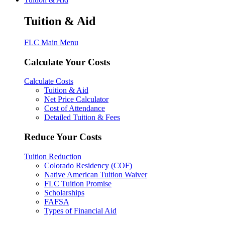
Tuition & Aid
FLC Main Menu
Calculate Your Costs
Calculate Costs
Tuition & Aid
Net Price Calculator
Cost of Attendance
Detailed Tuition & Fees
Reduce Your Costs
Tuition Reduction
Colorado Residency (COF)
Native American Tuition Waiver
FLC Tuition Promise
Scholarships
FAFSA
Types of Financial Aid