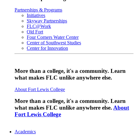
Partnerships & Programs
Initiatives
Skyway Partnerships
FLC@Work
Old Fort
Four Corners Water Center
Center of Southwest Studies
Center for Innovation
More than a college, it's a community. Learn
what makes FLC unlike anywhere else.
About Fort Lewis College
More than a college, it's a community. Learn
what makes FLC unlike anywhere else.
About
Fort Lewis College
Academics