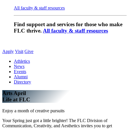
All faculty & staff resources
Find support and services for those who make
FLC thrive.
All faculty & staff resources
Apply
Visit
Give
Athletics
News
Events
Alumni
Directory
Arts April
Life at FLC
Enjoy a month of creative pursuits
Your Spring just got a little brighter! The FLC Division of
Communication, Creativity, and Aesthetics invites you to get