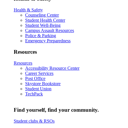
Health & Safety
Counseling Center
Student Health Center
Student Well-Being
Campus Assault Resources
Police & Parking
Emergency Preparedness
Resources
Resources
Accessibility Resource Center
Career Services
Post Office
Skystore Bookstore
Student Union
TechPack
Find yourself, find your community.
Student clubs & RSOs