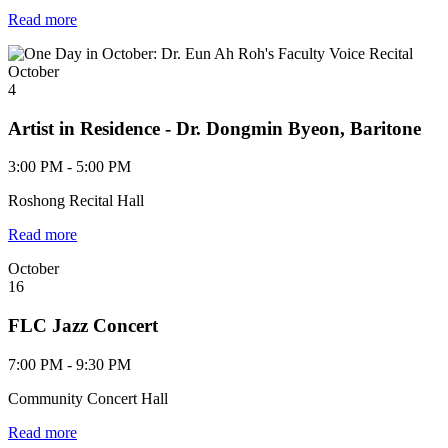
Read more
October
4
Artist in Residence - Dr. Dongmin Byeon, Baritone
3:00 PM - 5:00 PM
Roshong Recital Hall
Read more
October
16
FLC Jazz Concert
7:00 PM - 9:30 PM
Community Concert Hall
Read more