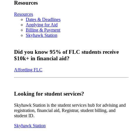
Resources
Resources
Dates & Deadlines
Applying for Aid
Billing & Payment
Skyhawk Station
Did you know 95% of FLC students receive
$10k+ in financial aid?
Affording FLC
Looking for student services?
Skyhawk Station is the student services hub for advising and
registration, financial aid, Registrar, student billing, and
student ID.
Skyhawk Station