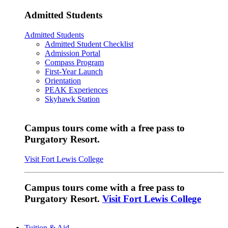
Admitted Students
Admitted Students
Admitted Student Checklist
Admission Portal
Compass Program
First-Year Launch
Orientation
PEAK Experiences
Skyhawk Station
Campus tours come with a free pass to
Purgatory Resort.
Visit Fort Lewis College
Campus tours come with a free pass to
Purgatory Resort.
Visit Fort Lewis College
Tuition & Aid