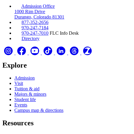
Admission Office
1000 Rim Drive
Durango, Colorado 81301
877-352-2656
970-247-7184
970-247-7010
FLC Info Desk
Directory
Explore
Admission
Visit
Tuition & aid
Majors & minors
Student life
Events
Campus map & directions
Resources