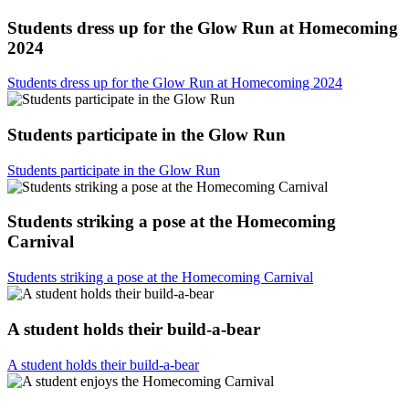
Students dress up for the Glow Run at Homecoming
2024
Students dress up for the Glow Run at Homecoming 2024
Students participate in the Glow Run
Students participate in the Glow Run
Students striking a pose at the Homecoming
Carnival
Students striking a pose at the Homecoming Carnival
A student holds their build-a-bear
A student holds their build-a-bear