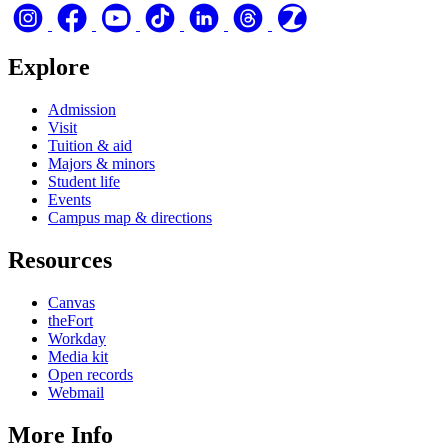
Explore
Admission
Visit
Tuition & aid
Majors & minors
Student life
Events
Campus map & directions
Resources
Canvas
theFort
Workday
Media kit
Open records
Webmail
More Info