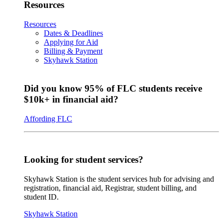
Resources
Resources
Dates & Deadlines
Applying for Aid
Billing & Payment
Skyhawk Station
Did you know 95% of FLC students receive
$10k+ in financial aid?
Affording FLC
Looking for student services?
Skyhawk Station is the student services hub for advising and
registration, financial aid, Registrar, student billing, and
student ID.
Skyhawk Station