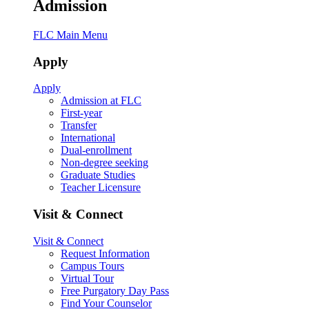
Admission
FLC Main Menu
Apply
Apply
Admission at FLC
First-year
Transfer
International
Dual-enrollment
Non-degree seeking
Graduate Studies
Teacher Licensure
Visit & Connect
Visit & Connect
Request Information
Campus Tours
Virtual Tour
Free Purgatory Day Pass
Find Your Counselor