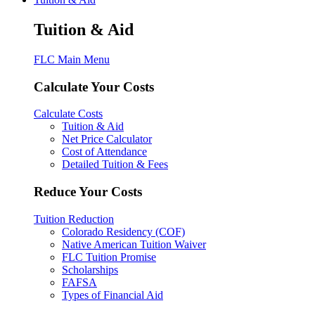
Tuition & Aid
FLC Main Menu
Calculate Your Costs
Calculate Costs
Tuition & Aid
Net Price Calculator
Cost of Attendance
Detailed Tuition & Fees
Reduce Your Costs
Tuition Reduction
Colorado Residency (COF)
Native American Tuition Waiver
FLC Tuition Promise
Scholarships
FAFSA
Types of Financial Aid