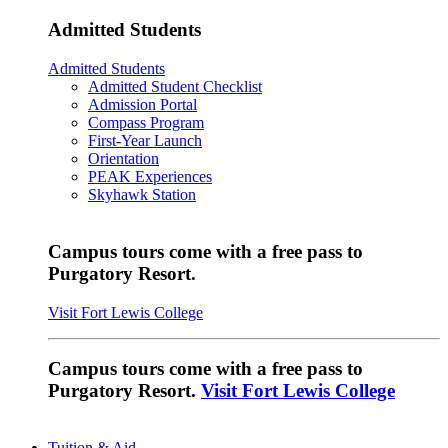
Admitted Students
Admitted Students
Admitted Student Checklist
Admission Portal
Compass Program
First-Year Launch
Orientation
PEAK Experiences
Skyhawk Station
Campus tours come with a free pass to
Purgatory Resort.
Visit Fort Lewis College
Campus tours come with a free pass to
Purgatory Resort.
Visit Fort Lewis College
Tuition & Aid