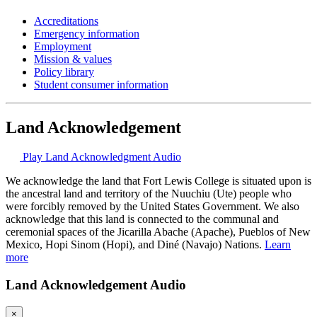
Accreditations
Emergency information
Employment
Mission & values
Policy library
Student consumer information
Land Acknowledgement
Play Land Acknowledgment Audio
We acknowledge the land that Fort Lewis College is situated upon is
the ancestral land and territory of the Nuuchiu (Ute) people who
were forcibly removed by the United States Government. We also
acknowledge that this land is connected to the communal and
ceremonial spaces of the Jicarilla Abache (Apache), Pueblos of New
Mexico, Hopi Sinom (Hopi), and Diné (Navajo) Nations.
Learn
more
Land Acknowledgement Audio
×