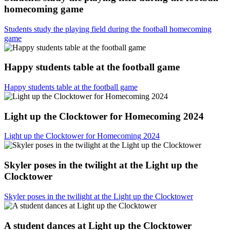
homecoming game
Students study the playing field during the football homecoming
game
Happy students table at the football game
Happy students table at the football game
Light up the Clocktower for Homecoming 2024
Light up the Clocktower for Homecoming 2024
Skyler poses in the twilight at the Light up the
Clocktower
Skyler poses in the twilight at the Light up the Clocktower
A student dances at Light up the Clocktower