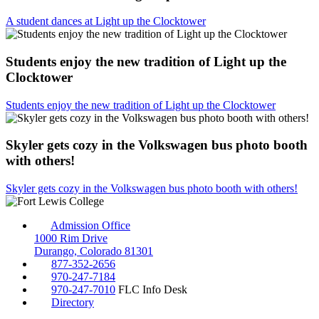
A student dances at Light up the Clocktower
Students enjoy the new tradition of Light up the
Clocktower
Students enjoy the new tradition of Light up the Clocktower
Skyler gets cozy in the Volkswagen bus photo booth
with others!
Skyler gets cozy in the Volkswagen bus photo booth with others!
Admission Office
1000 Rim Drive
Durango, Colorado 81301
877-352-2656
970-247-7184
970-247-7010
FLC Info Desk
Directory