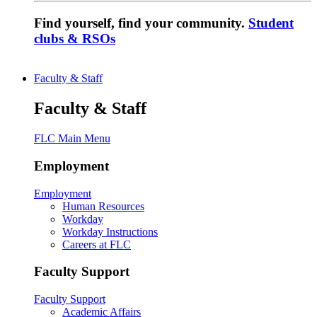
Find yourself, find your community.
Student
clubs & RSOs
Faculty & Staff
Faculty & Staff
FLC Main Menu
Employment
Employment
Human Resources
Workday
Workday Instructions
Careers at FLC
Faculty Support
Faculty Support
Academic Affairs