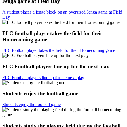
Jenga game at Field Day
A student places a jenga block on an oversized Jenga game at Field
Day
FLC football player takes the field for their
Homecoming game
FLC football player takes the field for their Homecoming game
FLC Football players line up for the next play
FLC Football players line up for the next play
Students enjoy the football game
Students enjoy the football game
Students study the playing field during the football