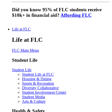
Did you know 95% of FLC students receive
$10k+ in financial aid?
Affording FLC
Life at FLC
Life at FLC
FLC Main Menu
Student Life
Student Life
Student Life at FLC
Housing & Dining
Sports & Recreation
Diversity Collaborative
Student Involvement Center
Student Media
Arts & Culture
Health & Safety