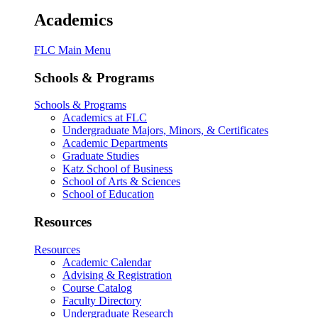
Academics
FLC Main Menu
Schools & Programs
Schools & Programs
Academics at FLC
Undergraduate Majors, Minors, & Certificates
Academic Departments
Graduate Studies
Katz School of Business
School of Arts & Sciences
School of Education
Resources
Resources
Academic Calendar
Advising & Registration
Course Catalog
Faculty Directory
Undergraduate Research