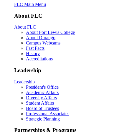
FLC Main Menu
About FLC
About FLC
About Fort Lewis College
About Durango
Campus Webcams
Fast Facts
History
Accreditations
Leadership
Leadership
President's Office
Academic Affairs
Diversity Affairs
Student Affairs
Board of Trustees
Professional Associates
Strategic Planning
Partnerships & Programs