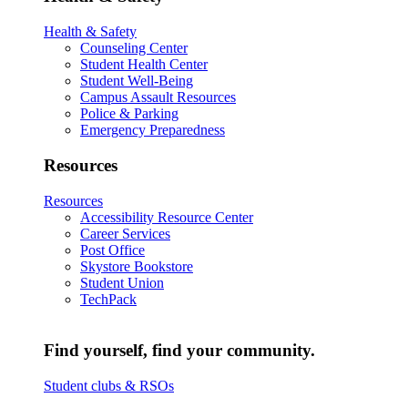
Health & Safety
Counseling Center
Student Health Center
Student Well-Being
Campus Assault Resources
Police & Parking
Emergency Preparedness
Resources
Resources
Accessibility Resource Center
Career Services
Post Office
Skystore Bookstore
Student Union
TechPack
Find yourself, find your community.
Student clubs & RSOs