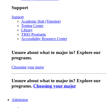
Support
Support
Academic Hub (Tutoring)
Testing Center
Library
TRIO Programs
Accessibility Resource Center
Unsure about what to major in? Explore our
programs.
Choosing your major
Unsure about what to major in? Explore our
programs.
Choosing your major
Admission