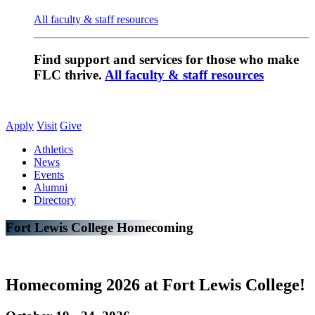
All faculty & staff resources
Find support and services for those who make
FLC thrive.
All faculty & staff resources
Apply
Visit
Give
Athletics
News
Events
Alumni
Directory
Fort Lewis College Homecoming
Homecoming 2026 at Fort Lewis College!