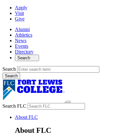
Apply
Visit
Give
Alumni
Athletics
News
Events
Directory
Search
Search
Search FLC
About FLC
About FLC