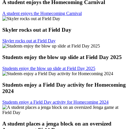
A student enjoys the Homecoming Carnival
A student enjoys the Homecoming Carnival
Skyler rocks out at Field Day
Skyler rocks out at Field Day
Students enjoy the blow up slide at Field Day 2025
Students enjoy the blow up slide at Field Day 2025
Students enjoy a Field Day activity for Homecoming
2024
Students enjoy a Field Day activity for Homecoming 2024
A student places a jenga block on an oversized