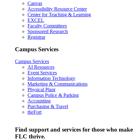
Canvas
Accessibility Resource Center
Center for Teaching & Learning
EXCEL
Faculty Committees
Sponsored Research
Registrar
Campus Services
Campus Services
AI Resources
Event Services
Information Technology
Marketing & Communications
Physical Plant
Campus Police & Parking
Accounting
Purchasing & Travel
theFort
Find support and services for those who make
FLC thrive.