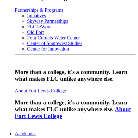
Partnerships & Programs
Initiatives
Skyway Partnerships
FLC@Work
Old Fort
Four Corners Water Center
Center of Southwest Studies
Center for Innovation
More than a college, it's a community. Learn
what makes FLC unlike anywhere else.
About Fort Lewis College
More than a college, it's a community. Learn
what makes FLC unlike anywhere else.
About
Fort Lewis College
Academics