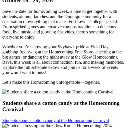
October 19 - 24, 2026
Save the date for homecoming week, a time to get together with
students, alumni, families, and the Durango community for a
celebration of everything that makes Fort Lewis College special.
From spirited games and creative campus traditions to delicious
food, live music, and glowing festivities, there’s something for
everyone to enjoy.
Whether you’re showing your Skyhawk pride at Field Day,
grabbing free swag at the Homecoming Free Store, cheering at the
big games, or dancing the night away at the Glow Homecoming
Rave, this week is all about connection, fun, and making memories.
Explore the full schedule below and join us for a week of events
you won’t want to miss!
Let’s make this Homecoming unforgettable—together.
Students share a cotton candy at the Homecoming
Carnival
Students share a cotton candy at the Homecoming Carnival