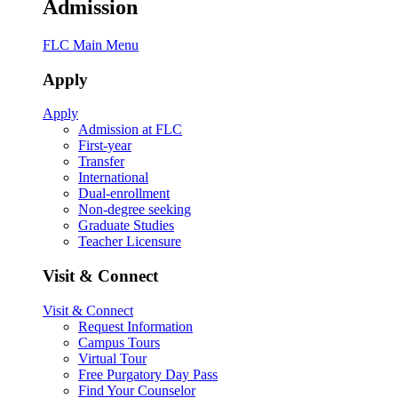
Admission
FLC Main Menu
Apply
Apply
Admission at FLC
First-year
Transfer
International
Dual-enrollment
Non-degree seeking
Graduate Studies
Teacher Licensure
Visit & Connect
Visit & Connect
Request Information
Campus Tours
Virtual Tour
Free Purgatory Day Pass
Find Your Counselor