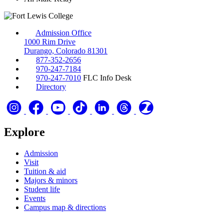
Admission Office
1000 Rim Drive
Durango, Colorado 81301
877-352-2656
970-247-7184
970-247-7010
FLC Info Desk
Directory
Explore
Admission
Visit
Tuition & aid
Majors & minors
Student life
Events
Campus map & directions