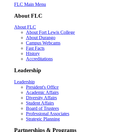
FLC Main Menu
About FLC
About FLC
About Fort Lewis College
About Durango
Campus Webcams
Fast Facts
History
Accreditations
Leadership
Leadership
President's Office
Academic Affairs
Diversity Affairs
Student Affairs
Board of Trustees
Professional Associates
Strategic Planning
Partnerships & Programs