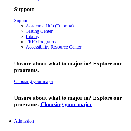
Support
Support
Academic Hub (Tutoring)
Testing Center
Library
TRIO Programs
Accessibility Resource Center
Unsure about what to major in? Explore our
programs.
Choosing your major
Unsure about what to major in? Explore our
programs.
Choosing your major
Admission