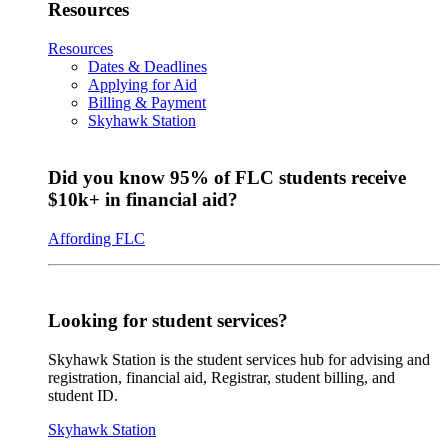
Resources
Resources
Dates & Deadlines
Applying for Aid
Billing & Payment
Skyhawk Station
Did you know 95% of FLC students receive
$10k+ in financial aid?
Affording FLC
Looking for student services?
Skyhawk Station is the student services hub for advising and
registration, financial aid, Registrar, student billing, and
student ID.
Skyhawk Station