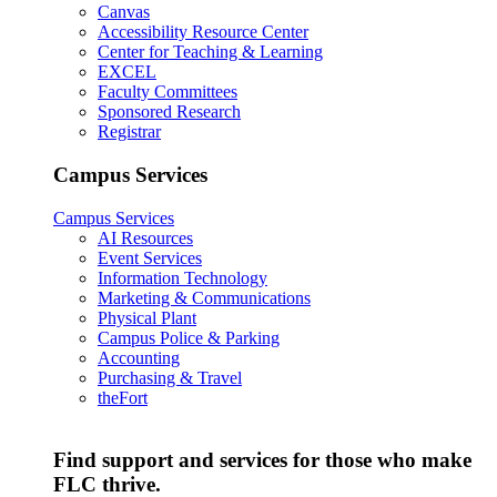
Canvas
Accessibility Resource Center
Center for Teaching & Learning
EXCEL
Faculty Committees
Sponsored Research
Registrar
Campus Services
Campus Services
AI Resources
Event Services
Information Technology
Marketing & Communications
Physical Plant
Campus Police & Parking
Accounting
Purchasing & Travel
theFort
Find support and services for those who make
FLC thrive.