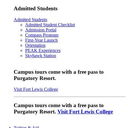
Admitted Students
Admitted Students
Admitted Student Checklist
Admission Portal
Compass Program
First-Year Launch
Orientation
PEAK Experiences
Skyhawk Station
Campus tours come with a free pass to
Purgatory Resort.
Visit Fort Lewis College
Campus tours come with a free pass to
Purgatory Resort.
Visit Fort Lewis College
Tuition & Aid