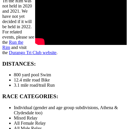
Tri the Rim was
not held in 2020
and 2021. We
have not yet
decided if it will
be held in 2022.
For related
events, please see
the
Run the
Rim
and visit
the
Durango Tri Club website
.
DISTANCES:
800 yard pool Swim
12.4 mile road Bike
3.1 mile road/trail Run
RACE CATEGORIES:
Individual (gender and age group subdivisions, Athena &
Clydesdale too)
Mixed Relay
All Female Relay
All Male Relay