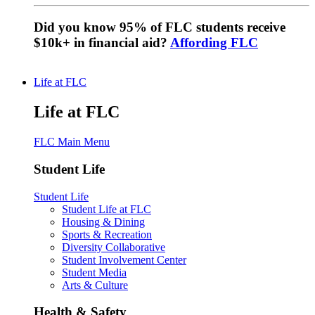
Did you know 95% of FLC students receive
$10k+ in financial aid?
Affording FLC
Life at FLC
Life at FLC
FLC Main Menu
Student Life
Student Life
Student Life at FLC
Housing & Dining
Sports & Recreation
Diversity Collaborative
Student Involvement Center
Student Media
Arts & Culture
Health & Safety