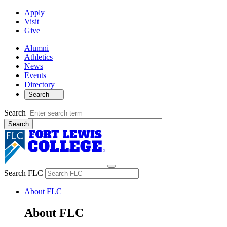
Apply
Visit
Give
Alumni
Athletics
News
Events
Directory
Search
Search
Search FLC
About FLC
About FLC