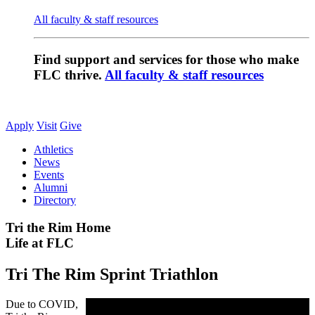
All faculty & staff resources
Find support and services for those who make
FLC thrive.
All faculty & staff resources
Apply
Visit
Give
Athletics
News
Events
Alumni
Directory
Tri the Rim Home
Life at FLC
Tri The Rim Sprint Triathlon
Due to COVID,