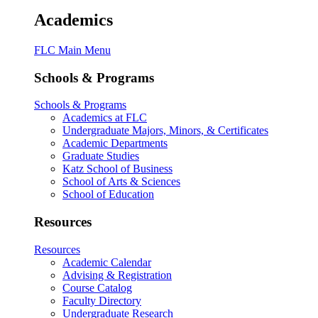
Academics
FLC Main Menu
Schools & Programs
Schools & Programs
Academics at FLC
Undergraduate Majors, Minors, & Certificates
Academic Departments
Graduate Studies
Katz School of Business
School of Arts & Sciences
School of Education
Resources
Resources
Academic Calendar
Advising & Registration
Course Catalog
Faculty Directory
Undergraduate Research