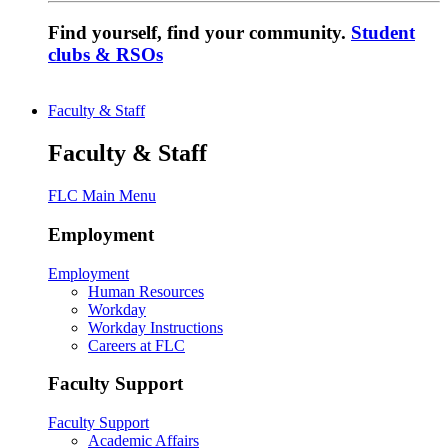
Find yourself, find your community.
Student
clubs & RSOs
Faculty & Staff
Faculty & Staff
FLC Main Menu
Employment
Employment
Human Resources
Workday
Workday Instructions
Careers at FLC
Faculty Support
Faculty Support
Academic Affairs