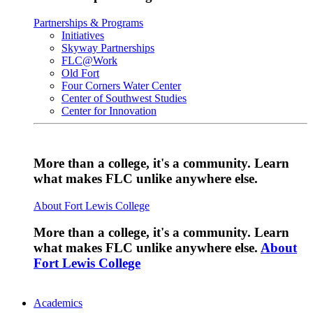
Partnerships & Programs
Initiatives
Skyway Partnerships
FLC@Work
Old Fort
Four Corners Water Center
Center of Southwest Studies
Center for Innovation
More than a college, it's a community. Learn
what makes FLC unlike anywhere else.
About Fort Lewis College
More than a college, it's a community. Learn
what makes FLC unlike anywhere else.
About
Fort Lewis College
Academics