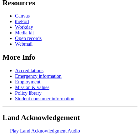
Resources
Canvas
theFort
Workday
Media kit
Open records
Webmail
More Info
Accreditations
Emergency information
Employment
Mission & values
Policy library
Student consumer information
Land Acknowledgement
Play Land Acknowledgment Audio