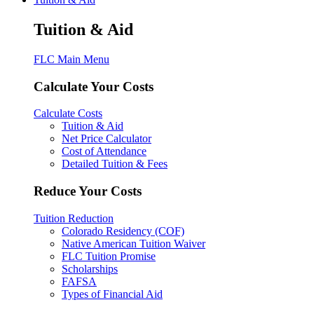
Tuition & Aid
FLC Main Menu
Calculate Your Costs
Calculate Costs
Tuition & Aid
Net Price Calculator
Cost of Attendance
Detailed Tuition & Fees
Reduce Your Costs
Tuition Reduction
Colorado Residency (COF)
Native American Tuition Waiver
FLC Tuition Promise
Scholarships
FAFSA
Types of Financial Aid