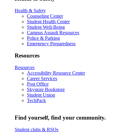
Health & Safety
Counseling Center
Student Health Center
Student Well-Being
Campus Assault Resources
Police & Parking
Emergency Preparedness
Resources
Resources
Accessibility Resource Center
Career Services
Post Office
Skystore Bookstore
Student Union
TechPack
Find yourself, find your community.
Student clubs & RSOs