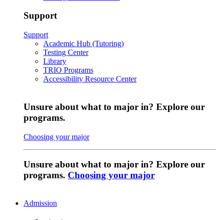
Support
Support
Academic Hub (Tutoring)
Testing Center
Library
TRIO Programs
Accessibility Resource Center
Unsure about what to major in? Explore our
programs.
Choosing your major
Unsure about what to major in? Explore our
programs.
Choosing your major
Admission