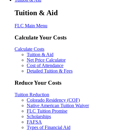
Tuition & Aid
FLC Main Menu
Calculate Your Costs
Calculate Costs
Tuition & Aid
Net Price Calculator
Cost of Attendance
Detailed Tuition & Fees
Reduce Your Costs
Tuition Reduction
Colorado Residency (COF)
Native American Tuition Waiver
FLC Tuition Promise
Scholarships
FAFSA
Types of Financial Aid