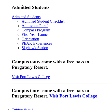
Admitted Students
Admitted Students
Admitted Student Checklist
Admission Portal
Compass Program
First-Year Launch
Orientation
PEAK Experiences
Skyhawk Station
Campus tours come with a free pass to
Purgatory Resort.
Visit Fort Lewis College
Campus tours come with a free pass to
Purgatory Resort.
Visit Fort Lewis College
Tuition & Aid