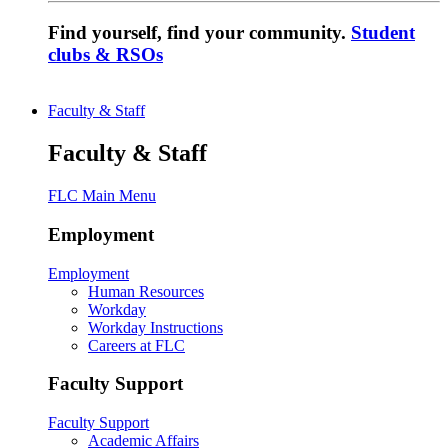
Find yourself, find your community.
Student
clubs & RSOs
Faculty & Staff
Faculty & Staff
FLC Main Menu
Employment
Employment
Human Resources
Workday
Workday Instructions
Careers at FLC
Faculty Support
Faculty Support
Academic Affairs