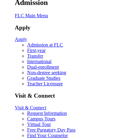
Admission
FLC Main Menu
Apply
Apply
Admission at FLC
First-year
Transfer
International
Dual-enrollment
Non-degree seeking
Graduate Studies
Teacher Licensure
Visit & Connect
Visit & Connect
Request Information
Campus Tours
Virtual Tour
Free Purgatory Day Pass
Find Your Counselor