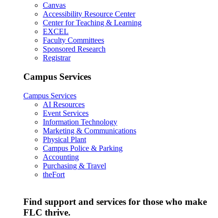
Canvas
Accessibility Resource Center
Center for Teaching & Learning
EXCEL
Faculty Committees
Sponsored Research
Registrar
Campus Services
Campus Services
AI Resources
Event Services
Information Technology
Marketing & Communications
Physical Plant
Campus Police & Parking
Accounting
Purchasing & Travel
theFort
Find support and services for those who make
FLC thrive.