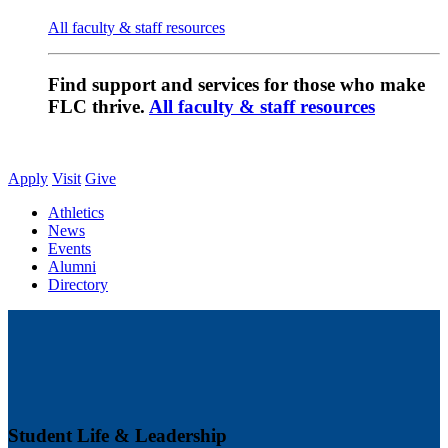
All faculty & staff resources
Find support and services for those who make
FLC thrive.
All faculty & staff resources
Apply
Visit
Give
Athletics
News
Events
Alumni
Directory
Student Life & Leadership