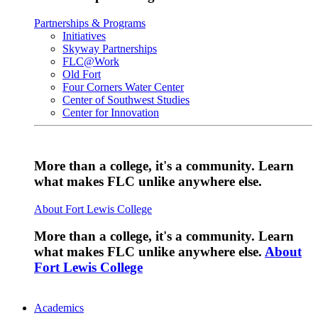
Partnerships & Programs
Initiatives
Skyway Partnerships
FLC@Work
Old Fort
Four Corners Water Center
Center of Southwest Studies
Center for Innovation
More than a college, it's a community. Learn
what makes FLC unlike anywhere else.
About Fort Lewis College
More than a college, it's a community. Learn
what makes FLC unlike anywhere else.
About
Fort Lewis College
Academics