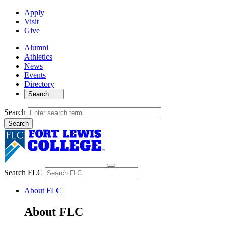
Apply
Visit
Give
Alumni
Athletics
News
Events
Directory
Search
Search
Search FLC
About FLC
About FLC