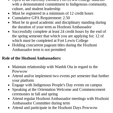
with a demonstrated commitment to Indigenous community,
culture, and student leadership
Must be registered in a minimum of 12 credit hours
Cumulative GPA Requirement: 2.50
Must be in good academic and disciplinary standing during
the duration of your term as Hozhoni Ambassador
Successfully complete at least 24 credit hours by the end of
the spring semester that which you are applying for; 12 of
which must be completed at Fort Lewis College
Holding concurrent pageant titles during the Hozhoni
Ambassador term is not permitted
Role of the Hozhoni Ambassadors:
Maintain relationship with Wanbli Ota in regard to the
Powwow
Attend and/or implement two events per semester that further
your platform
Engage with Indigenous People's Day events on campus
Speaking at the Orientation Welcome and Commencement
ceremonies in fall and spring
Attend regular Hozhoni Ambassador meetings with Hozhoni
Ambassador Committee during term
Attend and participate in the Hozhoni Days Powwow