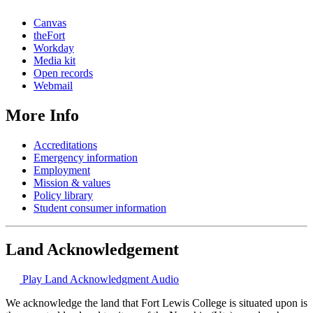
Canvas
theFort
Workday
Media kit
Open records
Webmail
More Info
Accreditations
Emergency information
Employment
Mission & values
Policy library
Student consumer information
Land Acknowledgement
Play Land Acknowledgment Audio
We acknowledge the land that Fort Lewis College is situated upon is