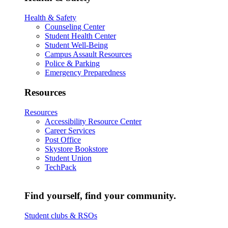
Health & Safety
Counseling Center
Student Health Center
Student Well-Being
Campus Assault Resources
Police & Parking
Emergency Preparedness
Resources
Resources
Accessibility Resource Center
Career Services
Post Office
Skystore Bookstore
Student Union
TechPack
Find yourself, find your community.
Student clubs & RSOs