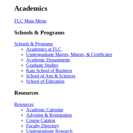
Academics
FLC Main Menu
Schools & Programs
Schools & Programs
Academics at FLC
Undergraduate Majors, Minors, & Certificates
Academic Departments
Graduate Studies
Katz School of Business
School of Arts & Sciences
School of Education
Resources
Resources
Academic Calendar
Advising & Registration
Course Catalog
Faculty Directory
Undergraduate Research