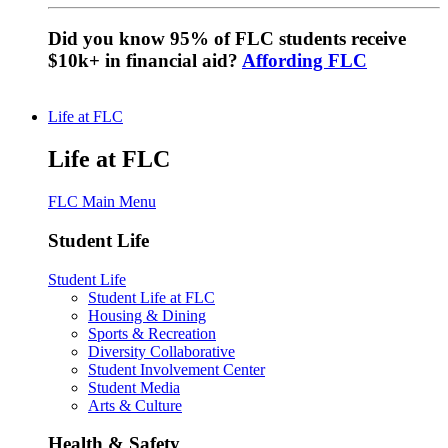
Did you know 95% of FLC students receive
$10k+ in financial aid?
Affording FLC
Life at FLC
Life at FLC
FLC Main Menu
Student Life
Student Life
Student Life at FLC
Housing & Dining
Sports & Recreation
Diversity Collaborative
Student Involvement Center
Student Media
Arts & Culture
Health & Safety