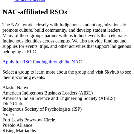
NAC-affiliated RSOs
The NAC works closely with Indigenous student organizations to
promote culture, build community, and develop student leaders.
Many of these groups partner with us to host events that celebrate
Indigenous identities across campus. We also provide funding and
supplies for events, trips, and other activities that support Indigenous
belonging at FLC.
Apply for RSO funding through the NAC
Select a group to learn more about the group and visit Skyhub to see
their upcoming events.
Alaska Native
American Indigenous Business Leaders (AIBL)
American Indian Science and Engineering Society (AISES)
Diné Club
Indigenous Society of Psychologists (ISP)
Nutaa
Fort Lewis Powwow Circle
Pueblo Alliance
Rising Matriarchs