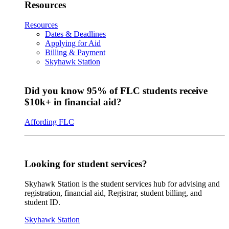
Resources
Resources
Dates & Deadlines
Applying for Aid
Billing & Payment
Skyhawk Station
Did you know 95% of FLC students receive
$10k+ in financial aid?
Affording FLC
Looking for student services?
Skyhawk Station is the student services hub for advising and
registration, financial aid, Registrar, student billing, and
student ID.
Skyhawk Station