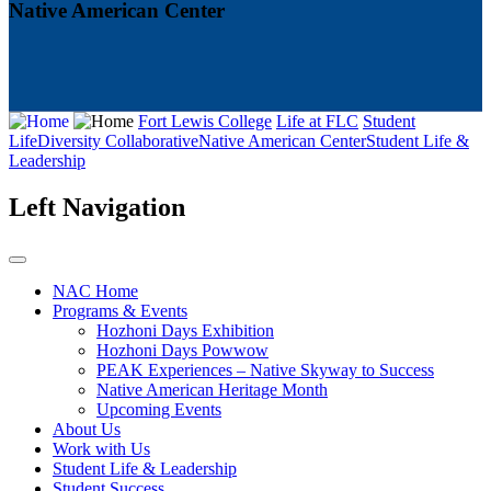
Native American Center
Fort Lewis College
Life at FLC
Student
Life
Diversity Collaborative
Native American Center
Student Life &
Leadership
Left Navigation
NAC Home
Programs & Events
Hozhoni Days Exhibition
Hozhoni Days Powwow
PEAK Experiences – Native Skyway to Success
Native American Heritage Month
Upcoming Events
About Us
Work with Us
Student Life & Leadership
Student Success