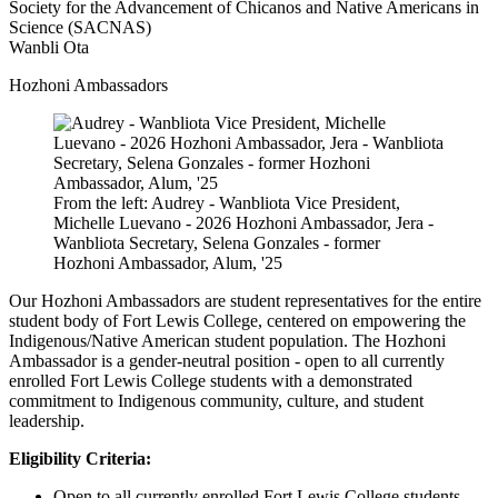
Society for the Advancement of Chicanos and Native Americans in
Science (SACNAS)
Wanbli Ota
Hozhoni Ambassadors
From the left: Audrey - Wanbliota Vice President,
Michelle Luevano - 2026 Hozhoni Ambassador, Jera -
Wanbliota Secretary, Selena Gonzales - former
Hozhoni Ambassador, Alum, '25
Our Hozhoni Ambassadors are student representatives for the entire
student body of Fort Lewis College, centered on empowering the
Indigenous/Native American student population. The Hozhoni
Ambassador is a gender-neutral position - open to all currently
enrolled Fort Lewis College students with a demonstrated
commitment to Indigenous community, culture, and student
leadership.
Eligibility Criteria:
Open to all currently enrolled Fort Lewis College students