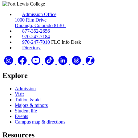
Admission Office
1000 Rim Drive
Durango, Colorado 81301
877-352-2656
970-247-7184
970-247-7010
FLC Info Desk
Directory
Explore
Admission
Visit
Tuition & aid
Majors & minors
Student life
Events
Campus map & directions
Resources