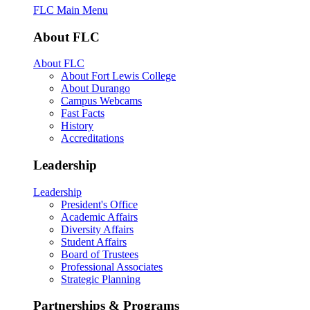
FLC Main Menu
About FLC
About FLC
About Fort Lewis College
About Durango
Campus Webcams
Fast Facts
History
Accreditations
Leadership
Leadership
President's Office
Academic Affairs
Diversity Affairs
Student Affairs
Board of Trustees
Professional Associates
Strategic Planning
Partnerships & Programs