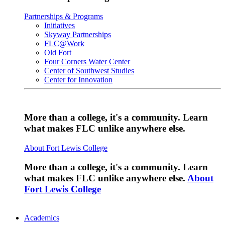
Partnerships & Programs
Initiatives
Skyway Partnerships
FLC@Work
Old Fort
Four Corners Water Center
Center of Southwest Studies
Center for Innovation
More than a college, it's a community. Learn
what makes FLC unlike anywhere else.
About Fort Lewis College
More than a college, it's a community. Learn
what makes FLC unlike anywhere else.
About
Fort Lewis College
Academics