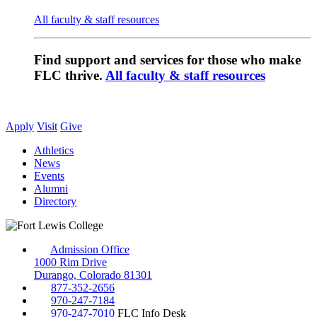
All faculty & staff resources
Find support and services for those who make
FLC thrive.
All faculty & staff resources
Apply
Visit
Give
Athletics
News
Events
Alumni
Directory
Admission Office
1000 Rim Drive
Durango, Colorado 81301
877-352-2656
970-247-7184
970-247-7010
FLC Info Desk