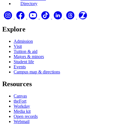
Directory
Explore
Admission
Visit
Tuition & aid
Majors & minors
Student life
Events
Campus map & directions
Resources
Canvas
theFort
Workday
Media kit
Open records
Webmail