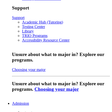
Support
Support
Academic Hub (Tutoring)
Testing Center
Library
TRIO Programs
Accessibility Resource Center
Unsure about what to major in? Explore our
programs.
Choosing your major
Unsure about what to major in? Explore our
programs.
Choosing your major
Admission