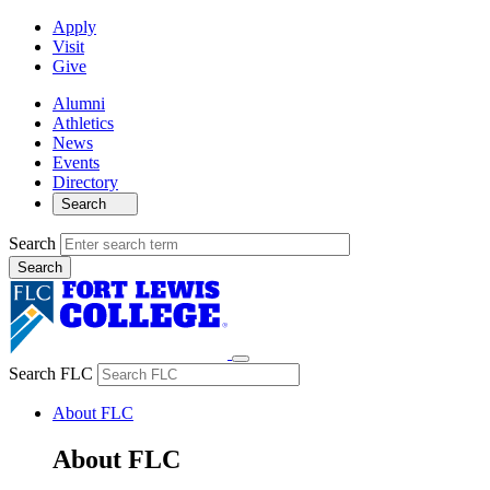
Apply
Visit
Give
Alumni
Athletics
News
Events
Directory
Search
Search
Search FLC
About FLC
About FLC