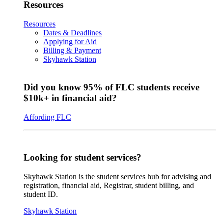
Resources
Resources
Dates & Deadlines
Applying for Aid
Billing & Payment
Skyhawk Station
Did you know 95% of FLC students receive
$10k+ in financial aid?
Affording FLC
Looking for student services?
Skyhawk Station is the student services hub for advising and
registration, financial aid, Registrar, student billing, and
student ID.
Skyhawk Station