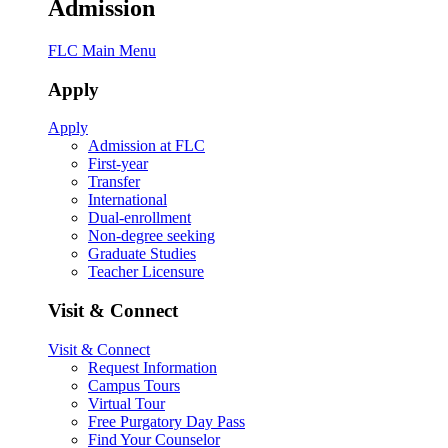
Admission
FLC Main Menu
Apply
Apply
Admission at FLC
First-year
Transfer
International
Dual-enrollment
Non-degree seeking
Graduate Studies
Teacher Licensure
Visit & Connect
Visit & Connect
Request Information
Campus Tours
Virtual Tour
Free Purgatory Day Pass
Find Your Counselor