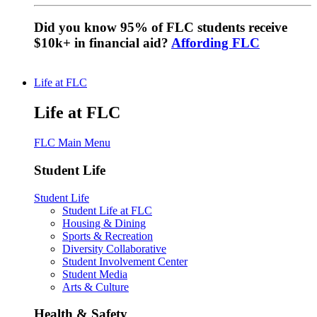
Did you know 95% of FLC students receive
$10k+ in financial aid?
Affording FLC
Life at FLC
Life at FLC
FLC Main Menu
Student Life
Student Life
Student Life at FLC
Housing & Dining
Sports & Recreation
Diversity Collaborative
Student Involvement Center
Student Media
Arts & Culture
Health & Safety