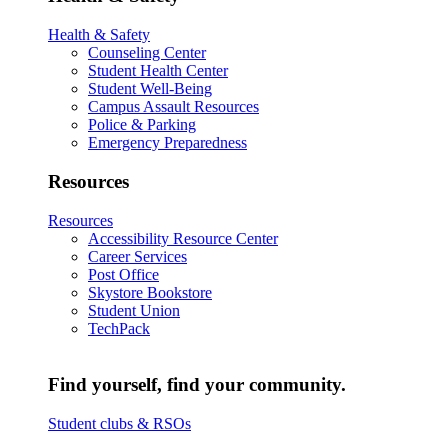
Health & Safety
Counseling Center
Student Health Center
Student Well-Being
Campus Assault Resources
Police & Parking
Emergency Preparedness
Resources
Resources
Accessibility Resource Center
Career Services
Post Office
Skystore Bookstore
Student Union
TechPack
Find yourself, find your community.
Student clubs & RSOs