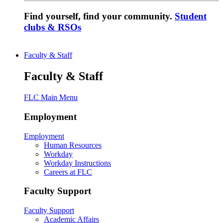
Find yourself, find your community.
Student
clubs & RSOs
Faculty & Staff
Faculty & Staff
FLC Main Menu
Employment
Employment
Human Resources
Workday
Workday Instructions
Careers at FLC
Faculty Support
Faculty Support
Academic Affairs