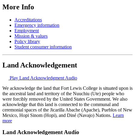
More Info
Accreditations
Emergency information
Employment
Mission & values
Policy library
Student consumer information
Land Acknowledgement
Play Land Acknowledgment Audio
We acknowledge the land that Fort Lewis College is situated upon is
the ancestral land and territory of the Nuuchiu (Ute) people who
were forcibly removed by the United States Government. We also
acknowledge that this land is connected to the communal and
ceremonial spaces of the Jicarilla Abache (Apache), Pueblos of New
Mexico, Hopi Sinom (Hopi), and Diné (Navajo) Nations.
Learn
more
Land Acknowledgement Audio