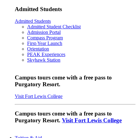
Admitted Students
Admitted Students
Admitted Student Checklist
Admission Portal
Compass Program
First-Year Launch
Orientation
PEAK Experiences
Skyhawk Station
Campus tours come with a free pass to
Purgatory Resort.
Visit Fort Lewis College
Campus tours come with a free pass to
Purgatory Resort.
Visit Fort Lewis College
Tuition & Aid