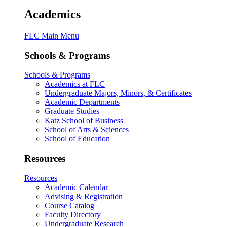
Academics
FLC Main Menu
Schools & Programs
Schools & Programs
Academics at FLC
Undergraduate Majors, Minors, & Certificates
Academic Departments
Graduate Studies
Katz School of Business
School of Arts & Sciences
School of Education
Resources
Resources
Academic Calendar
Advising & Registration
Course Catalog
Faculty Directory
Undergraduate Research