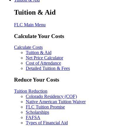
Tuition & Aid
FLC Main Menu
Calculate Your Costs
Calculate Costs
Tuition & Aid
Net Price Calculator
Cost of Attendance
Detailed Tuition & Fees
Reduce Your Costs
Tuition Reduction
Colorado Residency (COF)
Native American Tuition Waiver
FLC Tuition Promise
Scholarships
FAFSA
Types of Financial Aid