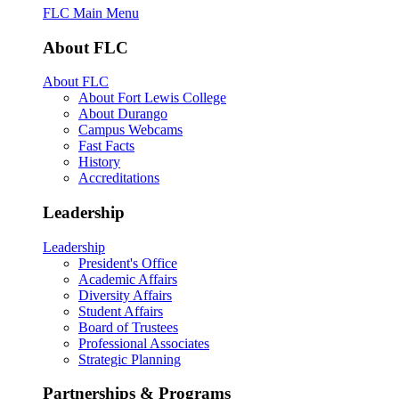
FLC Main Menu
About FLC
About FLC
About Fort Lewis College
About Durango
Campus Webcams
Fast Facts
History
Accreditations
Leadership
Leadership
President's Office
Academic Affairs
Diversity Affairs
Student Affairs
Board of Trustees
Professional Associates
Strategic Planning
Partnerships & Programs