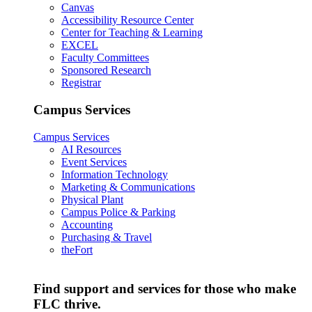
Canvas
Accessibility Resource Center
Center for Teaching & Learning
EXCEL
Faculty Committees
Sponsored Research
Registrar
Campus Services
Campus Services
AI Resources
Event Services
Information Technology
Marketing & Communications
Physical Plant
Campus Police & Parking
Accounting
Purchasing & Travel
theFort
Find support and services for those who make
FLC thrive.