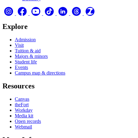
Explore
Admission
Visit
Tuition & aid
Majors & minors
Student life
Events
Campus map & directions
Resources
Canvas
theFort
Workday
Media kit
Open records
Webmail