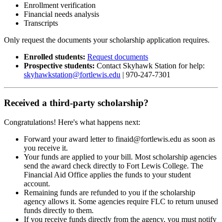
Enrollment verification
Financial needs analysis
Transcripts
Only request the documents your scholarship application requires.
Enrolled students:
Request documents
Prospective students:
Contact Skyhawk Station for help:
skyhawkstation@fortlewis.edu
| 970-247-7301
Received a third-party scholarship?
Congratulations! Here's what happens next:
Forward your award letter to finaid@fortlewis.edu as soon as
you receive it.
Your funds are applied to your bill. Most scholarship agencies
send the award check directly to Fort Lewis College. The
Financial Aid Office applies the funds to your student
account.
Remaining funds are refunded to you if the scholarship
agency allows it. Some agencies require FLC to return unused
funds directly to them.
If you receive funds directly from the agency, you must notify