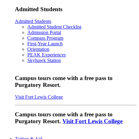
Admitted Students
Admitted Students
Admitted Student Checklist
Admission Portal
Compass Program
First-Year Launch
Orientation
PEAK Experiences
Skyhawk Station
Campus tours come with a free pass to
Purgatory Resort.
Visit Fort Lewis College
Campus tours come with a free pass to
Purgatory Resort.
Visit Fort Lewis College
Tuition & Aid