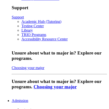
Support
Support
Academic Hub (Tutoring)
Testing Center
Library
TRIO Programs
Accessibility Resource Center
Unsure about what to major in? Explore our
programs.
Choosing your major
Unsure about what to major in? Explore our
programs.
Choosing your major
Admission