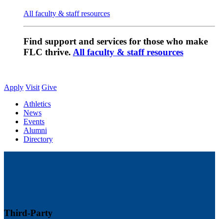
All faculty & staff resources
Find support and services for those who make
FLC thrive.
All faculty & staff resources
Apply
Visit
Give
Athletics
News
Events
Alumni
Directory
Third-Party