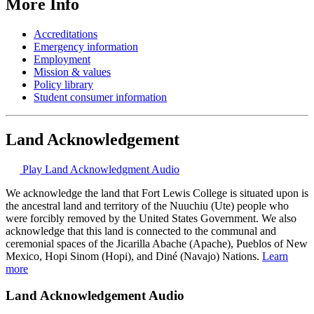
More Info
Accreditations
Emergency information
Employment
Mission & values
Policy library
Student consumer information
Land Acknowledgement
Play Land Acknowledgment Audio
We acknowledge the land that Fort Lewis College is situated upon is
the ancestral land and territory of the Nuuchiu (Ute) people who
were forcibly removed by the United States Government. We also
acknowledge that this land is connected to the communal and
ceremonial spaces of the Jicarilla Abache (Apache), Pueblos of New
Mexico, Hopi Sinom (Hopi), and Diné (Navajo) Nations.
Learn
more
Land Acknowledgement Audio