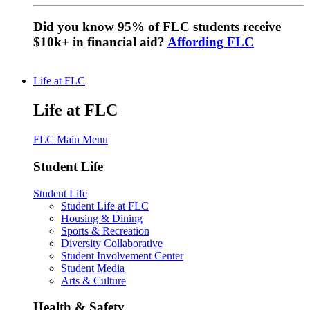
Did you know 95% of FLC students receive
$10k+ in financial aid?
Affording FLC
Life at FLC
Life at FLC
FLC Main Menu
Student Life
Student Life
Student Life at FLC
Housing & Dining
Sports & Recreation
Diversity Collaborative
Student Involvement Center
Student Media
Arts & Culture
Health & Safety