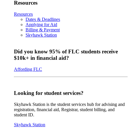
Resources
Resources
Dates & Deadlines
Applying for Aid
Billing & Payment
Skyhawk Station
Did you know 95% of FLC students receive
$10k+ in financial aid?
Affording FLC
Looking for student services?
Skyhawk Station is the student services hub for advising and
registration, financial aid, Registrar, student billing, and
student ID.
Skyhawk Station