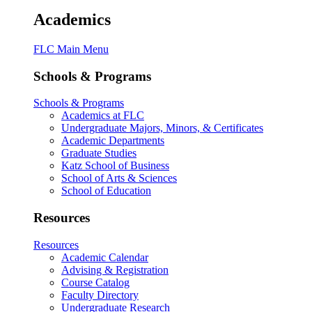
Academics
FLC Main Menu
Schools & Programs
Schools & Programs
Academics at FLC
Undergraduate Majors, Minors, & Certificates
Academic Departments
Graduate Studies
Katz School of Business
School of Arts & Sciences
School of Education
Resources
Resources
Academic Calendar
Advising & Registration
Course Catalog
Faculty Directory
Undergraduate Research