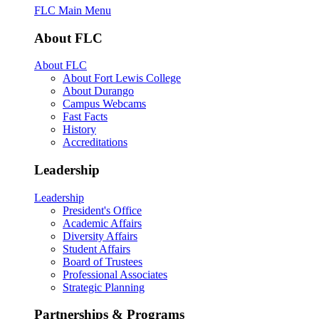
FLC Main Menu
About FLC
About FLC
About Fort Lewis College
About Durango
Campus Webcams
Fast Facts
History
Accreditations
Leadership
Leadership
President's Office
Academic Affairs
Diversity Affairs
Student Affairs
Board of Trustees
Professional Associates
Strategic Planning
Partnerships & Programs