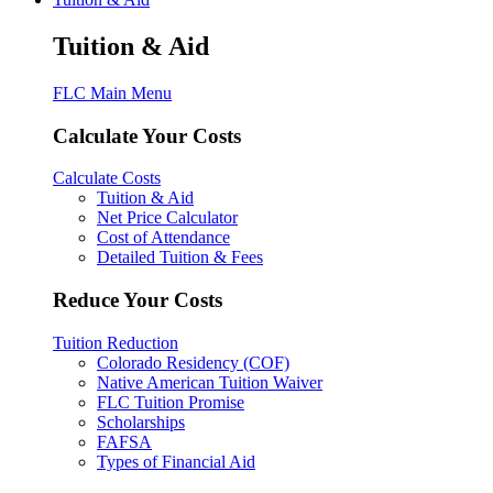
Tuition & Aid
FLC Main Menu
Calculate Your Costs
Calculate Costs
Tuition & Aid
Net Price Calculator
Cost of Attendance
Detailed Tuition & Fees
Reduce Your Costs
Tuition Reduction
Colorado Residency (COF)
Native American Tuition Waiver
FLC Tuition Promise
Scholarships
FAFSA
Types of Financial Aid