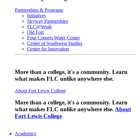
Partnerships & Programs
Initiatives
Skyway Partnerships
FLC@Work
Old Fort
Four Corners Water Center
Center of Southwest Studies
Center for Innovation
More than a college, it's a community. Learn
what makes FLC unlike anywhere else.
About Fort Lewis College
More than a college, it's a community. Learn
what makes FLC unlike anywhere else.
About
Fort Lewis College
Academics