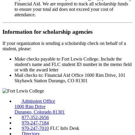
Financial Aid. We are required to track all scholarship funds
to ensure your total aid does not exceed your cost of
attendance.
Information for scholarship agencies
If your organization is sending a scholarship check on behalf of a
student, please:
Make checks payable to Fort Lewis College. Include the
student's name and FLC student ID number in the memo field
or with the award letter
Mail checks to: Financial Aid Office 1000 Rim Drive, 101
Skyhawk Station Durango, CO 81301
Admission Office
1000 Rim Drive
Durango, Colorado 81301
877-352-2656
970-247-7184
970-247-7010
FLC Info Desk
Directory