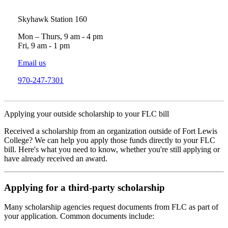
Skyhawk Station 160
Mon – Thurs, 9 am - 4 pm
Fri, 9 am - 1 pm
Email us
970-247-7301
Applying your outside scholarship to your FLC bill
Received a scholarship from an organization outside of Fort Lewis
College? We can help you apply those funds directly to your FLC
bill. Here's what you need to know, whether you're still applying or
have already received an award.
Applying for a third-party scholarship
Many scholarship agencies request documents from FLC as part of
your application. Common documents include: