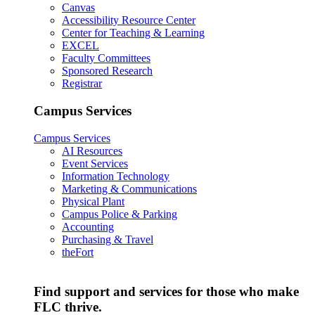
Canvas
Accessibility Resource Center
Center for Teaching & Learning
EXCEL
Faculty Committees
Sponsored Research
Registrar
Campus Services
Campus Services
AI Resources
Event Services
Information Technology
Marketing & Communications
Physical Plant
Campus Police & Parking
Accounting
Purchasing & Travel
theFort
Find support and services for those who make
FLC thrive.