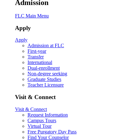
Admission
FLC Main Menu
Apply
Apply
Admission at FLC
First-year
Transfer
International
Dual-enrollment
Non-degree seeking
Graduate Studies
Teacher Licensure
Visit & Connect
Visit & Connect
Request Information
Campus Tours
Virtual Tour
Free Purgatory Day Pass
Find Your Counselor