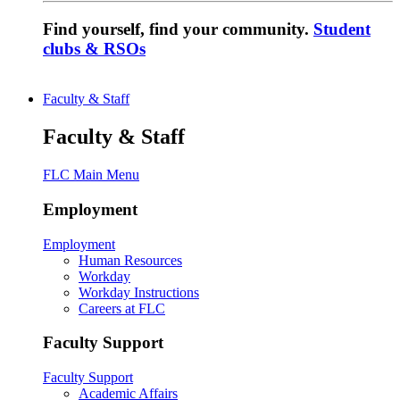
Find yourself, find your community.
Student
clubs & RSOs
Faculty & Staff
Faculty & Staff
FLC Main Menu
Employment
Employment
Human Resources
Workday
Workday Instructions
Careers at FLC
Faculty Support
Faculty Support
Academic Affairs