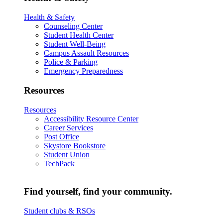
Health & Safety
Counseling Center
Student Health Center
Student Well-Being
Campus Assault Resources
Police & Parking
Emergency Preparedness
Resources
Resources
Accessibility Resource Center
Career Services
Post Office
Skystore Bookstore
Student Union
TechPack
Find yourself, find your community.
Student clubs & RSOs