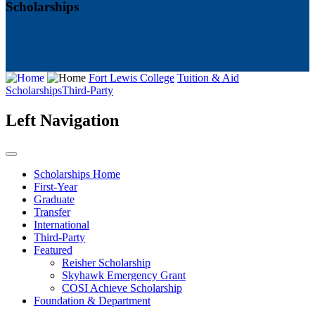
Scholarships
Fort Lewis College
Tuition & Aid
Scholarships
Third-Party
Left Navigation
Scholarships Home
First-Year
Graduate
Transfer
International
Third-Party
Featured
Reisher Scholarship
Skyhawk Emergency Grant
COSI Achieve Scholarship
Foundation & Department