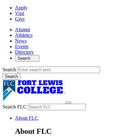
Apply
Visit
Give
Alumni
Athletics
News
Events
Directory
Search
Search
Search FLC
About FLC
About FLC