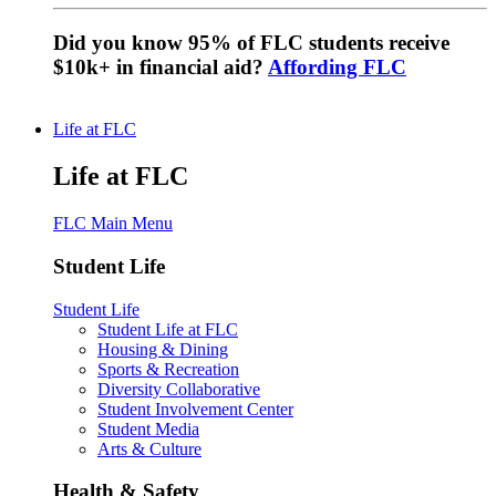
Did you know 95% of FLC students receive
$10k+ in financial aid?
Affording FLC
Life at FLC
Life at FLC
FLC Main Menu
Student Life
Student Life
Student Life at FLC
Housing & Dining
Sports & Recreation
Diversity Collaborative
Student Involvement Center
Student Media
Arts & Culture
Health & Safety