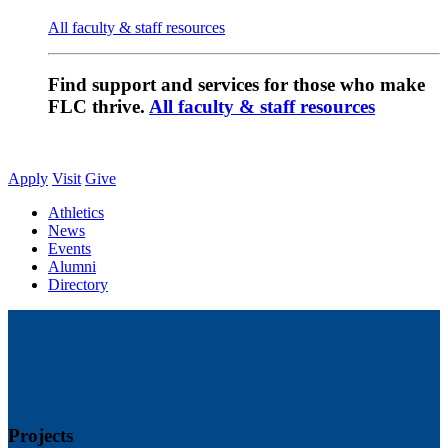
All faculty & staff resources
Find support and services for those who make
FLC thrive.
All faculty & staff resources
Apply
Visit
Give
Athletics
News
Events
Alumni
Directory
Projects