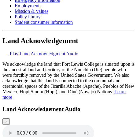
Emergency information
Employment
Mission & values
Policy library
Student consumer information
Land Acknowledgement
Play Land Acknowledgment Audio
We acknowledge the land that Fort Lewis College is situated upon is
the ancestral land and territory of the Nuuchiu (Ute) people who
were forcibly removed by the United States Government. We also
acknowledge that this land is connected to the communal and
ceremonial spaces of the Jicarilla Abache (Apache), Pueblos of New
Mexico, Hopi Sinom (Hopi), and Diné (Navajo) Nations.
Learn
more
Land Acknowledgement Audio
×