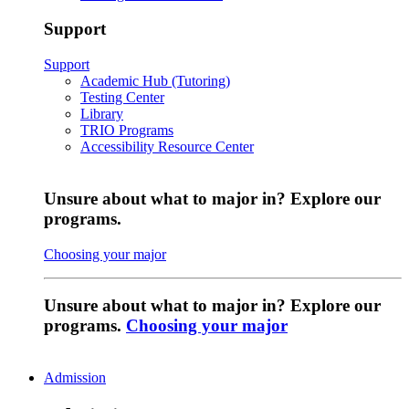
Support
Support
Academic Hub (Tutoring)
Testing Center
Library
TRIO Programs
Accessibility Resource Center
Unsure about what to major in? Explore our
programs.
Choosing your major
Unsure about what to major in? Explore our
programs.
Choosing your major
Admission