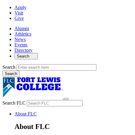
Apply
Visit
Give
Alumni
Athletics
News
Events
Directory
Search
Search
Search FLC
About FLC
About FLC