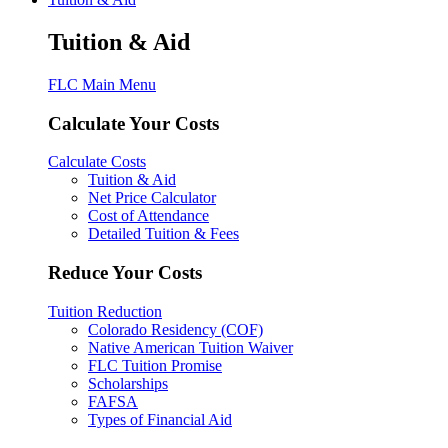
Tuition & Aid
FLC Main Menu
Calculate Your Costs
Calculate Costs
Tuition & Aid
Net Price Calculator
Cost of Attendance
Detailed Tuition & Fees
Reduce Your Costs
Tuition Reduction
Colorado Residency (COF)
Native American Tuition Waiver
FLC Tuition Promise
Scholarships
FAFSA
Types of Financial Aid