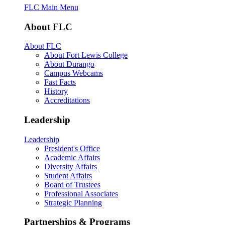
FLC Main Menu
About FLC
About FLC
About Fort Lewis College
About Durango
Campus Webcams
Fast Facts
History
Accreditations
Leadership
Leadership
President's Office
Academic Affairs
Diversity Affairs
Student Affairs
Board of Trustees
Professional Associates
Strategic Planning
Partnerships & Programs