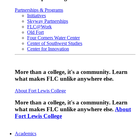
Partnerships & Programs
Initiatives
Skyway Partnerships
FLC@Work
Old Fort
Four Corners Water Center
Center of Southwest Studies
Center for Innovation
More than a college, it's a community. Learn
what makes FLC unlike anywhere else.
About Fort Lewis College
More than a college, it's a community. Learn
what makes FLC unlike anywhere else.
About
Fort Lewis College
Academics