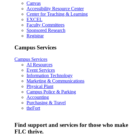
Canvas
Accessibility Resource Center
Center for Teaching & Learning
EXCEL
Faculty Committees
Sponsored Research
Registrar
Campus Services
Campus Services
AI Resources
Event Services
Information Technology
Marketing & Communications
Physical Plant
Campus Police & Parking
Accounting
Purchasing & Travel
theFort
Find support and services for those who make
FLC thrive.