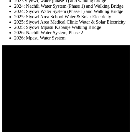
2023 Siyowi, water (phase 1) and walking bridge
2024: Nachili Water System (Phase 1) and Walking Bridge
2024: Siyowi Water System (Phase 1) and Walking Bridge
2025: Siyowi Area School Water & Solar Electricity
2025: Siyowi Area Medical Clinic Water & Solar Electricity
2025: Siyowi-Mpasu-Kabanje Walking Bridge
2026: Nachili Water System, Phase 2
2026: Mpasu Water System