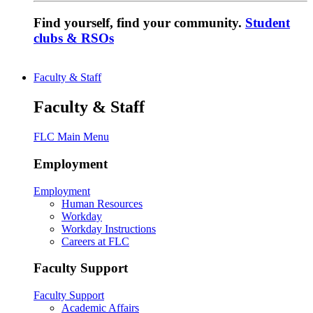
Find yourself, find your community.
Student
clubs & RSOs
Faculty & Staff
Faculty & Staff
FLC Main Menu
Employment
Employment
Human Resources
Workday
Workday Instructions
Careers at FLC
Faculty Support
Faculty Support
Academic Affairs