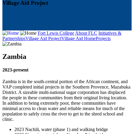
Village Aid Project
Fort Lewis College
About FLC
Initiatives &
Partnerships
Village Aid Project
Village Aid Home
Projects
Zambia
2023-present
Zambia is in the south-central portion of the African continent, and
VAP completed initial projects in the Southern Provence, Mazabuka
District. A sizeable multi-national sugar corporation has displaced
the people in these communities from their original living location.
In addition to being extremely poor, these communities have
minimal access to clean water and reliable means for much of the
population to safely cross the river to get to the shred school and
clinic.
2023 Nachili, water (phase 1) and walking bridge