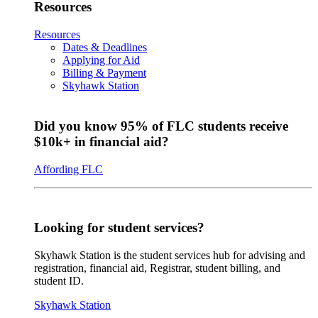
Resources
Resources
Dates & Deadlines
Applying for Aid
Billing & Payment
Skyhawk Station
Did you know 95% of FLC students receive
$10k+ in financial aid?
Affording FLC
Looking for student services?
Skyhawk Station is the student services hub for advising and
registration, financial aid, Registrar, student billing, and
student ID.
Skyhawk Station