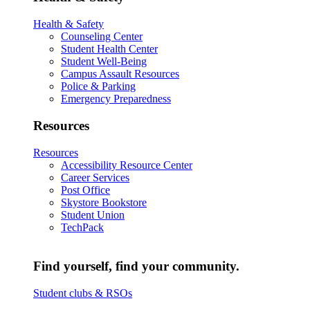
Health & Safety
Counseling Center
Student Health Center
Student Well-Being
Campus Assault Resources
Police & Parking
Emergency Preparedness
Resources
Resources
Accessibility Resource Center
Career Services
Post Office
Skystore Bookstore
Student Union
TechPack
Find yourself, find your community.
Student clubs & RSOs