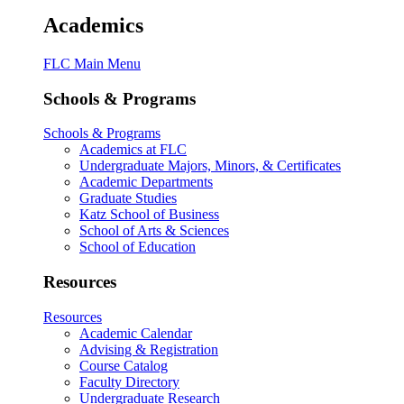
Academics
FLC Main Menu
Schools & Programs
Schools & Programs
Academics at FLC
Undergraduate Majors, Minors, & Certificates
Academic Departments
Graduate Studies
Katz School of Business
School of Arts & Sciences
School of Education
Resources
Resources
Academic Calendar
Advising & Registration
Course Catalog
Faculty Directory
Undergraduate Research