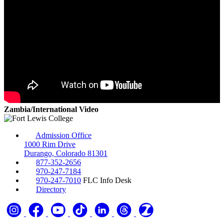
Zambia/International Video
Admission Office
1000 Rim Drive
Durango, Colorado 81301
877-352-2656
970-247-7184
970-247-7010
FLC Info Desk
Directory