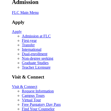
Admission
FLC Main Menu
Apply
Apply
Admission at FLC
First-year
Transfer
International
Dual-enrollment
Non-degree seeking
Graduate Studies
Teacher Licensure
Visit & Connect
Visit & Connect
Request Information
Campus Tours
Virtual Tour
Free Purgatory Day Pass
Find Your Counselor