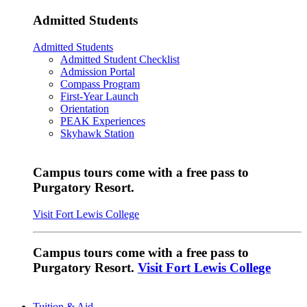
Admitted Students
Admitted Students
Admitted Student Checklist
Admission Portal
Compass Program
First-Year Launch
Orientation
PEAK Experiences
Skyhawk Station
Campus tours come with a free pass to
Purgatory Resort.
Visit Fort Lewis College
Campus tours come with a free pass to
Purgatory Resort.
Visit Fort Lewis College
Tuition & Aid