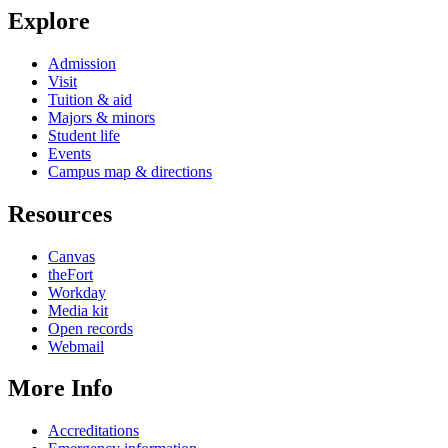
Explore
Admission
Visit
Tuition & aid
Majors & minors
Student life
Events
Campus map & directions
Resources
Canvas
theFort
Workday
Media kit
Open records
Webmail
More Info
Accreditations