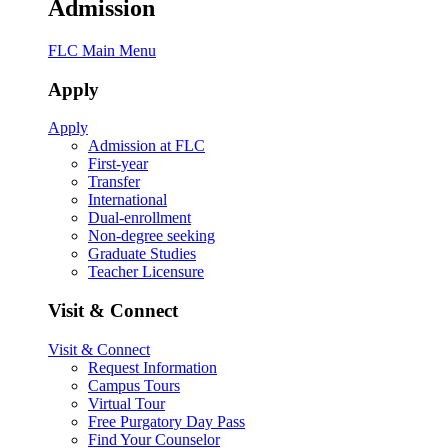
Admission
FLC Main Menu
Apply
Apply
Admission at FLC
First-year
Transfer
International
Dual-enrollment
Non-degree seeking
Graduate Studies
Teacher Licensure
Visit & Connect
Visit & Connect
Request Information
Campus Tours
Virtual Tour
Free Purgatory Day Pass
Find Your Counselor