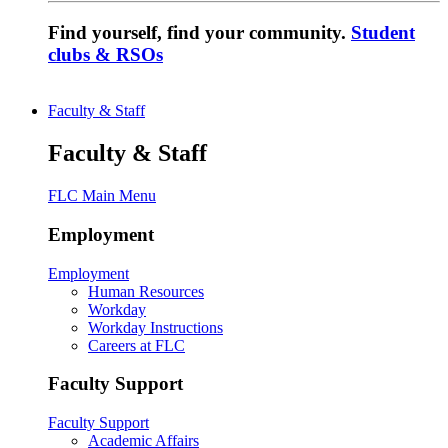
Find yourself, find your community.
Student
clubs & RSOs
Faculty & Staff
Faculty & Staff
FLC Main Menu
Employment
Employment
Human Resources
Workday
Workday Instructions
Careers at FLC
Faculty Support
Faculty Support
Academic Affairs