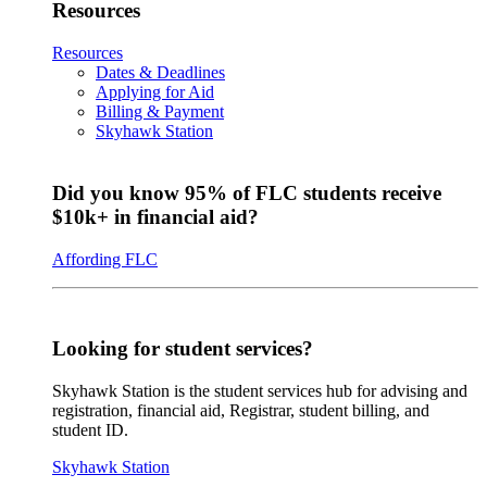
Resources
Resources
Dates & Deadlines
Applying for Aid
Billing & Payment
Skyhawk Station
Did you know 95% of FLC students receive
$10k+ in financial aid?
Affording FLC
Looking for student services?
Skyhawk Station is the student services hub for advising and
registration, financial aid, Registrar, student billing, and
student ID.
Skyhawk Station