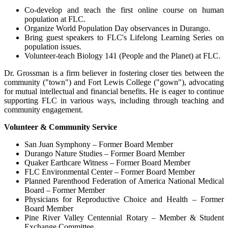
Co-develop and teach the first online course on human
population at FLC.
Organize World Population Day observances in Durango.
Bring guest speakers to FLC's Lifelong Learning Series on
population issues.
Volunteer-teach Biology 141 (People and the Planet) at FLC.
Dr. Grossman is a firm believer in fostering closer ties between the
community ("town") and Fort Lewis College ("gown"), advocating
for mutual intellectual and financial benefits. He is eager to continue
supporting FLC in various ways, including through teaching and
community engagement.
Volunteer & Community Service
San Juan Symphony – Former Board Member
Durango Nature Studies – Former Board Member
Quaker Earthcare Witness – Former Board Member
FLC Environmental Center – Former Board Member
Planned Parenthood Federation of America National Medical
Board – Former Member
Physicians for Reproductive Choice and Health – Former
Board Member
Pine River Valley Centennial Rotary – Member & Student
Exchange Committee