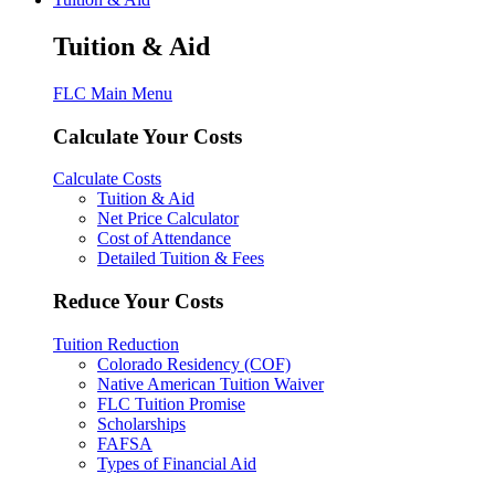
Tuition & Aid
FLC Main Menu
Calculate Your Costs
Calculate Costs
Tuition & Aid
Net Price Calculator
Cost of Attendance
Detailed Tuition & Fees
Reduce Your Costs
Tuition Reduction
Colorado Residency (COF)
Native American Tuition Waiver
FLC Tuition Promise
Scholarships
FAFSA
Types of Financial Aid