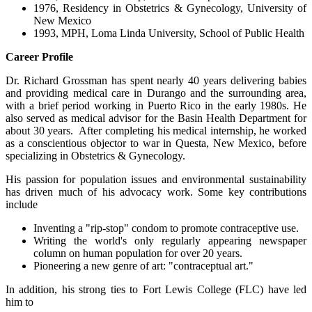
1976, Residency in Obstetrics & Gynecology, University of
New Mexico
1993, MPH, Loma Linda University, School of Public Health
Career Profile
Dr. Richard Grossman has spent nearly 40 years delivering babies
and providing medical care in Durango and the surrounding area,
with a brief period working in Puerto Rico in the early 1980s. He
also served as medical advisor for the Basin Health Department for
about 30 years. After completing his medical internship, he worked
as a conscientious objector to war in Questa, New Mexico, before
specializing in Obstetrics & Gynecology.
His passion for population issues and environmental sustainability
has driven much of his advocacy work. Some key contributions
include
Inventing a "rip-stop" condom to promote contraceptive use.
Writing the world's only regularly appearing newspaper
column on human population for over 20 years.
Pioneering a new genre of art: "contraceptual art."
In addition, his strong ties to Fort Lewis College (FLC) have led
him to