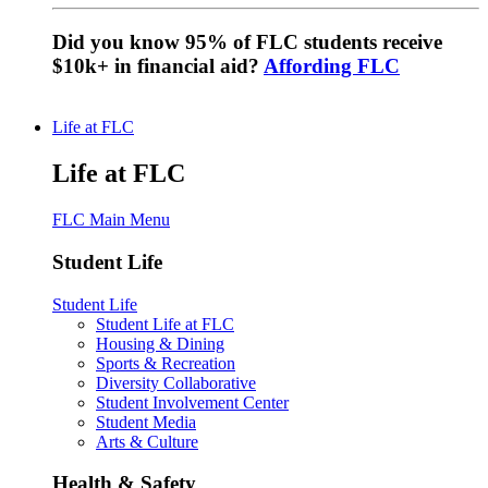
Did you know 95% of FLC students receive
$10k+ in financial aid?
Affording FLC
Life at FLC
Life at FLC
FLC Main Menu
Student Life
Student Life
Student Life at FLC
Housing & Dining
Sports & Recreation
Diversity Collaborative
Student Involvement Center
Student Media
Arts & Culture
Health & Safety