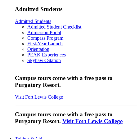
Admitted Students
Admitted Students
Admitted Student Checklist
Admission Portal
Compass Program
First-Year Launch
Orientation
PEAK Experiences
Skyhawk Station
Campus tours come with a free pass to
Purgatory Resort.
Visit Fort Lewis College
Campus tours come with a free pass to
Purgatory Resort.
Visit Fort Lewis College
Tuition & Aid