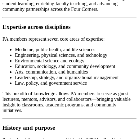
student learning, enriching faculty teaching, and advancing
community partnerships across the Four Corners.
Expertise across disciplines
PA members represent seven core areas of expertise:
Medicine, public health, and life sciences
Engineering, physical sciences, and technology
Environmental science and ecology
Education, sociology, and community development
Arts, communication, and humanities
Leadership, strategy, and organizational management
Law, policy, and government service
This breadth of knowledge allows PA members to serve as guest
lecturers, mentors, advisors, and collaborators—bringing valuable
insight to classrooms, academic programs, and community
initiatives.
History and purpose