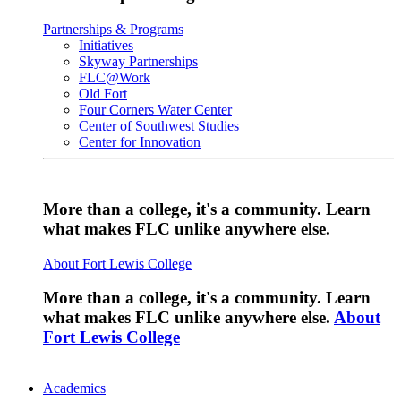
Partnerships & Programs
Initiatives
Skyway Partnerships
FLC@Work
Old Fort
Four Corners Water Center
Center of Southwest Studies
Center for Innovation
More than a college, it's a community. Learn
what makes FLC unlike anywhere else.
About Fort Lewis College
More than a college, it's a community. Learn
what makes FLC unlike anywhere else.
About
Fort Lewis College
Academics