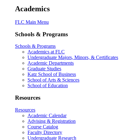
Academics
FLC Main Menu
Schools & Programs
Schools & Programs
Academics at FLC
Undergraduate Majors, Minors, & Certificates
Academic Departments
Graduate Studies
Katz School of Business
School of Arts & Sciences
School of Education
Resources
Resources
Academic Calendar
Advising & Registration
Course Catalog
Faculty Directory
Undergraduate Research