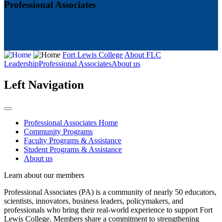
Professional Associates
Fort Lewis College
About FLC
Leadership
Professional Associates
About us
Left Navigation
Professional Associates Home
Community Programs
Faculty Programs & Assistance
Student Programs & Assistance
About us
Learn about our members
Professional Associates (PA) is a community of nearly 50 educators,
scientists, innovators, business leaders, policymakers, and
professionals who bring their real-world experience to support Fort
Lewis College. Members share a commitment to strengthening