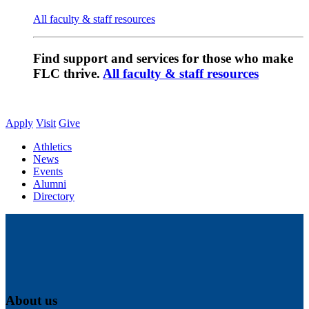
All faculty & staff resources
Find support and services for those who make
FLC thrive.
All faculty & staff resources
Apply
Visit
Give
Athletics
News
Events
Alumni
Directory
About us