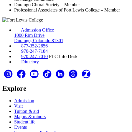
Durango Choral Society – Member
Professional Associates of Fort Lewis College – Member
Admission Office
1000 Rim Drive
Durango, Colorado 81301
877-352-2656
970-247-7184
970-247-7010
FLC Info Desk
Directory
Explore
Admission
Visit
Tuition & aid
Majors & minors
Student life
Events