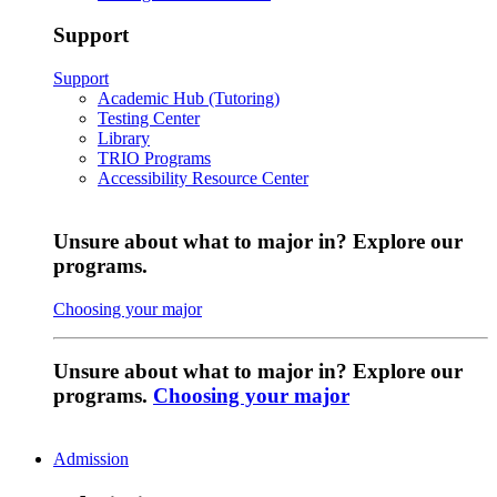
Support
Support
Academic Hub (Tutoring)
Testing Center
Library
TRIO Programs
Accessibility Resource Center
Unsure about what to major in? Explore our
programs.
Choosing your major
Unsure about what to major in? Explore our
programs.
Choosing your major
Admission