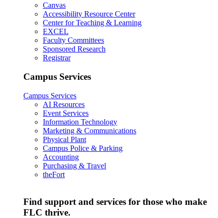
Canvas
Accessibility Resource Center
Center for Teaching & Learning
EXCEL
Faculty Committees
Sponsored Research
Registrar
Campus Services
Campus Services
AI Resources
Event Services
Information Technology
Marketing & Communications
Physical Plant
Campus Police & Parking
Accounting
Purchasing & Travel
theFort
Find support and services for those who make
FLC thrive.