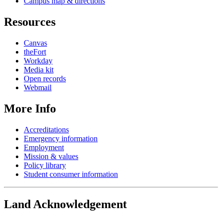
Campus map & directions
Resources
Canvas
theFort
Workday
Media kit
Open records
Webmail
More Info
Accreditations
Emergency information
Employment
Mission & values
Policy library
Student consumer information
Land Acknowledgement