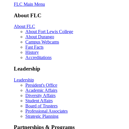
FLC Main Menu
About FLC
About FLC
About Fort Lewis College
About Durango
Campus Webcams
Fast Facts
History
Accreditations
Leadership
Leadership
President's Office
Academic Affairs
Diversity Affairs
Student Affairs
Board of Trustees
Professional Associates
Strategic Planning
Partnerships & Programs