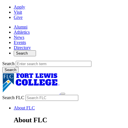
Apply
Visit
Give
Alumni
Athletics
News
Events
Directory
Search
Search
Search FLC
About FLC
About FLC