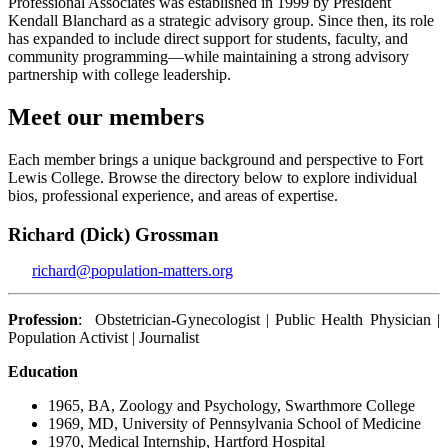
Professional Associates was established in 1999 by President
Kendall Blanchard as a strategic advisory group. Since then, its role
has expanded to include direct support for students, faculty, and
community programming—while maintaining a strong advisory
partnership with college leadership.
Meet our members
Each member brings a unique background and perspective to Fort
Lewis College. Browse the directory below to explore individual
bios, professional experience, and areas of expertise.
Richard (Dick) Grossman
richard@population-matters.org
Profession
: Obstetrician-Gynecologist | Public Health Physician |
Population Activist | Journalist
Education
1965, BA, Zoology and Psychology, Swarthmore College
1969, MD, University of Pennsylvania School of Medicine
1970, Medical Internship, Hartford Hospital