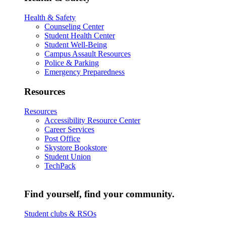
Health & Safety
Counseling Center
Student Health Center
Student Well-Being
Campus Assault Resources
Police & Parking
Emergency Preparedness
Resources
Resources
Accessibility Resource Center
Career Services
Post Office
Skystore Bookstore
Student Union
TechPack
Find yourself, find your community.
Student clubs & RSOs