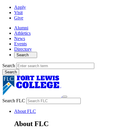
Apply
Visit
Give
Alumni
Athletics
News
Events
Directory
Search
Search
Search FLC
About FLC
About FLC