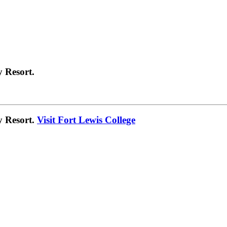
 Resort.
y Resort.
Visit Fort Lewis College