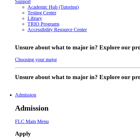
Support
Academic Hub (Tutoring)
Testing Center
Library
TRIO Programs
Accessibility Resource Center
Unsure about what to major in? Explore our pr
Choosing your major
Unsure about what to major in? Explore our p
Admission
Admission
FLC Main Menu
Apply