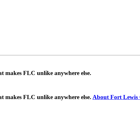
hat makes FLC unlike anywhere else.
hat makes FLC unlike anywhere else.
About Fort Lewis 