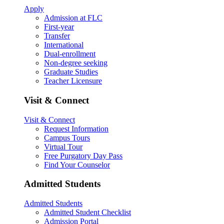
Apply
Admission at FLC
First-year
Transfer
International
Dual-enrollment
Non-degree seeking
Graduate Studies
Teacher Licensure
Visit & Connect
Visit & Connect
Request Information
Campus Tours
Virtual Tour
Free Purgatory Day Pass
Find Your Counselor
Admitted Students
Admitted Students
Admitted Student Checklist
Admission Portal