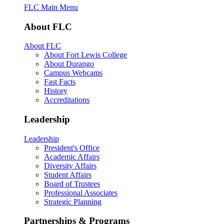
FLC Main Menu
About FLC
About FLC
About Fort Lewis College
About Durango
Campus Webcams
Fast Facts
History
Accreditations
Leadership
Leadership
President's Office
Academic Affairs
Diversity Affairs
Student Affairs
Board of Trustees
Professional Associates
Strategic Planning
Partnerships & Programs