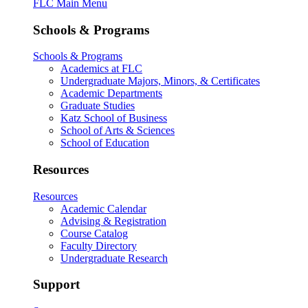
FLC Main Menu
Schools & Programs
Schools & Programs
Academics at FLC
Undergraduate Majors, Minors, & Certificates
Academic Departments
Graduate Studies
Katz School of Business
School of Arts & Sciences
School of Education
Resources
Resources
Academic Calendar
Advising & Registration
Course Catalog
Faculty Directory
Undergraduate Research
Support