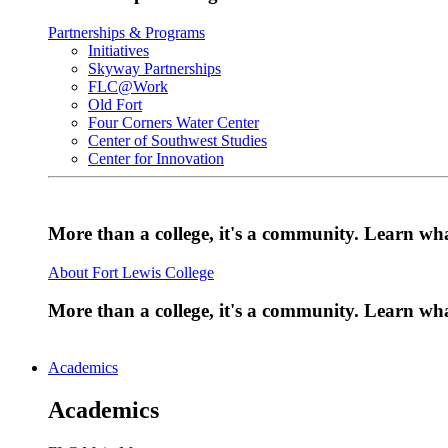
Partnerships & Programs
Initiatives
Skyway Partnerships
FLC@Work
Old Fort
Four Corners Water Center
Center of Southwest Studies
Center for Innovation
More than a college, it's a community. Learn w
About Fort Lewis College
More than a college, it's a community. Learn w
Academics
Academics