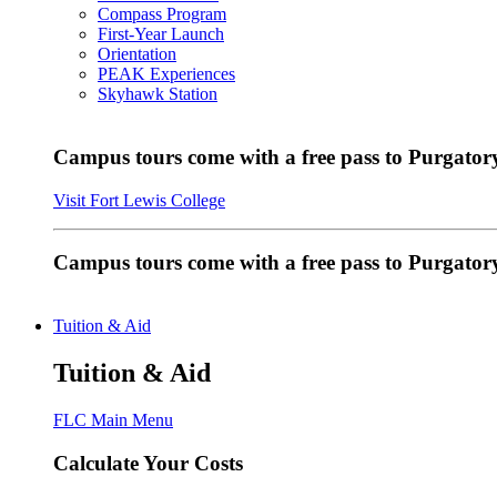
Compass Program
First-Year Launch
Orientation
PEAK Experiences
Skyhawk Station
Campus tours come with a free pass to Purgatory
Visit Fort Lewis College
Campus tours come with a free pass to Purgator
Tuition & Aid
Tuition & Aid
FLC Main Menu
Calculate Your Costs