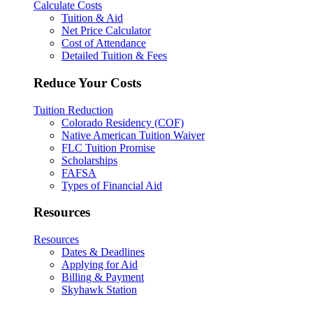
Calculate Costs
Tuition & Aid
Net Price Calculator
Cost of Attendance
Detailed Tuition & Fees
Reduce Your Costs
Tuition Reduction
Colorado Residency (COF)
Native American Tuition Waiver
FLC Tuition Promise
Scholarships
FAFSA
Types of Financial Aid
Resources
Resources
Dates & Deadlines
Applying for Aid
Billing & Payment
Skyhawk Station