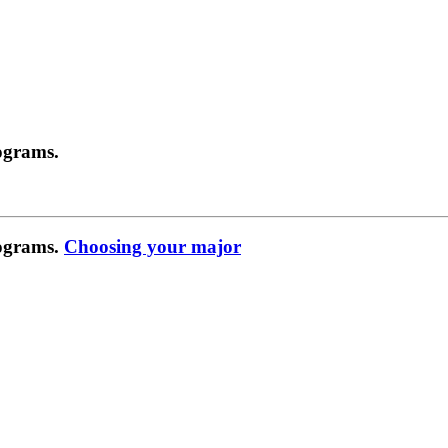
ograms.
rograms.
Choosing your major