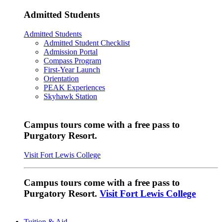
Admitted Students
Admitted Students
Admitted Student Checklist
Admission Portal
Compass Program
First-Year Launch
Orientation
PEAK Experiences
Skyhawk Station
Campus tours come with a free pass to
Purgatory Resort.
Visit Fort Lewis College
Campus tours come with a free pass to
Purgatory Resort.
Visit Fort Lewis College
Tuition & Aid