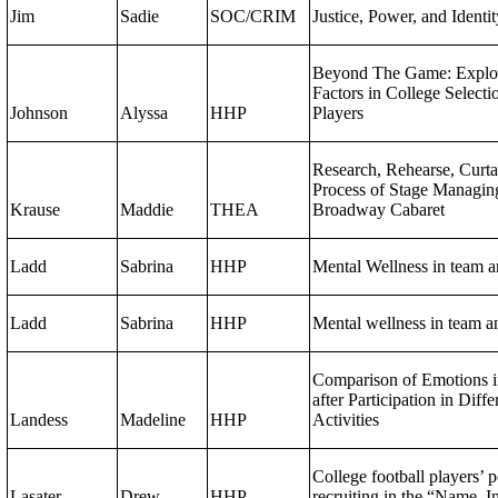
Jim
Sadie
SOC/CRIM
Justice, Power, and Identi
Beyond The Game: Explo
Factors in College Select
Johnson
Alyssa
HHP
Players
Research, Rehearse, Curta
Process of Stage Managing
Krause
Maddie
THEA
Broadway Cabaret
Ladd
Sabrina
HHP
Mental Wellness in team an
Ladd
Sabrina
HHP
Mental wellness in team an
Comparison of Emotions i
after Participation in Diff
Landess
Madeline
HHP
Activities
College football players’ p
Lasater
Drew
HHP
recruiting in the “Name, I