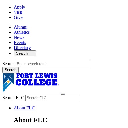
Apply
Visit
Give
Alumni
Athletics
News
Events
Directory
Search
Search
Search FLC
About FLC
About FLC