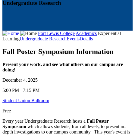
Undergradute Research
Fort Lewis College
Academics
Experiential
Learning
Undergraduate Research
Events
Details
Fall Poster Symposium Information
Present your work, and see what others on our campus are
doing!
December 4, 2025
5:00 PM - 7:15 PM
Student Union Ballroom
Free
Every year Undergraduate Research hosts a
Fall Poster
Symposium
which allows students, from all levels, to present in-
depth investigations to our campus community. This year's event is