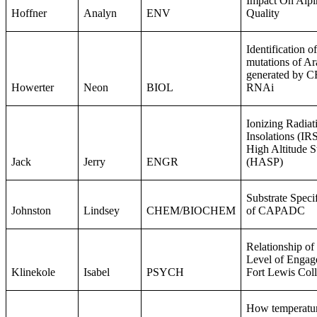
Impact On Alpi
Hoffner
Analyn
ENV
Quality
Identification
mutations of Ar
generated by 
Howerter
Neon
BIOL
RNAi ​
Ionizing Radiat
Insolations (IRS
High Altitude S
Jack
Jerry
ENGR
(HASP)
Substrate Speci
Johnston
Lindsey
CHEM/BIOCHEM
of CAPADC
Relationship of
Level of Engag
Klinekole
Isabel
PSYCH
Fort Lewis Col
How temperature