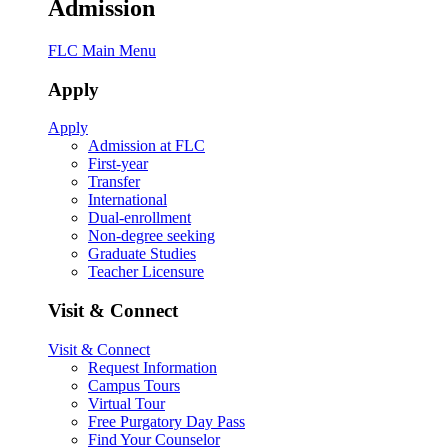
Admission
FLC Main Menu
Apply
Apply
Admission at FLC
First-year
Transfer
International
Dual-enrollment
Non-degree seeking
Graduate Studies
Teacher Licensure
Visit & Connect
Visit & Connect
Request Information
Campus Tours
Virtual Tour
Free Purgatory Day Pass
Find Your Counselor