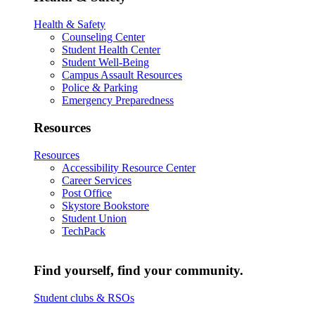
Health & Safety
Counseling Center
Student Health Center
Student Well-Being
Campus Assault Resources
Police & Parking
Emergency Preparedness
Resources
Resources
Accessibility Resource Center
Career Services
Post Office
Skystore Bookstore
Student Union
TechPack
Find yourself, find your community.
Student clubs & RSOs