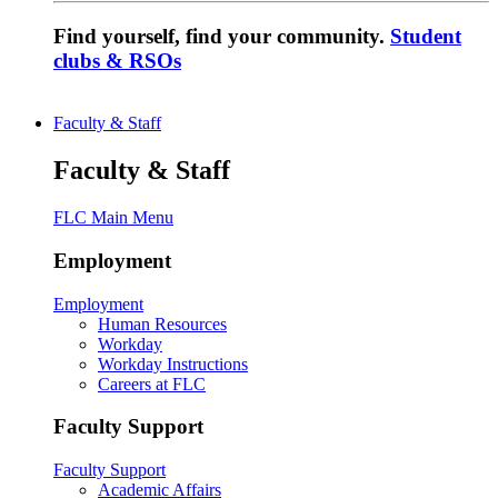
Find yourself, find your community.
Student
clubs & RSOs
Faculty & Staff
Faculty & Staff
FLC Main Menu
Employment
Employment
Human Resources
Workday
Workday Instructions
Careers at FLC
Faculty Support
Faculty Support
Academic Affairs