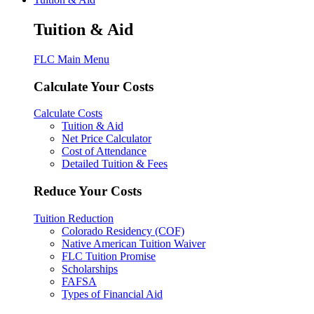
Tuition & Aid
FLC Main Menu
Calculate Your Costs
Calculate Costs
Tuition & Aid
Net Price Calculator
Cost of Attendance
Detailed Tuition & Fees
Reduce Your Costs
Tuition Reduction
Colorado Residency (COF)
Native American Tuition Waiver
FLC Tuition Promise
Scholarships
FAFSA
Types of Financial Aid