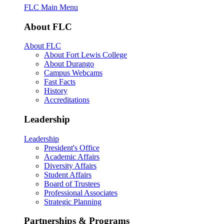
FLC Main Menu
About FLC
About FLC
About Fort Lewis College
About Durango
Campus Webcams
Fast Facts
History
Accreditations
Leadership
Leadership
President's Office
Academic Affairs
Diversity Affairs
Student Affairs
Board of Trustees
Professional Associates
Strategic Planning
Partnerships & Programs