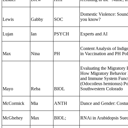
Domestic Violence: Sound
Lewis
Gabby
SOC
you know?
Lujan
Ian
PSYCH
Experts and AI
Content Analysis of Indig
Max
Nina
PH
in Vaccination and PH Po
Evaluating the Migratory 
How Migratory Behavior 
and Immune System Funct
(Odocoileus hemionus) Po
Mayo
Reba
BIOL
Southwestern Colorado
McCormick
Mia
ANTH
Dance and Gender: Costu
McGhehey
Max
BIOL;
RNAi in Arabidopsis Suec