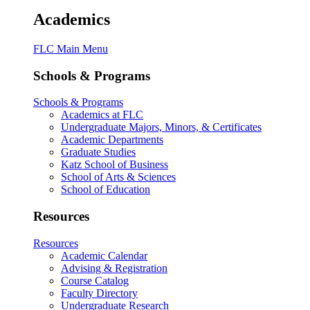
Academics
FLC Main Menu
Schools & Programs
Schools & Programs
Academics at FLC
Undergraduate Majors, Minors, & Certificates
Academic Departments
Graduate Studies
Katz School of Business
School of Arts & Sciences
School of Education
Resources
Resources
Academic Calendar
Advising & Registration
Course Catalog
Faculty Directory
Undergraduate Research