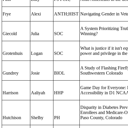
Frye
Alexi
ANTH;HIST
Navigating Gender in Veter
A System Prioritizing Trut
Giecold
Julia
SOC
Winning?
What is justice if it isn't e
Grotenhuis
Logan
SOC
power and privilege in the
A Study of Flashing Firefl
Gundrey
Josie
BIOL
Southwestern Colorado
Game Day for Everyone: 
Harrison
Aaliyah
HHP
Accessibility in D1 NCAA
Disparity in Diabetes Pre
Enrollees and Medicare-On
Hutchison
Shelby
PH
Paso County, Colorado