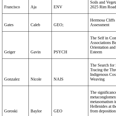
Soils and Veget
Francisco
Aja
ENV
2025 Rim Road
Hermosa Cliffs 
Gates
Caleb
GEO;
Assessment
The Self in Con
Associations B
Orientation and
Geiger
Gavin
PSYCH
Esteem
The Search for
Tracing the Thr
Indigenous Co
Gonzalez
Nicole
NAIS
Weaving
The significance
metaconglomera
metasomatism in
Hellenides at th
Goroski
Baylor
GEO
from deposition