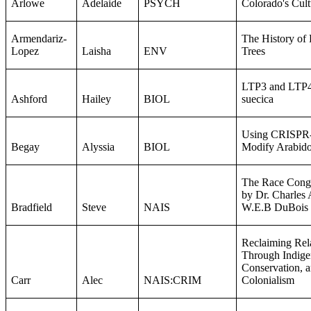
Arlowe
Adelaide
PSYCH
Colorado's Cul
Armendariz-
The History of
Lopez
Laisha
ENV
Trees
LTP3 and LTP4 
Ashford
Hailey
BIOL
suecica
Using CRISPR-C
Begay
Alyssia
BIOL
Modify Arabido
The Race Congr
by Dr. Charles
Bradfield
Steve
NAIS
W.E.B DuBois
Reclaiming Rel
Through Indige
Conservation, 
Carr
Alec
NAIS:CRIM
Colonialism​