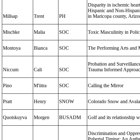
Disparity in ischemic hear
Hispanic and Non-Hispani
Millsap
Trent
PH
in Maricopa county, Arizo
Mischke
Malia
SOC
Toxic Masculinity in Poli
Montoya
Bianca
SOC
The Performing Arts and 
Probation and Surveillanc
Niccum
Cali
SOC
Trauma Informed Approa
Pino
M'iitra
SOC
Calling the Mirror
Pratt
Henry
SNOW
Colorado Snow and Aval
Quotskuyva
Morgen
BUSADM
Golf and its relationship w
Discrimination and Oppres
Pubertal Timing: An Anthr