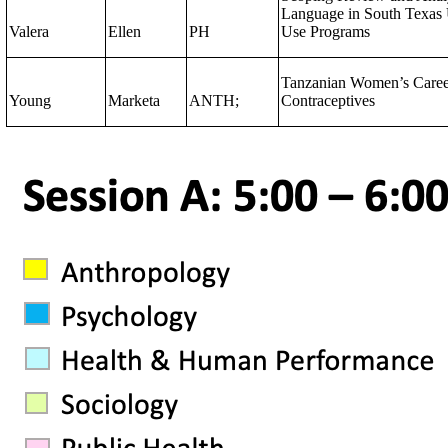
Language in South Texas 
Valera
Ellen
PH
Use Programs
Tanzanian Women’s Care
Young
Marketa
ANTH;
Contraceptives​