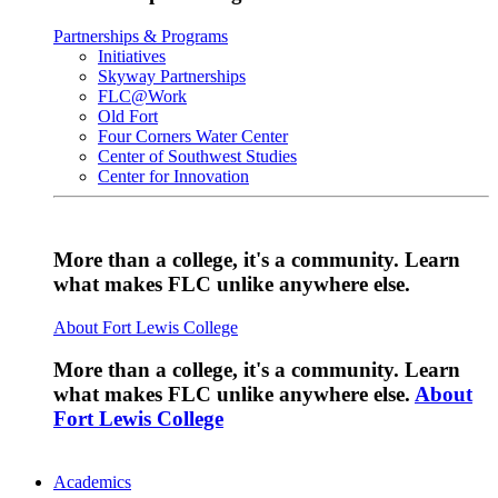
Partnerships & Programs
Initiatives
Skyway Partnerships
FLC@Work
Old Fort
Four Corners Water Center
Center of Southwest Studies
Center for Innovation
More than a college, it's a community. Learn
what makes FLC unlike anywhere else.
About Fort Lewis College
More than a college, it's a community. Learn
what makes FLC unlike anywhere else.
About
Fort Lewis College
Academics