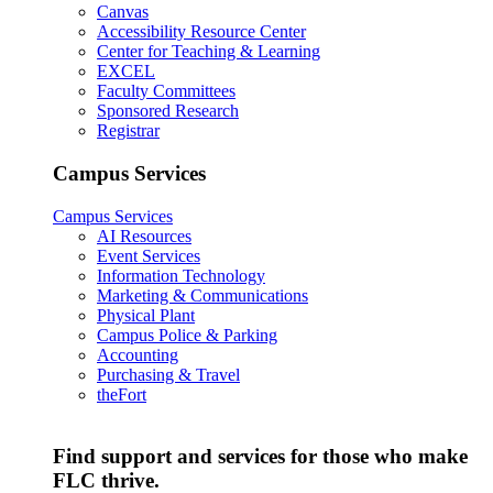
Canvas
Accessibility Resource Center
Center for Teaching & Learning
EXCEL
Faculty Committees
Sponsored Research
Registrar
Campus Services
Campus Services
AI Resources
Event Services
Information Technology
Marketing & Communications
Physical Plant
Campus Police & Parking
Accounting
Purchasing & Travel
theFort
Find support and services for those who make
FLC thrive.