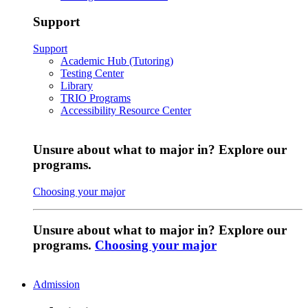
Support
Support
Academic Hub (Tutoring)
Testing Center
Library
TRIO Programs
Accessibility Resource Center
Unsure about what to major in? Explore our
programs.
Choosing your major
Unsure about what to major in? Explore our
programs.
Choosing your major
Admission