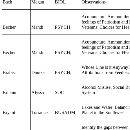
Bach
Megan
BIOL
Observations
Acupuncture, Ammunitio
feelings of Patriotism and
Becher
Mandi
PSYCH
Veterans’ Choices for Hea
Acupuncture, Ammunition
feelings of Patriotism and
Becher
Mandi
PSYCH;
Veterans’ Choices for Hea
Whose Line is it Anyway? 
Brabec
Danika
PSYCH;
Attributions from Feedbac
Alcohol Misuse, Social Bo
Brittain
Alyssa
SOC
System
Lakes and Water: Balancin
Bryant
Torrance
BUSADM
Planet in the Southwest
Identify the gaps between 