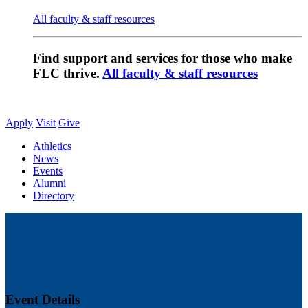
All faculty & staff resources
Find support and services for those who make
FLC thrive.
All faculty & staff resources
Apply
Visit
Give
Athletics
News
Events
Alumni
Directory
Event Details