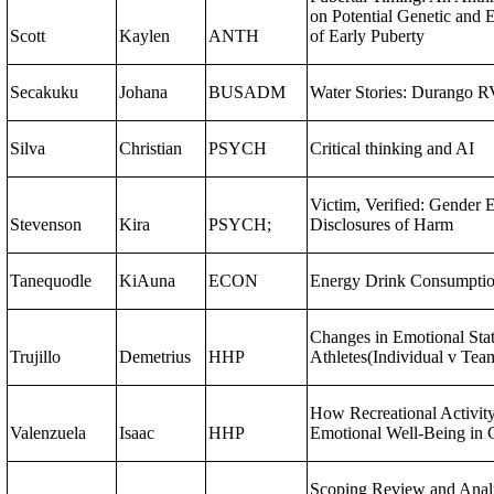
on Potential Genetic and
Scott
Kaylen
ANTH
of Early Puberty
Secakuku
Johana
BUSADM
Water Stories: Durango R
Silva
Christian
PSYCH
Critical thinking and AI
Victim, Verified: Gender 
Stevenson
Kira
PSYCH;
Disclosures of Harm
Tanequodle
KiAuna
ECON
Energy Drink Consumpti
Changes in Emotional Stat
Trujillo
Demetrius
HHP
Athletes(Individual v Tea
How Recreational Activit
Valenzuela
Isaac
HHP
Emotional Well-Being in 
Scoping Review and Anal