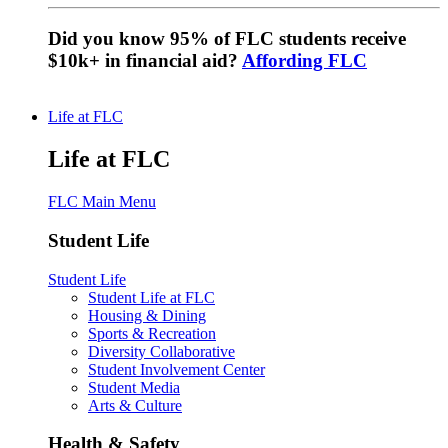
Did you know 95% of FLC students receive
$10k+ in financial aid?
Affording FLC
Life at FLC
Life at FLC
FLC Main Menu
Student Life
Student Life
Student Life at FLC
Housing & Dining
Sports & Recreation
Diversity Collaborative
Student Involvement Center
Student Media
Arts & Culture
Health & Safety