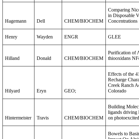
Comparing Nico
in Disposable V
Hagemann
Dell
CHEM/BIOCHEM
Concentrations
Henry
Wayden
ENGR
GLEE
Purification of 
Hilland
Donald
CHEM/BIOCHEM
thiooxidans N
Effects of the 4
Recharge Charact
Creek Ranch Aq
Hilyard
Eryn
GEO;
Colorado
Building Molec
ligands driving
Hintermeister
Travis
CHEM/BIOCHEM
on photoexcited
Bowels to Basi