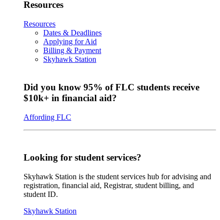
Resources
Resources
Dates & Deadlines
Applying for Aid
Billing & Payment
Skyhawk Station
Did you know 95% of FLC students receive
$10k+ in financial aid?
Affording FLC
Looking for student services?
Skyhawk Station is the student services hub for advising and
registration, financial aid, Registrar, student billing, and
student ID.
Skyhawk Station