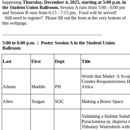
happening
Thursday, December 4, 2025, starting at 5:00 p.m. in
the Student Union Ballroom.
Session A runs from 5:00 - 6:00 pm
and Session B runs from 6:15 - 7:15 pm. Food will be served!
Still need to register? Please fill out the form at the very bottom of
this webpage.
___________________________________________
5:00 to 6:00 p.m. | Poster Session A in the Student Union
Ballroom
Last
First
Dept
Title
Words that Matter: A Sco
Gender-Responsiveness H
Adams
Maddie
PH
Africa
Allen
Teagan
SOC
Making a Brave Space
Validating a Habitat Suita
Pyractomena nr. dispersa 
Tributary Watersheds with