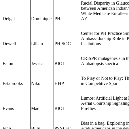
Racial Disparity in Glauc
between American Indian/
White Medicare Enrollees
Delgai
Dominique
PH
AZ
Center for PH Practice S
Ambassadorship Role in P
Dewell
Lillian
PH;SOC
Institutions
CRISPR mutagenesis in th
Eaton
Jessica
BIOL
Arabadopsis suecica
To Play or Not to Play: Th
Estabrooks
Niko
HHP
in Competitive Sport​
Lumos: Artificial Light a
Aerial Courtship Signalin
Evans
Madi
BIOL
Fireflies
Bias in a bag. Exploring im
Finn
Billy
PSYCH;
Arab Americans in the det