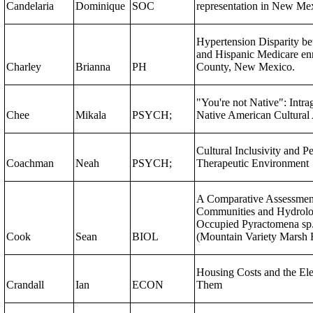
Candelaria
Dominique
SOC
representation in New Me
Hypertension Disparity b
and Hispanic Medicare enr
Charley
Brianna
PH
County, New Mexico.
"You're not Native": Intra
Chee
Mikala
PSYCH;
Native American Cultural 
Cultural Inclusivity and P
Coachman
Neah
PSYCH;
Therapeutic Environment
A Comparative Assessment
Communities and Hydrolog
Occupied Pyractomena sp. 
Cook
Sean
BIOL
(Mountain Variety Marsh F
Housing Costs and the Ele
Crandall
Ian
ECON
Them