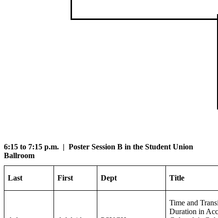
6:15 to 7:15 p.m. | Poster Session B in the Student Union
Ballroom
Last
First
Dept
Title
Time and Transi
Duration in Acc