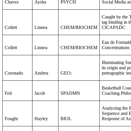
Chavez
Aysha
PSYCH
Social Media an
Caught by the T
tag binding in th
Collett
Linnea
CHEM/BIOCHEM
ClCAPADC
Eau de Formal
Collett
Linnea
CHEM/BIOCHEM
Concentrations
Illuminating Su
its origin and p
Coronado
Andrea
GEO;
petrographic ins
Basketball Coac
Feil
Jacob
SPADMN
Coaching Philo
Analyzing the 
Sequence and E
Fought
Hayley
BIOL
Response of Ar