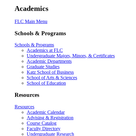
Academics
FLC Main Menu
Schools & Programs
Schools & Programs
Academics at FLC
Undergraduate Majors, Minors, & Certificates
Academic Departments
Graduate Studies
Katz School of Business
School of Arts & Sciences
School of Education
Resources
Resources
Academic Calendar
Advising & Registration
Course Catalog
Faculty Directory
Undergraduate Research