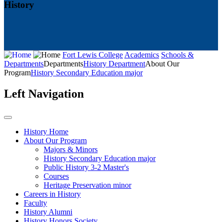
History
Fort Lewis College
Academics
Schools &
Departments
Departments
History Department
About Our
Program
History Secondary Education major
Left Navigation
History Home
About Our Program
Majors & Minors
History Secondary Education major
Public History 3-2 Master's
Courses
Heritage Preservation minor
Careers in History
Faculty
History Alumni
History Honors Society