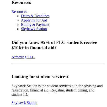
Resources
Resources
Dates & Deadlines
Applying for Aid
Billing & Payment
Skyhawk Station
Did you know 95% of FLC students receive
$10k+ in financial aid?
Affording FLC
Looking for student services?
Skyhawk Station is the student services hub for advising and
registration, financial aid, Registrar, student billing, and
student ID.
Skyhawk Station