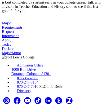
is best completed by starting early in your college career. Talk with
advisors in Teacher Education and History soon to see if this is a
good fit for you.
Major
Requirements
Request
Information
Apply
Today
Declare
Major/Minor
Admission Office
1000 Rim Drive
Durango, Colorado 81301
877-352-2656
970-247-7184
970-247-7010
FLC Info Desk
Directory