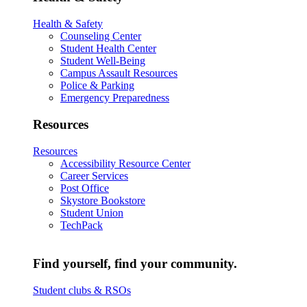
Health & Safety
Counseling Center
Student Health Center
Student Well-Being
Campus Assault Resources
Police & Parking
Emergency Preparedness
Resources
Resources
Accessibility Resource Center
Career Services
Post Office
Skystore Bookstore
Student Union
TechPack
Find yourself, find your community.
Student clubs & RSOs