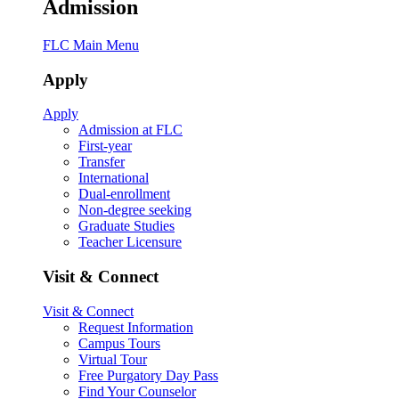
Admission
FLC Main Menu
Apply
Apply
Admission at FLC
First-year
Transfer
International
Dual-enrollment
Non-degree seeking
Graduate Studies
Teacher Licensure
Visit & Connect
Visit & Connect
Request Information
Campus Tours
Virtual Tour
Free Purgatory Day Pass
Find Your Counselor