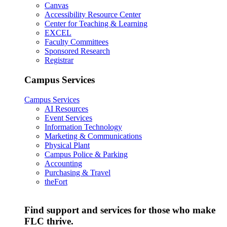
Canvas
Accessibility Resource Center
Center for Teaching & Learning
EXCEL
Faculty Committees
Sponsored Research
Registrar
Campus Services
Campus Services
AI Resources
Event Services
Information Technology
Marketing & Communications
Physical Plant
Campus Police & Parking
Accounting
Purchasing & Travel
theFort
Find support and services for those who make
FLC thrive.