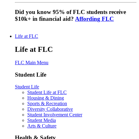
Did you know 95% of FLC students receive
$10k+ in financial aid?
Affording FLC
Life at FLC
Life at FLC
FLC Main Menu
Student Life
Student Life
Student Life at FLC
Housing & Dining
Sports & Recreation
Diversity Collaborative
Student Involvement Center
Student Media
Arts & Culture
Health & Safety