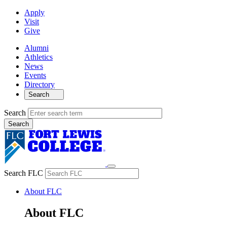
Apply
Visit
Give
Alumni
Athletics
News
Events
Directory
Search
Search
Search FLC
About FLC
About FLC