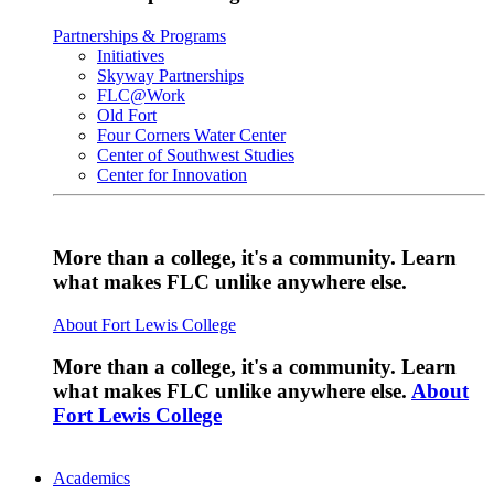
Partnerships & Programs
Initiatives
Skyway Partnerships
FLC@Work
Old Fort
Four Corners Water Center
Center of Southwest Studies
Center for Innovation
More than a college, it's a community. Learn
what makes FLC unlike anywhere else.
About Fort Lewis College
More than a college, it's a community. Learn
what makes FLC unlike anywhere else.
About
Fort Lewis College
Academics