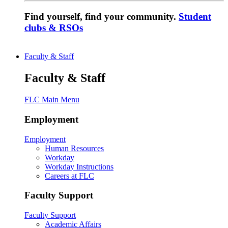
Find yourself, find your community.
Student
clubs & RSOs
Faculty & Staff
Faculty & Staff
FLC Main Menu
Employment
Employment
Human Resources
Workday
Workday Instructions
Careers at FLC
Faculty Support
Faculty Support
Academic Affairs