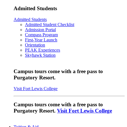
Admitted Students
Admitted Students
Admitted Student Checklist
Admission Portal
Compass Program
First-Year Launch
Orientation
PEAK Experiences
Skyhawk Station
Campus tours come with a free pass to
Purgatory Resort.
Visit Fort Lewis College
Campus tours come with a free pass to
Purgatory Resort.
Visit Fort Lewis College
Tuition & Aid