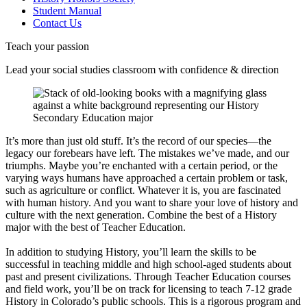
Student Manual
Contact Us
Teach your passion
Lead your social studies classroom with confidence & direction
It’s more than just old stuff. It’s the record of our species—the
legacy our forebears have left. The mistakes we’ve made, and our
triumphs. Maybe you’re enchanted with a certain period, or the
varying ways humans have approached a certain problem or task,
such as agriculture or conflict. Whatever it is, you are fascinated
with human history. And you want to share your love of history and
culture with the next generation. Combine the best of a History
major with the best of Teacher Education.
In addition to studying History, you’ll learn the skills to be
successful in teaching middle and high school-aged students about
past and present civilizations. Through Teacher Education courses
and field work, you’ll be on track for licensing to teach 7-12 grade
History in Colorado’s public schools. This is a rigorous program and