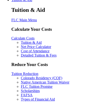
Tuition & Aid
FLC Main Menu
Calculate Your Costs
Calculate Costs
Tuition & Aid
Net Price Calculator
Cost of Attendance
Detailed Tuition & Fees
Reduce Your Costs
Tuition Reduction
Colorado Residency (COF)
Native American Tuition Waiver
FLC Tuition Promise
Scholarships
FAFSA
Types of Financial Aid