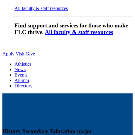
All faculty & staff resources
Find support and services for those who make
FLC thrive.
All faculty & staff resources
Apply
Visit
Give
Athletics
News
Events
Alumni
Directory
History Secondary Education major