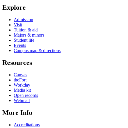
Explore
Admission
Visit
Tuition & aid
Majors & minors
Student life
Events
Campus map & directions
Resources
Canvas
theFort
Workday
Media kit
Open records
Webmail
More Info
Accreditations