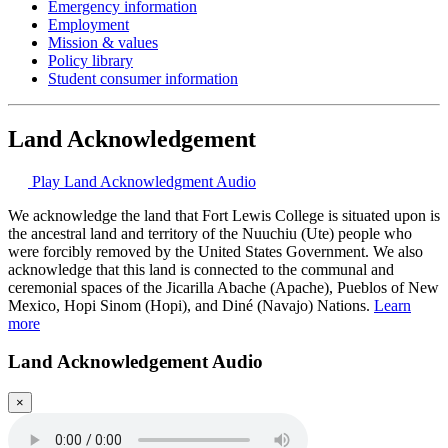
Emergency information
Employment
Mission & values
Policy library
Student consumer information
Land Acknowledgement
Play Land Acknowledgment Audio
We acknowledge the land that Fort Lewis College is situated upon is
the ancestral land and territory of the Nuuchiu (Ute) people who
were forcibly removed by the United States Government. We also
acknowledge that this land is connected to the communal and
ceremonial spaces of the Jicarilla Abache (Apache), Pueblos of New
Mexico, Hopi Sinom (Hopi), and Diné (Navajo) Nations.
Learn
more
Land Acknowledgement Audio
×