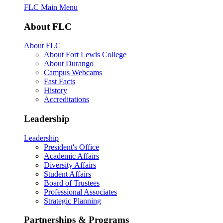
FLC Main Menu
About FLC
About FLC
About Fort Lewis College
About Durango
Campus Webcams
Fast Facts
History
Accreditations
Leadership
Leadership
President's Office
Academic Affairs
Diversity Affairs
Student Affairs
Board of Trustees
Professional Associates
Strategic Planning
Partnerships & Programs