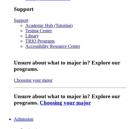
Support
Support
Academic Hub (Tutoring)
Testing Center
Library
TRIO Programs
Accessibility Resource Center
Unsure about what to major in? Explore our
programs.
Choosing your major
Unsure about what to major in? Explore our
programs.
Choosing your major
Admission