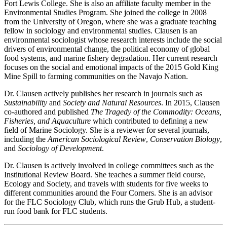
Fort Lewis College. She is also an affiliate faculty member in the
Environmental Studies Program. She joined the college in 2008
from the University of Oregon, where she was a graduate teaching
fellow in sociology and environmental studies. Clausen is an
environmental sociologist whose research interests include the social
drivers of environmental change, the political economy of global
food systems, and marine fishery degradation. Her current research
focuses on the social and emotional impacts of the 2015 Gold King
Mine Spill to farming communities on the Navajo Nation.
Dr. Clausen actively publishes her research in journals such as
Sustainability
and
Society and Natural Resources
. In 2015, Clausen
co-authored and published
The Tragedy of the Commodity: Oceans,
Fisheries, and Aquaculture
which contributed to defining a new
field of Marine Sociology. She is a reviewer for several journals,
including the
American Sociological Review
,
Conservation Biology
,
and
Sociology of Development
.
Dr. Clausen is actively involved in college committees such as the
Institutional Review Board. She teaches a summer field course,
Ecology and Society, and travels with students for five weeks to
different communities around the Four Corners. She is an advisor
for the FLC Sociology Club, which runs the Grub Hub, a student-
run food bank for FLC students.