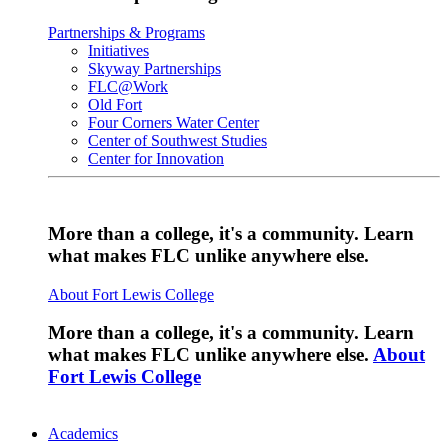
Partnerships & Programs
Initiatives
Skyway Partnerships
FLC@Work
Old Fort
Four Corners Water Center
Center of Southwest Studies
Center for Innovation
More than a college, it's a community. Learn
what makes FLC unlike anywhere else.
About Fort Lewis College
More than a college, it's a community. Learn
what makes FLC unlike anywhere else.
About
Fort Lewis College
Academics