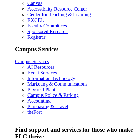
Canvas
Accessibility Resource Center
Center for Teaching & Learning
EXCEL
Faculty Committees
Sponsored Research
Registrar
Campus Services
Campus Services
AI Resources
Event Services
Information Technology
Marketing & Communications
Physical Plant
Campus Police & Parking
Accounting
Purchasing & Travel
theFort
Find support and services for those who make
FLC thrive.