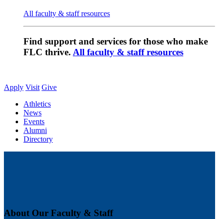
All faculty & staff resources
Find support and services for those who make
FLC thrive.
All faculty & staff resources
Apply
Visit
Give
Athletics
News
Events
Alumni
Directory
About Our Faculty & Staff