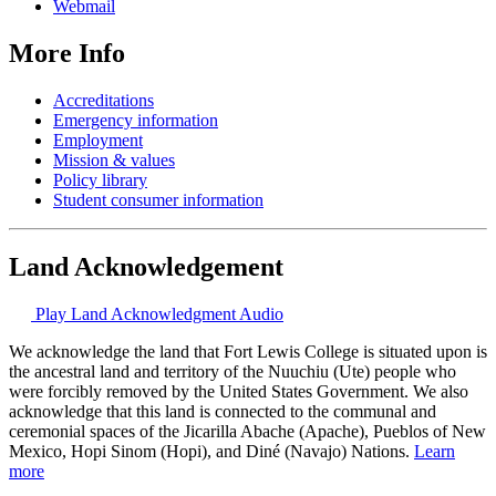
Webmail
More Info
Accreditations
Emergency information
Employment
Mission & values
Policy library
Student consumer information
Land Acknowledgement
Play Land Acknowledgment Audio
We acknowledge the land that Fort Lewis College is situated upon is
the ancestral land and territory of the Nuuchiu (Ute) people who
were forcibly removed by the United States Government. We also
acknowledge that this land is connected to the communal and
ceremonial spaces of the Jicarilla Abache (Apache), Pueblos of New
Mexico, Hopi Sinom (Hopi), and Diné (Navajo) Nations.
Learn
more