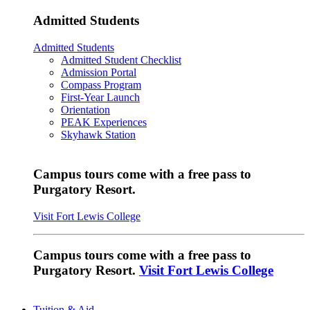
Admitted Students
Admitted Students
Admitted Student Checklist
Admission Portal
Compass Program
First-Year Launch
Orientation
PEAK Experiences
Skyhawk Station
Campus tours come with a free pass to
Purgatory Resort.
Visit Fort Lewis College
Campus tours come with a free pass to
Purgatory Resort.
Visit Fort Lewis College
Tuition & Aid