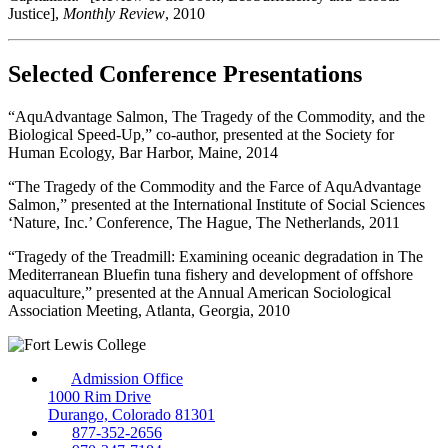
Justice],
Monthly Review
, 2010
Selected Conference Presentations
“AquAdvantage Salmon, The Tragedy of the Commodity, and the
Biological Speed-Up,” co-author, presented at the Society for
Human Ecology, Bar Harbor, Maine, 2014
“The Tragedy of the Commodity and the Farce of AquAdvantage
Salmon,” presented at the International Institute of Social Sciences
‘Nature, Inc.’ Conference, The Hague, The Netherlands, 2011
“Tragedy of the Treadmill: Examining oceanic degradation in The
Mediterranean Bluefin tuna fishery and development of offshore
aquaculture,” presented at the Annual American Sociological
Association Meeting, Atlanta, Georgia, 2010
Admission Office
1000 Rim Drive
Durango, Colorado 81301
877-352-2656