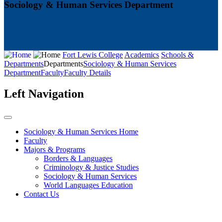
Sociology & Human Services Department
Fort Lewis College
Academics
Schools &
Departments
Departments
Sociology & Human Services
Department
Faculty
Faculty Details
Left Navigation
Sociology & Human Services Home
Faculty
Majors & Programs
Borders & Languages
Criminology & Justice Studies
Sociology & Human Services
World Languages Education
Contact Us