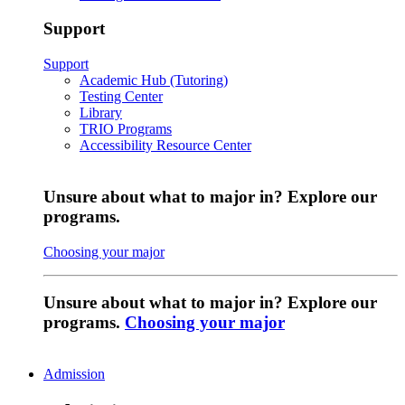
Support
Support
Academic Hub (Tutoring)
Testing Center
Library
TRIO Programs
Accessibility Resource Center
Unsure about what to major in? Explore our
programs.
Choosing your major
Unsure about what to major in? Explore our
programs.
Choosing your major
Admission