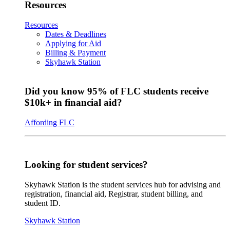
Resources
Resources
Dates & Deadlines
Applying for Aid
Billing & Payment
Skyhawk Station
Did you know 95% of FLC students receive
$10k+ in financial aid?
Affording FLC
Looking for student services?
Skyhawk Station is the student services hub for advising and
registration, financial aid, Registrar, student billing, and
student ID.
Skyhawk Station