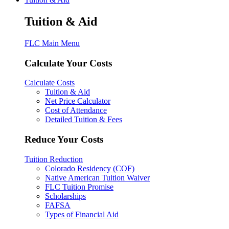
Tuition & Aid
FLC Main Menu
Calculate Your Costs
Calculate Costs
Tuition & Aid
Net Price Calculator
Cost of Attendance
Detailed Tuition & Fees
Reduce Your Costs
Tuition Reduction
Colorado Residency (COF)
Native American Tuition Waiver
FLC Tuition Promise
Scholarships
FAFSA
Types of Financial Aid