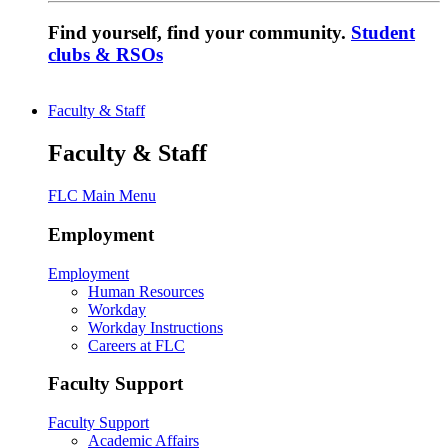
Find yourself, find your community.
Student
clubs & RSOs
Faculty & Staff
Faculty & Staff
FLC Main Menu
Employment
Employment
Human Resources
Workday
Workday Instructions
Careers at FLC
Faculty Support
Faculty Support
Academic Affairs