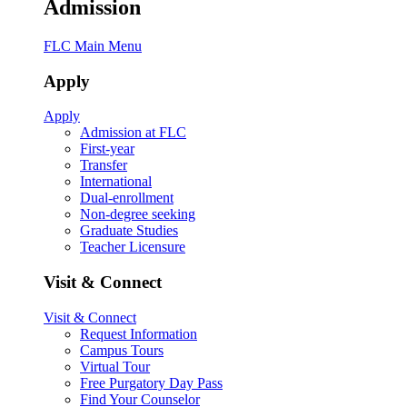
Admission
FLC Main Menu
Apply
Apply
Admission at FLC
First-year
Transfer
International
Dual-enrollment
Non-degree seeking
Graduate Studies
Teacher Licensure
Visit & Connect
Visit & Connect
Request Information
Campus Tours
Virtual Tour
Free Purgatory Day Pass
Find Your Counselor