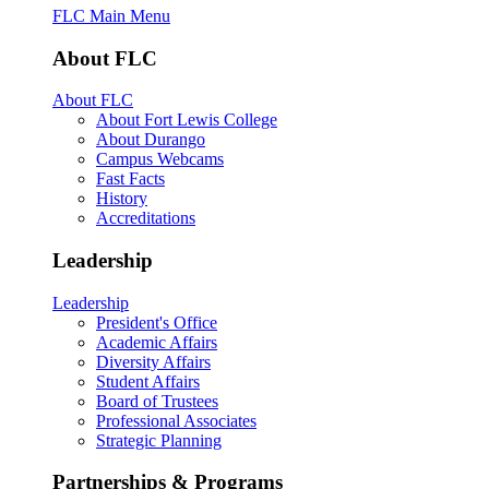
FLC Main Menu
About FLC
About FLC
About Fort Lewis College
About Durango
Campus Webcams
Fast Facts
History
Accreditations
Leadership
Leadership
President's Office
Academic Affairs
Diversity Affairs
Student Affairs
Board of Trustees
Professional Associates
Strategic Planning
Partnerships & Programs