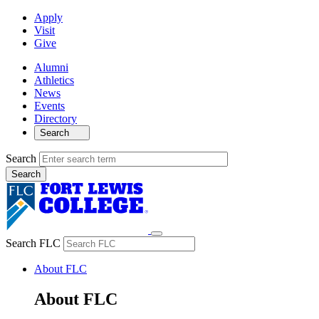
Apply
Visit
Give
Alumni
Athletics
News
Events
Directory
Search
Search
Search FLC
About FLC
About FLC