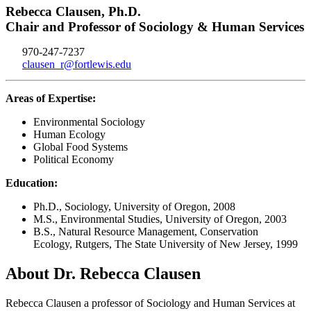
Rebecca Clausen, Ph.D.
Chair and Professor of Sociology & Human Services
970-247-7237
clausen_r@fortlewis.edu
Areas of Expertise:
Environmental Sociology
Human Ecology
Global Food Systems
Political Economy
Education:
Ph.D., Sociology, University of Oregon, 2008
M.S., Environmental Studies, University of Oregon, 2003
B.S., Natural Resource Management, Conservation
Ecology, Rutgers, The State University of New Jersey, 1999
About Dr. Rebecca Clausen
Rebecca Clausen a professor of Sociology and Human Services at