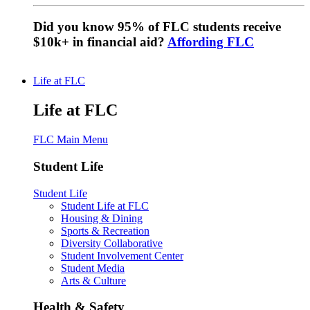
Did you know 95% of FLC students receive
$10k+ in financial aid?
Affording FLC
Life at FLC
Life at FLC
FLC Main Menu
Student Life
Student Life
Student Life at FLC
Housing & Dining
Sports & Recreation
Diversity Collaborative
Student Involvement Center
Student Media
Arts & Culture
Health & Safety