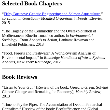
Selected Book Chapters
“
Fishy Business: Genetic Engineering and Salmon Aquaculture
,”
co-author, in
Genetically Modified Organisms in Foods
, Elsevier,
2015
“The Tragedy of the Commodity and the Overexploitation of
Mediterranean Bluefin Tuna,” co-author, in
Environmental
Sociology: From Analysis to Action
, Lanham: Rowman and
Littlefield Publishers, 2013
“Food, Forests and Freshwater: A World-System Analysis of
Environmental Impact,” in
Routledge Handbook of World-Systems
Analysis
, New York: Routledge, 2012
Book Reviews
“Listen to Your Gut,” [Review of the book; Greed to Green: Solving
Climate Change and Remaking the Economy],
Monthly Review
,
2013
“Time to Pay the Piper: The Accumulation of Debt in Patriarchal
Capitalism.” [Review of the book; EcoSufficiency and Global