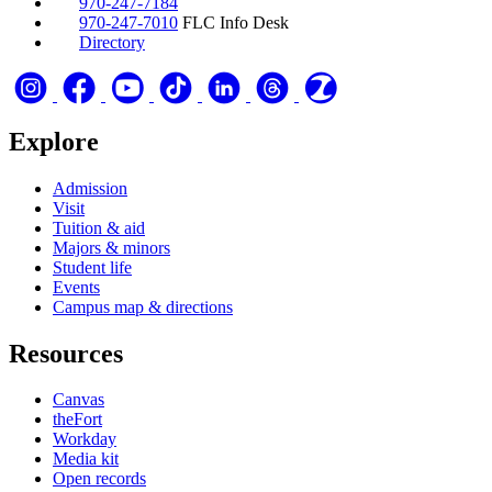
970-247-7184
970-247-7010
FLC Info Desk
Directory
Explore
Admission
Visit
Tuition & aid
Majors & minors
Student life
Events
Campus map & directions
Resources
Canvas
theFort
Workday
Media kit
Open records