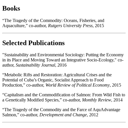
Books
“The Tragedy of the Commodity: Oceans, Fisheries, and
Aquaculture,” co-author,
Rutgers University Press
, 2015
Selected Publications
"Sustainability and Environmental Sociology: Putting the Economy
in its Place and Moving Toward an Integrative Socio-Ecology," co-
author,
Sustainability Journal
, 2016
“Metabolic Rifts and Restoration: Agricultural Crises and the
Potential of Cuba’s Organic, Socialist Approach to Food
Production,” co-author,
World Review of Political Economy
, 2015
“Capitalism and the Commodification of Salmon: From Wild Fish to
a Genetically Modified Species,” co-author,
Monthly Review
, 2014
“The Tragedy of the Commodity and the Farce of AquAdvantage
Salmon,” co-author,
Development and Change
, 2012