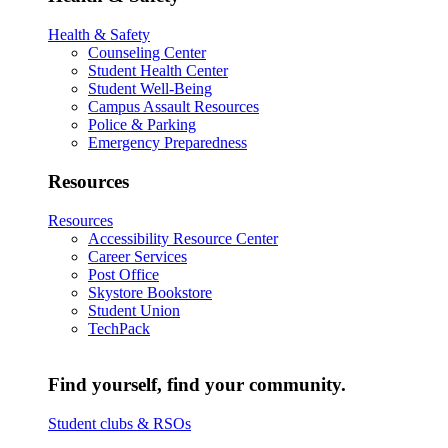
Health & Safety
Counseling Center
Student Health Center
Student Well-Being
Campus Assault Resources
Police & Parking
Emergency Preparedness
Resources
Resources
Accessibility Resource Center
Career Services
Post Office
Skystore Bookstore
Student Union
TechPack
Find yourself, find your community.
Student clubs & RSOs