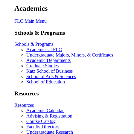
Academics
FLC Main Menu
Schools & Programs
Schools & Programs
Academics at FLC
Undergraduate Majors, Minors, & Certificates
Academic Departments
Graduate Studies
Katz School of Business
School of Arts & Sciences
School of Education
Resources
Resources
Academic Calendar
Advising & Registration
Course Catalog
Faculty Directory
Undergraduate Research