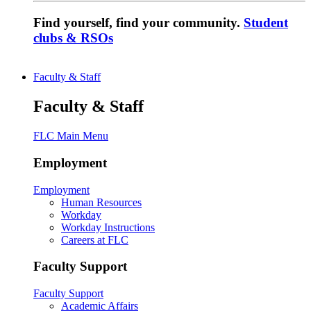
Find yourself, find your community.
Student
clubs & RSOs
Faculty & Staff
Faculty & Staff
FLC Main Menu
Employment
Employment
Human Resources
Workday
Workday Instructions
Careers at FLC
Faculty Support
Faculty Support
Academic Affairs