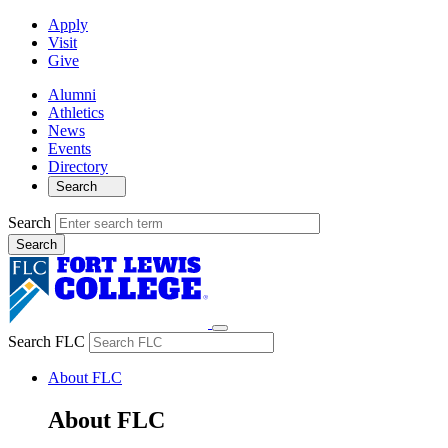
Apply
Visit
Give
Alumni
Athletics
News
Events
Directory
Search
Search
Search FLC
About FLC
About FLC