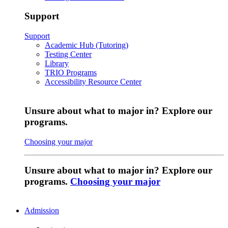
Support
Support
Academic Hub (Tutoring)
Testing Center
Library
TRIO Programs
Accessibility Resource Center
Unsure about what to major in? Explore our
programs.
Choosing your major
Unsure about what to major in? Explore our
programs.
Choosing your major
Admission