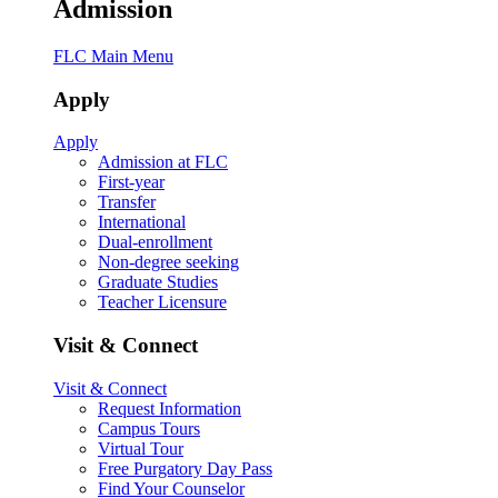
Admission
FLC Main Menu
Apply
Apply
Admission at FLC
First-year
Transfer
International
Dual-enrollment
Non-degree seeking
Graduate Studies
Teacher Licensure
Visit & Connect
Visit & Connect
Request Information
Campus Tours
Virtual Tour
Free Purgatory Day Pass
Find Your Counselor