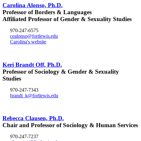
Carolina Alonso, Ph.D.
Professor of Borders & Languages
Affiliated Professor of Gender & Sexuality Studies
970-247-6575
cealonso@fortlewis.edu
Carolina's website
Keri Brandt Off, Ph.D.
Professor of Sociology & Gender & Sexuality
Studies
970-247-7343
brandt_k@fortlewis.edu
Rebecca Clausen, Ph.D.
Chair and Professor of Sociology & Human Services
970-247-7237