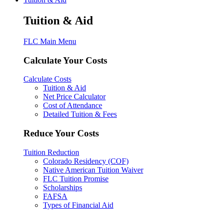
Tuition & Aid
FLC Main Menu
Calculate Your Costs
Calculate Costs
Tuition & Aid
Net Price Calculator
Cost of Attendance
Detailed Tuition & Fees
Reduce Your Costs
Tuition Reduction
Colorado Residency (COF)
Native American Tuition Waiver
FLC Tuition Promise
Scholarships
FAFSA
Types of Financial Aid