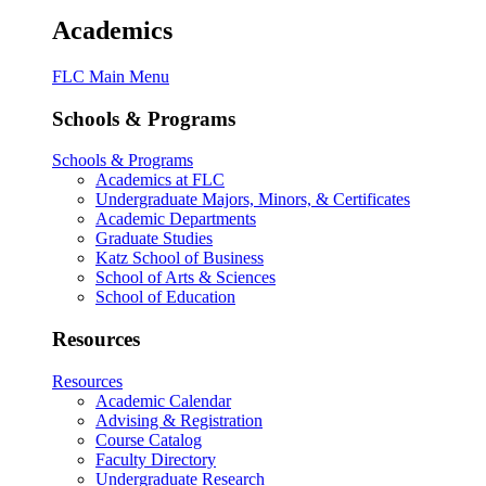
Academics
FLC Main Menu
Schools & Programs
Schools & Programs
Academics at FLC
Undergraduate Majors, Minors, & Certificates
Academic Departments
Graduate Studies
Katz School of Business
School of Arts & Sciences
School of Education
Resources
Resources
Academic Calendar
Advising & Registration
Course Catalog
Faculty Directory
Undergraduate Research