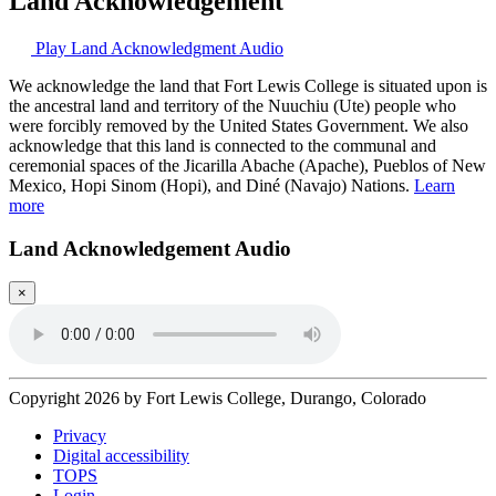
Land Acknowledgement
Play Land Acknowledgment Audio
We acknowledge the land that Fort Lewis College is situated upon is
the ancestral land and territory of the Nuuchiu (Ute) people who
were forcibly removed by the United States Government. We also
acknowledge that this land is connected to the communal and
ceremonial spaces of the Jicarilla Abache (Apache), Pueblos of New
Mexico, Hopi Sinom (Hopi), and Diné (Navajo) Nations.
Learn
more
Land Acknowledgement Audio
×
Copyright 2026 by Fort Lewis College, Durango, Colorado
Privacy
Digital accessibility
TOPS
Login