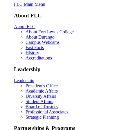
FLC Main Menu
About FLC
About FLC
About Fort Lewis College
About Durango
Campus Webcams
Fast Facts
History
Accreditations
Leadership
Leadership
President's Office
Academic Affairs
Diversity Affairs
Student Affairs
Board of Trustees
Professional Associates
Strategic Planning
Partnerships & Programs