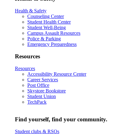
Health & Safety
Counseling Center
Student Health Center
Student Well-Being
Campus Assault Resources
Police & Parking
Emergency Preparedness
Resources
Resources
Accessibility Resource Center
Career Services
Post Office
Skystore Bookstore
Student Union
TechPack
Find yourself, find your community.
Student clubs & RSOs