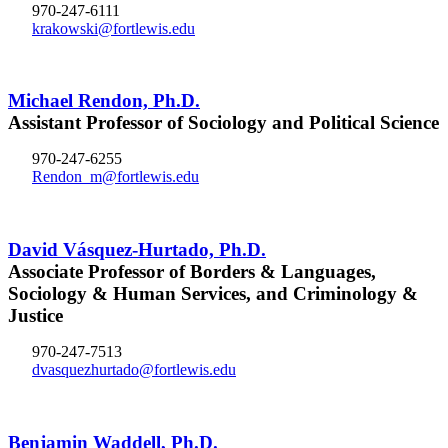
970-247-6111
krakowski@fortlewis.edu
Michael Rendon, Ph.D.
Assistant Professor of Sociology and Political Science
970-247-6255
Rendon_m@fortlewis.edu
David Vásquez-Hurtado, Ph.D.
Associate Professor of Borders & Languages,
Sociology & Human Services, and Criminology &
Justice
970-247-7513
dvasquezhurtado@fortlewis.edu
Benjamin Waddell, Ph.D.