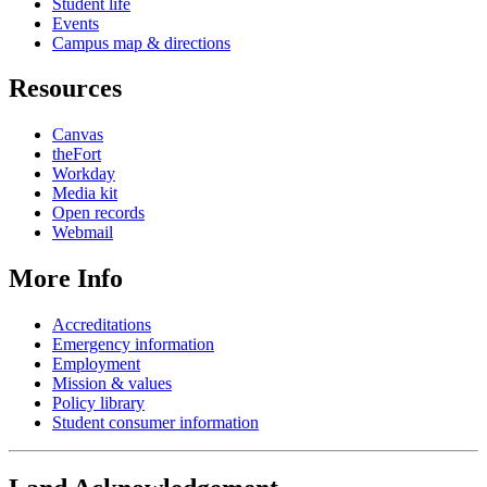
Student life
Events
Campus map & directions
Resources
Canvas
theFort
Workday
Media kit
Open records
Webmail
More Info
Accreditations
Emergency information
Employment
Mission & values
Policy library
Student consumer information