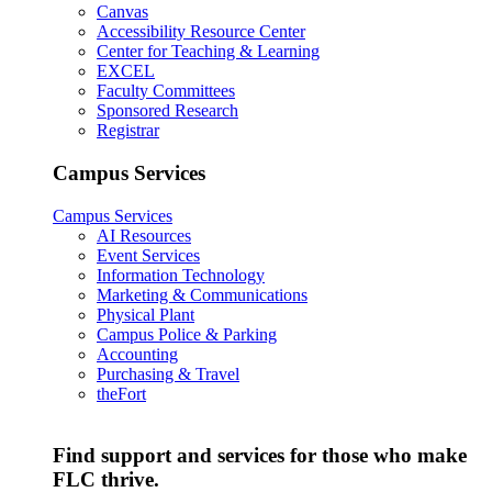
Canvas
Accessibility Resource Center
Center for Teaching & Learning
EXCEL
Faculty Committees
Sponsored Research
Registrar
Campus Services
Campus Services
AI Resources
Event Services
Information Technology
Marketing & Communications
Physical Plant
Campus Police & Parking
Accounting
Purchasing & Travel
theFort
Find support and services for those who make
FLC thrive.