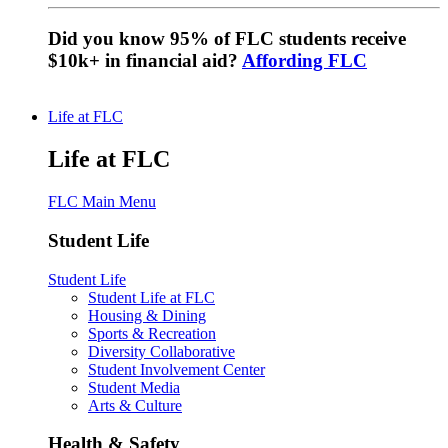
Did you know 95% of FLC students receive
$10k+ in financial aid?
Affording FLC
Life at FLC
Life at FLC
FLC Main Menu
Student Life
Student Life
Student Life at FLC
Housing & Dining
Sports & Recreation
Diversity Collaborative
Student Involvement Center
Student Media
Arts & Culture
Health & Safety