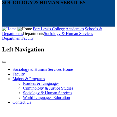
SOCIOLOGY & HUMAN SERVICES
Fort Lewis College
Academics
Schools &
Departments
Departments
Sociology & Human Services
Department
Faculty
Left Navigation
Sociology & Human Services Home
Faculty
Majors & Programs
Borders & Languages
Criminology & Justice Studies
Sociology & Human Services
World Languages Education
Contact Us