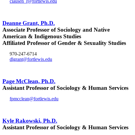
clausen_r@fortlewis.edu
Deanne Grant, Ph.D.
Associate Professor of Sociology and Native
American & Indigenous Studies
Affiliated Professor of Gender & Sexuality Studies
970-247-6714
dlgrant@fortlewis.edu
Page McClean, Ph.D.
Assistant Professor of Sociology & Human Services
fpmcclean@fortlewis.edu
Kyle Rakowski, Ph.D.
Assistant Professor of Sociology & Human Services