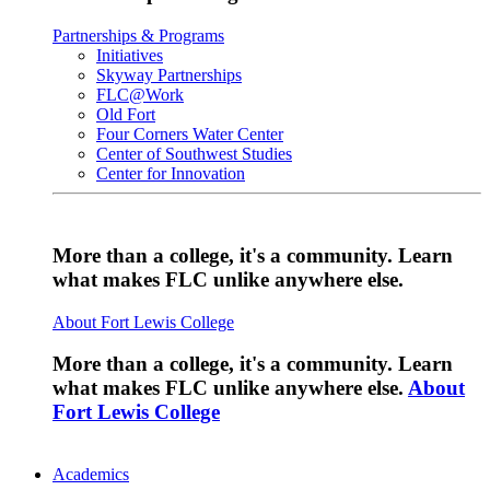
Partnerships & Programs
Initiatives
Skyway Partnerships
FLC@Work
Old Fort
Four Corners Water Center
Center of Southwest Studies
Center for Innovation
More than a college, it's a community. Learn
what makes FLC unlike anywhere else.
About Fort Lewis College
More than a college, it's a community. Learn
what makes FLC unlike anywhere else.
About
Fort Lewis College
Academics