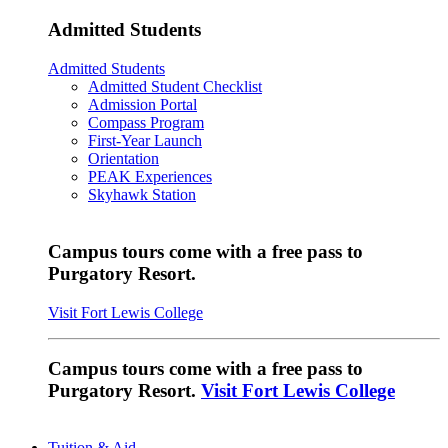
Admitted Students
Admitted Students
Admitted Student Checklist
Admission Portal
Compass Program
First-Year Launch
Orientation
PEAK Experiences
Skyhawk Station
Campus tours come with a free pass to
Purgatory Resort.
Visit Fort Lewis College
Campus tours come with a free pass to
Purgatory Resort.
Visit Fort Lewis College
Tuition & Aid