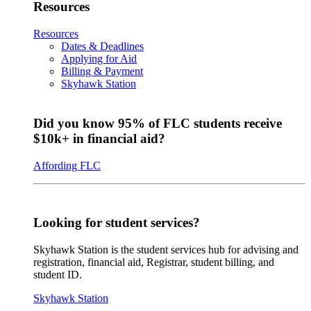
Resources
Resources
Dates & Deadlines
Applying for Aid
Billing & Payment
Skyhawk Station
Did you know 95% of FLC students receive
$10k+ in financial aid?
Affording FLC
Looking for student services?
Skyhawk Station is the student services hub for advising and
registration, financial aid, Registrar, student billing, and
student ID.
Skyhawk Station