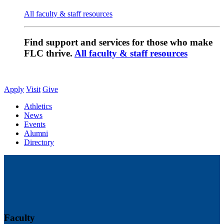
All faculty & staff resources
Find support and services for those who make
FLC thrive.
All faculty & staff resources
Apply
Visit
Give
Athletics
News
Events
Alumni
Directory
Faculty