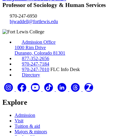
Professor of Sociology & Human Services
970-247-6950
bjwaddell@fortlewis.edu
Admission Office
1000 Rim Drive
Durango, Colorado 81301
877-352-2656
970-247-7184
970-247-7010
FLC Info Desk
Directory
Explore
Admission
Visit
Tuition & aid
Majors & minors