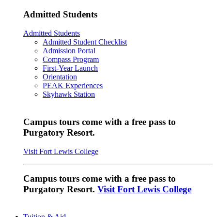
Admitted Students
Admitted Students
Admitted Student Checklist
Admission Portal
Compass Program
First-Year Launch
Orientation
PEAK Experiences
Skyhawk Station
Campus tours come with a free pass to
Purgatory Resort.
Visit Fort Lewis College
Campus tours come with a free pass to
Purgatory Resort.
Visit Fort Lewis College
Tuition & Aid