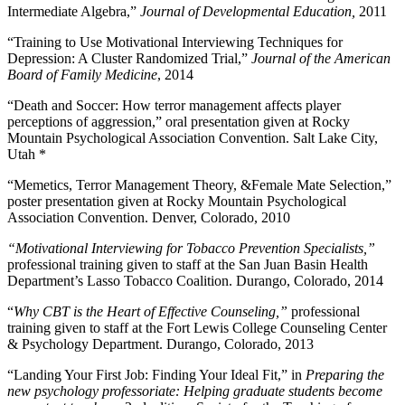
Intermediate Algebra,”
Journal of Developmental Education,
2011
“Training to Use Motivational Interviewing Techniques for
Depression: A Cluster Randomized Trial,”
Journal of the American
Board of Family Medicine
, 2014
“Death and Soccer: How terror management affects player
perceptions of aggression,” oral presentation given at Rocky
Mountain Psychological Association Convention. Salt Lake City,
Utah *
“Memetics, Terror Management Theory, &Female Mate Selection,”
poster presentation given at Rocky Mountain Psychological
Association Convention. Denver, Colorado, 2010
“Motivational Interviewing for Tobacco Prevention Specialists,”
professional training given to staff at the San Juan Basin Health
Department’s Lasso Tobacco Coalition. Durango, Colorado, 2014
“
Why CBT is the Heart of Effective Counseling,”
professional
training given to staff at the Fort Lewis College Counseling Center
& Psychology Department. Durango, Colorado, 2013
“Landing Your First Job: Finding Your Ideal Fit,” in
Preparing the
new psychology professoriate: Helping graduate students become