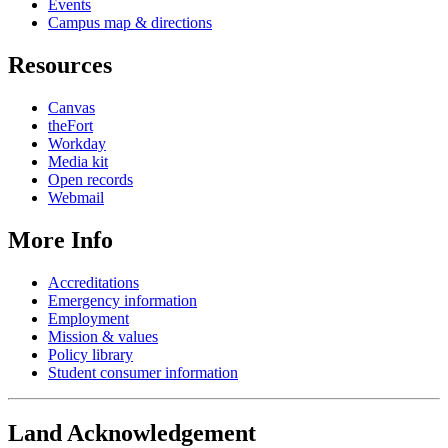
Events
Campus map & directions
Resources
Canvas
theFort
Workday
Media kit
Open records
Webmail
More Info
Accreditations
Emergency information
Employment
Mission & values
Policy library
Student consumer information
Land Acknowledgement