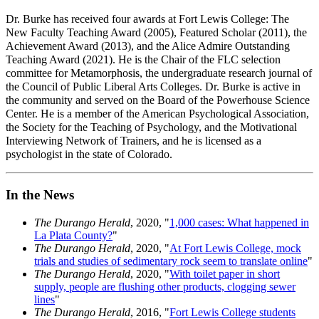
Dr. Burke has received four awards at Fort Lewis College: The
New Faculty Teaching Award (2005), Featured Scholar (2011), the
Achievement Award (2013), and the Alice Admire Outstanding
Teaching Award (2021). He is the Chair of the FLC selection
committee for Metamorphosis, the undergraduate research journal of
the Council of Public Liberal Arts Colleges. Dr. Burke is active in
the community and served on the Board of the Powerhouse Science
Center. He is a member of the American Psychological Association,
the Society for the Teaching of Psychology, and the Motivational
Interviewing Network of Trainers, and he is licensed as a
psychologist in the state of Colorado.
In the News
The Durango Herald
, 2020, "
1,000 cases: What happened in
La Plata County?
"
The Durango Herald
, 2020, "
At Fort Lewis College, mock
trials and studies of sedimentary rock seem to translate online
"
The Durango Herald
, 2020, "
With toilet paper in short
supply, people are flushing other products, clogging sewer
lines
"
The Durango Herald
, 2016, "
Fort Lewis College students