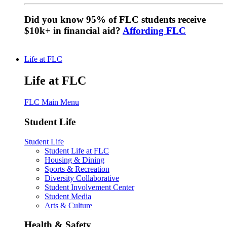
Did you know 95% of FLC students receive
$10k+ in financial aid?
Affording FLC
Life at FLC
Life at FLC
FLC Main Menu
Student Life
Student Life
Student Life at FLC
Housing & Dining
Sports & Recreation
Diversity Collaborative
Student Involvement Center
Student Media
Arts & Culture
Health & Safety