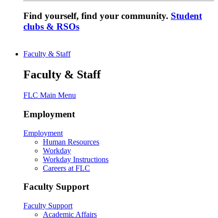
Find yourself, find your community.
Student
clubs & RSOs
Faculty & Staff
Faculty & Staff
FLC Main Menu
Employment
Employment
Human Resources
Workday
Workday Instructions
Careers at FLC
Faculty Support
Faculty Support
Academic Affairs