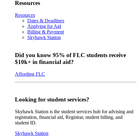
Resources
Resources
Dates & Deadlines
Applying for Aid
Billing & Payment
Skyhawk Station
Did you know 95% of FLC students receive
$10k+ in financial aid?
Affording FLC
Looking for student services?
Skyhawk Station is the student services hub for advising and
registration, financial aid, Registrar, student billing, and
student ID.
Skyhawk Station