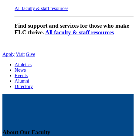
All faculty & staff resources
Find support and services for those who make
FLC thrive.
All faculty & staff resources
Apply
Visit
Give
Athletics
News
Events
Alumni
Directory
About Our Faculty