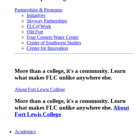
Partnerships & Programs
Initiatives
Skyway Partnerships
FLC@Work
Old Fort
Four Corners Water Center
Center of Southwest Studies
Center for Innovation
More than a college, it's a community. Learn
what makes FLC unlike anywhere else.
About Fort Lewis College
More than a college, it's a community. Learn
what makes FLC unlike anywhere else.
About
Fort Lewis College
Academics