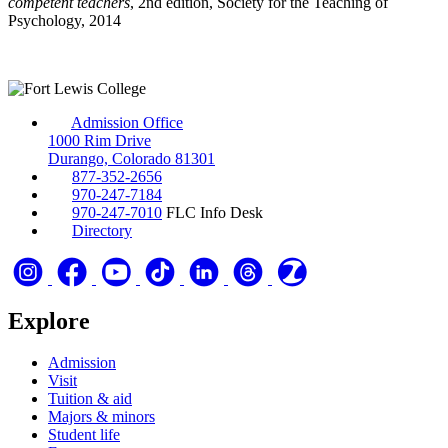
competent teachers
, 2nd edition, Society for the Teaching of
Psychology, 2014
Admission Office
1000 Rim Drive
Durango, Colorado 81301
877-352-2656
970-247-7184
970-247-7010
FLC Info Desk
Directory
Explore
Admission
Visit
Tuition & aid
Majors & minors
Student life