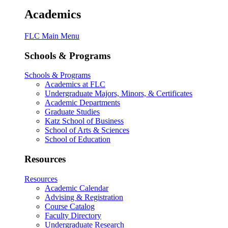
Academics
FLC Main Menu
Schools & Programs
Schools & Programs
Academics at FLC
Undergraduate Majors, Minors, & Certificates
Academic Departments
Graduate Studies
Katz School of Business
School of Arts & Sciences
School of Education
Resources
Resources
Academic Calendar
Advising & Registration
Course Catalog
Faculty Directory
Undergraduate Research