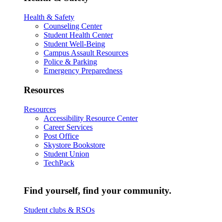
Health & Safety
Counseling Center
Student Health Center
Student Well-Being
Campus Assault Resources
Police & Parking
Emergency Preparedness
Resources
Resources
Accessibility Resource Center
Career Services
Post Office
Skystore Bookstore
Student Union
TechPack
Find yourself, find your community.
Student clubs & RSOs