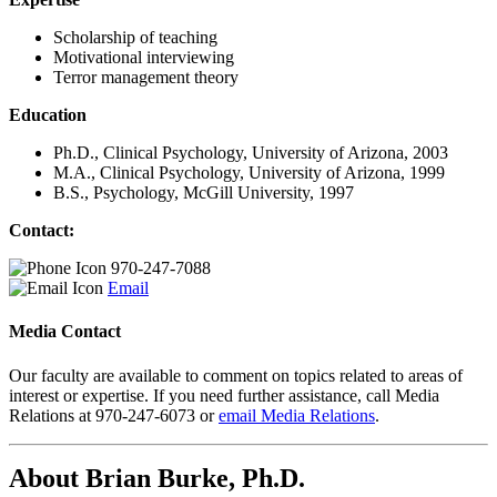
Scholarship of teaching
Motivational interviewing
Terror management theory
Education
Ph.D., Clinical Psychology, University of Arizona, 2003
M.A., Clinical Psychology, University of Arizona, 1999
B.S., Psychology, McGill University, 1997
Contact:
970-247-7088
Email
Media Contact
Our faculty are available to comment on topics related to areas of
interest or expertise. If you need further assistance, call Media
Relations at 970-247-6073 or
email Media Relations
.
About Brian Burke, Ph.D.