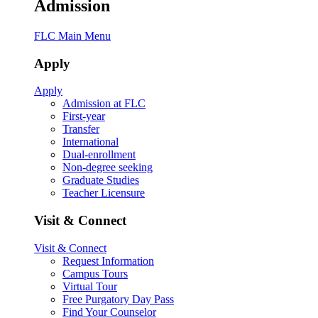
Admission
FLC Main Menu
Apply
Apply
Admission at FLC
First-year
Transfer
International
Dual-enrollment
Non-degree seeking
Graduate Studies
Teacher Licensure
Visit & Connect
Visit & Connect
Request Information
Campus Tours
Virtual Tour
Free Purgatory Day Pass
Find Your Counselor