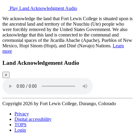
Play Land Acknowledgment Audio
We acknowledge the land that Fort Lewis College is situated upon is
the ancestral land and territory of the Nuuchiu (Ute) people who
were forcibly removed by the United States Government. We also
acknowledge that this land is connected to the communal and
ceremonial spaces of the Jicarilla Abache (Apache), Pueblos of New
Mexico, Hopi Sinom (Hopi), and Diné (Navajo) Nations.
Learn
more
Land Acknowledgement Audio
×
Copyright 2026 by Fort Lewis College, Durango, Colorado
Privacy
Digital accessibility
TOPS
Login