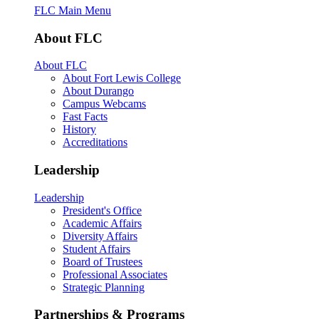
FLC Main Menu
About FLC
About FLC
About Fort Lewis College
About Durango
Campus Webcams
Fast Facts
History
Accreditations
Leadership
Leadership
President's Office
Academic Affairs
Diversity Affairs
Student Affairs
Board of Trustees
Professional Associates
Strategic Planning
Partnerships & Programs