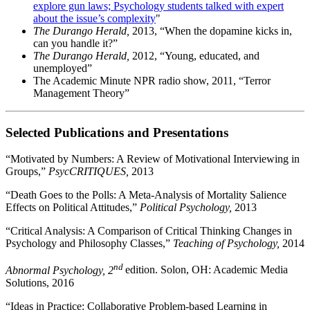
explore gun laws; Psychology students talked with expert
about the issue’s complexity
"
The Durango Herald,
2013, “When the dopamine kicks in,
can you handle it?”
The Durango Herald,
2012, “Young, educated, and
unemployed”
The Academic Minute NPR radio show, 2011, “Terror
Management Theory”
Selected Publications and Presentations
“Motivated by Numbers: A Review of Motivational Interviewing in
Groups,”
PsycCRITIQUES,
2013
“Death Goes to the Polls: A Meta-Analysis of Mortality Salience
Effects on Political Attitudes,”
Political Psychology,
2013
“Critical Analysis: A Comparison of Critical Thinking Changes in
Psychology and Philosophy Classes,”
Teaching of Psychology,
2014
nd
Abnormal Psychology, 2
edition. Solon, OH: Academic Media
Solutions, 2016
“Ideas in Practice: Collaborative Problem-based Learning in