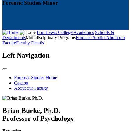
Forensic Studies Minor
Fort Lewis College
Academics
Schools &
Departments
Multidisciplinary Programs
Forensic Studies
About our
Faculty
Faculty Details
Left Navigation
Forensic Studies Home
Catalog
About our Faculty
Brian Burke, Ph.D.
Professor of Psychology
Expertise