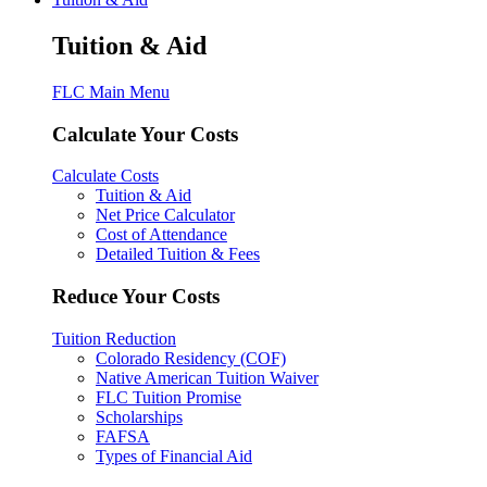
Tuition & Aid
FLC Main Menu
Calculate Your Costs
Calculate Costs
Tuition & Aid
Net Price Calculator
Cost of Attendance
Detailed Tuition & Fees
Reduce Your Costs
Tuition Reduction
Colorado Residency (COF)
Native American Tuition Waiver
FLC Tuition Promise
Scholarships
FAFSA
Types of Financial Aid