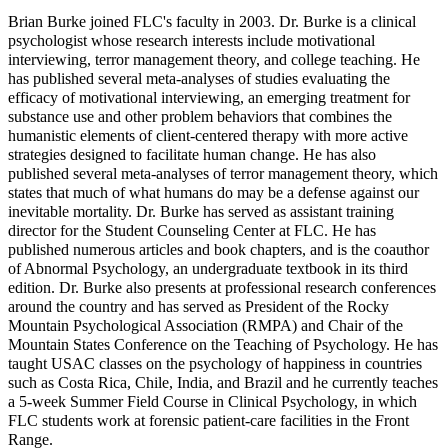
Brian Burke joined FLC's faculty in 2003. Dr. Burke is a clinical
psychologist whose research interests include motivational
interviewing, terror management theory, and college teaching. He
has published several meta-analyses of studies evaluating the
efficacy of motivational interviewing, an emerging treatment for
substance use and other problem behaviors that combines the
humanistic elements of client-centered therapy with more active
strategies designed to facilitate human change. He has also
published several meta-analyses of terror management theory, which
states that much of what humans do may be a defense against our
inevitable mortality. Dr. Burke has served as assistant training
director for the Student Counseling Center at FLC. He has
published numerous articles and book chapters, and is the coauthor
of Abnormal Psychology, an undergraduate textbook in its third
edition. Dr. Burke also presents at professional research conferences
around the country and has served as President of the Rocky
Mountain Psychological Association (RMPA) and Chair of the
Mountain States Conference on the Teaching of Psychology. He has
taught USAC classes on the psychology of happiness in countries
such as Costa Rica, Chile, India, and Brazil and he currently teaches
a 5-week Summer Field Course in Clinical Psychology, in which
FLC students work at forensic patient-care facilities in the Front
Range.