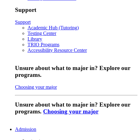
Support
Support
Academic Hub (Tutoring)
Testing Center
Library
TRIO Programs
Accessibility Resource Center
Unsure about what to major in? Explore our
programs.
Choosing your major
Unsure about what to major in? Explore our
programs.
Choosing your major
Admission