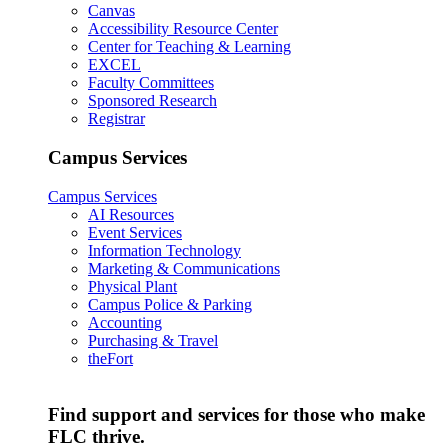
Canvas
Accessibility Resource Center
Center for Teaching & Learning
EXCEL
Faculty Committees
Sponsored Research
Registrar
Campus Services
Campus Services
AI Resources
Event Services
Information Technology
Marketing & Communications
Physical Plant
Campus Police & Parking
Accounting
Purchasing & Travel
theFort
Find support and services for those who make
FLC thrive.