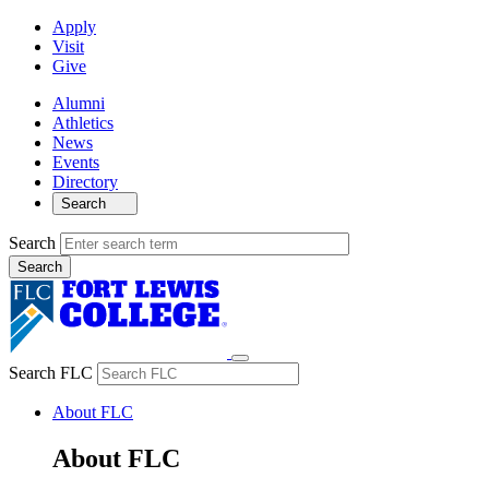
Apply
Visit
Give
Alumni
Athletics
News
Events
Directory
Search
Search
Search FLC
About FLC
About FLC