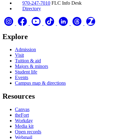
970-247-7010
FLC Info Desk
Directory
Explore
Admission
Visit
Tuition & aid
Majors & minors
Student life
Events
Campus map & directions
Resources
Canvas
theFort
Workday
Media kit
Open records
Webmail