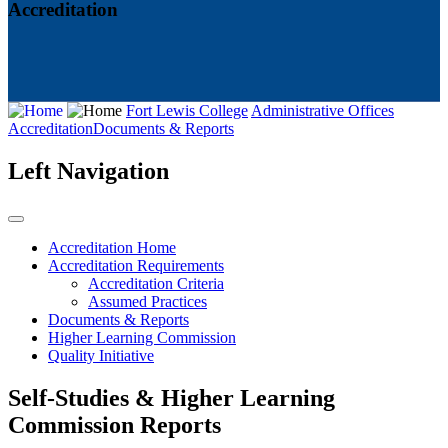
Accreditation
Fort Lewis College
Administrative Offices
Accreditation
Documents & Reports
Left Navigation
Accreditation Home
Accreditation Requirements
Accreditation Criteria
Assumed Practices
Documents & Reports
Higher Learning Commission
Quality Initiative
Self-Studies & Higher Learning
Commission Reports