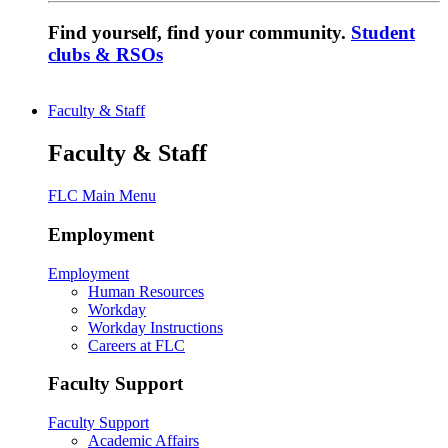
Find yourself, find your community.
Student
clubs & RSOs
Faculty & Staff
Faculty & Staff
FLC Main Menu
Employment
Employment
Human Resources
Workday
Workday Instructions
Careers at FLC
Faculty Support
Faculty Support
Academic Affairs