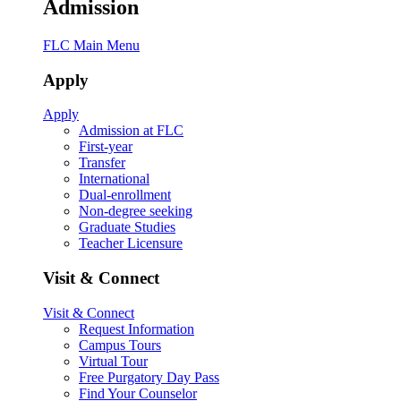
Admission
FLC Main Menu
Apply
Apply
Admission at FLC
First-year
Transfer
International
Dual-enrollment
Non-degree seeking
Graduate Studies
Teacher Licensure
Visit & Connect
Visit & Connect
Request Information
Campus Tours
Virtual Tour
Free Purgatory Day Pass
Find Your Counselor