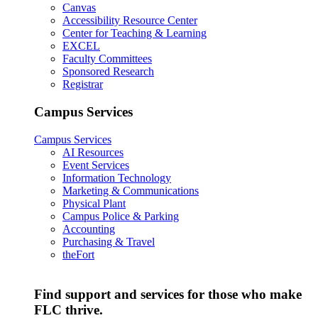
Canvas
Accessibility Resource Center
Center for Teaching & Learning
EXCEL
Faculty Committees
Sponsored Research
Registrar
Campus Services
Campus Services
AI Resources
Event Services
Information Technology
Marketing & Communications
Physical Plant
Campus Police & Parking
Accounting
Purchasing & Travel
theFort
Find support and services for those who make
FLC thrive.