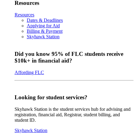
Resources
Resources
Dates & Deadlines
Applying for Aid
Billing & Payment
Skyhawk Station
Did you know 95% of FLC students receive
$10k+ in financial aid?
Affording FLC
Looking for student services?
Skyhawk Station is the student services hub for advising and
registration, financial aid, Registrar, student billing, and
student ID.
Skyhawk Station