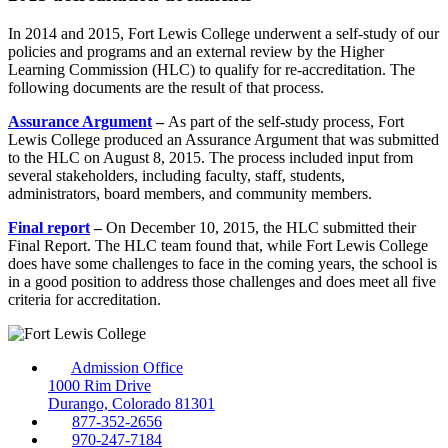
In 2014 and 2015, Fort Lewis College underwent a self-study of our
policies and programs and an external review by the Higher
Learning Commission (HLC) to qualify for re-accreditation. The
following documents are the result of that process.
Assurance Argument
–
As part of the self-study process, Fort
Lewis College produced an Assurance Argument that was submitted
to the HLC on August 8, 2015. The process included input from
several stakeholders, including faculty, staff, students,
administrators, board members, and community members.
Final report
–
On December 10, 2015, the HLC submitted their
Final Report. The HLC team found that, while Fort Lewis College
does have some challenges to face in the coming years, the school is
in a good position to address those challenges and does meet all five
criteria for accreditation.
Admission Office
1000 Rim Drive
Durango, Colorado 81301
877-352-2656
970-247-7184