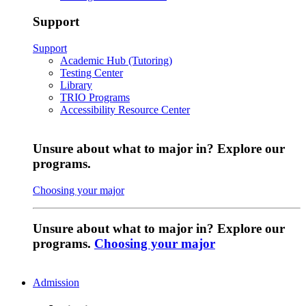
Support
Support
Academic Hub (Tutoring)
Testing Center
Library
TRIO Programs
Accessibility Resource Center
Unsure about what to major in? Explore our
programs.
Choosing your major
Unsure about what to major in? Explore our
programs.
Choosing your major
Admission