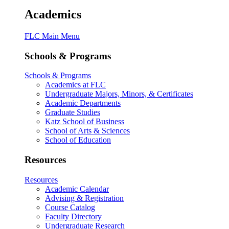
Academics
FLC Main Menu
Schools & Programs
Schools & Programs
Academics at FLC
Undergraduate Majors, Minors, & Certificates
Academic Departments
Graduate Studies
Katz School of Business
School of Arts & Sciences
School of Education
Resources
Resources
Academic Calendar
Advising & Registration
Course Catalog
Faculty Directory
Undergraduate Research