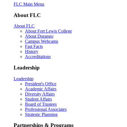
FLC Main Menu
About FLC
About FLC
About Fort Lewis College
About Durango
Campus Webcams
Fast Facts
History
Accreditations
Leadership
Leadership
President's Office
Academic Affairs
Diversity Affairs
Student Affairs
Board of Trustees
Professional Associates
Strategic Planning
Partnerships & Programs