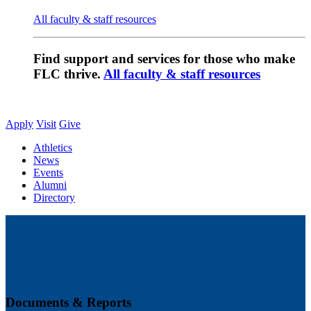
All faculty & staff resources
Find support and services for those who make
FLC thrive.
All faculty & staff resources
Apply
Visit
Give
Athletics
News
Events
Alumni
Directory
Documents & Reports