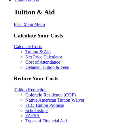
Tuition & Aid
FLC Main Menu
Calculate Your Costs
Calculate Costs
Tuition & Aid
Net Price Calculator
Cost of Attendance
Detailed Tuition & Fees
Reduce Your Costs
Tuition Reduction
Colorado Residency (COF)
Native American Tuition Waiver
FLC Tuition Promise
Scholarships
FAFSA
Types of Financial Aid