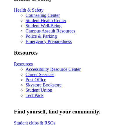
Health & Safety
Counseling Center
Student Health Center
Student Well-Being
Campus Assault Resources
Police & Parking
Emergency Preparedness
Resources
Resources
Accessibility Resource Center
Career Services
Post Office
Skystore Bookstore
Student Union
TechPack
Find yourself, find your community.
Student clubs & RSOs