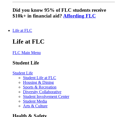
Did you know 95% of FLC students receive
$10k+ in financial aid?
Affording FLC
Life at FLC
Life at FLC
FLC Main Menu
Student Life
Student Life
Student Life at FLC
Housing & Dining
Sports & Recreation
Diversity Collaborative
Student Involvement Center
Student Media
Arts & Culture
Health & Safety