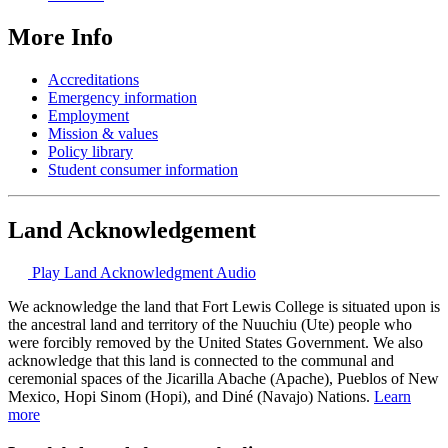
More Info
Accreditations
Emergency information
Employment
Mission & values
Policy library
Student consumer information
Land Acknowledgement
Play Land Acknowledgment Audio
We acknowledge the land that Fort Lewis College is situated upon is
the ancestral land and territory of the Nuuchiu (Ute) people who
were forcibly removed by the United States Government. We also
acknowledge that this land is connected to the communal and
ceremonial spaces of the Jicarilla Abache (Apache), Pueblos of New
Mexico, Hopi Sinom (Hopi), and Diné (Navajo) Nations.
Learn
more