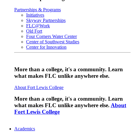
Partnerships & Programs
Initiatives
Skyway Partnerships
FLC@Work
Old Fort
Four Corners Water Center
Center of Southwest Studies
Center for Innovation
More than a college, it's a community. Learn
what makes FLC unlike anywhere else.
About Fort Lewis College
More than a college, it's a community. Learn
what makes FLC unlike anywhere else.
About
Fort Lewis College
Academics