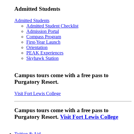
Admitted Students
Admitted Students
Admitted Student Checklist
Admission Portal
Compass Program
First-Year Launch
Orientation
PEAK Experiences
Skyhawk Station
Campus tours come with a free pass to
Purgatory Resort.
Visit Fort Lewis College
Campus tours come with a free pass to
Purgatory Resort.
Visit Fort Lewis College
Tuition & Aid