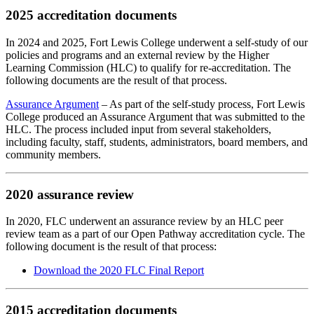
2025 accreditation documents
In 2024 and 2025, Fort Lewis College underwent a self-study of our
policies and programs and an external review by the Higher
Learning Commission (HLC) to qualify for re-accreditation. The
following documents are the result of that process.
Assurance Argument
– As part of the self-study process, Fort Lewis
College produced an Assurance Argument that was submitted to the
HLC. The process included input from several stakeholders,
including faculty, staff, students, administrators, board members, and
community members.
2020 assurance review
In 2020, FLC underwent an assurance review by an HLC peer
review team as a part of our Open Pathway accreditation cycle. The
following document is the result of that process:
Download the 2020 FLC Final Report
2015 accreditation documents