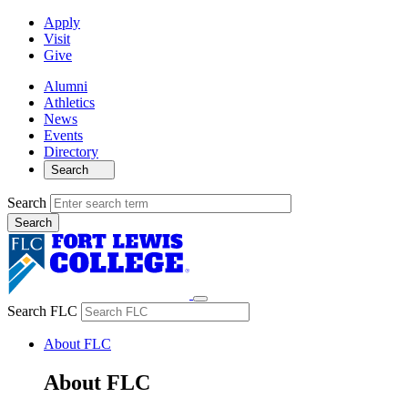
Apply
Visit
Give
Alumni
Athletics
News
Events
Directory
Search
Search
Search FLC
About FLC
About FLC