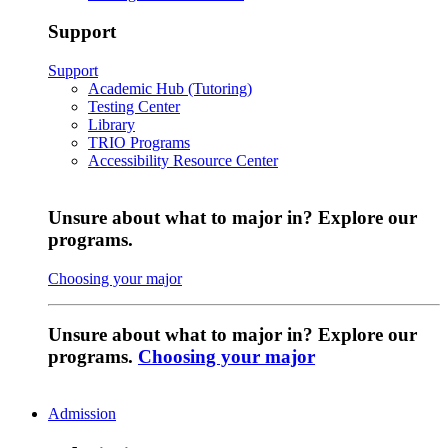
Support
Support
Academic Hub (Tutoring)
Testing Center
Library
TRIO Programs
Accessibility Resource Center
Unsure about what to major in? Explore our
programs.
Choosing your major
Unsure about what to major in? Explore our
programs.
Choosing your major
Admission