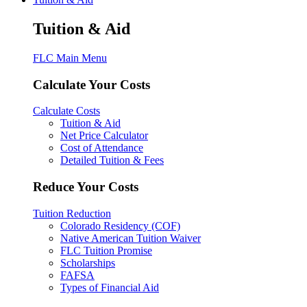
Tuition & Aid
FLC Main Menu
Calculate Your Costs
Calculate Costs
Tuition & Aid
Net Price Calculator
Cost of Attendance
Detailed Tuition & Fees
Reduce Your Costs
Tuition Reduction
Colorado Residency (COF)
Native American Tuition Waiver
FLC Tuition Promise
Scholarships
FAFSA
Types of Financial Aid