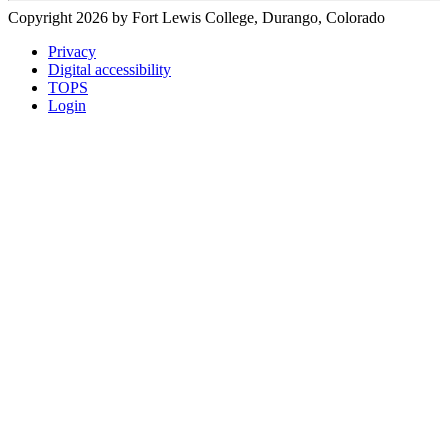
Copyright 2026 by Fort Lewis College, Durango, Colorado
Privacy
Digital accessibility
TOPS
Login