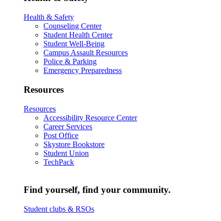
Health & Safety
Counseling Center
Student Health Center
Student Well-Being
Campus Assault Resources
Police & Parking
Emergency Preparedness
Resources
Resources
Accessibility Resource Center
Career Services
Post Office
Skystore Bookstore
Student Union
TechPack
Find yourself, find your community.
Student clubs & RSOs