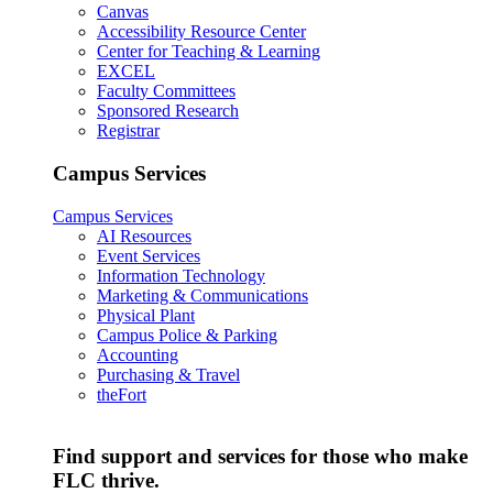
Canvas
Accessibility Resource Center
Center for Teaching & Learning
EXCEL
Faculty Committees
Sponsored Research
Registrar
Campus Services
Campus Services
AI Resources
Event Services
Information Technology
Marketing & Communications
Physical Plant
Campus Police & Parking
Accounting
Purchasing & Travel
theFort
Find support and services for those who make
FLC thrive.