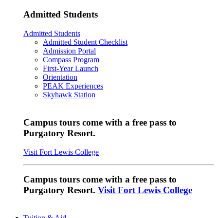
Admitted Students
Admitted Students
Admitted Student Checklist
Admission Portal
Compass Program
First-Year Launch
Orientation
PEAK Experiences
Skyhawk Station
Campus tours come with a free pass to
Purgatory Resort.
Visit Fort Lewis College
Campus tours come with a free pass to
Purgatory Resort.
Visit Fort Lewis College
Tuition & Aid