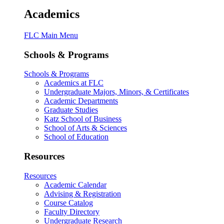
Academics
FLC Main Menu
Schools & Programs
Schools & Programs
Academics at FLC
Undergraduate Majors, Minors, & Certificates
Academic Departments
Graduate Studies
Katz School of Business
School of Arts & Sciences
School of Education
Resources
Resources
Academic Calendar
Advising & Registration
Course Catalog
Faculty Directory
Undergraduate Research