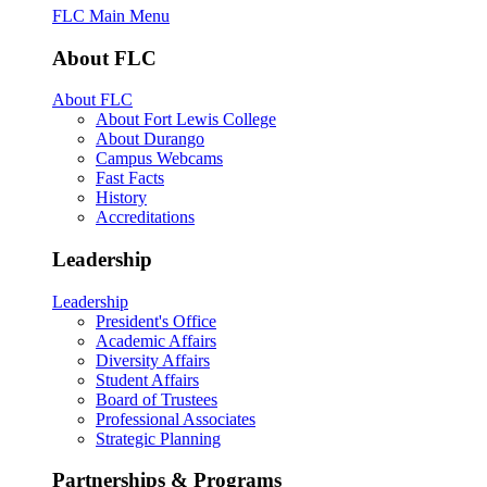
FLC Main Menu
About FLC
About FLC
About Fort Lewis College
About Durango
Campus Webcams
Fast Facts
History
Accreditations
Leadership
Leadership
President's Office
Academic Affairs
Diversity Affairs
Student Affairs
Board of Trustees
Professional Associates
Strategic Planning
Partnerships & Programs