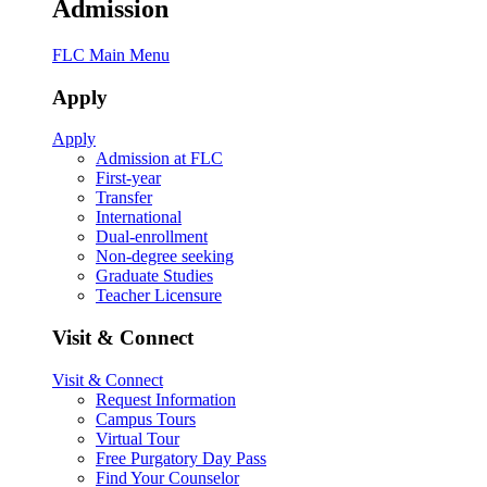
Admission
FLC Main Menu
Apply
Apply
Admission at FLC
First-year
Transfer
International
Dual-enrollment
Non-degree seeking
Graduate Studies
Teacher Licensure
Visit & Connect
Visit & Connect
Request Information
Campus Tours
Virtual Tour
Free Purgatory Day Pass
Find Your Counselor