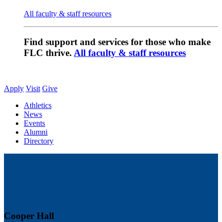
All faculty & staff resources
Find support and services for those who make
FLC thrive.
All faculty & staff resources
Apply
Visit
Give
Athletics
News
Events
Alumni
Directory
Cooper Hall