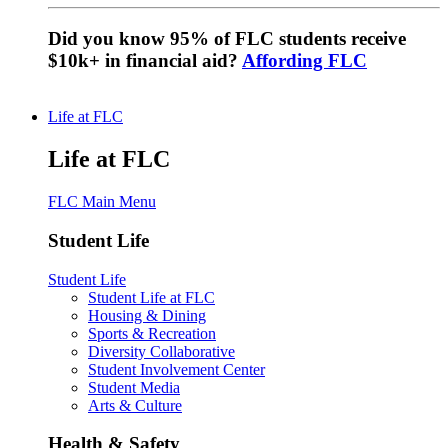
Did you know 95% of FLC students receive
$10k+ in financial aid?
Affording FLC
Life at FLC
Life at FLC
FLC Main Menu
Student Life
Student Life
Student Life at FLC
Housing & Dining
Sports & Recreation
Diversity Collaborative
Student Involvement Center
Student Media
Arts & Culture
Health & Safety