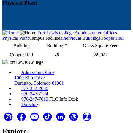
Physical Plant
Fort Lewis College
Administrative Offices
Physical Plant
Campus Facilities
Individual Buildings
Cooper Hall
Building
Building #
Gross Square Feet
Cooper Hall
26
359,947
Admission Office
1000 Rim Drive
Durango, Colorado 81301
877-352-2656
970-247-7184
970-247-7010
FLC Info Desk
Directory
Explore