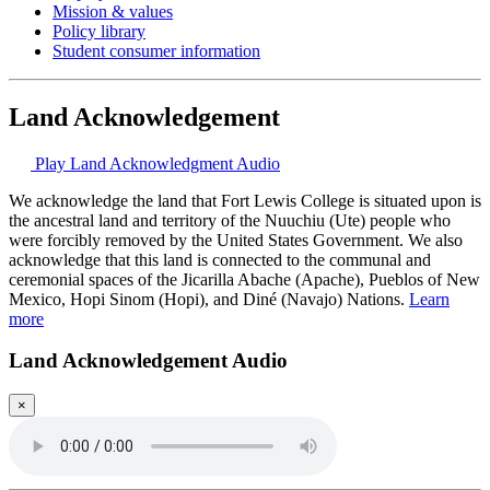
Mission & values
Policy library
Student consumer information
Land Acknowledgement
Play Land Acknowledgment Audio
We acknowledge the land that Fort Lewis College is situated upon is
the ancestral land and territory of the Nuuchiu (Ute) people who
were forcibly removed by the United States Government. We also
acknowledge that this land is connected to the communal and
ceremonial spaces of the Jicarilla Abache (Apache), Pueblos of New
Mexico, Hopi Sinom (Hopi), and Diné (Navajo) Nations.
Learn
more
Land Acknowledgement Audio
×