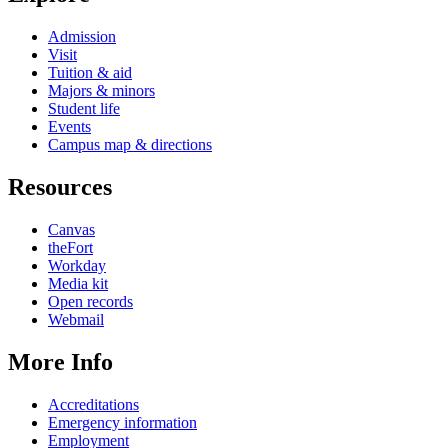
Admission
Visit
Tuition & aid
Majors & minors
Student life
Events
Campus map & directions
Resources
Canvas
theFort
Workday
Media kit
Open records
Webmail
More Info
Accreditations
Emergency information
Employment