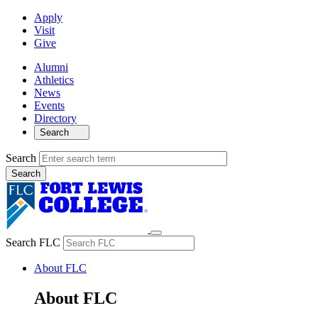
Apply
Visit
Give
Alumni
Athletics
News
Events
Directory
Search
Search
Search FLC
About FLC
About FLC