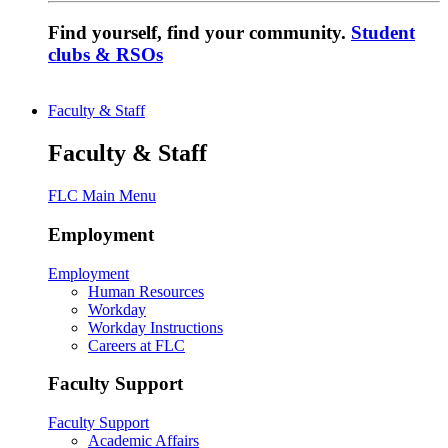
Find yourself, find your community.
Student
clubs & RSOs
Faculty & Staff
Faculty & Staff
FLC Main Menu
Employment
Employment
Human Resources
Workday
Workday Instructions
Careers at FLC
Faculty Support
Faculty Support
Academic Affairs