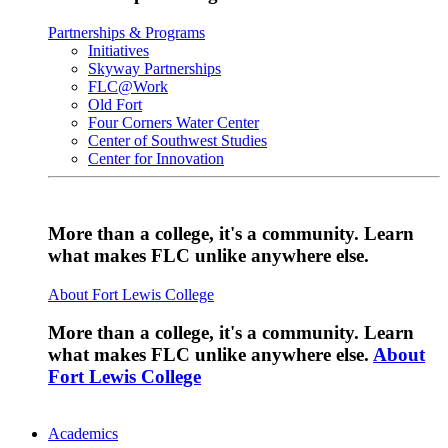
Partnerships & Programs
Initiatives
Skyway Partnerships
FLC@Work
Old Fort
Four Corners Water Center
Center of Southwest Studies
Center for Innovation
More than a college, it's a community. Learn
what makes FLC unlike anywhere else.
About Fort Lewis College
More than a college, it's a community. Learn
what makes FLC unlike anywhere else.
About
Fort Lewis College
Academics