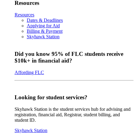
Resources
Resources
Dates & Deadlines
Applying for Aid
Billing & Payment
Skyhawk Station
Did you know 95% of FLC students receive
$10k+ in financial aid?
Affording FLC
Looking for student services?
Skyhawk Station is the student services hub for advising and
registration, financial aid, Registrar, student billing, and
student ID.
Skyhawk Station