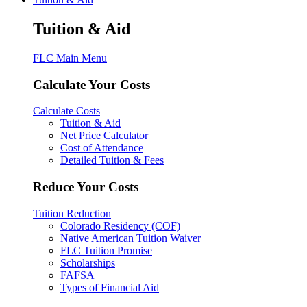
Tuition & Aid
FLC Main Menu
Calculate Your Costs
Calculate Costs
Tuition & Aid
Net Price Calculator
Cost of Attendance
Detailed Tuition & Fees
Reduce Your Costs
Tuition Reduction
Colorado Residency (COF)
Native American Tuition Waiver
FLC Tuition Promise
Scholarships
FAFSA
Types of Financial Aid