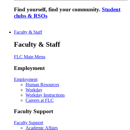
Find yourself, find your community.
Student
clubs & RSOs
Faculty & Staff
Faculty & Staff
FLC Main Menu
Employment
Employment
Human Resources
Workday
Workday Instructions
Careers at FLC
Faculty Support
Faculty Support
Academic Affairs