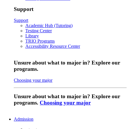
Support
Support
Academic Hub (Tutoring)
Testing Center
Library
TRIO Programs
Accessibility Resource Center
Unsure about what to major in? Explore our
programs.
Choosing your major
Unsure about what to major in? Explore our
programs.
Choosing your major
Admission