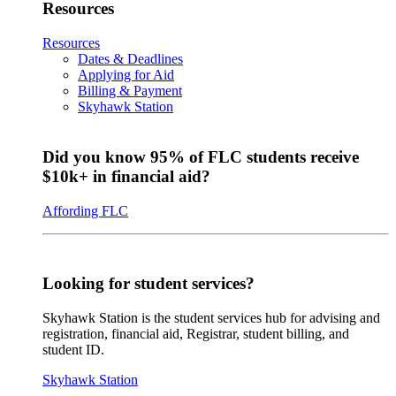
Resources
Resources
Dates & Deadlines
Applying for Aid
Billing & Payment
Skyhawk Station
Did you know 95% of FLC students receive
$10k+ in financial aid?
Affording FLC
Looking for student services?
Skyhawk Station is the student services hub for advising and
registration, financial aid, Registrar, student billing, and
student ID.
Skyhawk Station