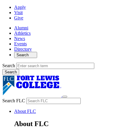
Apply
Visit
Give
Alumni
Athletics
News
Events
Directory
Search
Search
Search FLC
About FLC
About FLC