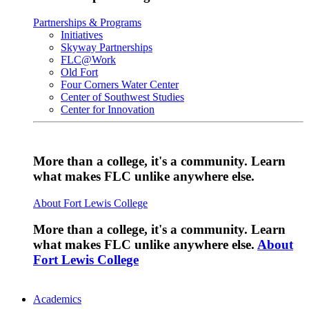
Partnerships & Programs
Initiatives
Skyway Partnerships
FLC@Work
Old Fort
Four Corners Water Center
Center of Southwest Studies
Center for Innovation
More than a college, it's a community. Learn
what makes FLC unlike anywhere else.
About Fort Lewis College
More than a college, it's a community. Learn
what makes FLC unlike anywhere else.
About
Fort Lewis College
Academics