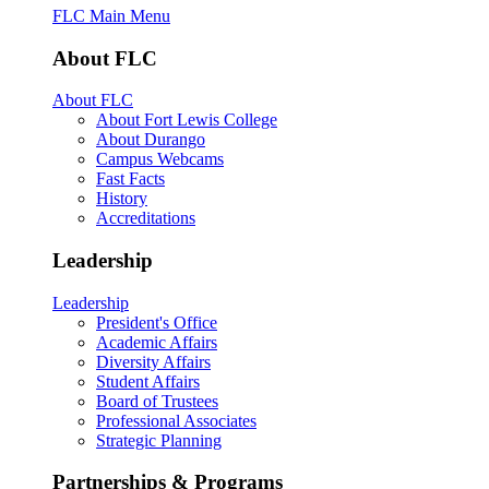
FLC Main Menu
About FLC
About FLC
About Fort Lewis College
About Durango
Campus Webcams
Fast Facts
History
Accreditations
Leadership
Leadership
President's Office
Academic Affairs
Diversity Affairs
Student Affairs
Board of Trustees
Professional Associates
Strategic Planning
Partnerships & Programs