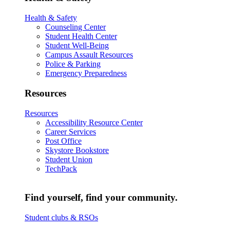
Health & Safety
Counseling Center
Student Health Center
Student Well-Being
Campus Assault Resources
Police & Parking
Emergency Preparedness
Resources
Resources
Accessibility Resource Center
Career Services
Post Office
Skystore Bookstore
Student Union
TechPack
Find yourself, find your community.
Student clubs & RSOs