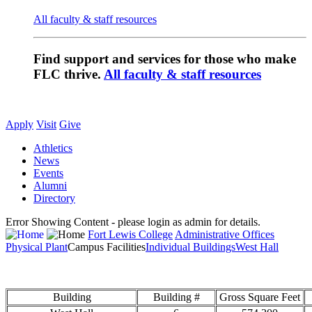
All faculty & staff resources
Find support and services for those who make
FLC thrive.
All faculty & staff resources
Apply
Visit
Give
Athletics
News
Events
Alumni
Directory
Error Showing Content - please login as admin for details.
Fort Lewis College
Administrative Offices
Physical Plant
Campus Facilities
Individual Buildings
West Hall
Building
Building #
Gross Square Feet