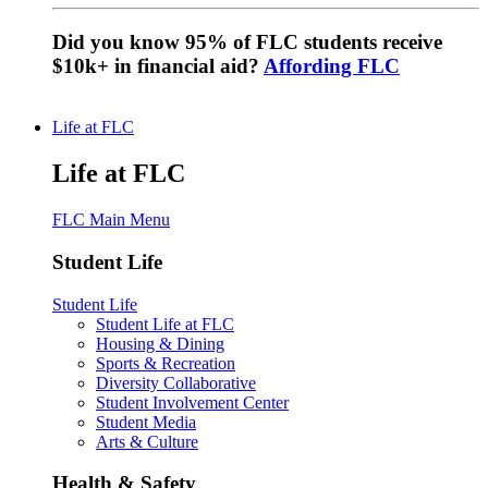
Did you know 95% of FLC students receive
$10k+ in financial aid?
Affording FLC
Life at FLC
Life at FLC
FLC Main Menu
Student Life
Student Life
Student Life at FLC
Housing & Dining
Sports & Recreation
Diversity Collaborative
Student Involvement Center
Student Media
Arts & Culture
Health & Safety