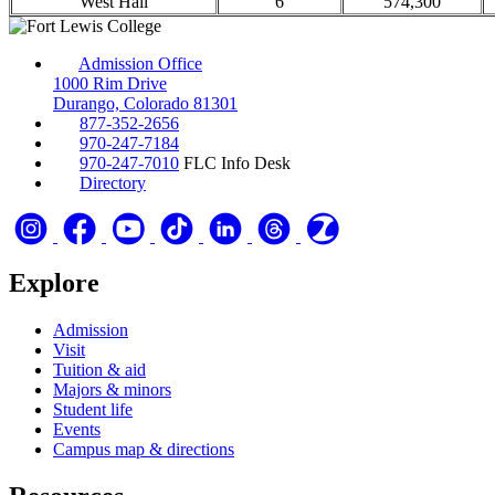
West Hall
6
574,300
Admission Office
1000 Rim Drive
Durango, Colorado 81301
877-352-2656
970-247-7184
970-247-7010
FLC Info Desk
Directory
Explore
Admission
Visit
Tuition & aid
Majors & minors
Student life
Events
Campus map & directions