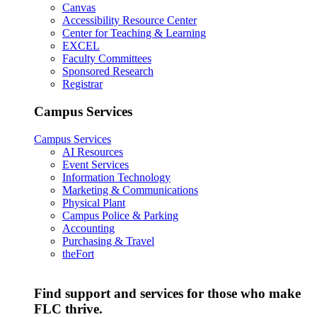
Canvas
Accessibility Resource Center
Center for Teaching & Learning
EXCEL
Faculty Committees
Sponsored Research
Registrar
Campus Services
Campus Services
AI Resources
Event Services
Information Technology
Marketing & Communications
Physical Plant
Campus Police & Parking
Accounting
Purchasing & Travel
theFort
Find support and services for those who make
FLC thrive.