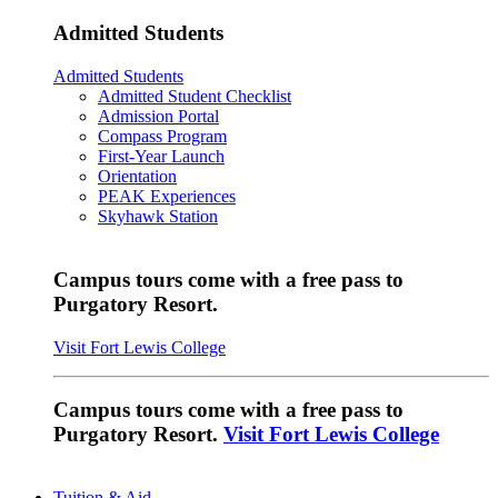
Admitted Students
Admitted Students
Admitted Student Checklist
Admission Portal
Compass Program
First-Year Launch
Orientation
PEAK Experiences
Skyhawk Station
Campus tours come with a free pass to
Purgatory Resort.
Visit Fort Lewis College
Campus tours come with a free pass to
Purgatory Resort.
Visit Fort Lewis College
Tuition & Aid