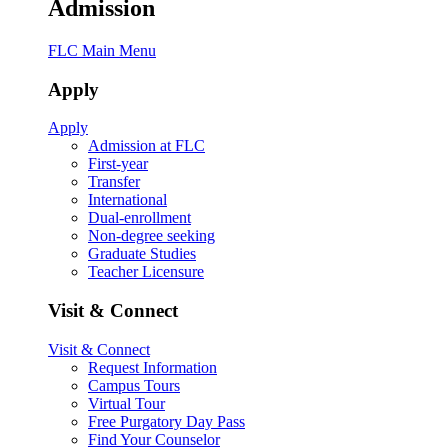
Admission
FLC Main Menu
Apply
Apply
Admission at FLC
First-year
Transfer
International
Dual-enrollment
Non-degree seeking
Graduate Studies
Teacher Licensure
Visit & Connect
Visit & Connect
Request Information
Campus Tours
Virtual Tour
Free Purgatory Day Pass
Find Your Counselor