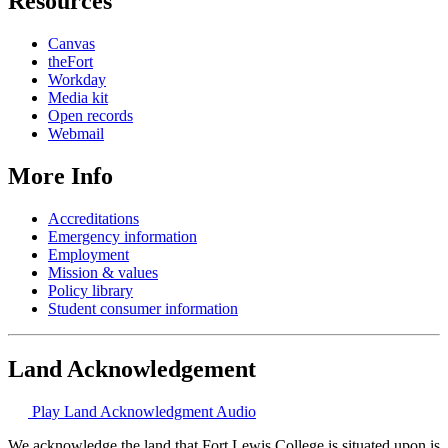
Resources
Canvas
theFort
Workday
Media kit
Open records
Webmail
More Info
Accreditations
Emergency information
Employment
Mission & values
Policy library
Student consumer information
Land Acknowledgement
Play Land Acknowledgment Audio
We acknowledge the land that Fort Lewis College is situated upon is