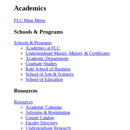
Academics
FLC Main Menu
Schools & Programs
Schools & Programs
Academics at FLC
Undergraduate Majors, Minors, & Certificates
Academic Departments
Graduate Studies
Katz School of Business
School of Arts & Sciences
School of Education
Resources
Resources
Academic Calendar
Advising & Registration
Course Catalog
Faculty Directory
Undergraduate Research