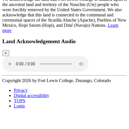
the ancestral land and territory of the Nuuchiu (Ute) people who
were forcibly removed by the United States Government. We also
acknowledge that this land is connected to the communal and
ceremonial spaces of the Jicarilla Abache (Apache), Pueblos of New
Mexico, Hopi Sinom (Hopi), and Diné (Navajo) Nations.
Learn
more
Land Acknowledgement Audio
×
Copyright 2026 by Fort Lewis College, Durango, Colorado
Privacy
Digital accessibility
TOPS
Login