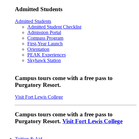
Admitted Students
Admitted Students
Admitted Student Checklist
Admission Portal
Compass Program
First-Year Launch
Orientation
PEAK Experiences
Skyhawk Station
Campus tours come with a free pass to
Purgatory Resort.
Visit Fort Lewis College
Campus tours come with a free pass to
Purgatory Resort.
Visit Fort Lewis College
Tuition & Aid