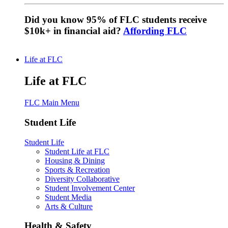
Did you know 95% of FLC students receive
$10k+ in financial aid?
Affording FLC
Life at FLC
Life at FLC
FLC Main Menu
Student Life
Student Life
Student Life at FLC
Housing & Dining
Sports & Recreation
Diversity Collaborative
Student Involvement Center
Student Media
Arts & Culture
Health & Safety