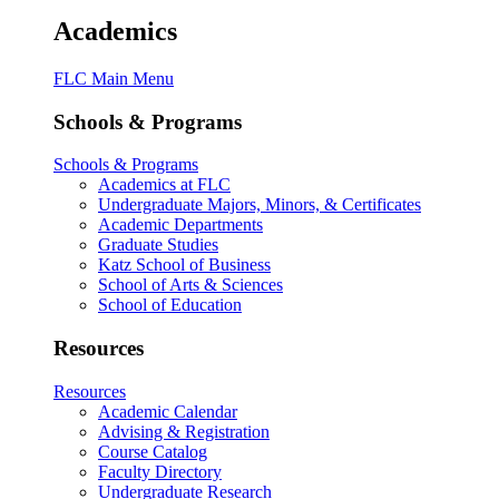
Academics
FLC Main Menu
Schools & Programs
Schools & Programs
Academics at FLC
Undergraduate Majors, Minors, & Certificates
Academic Departments
Graduate Studies
Katz School of Business
School of Arts & Sciences
School of Education
Resources
Resources
Academic Calendar
Advising & Registration
Course Catalog
Faculty Directory
Undergraduate Research