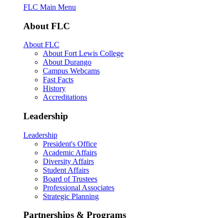
FLC Main Menu
About FLC
About FLC
About Fort Lewis College
About Durango
Campus Webcams
Fast Facts
History
Accreditations
Leadership
Leadership
President's Office
Academic Affairs
Diversity Affairs
Student Affairs
Board of Trustees
Professional Associates
Strategic Planning
Partnerships & Programs