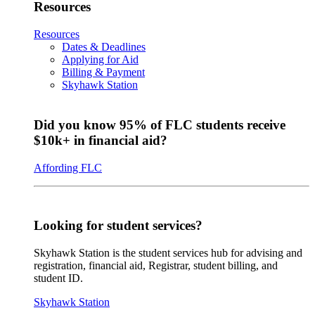
Resources
Resources
Dates & Deadlines
Applying for Aid
Billing & Payment
Skyhawk Station
Did you know 95% of FLC students receive
$10k+ in financial aid?
Affording FLC
Looking for student services?
Skyhawk Station is the student services hub for advising and
registration, financial aid, Registrar, student billing, and
student ID.
Skyhawk Station