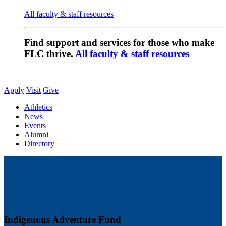
All faculty & staff resources
Find support and services for those who make
FLC thrive.
All faculty & staff resources
Apply
Visit
Give
Athletics
News
Events
Alumni
Directory
Indigenous Adventure Fund