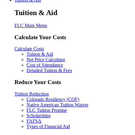
Tuition & Aid
FLC Main Menu
Calculate Your Costs
Calculate Costs
Tuition & Aid
Net Price Calculator
Cost of Attendance
Detailed Tuition & Fees
Reduce Your Costs
Tuition Reduction
Colorado Residency (COF)
Native American Tuition Waiver
FLC Tuition Promise
Scholarships
FAFSA
Types of Financial Aid