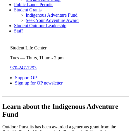
Public Lands Permits
Student Grants
Indigenous Adventure Fund
Seek Your Adventure Award
Student Outdoor Leadership
Staff
Student Life Center
Tues — Thurs, 11 am - 2 pm
970-247-7293
Support OP
Sign up for OP newsletter
Learn about the Indigenous Adventure
Fund
Outdoor Pursuits has been awarded a generous grant from the