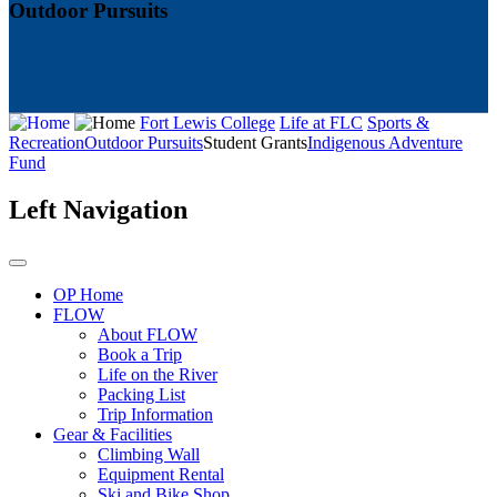
Outdoor Pursuits
Fort Lewis College
Life at FLC
Sports &
Recreation
Outdoor Pursuits
Student Grants
Indigenous Adventure
Fund
Left Navigation
OP Home
FLOW
About FLOW
Book a Trip
Life on the River
Packing List
Trip Information
Gear & Facilities
Climbing Wall
Equipment Rental
Ski and Bike Shop