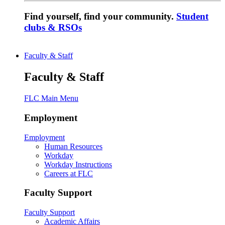
Find yourself, find your community.
Student
clubs & RSOs
Faculty & Staff
Faculty & Staff
FLC Main Menu
Employment
Employment
Human Resources
Workday
Workday Instructions
Careers at FLC
Faculty Support
Faculty Support
Academic Affairs