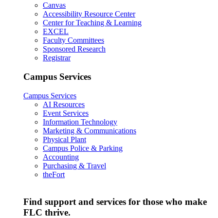
Canvas
Accessibility Resource Center
Center for Teaching & Learning
EXCEL
Faculty Committees
Sponsored Research
Registrar
Campus Services
Campus Services
AI Resources
Event Services
Information Technology
Marketing & Communications
Physical Plant
Campus Police & Parking
Accounting
Purchasing & Travel
theFort
Find support and services for those who make
FLC thrive.