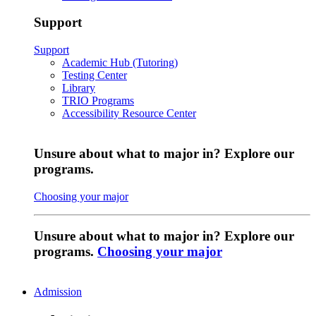
Support
Support
Academic Hub (Tutoring)
Testing Center
Library
TRIO Programs
Accessibility Resource Center
Unsure about what to major in? Explore our
programs.
Choosing your major
Unsure about what to major in? Explore our
programs.
Choosing your major
Admission