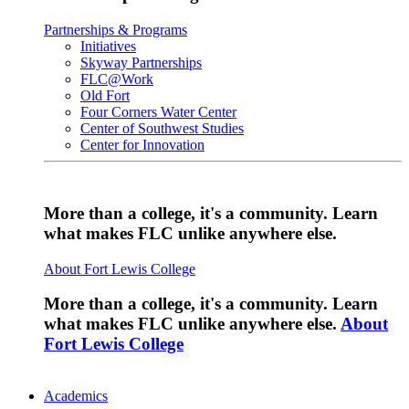
Partnerships & Programs
Initiatives
Skyway Partnerships
FLC@Work
Old Fort
Four Corners Water Center
Center of Southwest Studies
Center for Innovation
More than a college, it's a community. Learn
what makes FLC unlike anywhere else.
About Fort Lewis College
More than a college, it's a community. Learn
what makes FLC unlike anywhere else.
About
Fort Lewis College
Academics