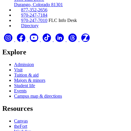
Durango, Colorado 81301
877-352-2656
970-247-7184
970-247-7010
FLC Info Desk
Directory
Explore
Admission
Visit
Tuition & aid
Majors & minors
Student life
Events
Campus map & directions
Resources
Canvas
theFort