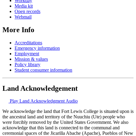
Workday
Media kit
Open records
Webmail
More Info
Accreditations
Emergency information
Employment
Mission & values
Policy library
Student consumer information
Land Acknowledgement
Play Land Acknowledgment Audio
We acknowledge the land that Fort Lewis College is situated upon is
the ancestral land and territory of the Nuuchiu (Ute) people who
were forcibly removed by the United States Government. We also
acknowledge that this land is connected to the communal and
ceremonial spaces of the Jicarilla Abache (Apache), Pueblos of New