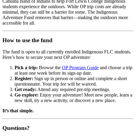
Cahuilla Band of Indians to help Fort Lewis College Indigenous
students experience the outdoors. While OP trip costs are already
minimal, they can still be a barrier for some. The Indigenous
Adventure Fund removes that barrier—making the outdoors more
accessible for all.
How to use the fund
The fund is open to all currently enrolled Indigenous FLC students.
Here’s how to secure your next OP adventure:
Pick a trip:
Browse the
OP Program Guide
and choose a trip
at least one week before its sign-up date.
Register:
Sign up in person or online and complete a short
questionnaire. Your trip fee will be waived.
Get ready:
Attend any required pre-trip meetings.
Go explore:
Enjoy your adventure! Meet new people, learn a
new skill, try a new activity, or discover a new place.
It’s that simple.
Questions?