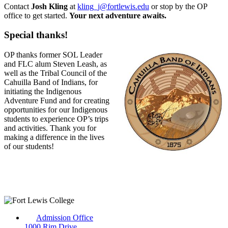
Contact
Josh Kling
at
kling_j@fortlewis.edu
or stop by the OP
office to get started.
Your next adventure awaits.
Special thanks!
OP thanks former SOL Leader
and FLC alum Steven Leash, as
well as the Tribal Council of the
Cahuilla Band of Indians, for
initiating the Indigenous
Adventure Fund and for creating
opportunities for our Indigenous
students to experience OP’s trips
and activities. Thank you for
making a difference in the lives
of our students!
Admission Office
1000 Rim Drive