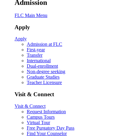
Admission
FLC Main Menu
Apply
Apply
Admission at FLC
First-year
Transfer
International
Dual-enrollment
Non-degree seeking
Graduate Studies
Teacher Licensure
Visit & Connect
Visit & Connect
Request Information
Campus Tours
Virtual Tour
Free Purgatory Day Pass
Find Your Counselor