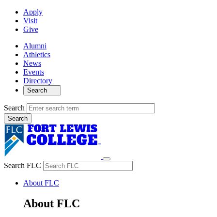
Apply
Visit
Give
Alumni
Athletics
News
Events
Directory
Search
Search
Search FLC
About FLC
About FLC