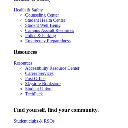
Health & Safety
Counseling Center
Student Health Center
Student Well-Being
Campus Assault Resources
Police & Parking
Emergency Preparedness
Resources
Resources
Accessibility Resource Center
Career Services
Post Office
Skystore Bookstore
Student Union
TechPack
Find yourself, find your community.
Student clubs & RSOs