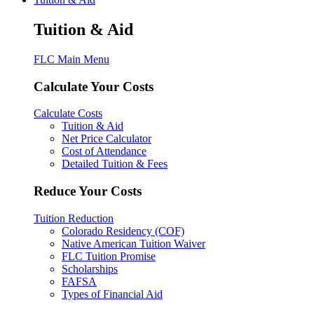
Tuition & Aid
FLC Main Menu
Calculate Your Costs
Calculate Costs
Tuition & Aid
Net Price Calculator
Cost of Attendance
Detailed Tuition & Fees
Reduce Your Costs
Tuition Reduction
Colorado Residency (COF)
Native American Tuition Waiver
FLC Tuition Promise
Scholarships
FAFSA
Types of Financial Aid