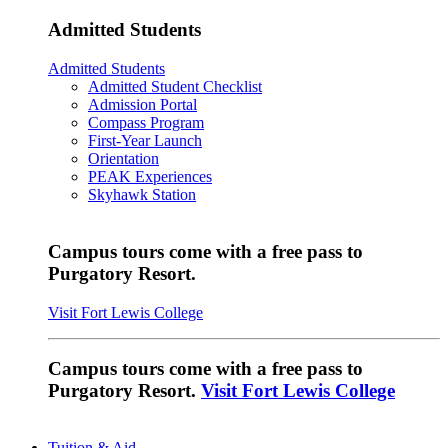
Admitted Students
Admitted Students
Admitted Student Checklist
Admission Portal
Compass Program
First-Year Launch
Orientation
PEAK Experiences
Skyhawk Station
Campus tours come with a free pass to
Purgatory Resort.
Visit Fort Lewis College
Campus tours come with a free pass to
Purgatory Resort.
Visit Fort Lewis College
Tuition & Aid