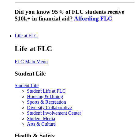
Did you know 95% of FLC students receive
$10k+ in financial aid?
Affording FLC
Life at FLC
Life at FLC
FLC Main Menu
Student Life
Student Life
Student Life at FLC
Housing & Dining
Sports & Recreation
Diversity Collaborative
Student Involvement Center
Student Media
Arts & Culture
Health & Safety