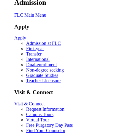
Admission
FLC Main Menu
Apply
Apply
Admission at FLC
First-year
Transfer
International
Dual-enrollment
Non-degree seeking
Graduate Studies
Teacher Licensure
Visit & Connect
Visit & Connect
Request Information
Campus Tours
Virtual Tour
Free Purgatory Day Pass
Find Your Counselor