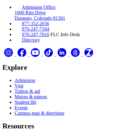
Admission Office
1000 Rim Drive
Durango, Colorado 81301
877-352-2656
970-247-7184
970-247-7010
FLC Info Desk
Directory
Explore
Admission
Visit
Tuition & aid
Majors & minors
Student life
Events
Campus map & directions
Resources