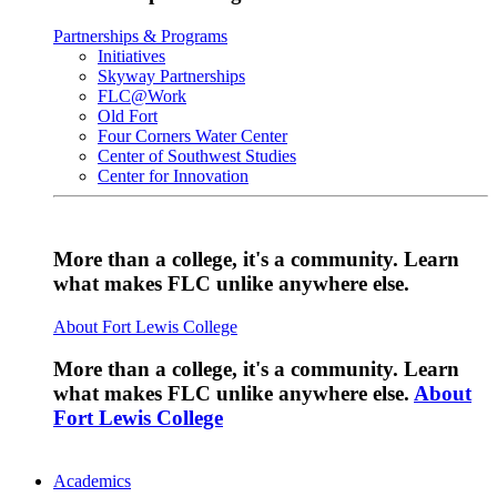
Partnerships & Programs
Initiatives
Skyway Partnerships
FLC@Work
Old Fort
Four Corners Water Center
Center of Southwest Studies
Center for Innovation
More than a college, it's a community. Learn
what makes FLC unlike anywhere else.
About Fort Lewis College
More than a college, it's a community. Learn
what makes FLC unlike anywhere else.
About
Fort Lewis College
Academics