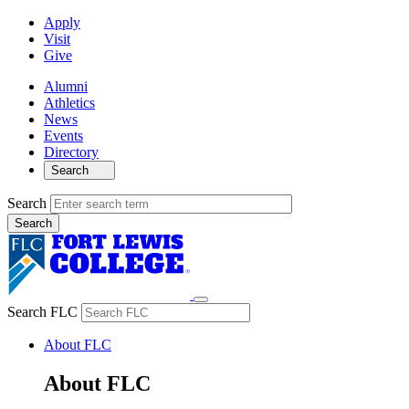
Apply
Visit
Give
Alumni
Athletics
News
Events
Directory
Search
Search
Search FLC
About FLC
About FLC