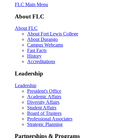
FLC Main Menu
About FLC
About FLC
About Fort Lewis College
About Durango
Campus Webcams
Fast Facts
History
Accreditations
Leadership
Leadership
President's Office
Academic Affairs
Diversity Affairs
Student Affairs
Board of Trustees
Professional Associates
Strategic Planning
Partnerships & Programs