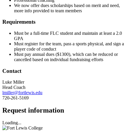
Professional coaching
We now offer dues scholarships based on merit and need,
more info provided to team members
Requirements
Must be a full-time FLC student and maintain at least a 2.0
GPA
Must register for the team, pass a sports physical, and sign a
player code of conduct
Must pay annual dues ($1300), which can be reduced or
cancelled based on individual fundraising efforts
Contact
Luke Miller
Head Coach
lmiller@fortlewis.edu
720-261-5169
Request information
Loading...