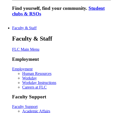
Find yourself, find your community.
Student
clubs & RSOs
Faculty & Staff
Faculty & Staff
FLC Main Menu
Employment
Employment
Human Resources
Workday
Workday Instructions
Careers at FLC
Faculty Support
Faculty Support
Academic Affairs