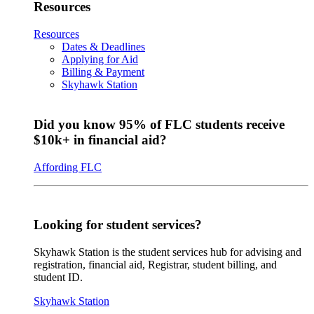
Resources
Resources
Dates & Deadlines
Applying for Aid
Billing & Payment
Skyhawk Station
Did you know 95% of FLC students receive
$10k+ in financial aid?
Affording FLC
Looking for student services?
Skyhawk Station is the student services hub for advising and
registration, financial aid, Registrar, student billing, and
student ID.
Skyhawk Station