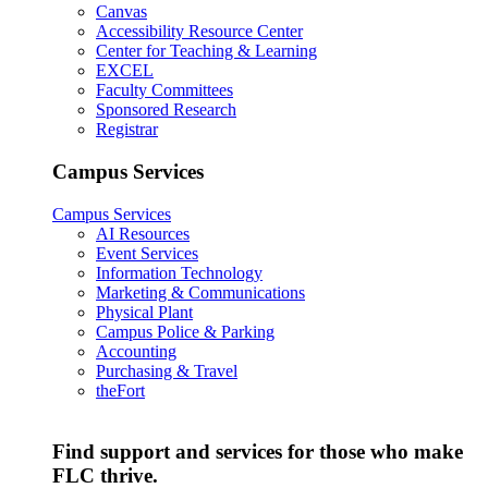
Canvas
Accessibility Resource Center
Center for Teaching & Learning
EXCEL
Faculty Committees
Sponsored Research
Registrar
Campus Services
Campus Services
AI Resources
Event Services
Information Technology
Marketing & Communications
Physical Plant
Campus Police & Parking
Accounting
Purchasing & Travel
theFort
Find support and services for those who make
FLC thrive.