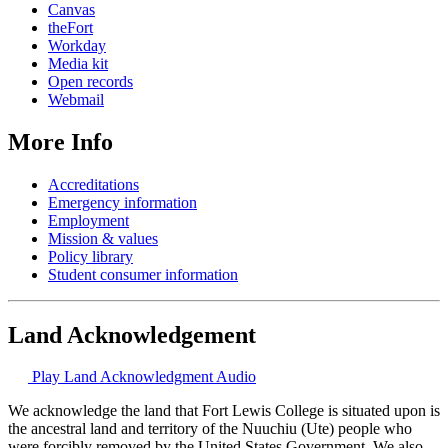
Canvas
theFort
Workday
Media kit
Open records
Webmail
More Info
Accreditations
Emergency information
Employment
Mission & values
Policy library
Student consumer information
Land Acknowledgement
Play Land Acknowledgment Audio
We acknowledge the land that Fort Lewis College is situated upon is
the ancestral land and territory of the Nuuchiu (Ute) people who
were forcibly removed by the United States Government. We also