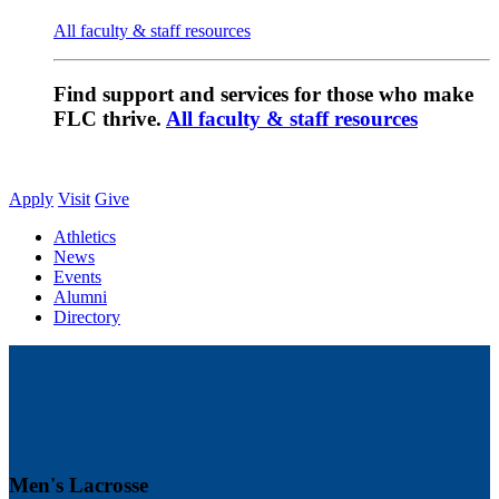
All faculty & staff resources
Find support and services for those who make
FLC thrive.
All faculty & staff resources
Apply
Visit
Give
Athletics
News
Events
Alumni
Directory
Men's Lacrosse