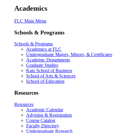
Academics
FLC Main Menu
Schools & Programs
Schools & Programs
Academics at FLC
Undergraduate Majors, Minors, & Certificates
Academic Departments
Graduate Studies
Katz School of Business
School of Arts & Sciences
School of Education
Resources
Resources
Academic Calendar
Advising & Registration
Course Catalog
Faculty Directory
Undergraduate Research