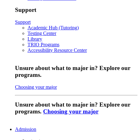
Support
Support
Academic Hub (Tutoring)
Testing Center
Library
TRIO Programs
Accessibility Resource Center
Unsure about what to major in? Explore our
programs.
Choosing your major
Unsure about what to major in? Explore our
programs.
Choosing your major
Admission