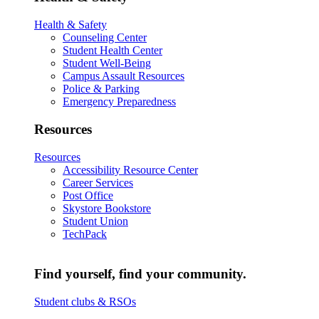
Health & Safety
Counseling Center
Student Health Center
Student Well-Being
Campus Assault Resources
Police & Parking
Emergency Preparedness
Resources
Resources
Accessibility Resource Center
Career Services
Post Office
Skystore Bookstore
Student Union
TechPack
Find yourself, find your community.
Student clubs & RSOs