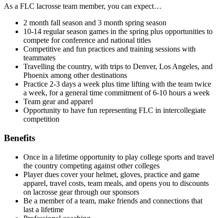
As a FLC lacrosse team member, you can expect…
2 month fall season and 3 month spring season
10-14 regular season games in the spring plus opportunities to
compete for conference and national titles
Competitive and fun practices and training sessions with
teammates
Travelling the country, with trips to Denver, Los Angeles, and
Phoenix among other destinations
Practice 2-3 days a week plus time lifting with the team twice
a week, for a general time commitment of 6-10 hours a week
Team gear and apparel
Opportunity to have fun representing FLC in intercollegiate
competition
Benefits
Once in a lifetime opportunity to play college sports and travel
the country competing against other colleges
Player dues cover your helmet, gloves, practice and game
apparel, travel costs, team meals, and opens you to discounts
on lacrosse gear through our sponsors
Be a member of a team, make friends and connections that
last a lifetime