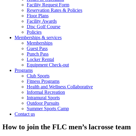
Facility Request Form
Reservation Rates & Policies
Floor Plans
Facility Awards
Disc Golf Course
Policies
Memberships & services
Memberships
Guest Pass
Punch Pass
Locker Rental
Equipment Check-out
Programs
Club Sports
Fitness Programs
Health and Wellness Collaborative
Informal Recreation
Intramural Sports
Outdoor Pursuits
Summer Sports Camp
Contact us
How to join the FLC men’s lacrosse team