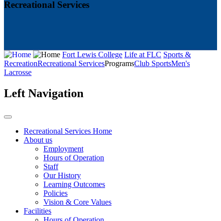
Recreational Services
Fort Lewis College
Life at FLC
Sports &
Recreation
Recreational Services
Programs
Club Sports
Men's
Lacrosse
Left Navigation
Recreational Services Home
About us
Employment
Hours of Operation
Staff
Our History
Learning Outcomes
Policies
Vision & Core Values
Facilities
Hours of Operation