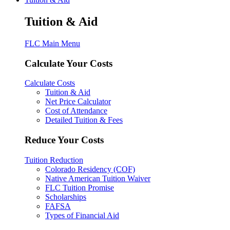
Tuition & Aid
FLC Main Menu
Calculate Your Costs
Calculate Costs
Tuition & Aid
Net Price Calculator
Cost of Attendance
Detailed Tuition & Fees
Reduce Your Costs
Tuition Reduction
Colorado Residency (COF)
Native American Tuition Waiver
FLC Tuition Promise
Scholarships
FAFSA
Types of Financial Aid