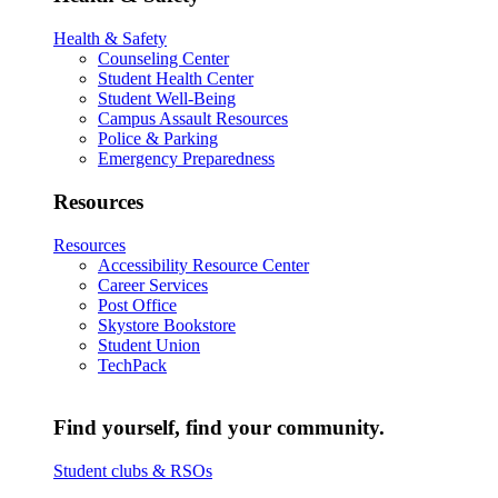
Health & Safety
Counseling Center
Student Health Center
Student Well-Being
Campus Assault Resources
Police & Parking
Emergency Preparedness
Resources
Resources
Accessibility Resource Center
Career Services
Post Office
Skystore Bookstore
Student Union
TechPack
Find yourself, find your community.
Student clubs & RSOs