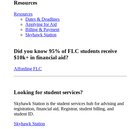
Resources
Resources
Dates & Deadlines
Applying for Aid
Billing & Payment
Skyhawk Station
Did you know 95% of FLC students receive
$10k+ in financial aid?
Affording FLC
Looking for student services?
Skyhawk Station is the student services hub for advising and
registration, financial aid, Registrar, student billing, and
student ID.
Skyhawk Station