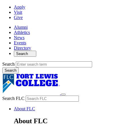
Apply
Visit
Give
Alumni
Athletics
News
Events
Directory
Search
Search
Search FLC
About FLC
About FLC