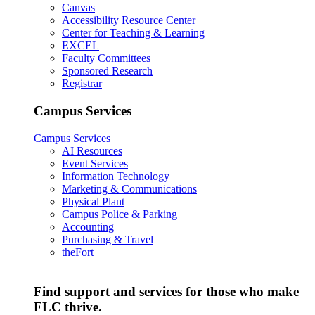
Canvas
Accessibility Resource Center
Center for Teaching & Learning
EXCEL
Faculty Committees
Sponsored Research
Registrar
Campus Services
Campus Services
AI Resources
Event Services
Information Technology
Marketing & Communications
Physical Plant
Campus Police & Parking
Accounting
Purchasing & Travel
theFort
Find support and services for those who make
FLC thrive.