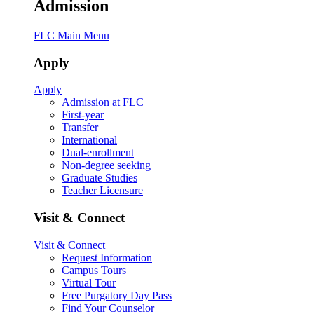
Admission
FLC Main Menu
Apply
Apply
Admission at FLC
First-year
Transfer
International
Dual-enrollment
Non-degree seeking
Graduate Studies
Teacher Licensure
Visit & Connect
Visit & Connect
Request Information
Campus Tours
Virtual Tour
Free Purgatory Day Pass
Find Your Counselor