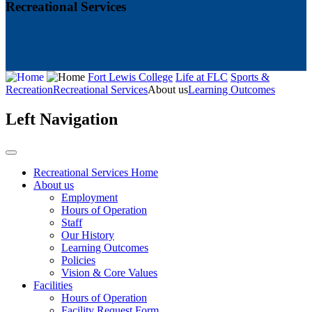
Recreational Services
Fort Lewis College
Life at FLC
Sports &
Recreation
Recreational Services
About us
Learning Outcomes
Left Navigation
Recreational Services Home
About us
Employment
Hours of Operation
Staff
Our History
Learning Outcomes
Policies
Vision & Core Values
Facilities
Hours of Operation
Facility Request Form