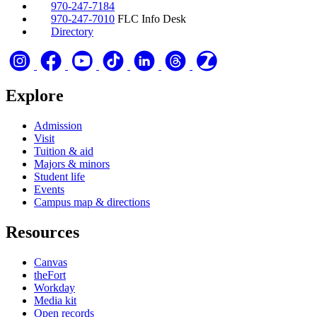
970-247-7184
970-247-7010
FLC Info Desk
Directory
Explore
Admission
Visit
Tuition & aid
Majors & minors
Student life
Events
Campus map & directions
Resources
Canvas
theFort
Workday
Media kit
Open records