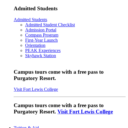
Admitted Students
Admitted Students
Admitted Student Checklist
Admission Portal
Compass Program
First-Year Launch
Orientation
PEAK Experiences
Skyhawk Station
Campus tours come with a free pass to
Purgatory Resort.
Visit Fort Lewis College
Campus tours come with a free pass to
Purgatory Resort.
Visit Fort Lewis College
Tuition & Aid