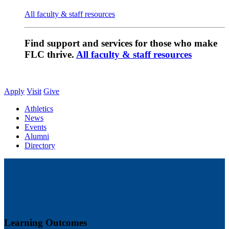
All faculty & staff resources
Find support and services for those who make
FLC thrive.
All faculty & staff resources
Apply
Visit
Give
Athletics
News
Events
Alumni
Directory
Learning Outcomes