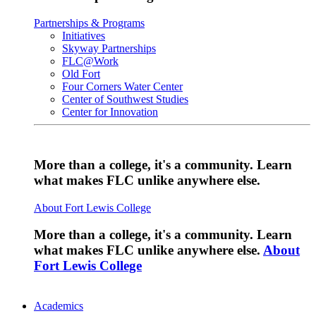
Partnerships & Programs
Initiatives
Skyway Partnerships
FLC@Work
Old Fort
Four Corners Water Center
Center of Southwest Studies
Center for Innovation
More than a college, it's a community. Learn
what makes FLC unlike anywhere else.
About Fort Lewis College
More than a college, it's a community. Learn
what makes FLC unlike anywhere else.
About
Fort Lewis College
Academics