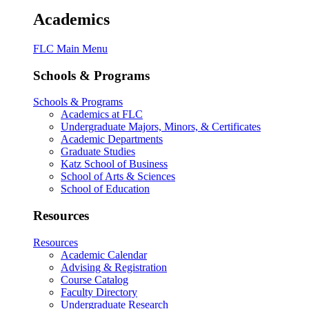
Academics
FLC Main Menu
Schools & Programs
Schools & Programs
Academics at FLC
Undergraduate Majors, Minors, & Certificates
Academic Departments
Graduate Studies
Katz School of Business
School of Arts & Sciences
School of Education
Resources
Resources
Academic Calendar
Advising & Registration
Course Catalog
Faculty Directory
Undergraduate Research