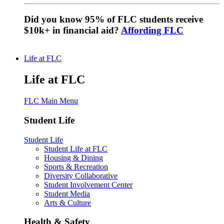
Did you know 95% of FLC students receive
$10k+ in financial aid?
Affording FLC
Life at FLC
Life at FLC
FLC Main Menu
Student Life
Student Life
Student Life at FLC
Housing & Dining
Sports & Recreation
Diversity Collaborative
Student Involvement Center
Student Media
Arts & Culture
Health & Safety