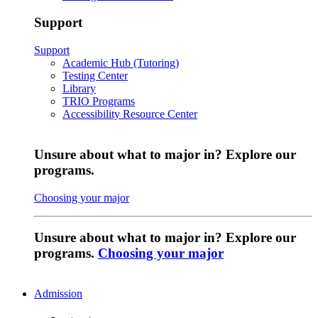
Support
Support
Academic Hub (Tutoring)
Testing Center
Library
TRIO Programs
Accessibility Resource Center
Unsure about what to major in? Explore our
programs.
Choosing your major
Unsure about what to major in? Explore our
programs.
Choosing your major
Admission