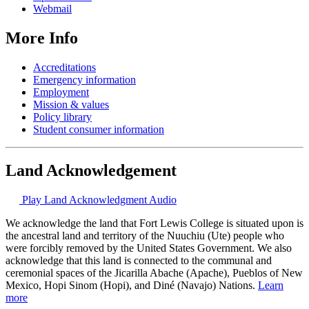
Webmail
More Info
Accreditations
Emergency information
Employment
Mission & values
Policy library
Student consumer information
Land Acknowledgement
Play Land Acknowledgment Audio
We acknowledge the land that Fort Lewis College is situated upon is
the ancestral land and territory of the Nuuchiu (Ute) people who
were forcibly removed by the United States Government. We also
acknowledge that this land is connected to the communal and
ceremonial spaces of the Jicarilla Abache (Apache), Pueblos of New
Mexico, Hopi Sinom (Hopi), and Diné (Navajo) Nations.
Learn
more