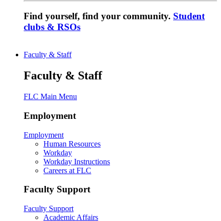
Find yourself, find your community.
Student
clubs & RSOs
Faculty & Staff
Faculty & Staff
FLC Main Menu
Employment
Employment
Human Resources
Workday
Workday Instructions
Careers at FLC
Faculty Support
Faculty Support
Academic Affairs