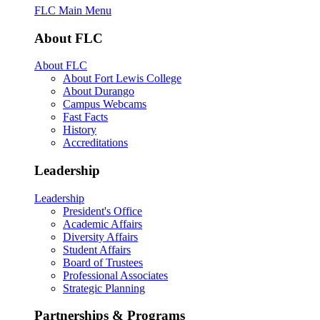
FLC Main Menu
About FLC
About FLC
About Fort Lewis College
About Durango
Campus Webcams
Fast Facts
History
Accreditations
Leadership
Leadership
President's Office
Academic Affairs
Diversity Affairs
Student Affairs
Board of Trustees
Professional Associates
Strategic Planning
Partnerships & Programs