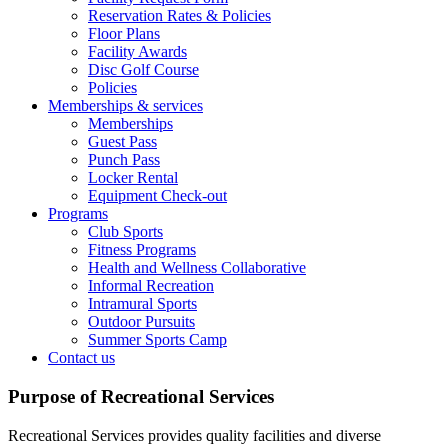
Reservation Rates & Policies
Floor Plans
Facility Awards
Disc Golf Course
Policies
Memberships & services
Memberships
Guest Pass
Punch Pass
Locker Rental
Equipment Check-out
Programs
Club Sports
Fitness Programs
Health and Wellness Collaborative
Informal Recreation
Intramural Sports
Outdoor Pursuits
Summer Sports Camp
Contact us
Purpose of Recreational Services
Recreational Services provides quality facilities and diverse