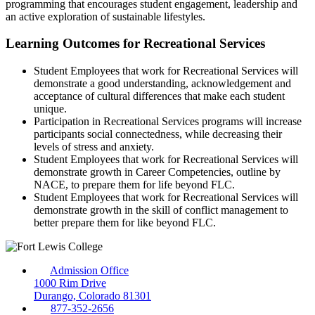
programming that encourages student engagement, leadership and
an active exploration of sustainable lifestyles.
Learning Outcomes for Recreational Services
Student Employees that work for Recreational Services will
demonstrate a good understanding, acknowledgement and
acceptance of cultural differences that make each student
unique.
Participation in Recreational Services programs will increase
participants social connectedness, while decreasing their
levels of stress and anxiety.
Student Employees that work for Recreational Services will
demonstrate growth in Career Competencies, outline by
NACE, to prepare them for life beyond FLC.
Student Employees that work for Recreational Services will
demonstrate growth in the skill of conflict management to
better prepare them for like beyond FLC.
Admission Office
1000 Rim Drive
Durango, Colorado 81301
877-352-2656