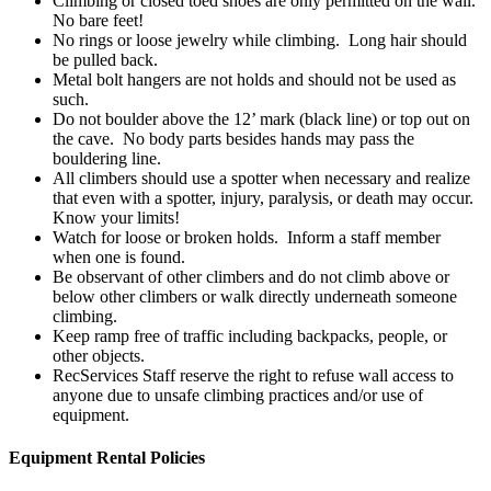
Climbing or closed toed shoes are only permitted on the wall.
No bare feet!
No rings or loose jewelry while climbing. Long hair should
be pulled back.
Metal bolt hangers are not holds and should not be used as
such.
Do not boulder above the 12’ mark (black line) or top out on
the cave. No body parts besides hands may pass the
bouldering line.
All climbers should use a spotter when necessary and realize
that even with a spotter, injury, paralysis, or death may occur.
Know your limits!
Watch for loose or broken holds. Inform a staff member
when one is found.
Be observant of other climbers and do not climb above or
below other climbers or walk directly underneath someone
climbing.
Keep ramp free of traffic including backpacks, people, or
other objects.
RecServices Staff reserve the right to refuse wall access to
anyone due to unsafe climbing practices and/or use of
equipment.
Equipment Rental Policies