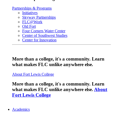
Partnerships & Programs
Initiatives
Skyway Partnerships
FLC@Work
Old Fort
Four Corners Water Center
Center of Southwest Studies
Center for Innovation
More than a college, it's a community. Learn
what makes FLC unlike anywhere else.
About Fort Lewis College
More than a college, it's a community. Learn
what makes FLC unlike anywhere else.
About
Fort Lewis College
Academics