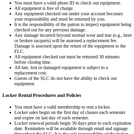
You must have a valid photo ID to check out equipment.
All equipment is free of charge.
Any equipment checked out under your account becomes
your responsibility and must be returned by you.
It is the responsibility of the patron to inspect equipment being
checked out for any previous damage.
Any damage incurred beyond normal wear and tear (e.g., bent
or broken racquets) will be assessed a replacement fee.
Damage is assessed upon the return of the equipment to the
FLC.
All equipment checked out must be returned 30 minutes
before closing time.
All late, lost or damaged equipment is subject to a
replacement cost.
Guests of the SLC do not have the ability to check out
equipment.
Locker Rental Procedures and Policies
You must have a valid membership to rent a locker.
Locker sales begin on the first day of classes each semester
and expire on last day of each semester.
Locker renewal periods begin 30 days prior to each expiration
date. Reminders will be available through email and signage
throughout the SLC. It is the sole responsibility of the locker