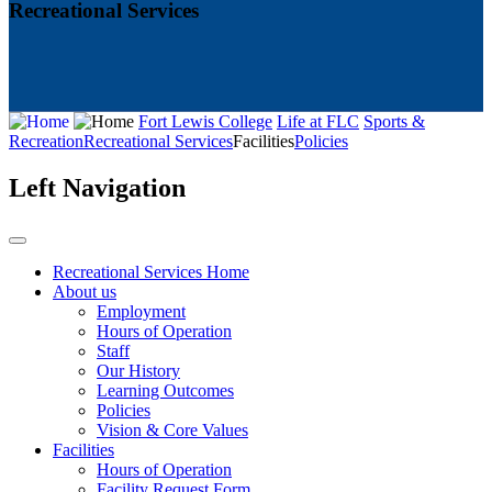
Recreational Services
Fort Lewis College
Life at FLC
Sports &
Recreation
Recreational Services
Facilities
Policies
Left Navigation
Recreational Services Home
About us
Employment
Hours of Operation
Staff
Our History
Learning Outcomes
Policies
Vision & Core Values
Facilities
Hours of Operation
Facility Request Form