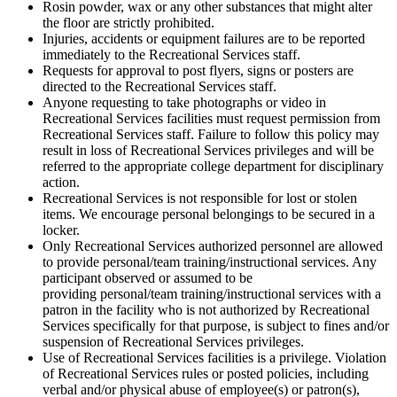
Rosin powder, wax or any other substances that might alter
the floor are strictly prohibited.
Injuries, accidents or equipment failures are to be reported
immediately to the Recreational Services staff.
Requests for approval to post flyers, signs or posters are
directed to the Recreational Services staff.
Anyone requesting to take photographs or video in
Recreational Services facilities must request permission from
Recreational Services staff. Failure to follow this policy may
result in loss of Recreational Services privileges and will be
referred to the appropriate college department for disciplinary
action.
Recreational Services is not responsible for lost or stolen
items. We encourage personal belongings to be secured in a
locker.
Only Recreational Services authorized personnel are allowed
to provide personal/team training/instructional services. Any
participant observed or assumed to be
providing personal/team training/instructional services with a
patron in the facility who is not authorized by Recreational
Services specifically for that purpose, is subject to fines and/or
suspension of Recreational Services privileges.
Use of Recreational Services facilities is a privilege. Violation
of Recreational Services rules or posted policies, including
verbal and/or physical abuse of employee(s) or patron(s),