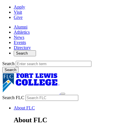
Apply
Visit
Give
Alumni
Athletics
News
Events
Directory
Search
Search
Search FLC
About FLC
About FLC