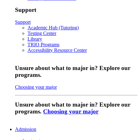
Support
Support
Academic Hub (Tutoring)
Testing Center
Library
TRIO Programs
Accessibility Resource Center
Unsure about what to major in? Explore our
programs.
Choosing your major
Unsure about what to major in? Explore our
programs.
Choosing your major
Admission