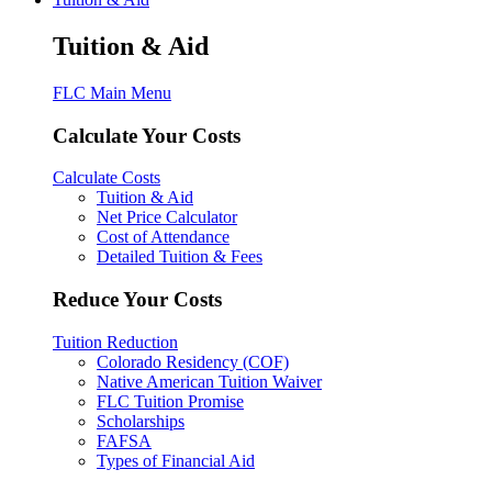
Tuition & Aid
FLC Main Menu
Calculate Your Costs
Calculate Costs
Tuition & Aid
Net Price Calculator
Cost of Attendance
Detailed Tuition & Fees
Reduce Your Costs
Tuition Reduction
Colorado Residency (COF)
Native American Tuition Waiver
FLC Tuition Promise
Scholarships
FAFSA
Types of Financial Aid