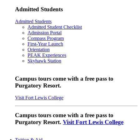
Admitted Students
Admitted Students
Admitted Student Checklist
Admission Portal
Compass Program
First-Year Launch
Orientation
PEAK Experiences
Skyhawk Station
Campus tours come with a free pass to
Purgatory Resort.
Visit Fort Lewis College
Campus tours come with a free pass to
Purgatory Resort.
Visit Fort Lewis College
Tuition & Aid