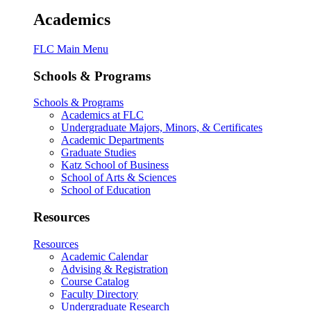
Academics
FLC Main Menu
Schools & Programs
Schools & Programs
Academics at FLC
Undergraduate Majors, Minors, & Certificates
Academic Departments
Graduate Studies
Katz School of Business
School of Arts & Sciences
School of Education
Resources
Resources
Academic Calendar
Advising & Registration
Course Catalog
Faculty Directory
Undergraduate Research