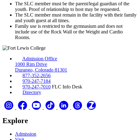
The SLC member must be the parent/legal guardian of the
youth. Proof of relationship to host may be requested.
The SLC member must remain in the facility with their family
and youth guest at all times.
Family use is restricted to the gymnasium and does not
include use of the Rock Wall or the Weight and Cardio
Rooms.
Admission Office
1000 Rim Drive
Durango, Colorado 81301
877-352-2656
970-247-7184
970-247-7010
FLC Info Desk
Directory
Explore
Admission
Visit