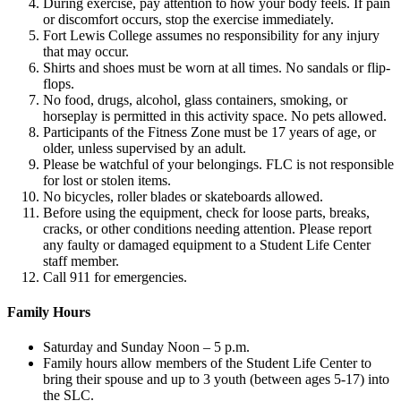
During exercise, pay attention to how your body feels. If pain
or discomfort occurs, stop the exercise immediately.
Fort Lewis College assumes no responsibility for any injury
that may occur.
Shirts and shoes must be worn at all times. No sandals or flip-
flops.
No food, drugs, alcohol, glass containers, smoking, or
horseplay is permitted in this activity space. No pets allowed.
Participants of the Fitness Zone must be 17 years of age, or
older, unless supervised by an adult.
Please be watchful of your belongings. FLC is not responsible
for lost or stolen items.
No bicycles, roller blades or skateboards allowed.
Before using the equipment, check for loose parts, breaks,
cracks, or other conditions needing attention. Please report
any faulty or damaged equipment to a Student Life Center
staff member.
Call 911 for emergencies.
Family Hours
Saturday and Sunday Noon – 5 p.m.
Family hours allow members of the Student Life Center to
bring their spouse and up to 3 youth (between ages 5-17) into
the SLC.