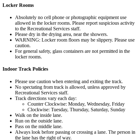
Locker Rooms
Absolutely no cell phone or photographic equipment use
allowed in the locker rooms. Please report suspicious activity
to the Recreational Services staff.
Please dry in the drying area, near the showers.
WARNING: Locker room floors may be slippery. Please use
caution.
For general safety, glass containers are not permitted in the
locker rooms.
Indoor Track Policies
Please use caution when entering and exiting the track.
No spectating from track is allowed, unless approved by
Recreational Services staff.
Track directions vary each day:
Counter Clockwise: Monday, Wednesday, Friday
Clockwise: Tuesday, Thursday, Saturday, Sunday
Walk on the inside lane.
Run on the outside lane.
Pass on the middle lane.
Always look before passing or crossing a lane. The person in
the lane has the right of way.