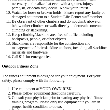
necessary and realize that even with a spotter, injury,
paralysis, or death may occur. Know your limits!​
Watch for loose or broken holds. Please report any faulty or
damaged equipment to a Student Life Center staff member.​
Be observant of other climbers and do not climb above or
below other climbers or walk directly underneath someone
climbing or slacklining.​
Keep climbing/slackline area free of traffic including
backpacks, people, or other objects.​
Slackliners are responsible for the construction and
management of their slackline anchors, including all slackline
materials and hardware.​
Call 911 for emergencies.​
Outdoor Fitness Zone
The fitness equipment is designed for your enjoyment. For your
safety, please comply with the following.
Use equipment at YOUR OWN RISK.
Please follow equipment directions carefully.
Consult your physician prior to starting any physical fitness
training program. Please only use equipment if you are in
proper health condition to do so.