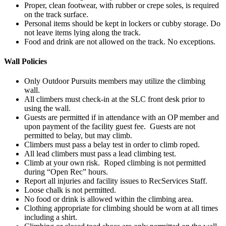
Proper, clean footwear, with rubber or crepe soles, is required
on the track surface.
Personal items should be kept in lockers or cubby storage. Do
not leave items lying along the track.
Food and drink are not allowed on the track. No exceptions.
Wall Policies
Only Outdoor Pursuits members may utilize the climbing
wall.
All climbers must check-in at the SLC front desk prior to
using the wall.
Guests are permitted if in attendance with an OP member and
upon payment of the facility guest fee. Guests are not
permitted to belay, but may climb.
Climbers must pass a belay test in order to climb roped.
All lead climbers must pass a lead climbing test.
Climb at your own risk. Roped climbing is not permitted
during “Open Rec” hours.
Report all injuries and facility issues to RecServices Staff.
Loose chalk is not permitted.
No food or drink is allowed within the climbing area.
Clothing appropriate for climbing should be worn at all times
including a shirt.