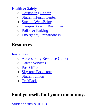
Health & Safety
Counseling Center
Student Health Center
Student Well-Being
Campus Assault Resources
Police & Parking
Emergency Preparedness
Resources
Resources
Accessibility Resource Center
Career Services
Post Office
Skystore Bookstore
Student Union
TechPack
Find yourself, find your community.
Student clubs & RSOs