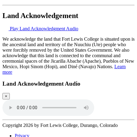
Land Acknowledgement
Play Land Acknowledgment Audio
We acknowledge the land that Fort Lewis College is situated upon is
the ancestral land and territory of the Nuuchiu (Ute) people who
were forcibly removed by the United States Government. We also
acknowledge that this land is connected to the communal and
ceremonial spaces of the Jicarilla Abache (Apache), Pueblos of New
Mexico, Hopi Sinom (Hopi), and Diné (Navajo) Nations.
Learn
more
Land Acknowledgement Audio
×
Copyright 2026 by Fort Lewis College, Durango, Colorado
Privacy