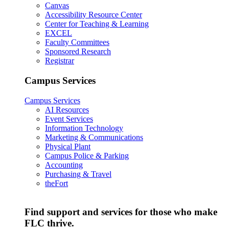
Canvas
Accessibility Resource Center
Center for Teaching & Learning
EXCEL
Faculty Committees
Sponsored Research
Registrar
Campus Services
Campus Services
AI Resources
Event Services
Information Technology
Marketing & Communications
Physical Plant
Campus Police & Parking
Accounting
Purchasing & Travel
theFort
Find support and services for those who make
FLC thrive.