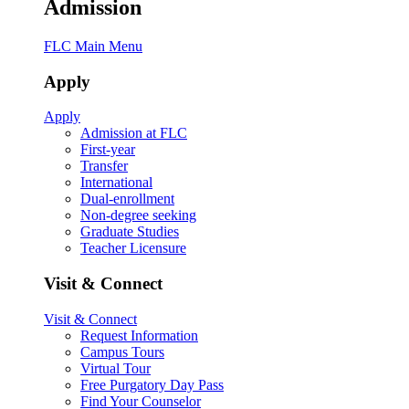
Admission
FLC Main Menu
Apply
Apply
Admission at FLC
First-year
Transfer
International
Dual-enrollment
Non-degree seeking
Graduate Studies
Teacher Licensure
Visit & Connect
Visit & Connect
Request Information
Campus Tours
Virtual Tour
Free Purgatory Day Pass
Find Your Counselor