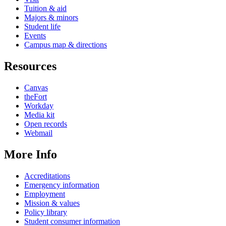
Tuition & aid
Majors & minors
Student life
Events
Campus map & directions
Resources
Canvas
theFort
Workday
Media kit
Open records
Webmail
More Info
Accreditations
Emergency information
Employment
Mission & values
Policy library
Student consumer information