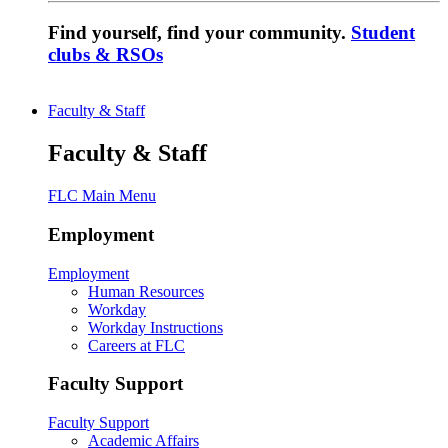
Find yourself, find your community.
Student
clubs & RSOs
Faculty & Staff
Faculty & Staff
FLC Main Menu
Employment
Employment
Human Resources
Workday
Workday Instructions
Careers at FLC
Faculty Support
Faculty Support
Academic Affairs