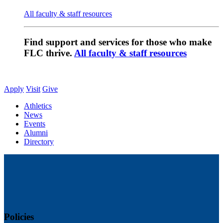
All faculty & staff resources
Find support and services for those who make
FLC thrive.
All faculty & staff resources
Apply
Visit
Give
Athletics
News
Events
Alumni
Directory
Policies