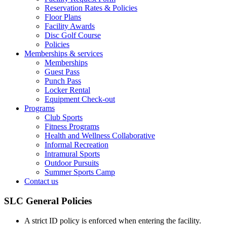
Reservation Rates & Policies
Floor Plans
Facility Awards
Disc Golf Course
Policies
Memberships & services
Memberships
Guest Pass
Punch Pass
Locker Rental
Equipment Check-out
Programs
Club Sports
Fitness Programs
Health and Wellness Collaborative
Informal Recreation
Intramural Sports
Outdoor Pursuits
Summer Sports Camp
Contact us
SLC General Policies
A strict ID policy is enforced when entering the facility.