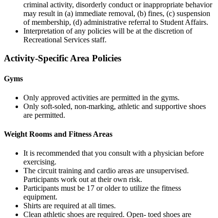
criminal activity, disorderly conduct or inappropriate behavior
may result in (a) immediate removal, (b) fines, (c) suspension
of membership, (d) administrative referral to Student Affairs.
Interpretation of any policies will be at the discretion of
Recreational Services staff.
Activity-Specific Area Policies
Gyms
Only approved activities are permitted in the gyms.
Only soft-soled, non-marking, athletic and supportive shoes
are permitted.
Weight Rooms and Fitness Areas
It is recommended that you consult with a physician before
exercising.
The circuit training and cardio areas are unsupervised.
Participants work out at their own risk.
Participants must be 17 or older to utilize the fitness
equipment.
Shirts are required at all times.
Clean athletic shoes are required. Open- toed shoes are