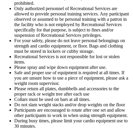
prohibited.
Only authorized personnel of Recreational Services are
allowed to provide personal training services. Any participant
observed or assumed to be personal training with a patron in
the facility who is not employed by Recreational Services
specifically for that purpose, is subject to fines and/or
suspension of Recreational Services privileges.
For your safety, please do not leave personal belongings on
strength and cardio equipment, or floor. Bags and clothing
must be stored in lockers or cubby storage.
Recreational Services is not responsible for lost or stolen
items.
Please spray and wipe down equipment after use.
Safe and proper use of equipment is required at all times. If
you are unsure how to use a piece of equipment, please ask a
weight room supervisor.
Please return all plates, dumbbells and accessories to the
proper rack or weight tree after each use
Collars must be used on bars at all times.
Do not slam weight stacks and/or drop weights on the floor
Participants are encouraged to rotate after one set and allow
other participants to work in when using strength equipment.
During busy times, please limit your cardio equipment use to
30 minutes.