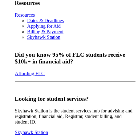
Resources
Resources
Dates & Deadlines
Applying for Aid
Billing & Payment
Skyhawk Station
Did you know 95% of FLC students receive
$10k+ in financial aid?
Affording FLC
Looking for student services?
Skyhawk Station is the student services hub for advising and
registration, financial aid, Registrar, student billing, and
student ID.
Skyhawk Station