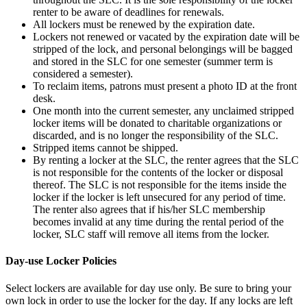
renter to be aware of deadlines for renewals.
All lockers must be renewed by the expiration date.
Lockers not renewed or vacated by the expiration date will be
stripped of the lock, and personal belongings will be bagged
and stored in the SLC for one semester (summer term is
considered a semester).
To reclaim items, patrons must present a photo ID at the front
desk.
One month into the current semester, any unclaimed stripped
locker items will be donated to charitable organizations or
discarded, and is no longer the responsibility of the SLC.
Stripped items cannot be shipped.
By renting a locker at the SLC, the renter agrees that the SLC
is not responsible for the contents of the locker or disposal
thereof. The SLC is not responsible for the items inside the
locker if the locker is left unsecured for any period of time.
The renter also agrees that if his/her SLC membership
becomes invalid at any time during the rental period of the
locker, SLC staff will remove all items from the locker.
Day-use Locker Policies
Select lockers are available for day use only. Be sure to bring your
own lock in order to use the locker for the day. If any locks are left