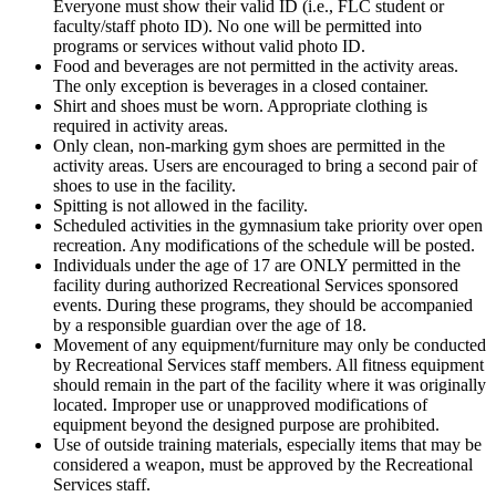
Everyone must show their valid ID (i.e., FLC student or
faculty/staff photo ID). No one will be permitted into
programs or services without valid photo ID.
Food and beverages are not permitted in the activity areas.
The only exception is beverages in a closed container.
Shirt and shoes must be worn. Appropriate clothing is
required in activity areas.
Only clean, non-marking gym shoes are permitted in the
activity areas. Users are encouraged to bring a second pair of
shoes to use in the facility.
Spitting is not allowed in the facility.
Scheduled activities in the gymnasium take priority over open
recreation. Any modifications of the schedule will be posted.
Individuals under the age of 17 are ONLY permitted in the
facility during authorized Recreational Services sponsored
events. During these programs, they should be accompanied
by a responsible guardian over the age of 18.
Movement of any equipment/furniture may only be conducted
by Recreational Services staff members. All fitness equipment
should remain in the part of the facility where it was originally
located. Improper use or unapproved modifications of
equipment beyond the designed purpose are prohibited.
Use of outside training materials, especially items that may be
considered a weapon, must be approved by the Recreational
Services staff.