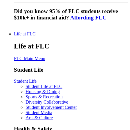
Did you know 95% of FLC students receive
$10k+ in financial aid?
Affording FLC
Life at FLC
Life at FLC
FLC Main Menu
Student Life
Student Life
Student Life at FLC
Housing & Dining
Sports & Recreation
Diversity Collaborative
Student Involvement Center
Student Media
Arts & Culture
Health & Safety