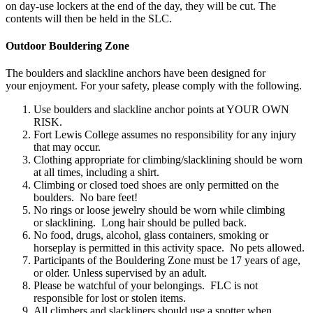
on day-use lockers at the end of the day, they will be cut. The
contents will then be held in the SLC.
Outdoor Bouldering Zone
The boulders and slackline anchors have been designed for
your enjoyment. For your safety, please comply with the following. ​
Use boulders and slackline anchor points at YOUR OWN
RISK.​
Fort Lewis College assumes no responsibility for any injury
that may occur.​
Clothing appropriate for climbing/slacklining should be worn
at all times, including a shirt.​
Climbing or closed toed shoes are only permitted on the
boulders. No bare feet!​
No rings or loose jewelry should be worn while climbing
or slacklining. Long hair should be pulled back.​
No food, drugs, alcohol, glass containers, smoking or
horseplay is permitted in this activity space. No pets allowed.​
Participants of the Bouldering Zone must be 17 years of age,
or older. Unless supervised by an adult.​
Please be watchful of your belongings. FLC is not
responsible for lost or stolen items.​
All climbers and slackliners should use a spotter when