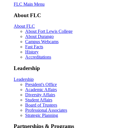
FLC Main Menu
About FLC
About FLC
About Fort Lewis College
About Durango
Campus Webcams
Fast Facts
History
Accreditations
Leadership
Leadership
President's Office
Academic Affairs
Diversity Affairs
Student Affairs
Board of Trustees
Professional Associates
Strategic Planning
Partnerships & Programs