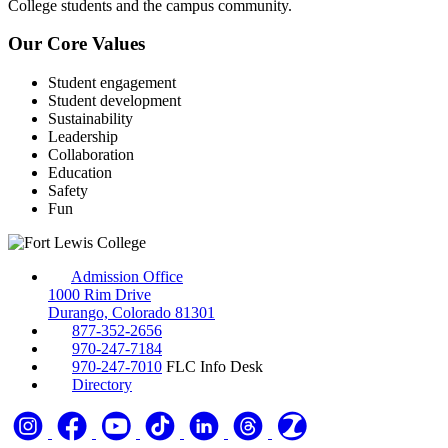
College students and the campus community.
Our Core Values
Student engagement
Student development
Sustainability
Leadership
Collaboration
Education
Safety
Fun
Admission Office
1000 Rim Drive
Durango, Colorado 81301
877-352-2656
970-247-7184
970-247-7010
FLC Info Desk
Directory