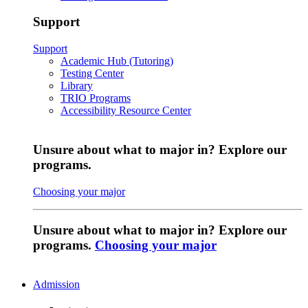
Support
Support
Academic Hub (Tutoring)
Testing Center
Library
TRIO Programs
Accessibility Resource Center
Unsure about what to major in? Explore our
programs.
Choosing your major
Unsure about what to major in? Explore our
programs.
Choosing your major
Admission