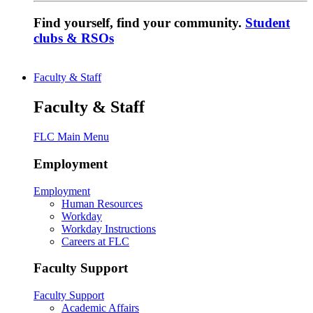
Find yourself, find your community.
Student
clubs & RSOs
Faculty & Staff
Faculty & Staff
FLC Main Menu
Employment
Employment
Human Resources
Workday
Workday Instructions
Careers at FLC
Faculty Support
Faculty Support
Academic Affairs