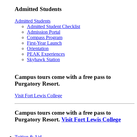
Admitted Students
Admitted Students
Admitted Student Checklist
Admission Portal
Compass Program
First-Year Launch
Orientation
PEAK Experiences
Skyhawk Station
Campus tours come with a free pass to
Purgatory Resort.
Visit Fort Lewis College
Campus tours come with a free pass to
Purgatory Resort.
Visit Fort Lewis College
Tuition & Aid