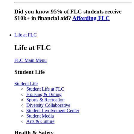
Did you know 95% of FLC students receive
$10k+ in financial aid?
Affording FLC
Life at FLC
Life at FLC
FLC Main Menu
Student Life
Student Life
Student Life at FLC
Housing & Dining
Sports & Recreation
Diversity Collaborative
Student Involvement Center
Student Media
Arts & Culture
Health & Safety