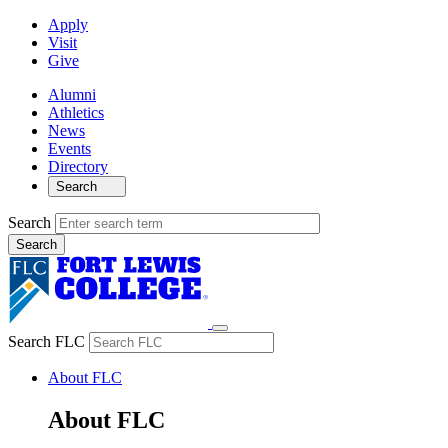
Apply
Visit
Give
Alumni
Athletics
News
Events
Directory
Search
Search
Search FLC
About FLC
About FLC