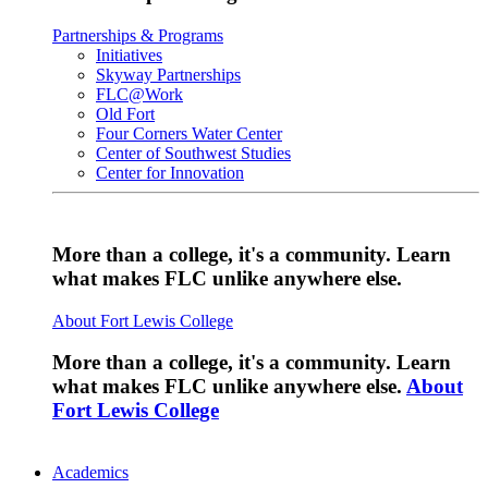
Partnerships & Programs
Initiatives
Skyway Partnerships
FLC@Work
Old Fort
Four Corners Water Center
Center of Southwest Studies
Center for Innovation
More than a college, it's a community. Learn
what makes FLC unlike anywhere else.
About Fort Lewis College
More than a college, it's a community. Learn
what makes FLC unlike anywhere else.
About
Fort Lewis College
Academics