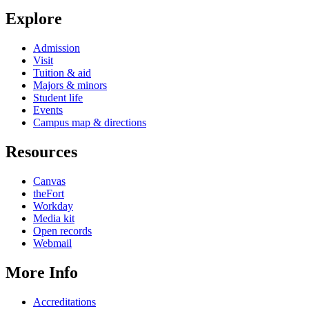
Explore
Admission
Visit
Tuition & aid
Majors & minors
Student life
Events
Campus map & directions
Resources
Canvas
theFort
Workday
Media kit
Open records
Webmail
More Info
Accreditations