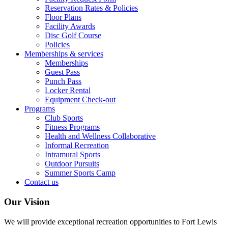
Reservation Rates & Policies
Floor Plans
Facility Awards
Disc Golf Course
Policies
Memberships & services
Memberships
Guest Pass
Punch Pass
Locker Rental
Equipment Check-out
Programs
Club Sports
Fitness Programs
Health and Wellness Collaborative
Informal Recreation
Intramural Sports
Outdoor Pursuits
Summer Sports Camp
Contact us
Our Vision
We will provide exceptional recreation opportunities to Fort Lewis