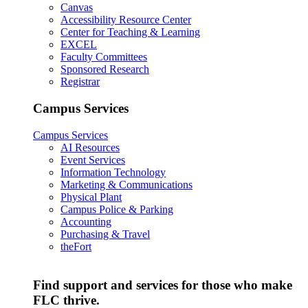
Canvas
Accessibility Resource Center
Center for Teaching & Learning
EXCEL
Faculty Committees
Sponsored Research
Registrar
Campus Services
Campus Services
AI Resources
Event Services
Information Technology
Marketing & Communications
Physical Plant
Campus Police & Parking
Accounting
Purchasing & Travel
theFort
Find support and services for those who make
FLC thrive.