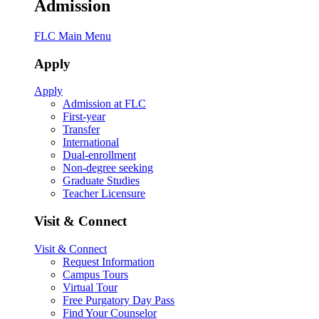
Admission
FLC Main Menu
Apply
Apply
Admission at FLC
First-year
Transfer
International
Dual-enrollment
Non-degree seeking
Graduate Studies
Teacher Licensure
Visit & Connect
Visit & Connect
Request Information
Campus Tours
Virtual Tour
Free Purgatory Day Pass
Find Your Counselor