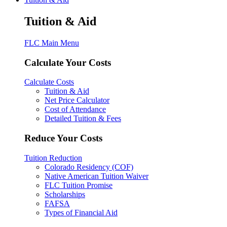
Tuition & Aid
FLC Main Menu
Calculate Your Costs
Calculate Costs
Tuition & Aid
Net Price Calculator
Cost of Attendance
Detailed Tuition & Fees
Reduce Your Costs
Tuition Reduction
Colorado Residency (COF)
Native American Tuition Waiver
FLC Tuition Promise
Scholarships
FAFSA
Types of Financial Aid