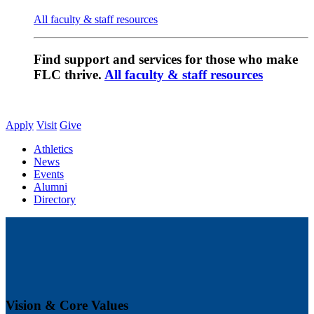
All faculty & staff resources
Find support and services for those who make
FLC thrive.
All faculty & staff resources
Apply
Visit
Give
Athletics
News
Events
Alumni
Directory
Vision & Core Values