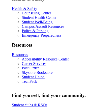
Health & Safety
Counseling Center
Student Health Center
Student Well-Being
Campus Assault Resources
Police & Parking
Emergency Preparedness
Resources
Resources
Accessibility Resource Center
Career Services
Post Office
Skystore Bookstore
Student Union
TechPack
Find yourself, find your community.
Student clubs & RSOs