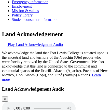
Emergency information
Employment
Mission & values
Policy library
Student consumer information
Land Acknowledgement
Play Land Acknowledgment Audio
We acknowledge the land that Fort Lewis College is situated upon is
the ancestral land and territory of the Nuuchiu (Ute) people who
were forcibly removed by the United States Government. We also
acknowledge that this land is connected to the communal and
ceremonial spaces of the Jicarilla Abache (Apache), Pueblos of New
Mexico, Hopi Sinom (Hopi), and Diné (Navajo) Nations.
Learn
more
Land Acknowledgement Audio
×