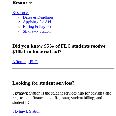
Resources
Resources
Dates & Deadlines
Applying for Aid
Billing & Payment
Skyhawk Station
Did you know 95% of FLC students receive
$10k+ in financial aid?
Affording FLC
Looking for student services?
Skyhawk Station is the student services hub for advising and
registration, financial aid, Registrar, student billing, and
student ID.
Skyhawk Station