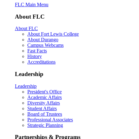
FLC Main Menu
About FLC
About FLC
About Fort Lewis College
About Durango
Campus Webcams
Fast Facts
History
Accreditations
Leadership
Leadership
President's Office
Academic Affairs
Diversity Affairs
Student Affairs
Board of Trustees
Professional Associates
Strategic Planning
Partnerships & Programs