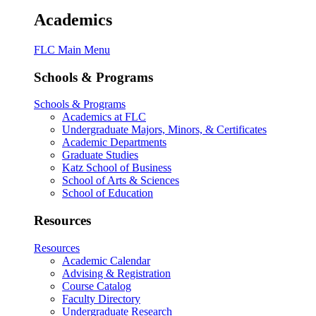
Academics
FLC Main Menu
Schools & Programs
Schools & Programs
Academics at FLC
Undergraduate Majors, Minors, & Certificates
Academic Departments
Graduate Studies
Katz School of Business
School of Arts & Sciences
School of Education
Resources
Resources
Academic Calendar
Advising & Registration
Course Catalog
Faculty Directory
Undergraduate Research