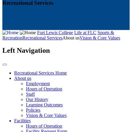
Recreational Services
Fort Lewis College
Life at FLC
Sports &
Recreation
Recreational Services
About us
Vision & Core Values
Left Navigation
Recreational Services Home
About us
Employment
Hours of Operation
Staff
Our History
Learning Outcomes
Policies
Vision & Core Values
Facilities
Hours of Operation
Facility Request Form