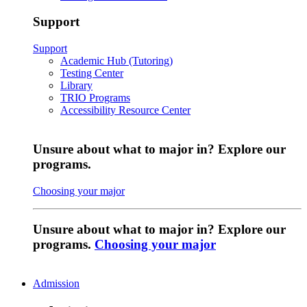
Support
Support
Academic Hub (Tutoring)
Testing Center
Library
TRIO Programs
Accessibility Resource Center
Unsure about what to major in? Explore our
programs.
Choosing your major
Unsure about what to major in? Explore our
programs.
Choosing your major
Admission