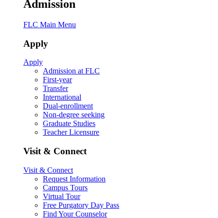
Admission
FLC Main Menu
Apply
Apply
Admission at FLC
First-year
Transfer
International
Dual-enrollment
Non-degree seeking
Graduate Studies
Teacher Licensure
Visit & Connect
Visit & Connect
Request Information
Campus Tours
Virtual Tour
Free Purgatory Day Pass
Find Your Counselor