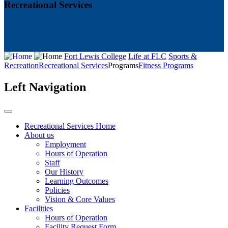
Recreational Services
Fort Lewis College
Life at FLC
Sports &
Recreation
Recreational Services
Programs
Fitness Programs
Left Navigation
Recreational Services Home
About us
Employment
Hours of Operation
Staff
Our History
Learning Outcomes
Policies
Vision & Core Values
Facilities
Hours of Operation
Facility Request Form