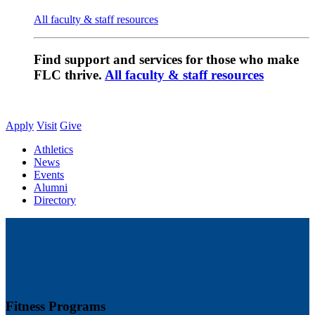
All faculty & staff resources
Find support and services for those who make
FLC thrive.
All faculty & staff resources
Apply
Visit
Give
Athletics
News
Events
Alumni
Directory
Fitness Programs