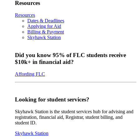
Resources
Resources
Dates & Deadlines
Applying for Aid
Billing & Payment
Skyhawk Station
Did you know 95% of FLC students receive
$10k+ in financial aid?
Affording FLC
Looking for student services?
Skyhawk Station is the student services hub for advising and
registration, financial aid, Registrar, student billing, and
student ID.
Skyhawk Station