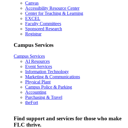
Canvas
Accessibility Resource Center
Center for Teaching & Learning
EXCEL
Faculty Committees
Sponsored Research
Registrar
Campus Services
Campus Services
AI Resources
Event Services
Information Technology
Marketing & Communications
Physical Plant
Campus Police & Parking
Accounting
Purchasing & Travel
theFort
Find support and services for those who make
FLC thrive.