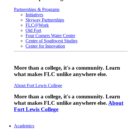
Partnerships & Programs
Initiatives
Skyway Partnerships
FLC@Work
Old Fort
Four Corners Water Center
Center of Southwest Studies
Center for Innovation
More than a college, it's a community. Learn
what makes FLC unlike anywhere else.
About Fort Lewis College
More than a college, it's a community. Learn
what makes FLC unlike anywhere else.
About
Fort Lewis College
Academics