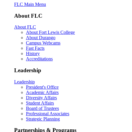
FLC Main Menu
About FLC
About FLC
About Fort Lewis College
About Durango
Campus Webcams
Fast Facts
History
Accreditations
Leadership
Leadership
President's Office
Academic Affairs
Diversity Affairs
Student Affairs
Board of Trustees
Professional Associates
Strategic Planning
Partnerships & Programs