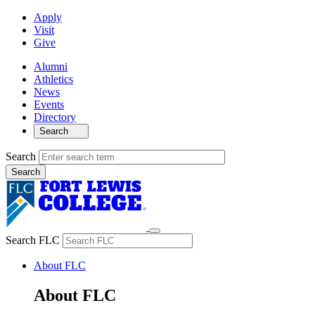
Apply
Visit
Give
Alumni
Athletics
News
Events
Directory
Search
Search
Search FLC
About FLC
About FLC