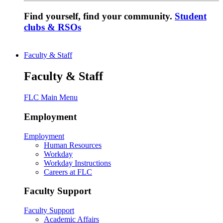
Find yourself, find your community.
Student
clubs & RSOs
Faculty & Staff
Faculty & Staff
FLC Main Menu
Employment
Employment
Human Resources
Workday
Workday Instructions
Careers at FLC
Faculty Support
Faculty Support
Academic Affairs