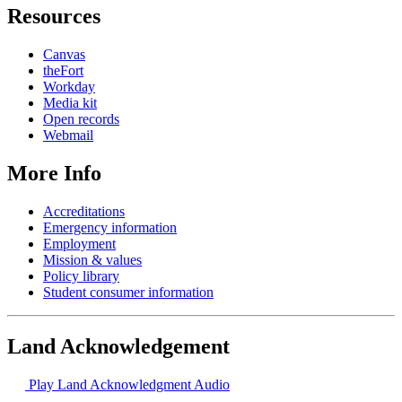
Resources
Canvas
theFort
Workday
Media kit
Open records
Webmail
More Info
Accreditations
Emergency information
Employment
Mission & values
Policy library
Student consumer information
Land Acknowledgement
Play Land Acknowledgment Audio