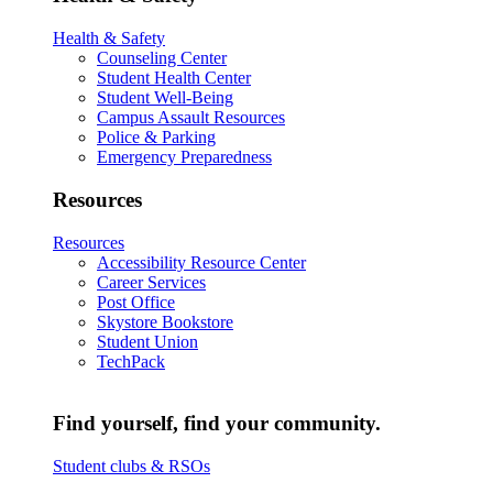
Health & Safety
Counseling Center
Student Health Center
Student Well-Being
Campus Assault Resources
Police & Parking
Emergency Preparedness
Resources
Resources
Accessibility Resource Center
Career Services
Post Office
Skystore Bookstore
Student Union
TechPack
Find yourself, find your community.
Student clubs & RSOs