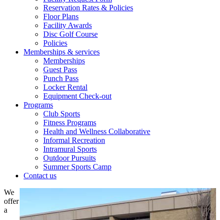
Reservation Rates & Policies
Floor Plans
Facility Awards
Disc Golf Course
Policies
Memberships & services
Memberships
Guest Pass
Punch Pass
Locker Rental
Equipment Check-out
Programs
Club Sports
Fitness Programs
Health and Wellness Collaborative
Informal Recreation
Intramural Sports
Outdoor Pursuits
Summer Sports Camp
Contact us
We
offer
a