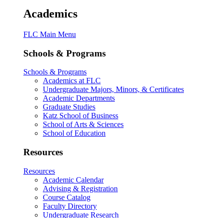
Academics
FLC Main Menu
Schools & Programs
Schools & Programs
Academics at FLC
Undergraduate Majors, Minors, & Certificates
Academic Departments
Graduate Studies
Katz School of Business
School of Arts & Sciences
School of Education
Resources
Resources
Academic Calendar
Advising & Registration
Course Catalog
Faculty Directory
Undergraduate Research