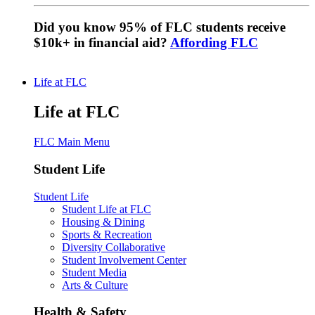
Did you know 95% of FLC students receive
$10k+ in financial aid?
Affording FLC
Life at FLC
Life at FLC
FLC Main Menu
Student Life
Student Life
Student Life at FLC
Housing & Dining
Sports & Recreation
Diversity Collaborative
Student Involvement Center
Student Media
Arts & Culture
Health & Safety