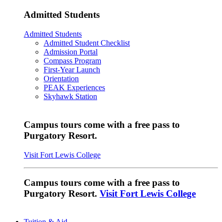
Admitted Students
Admitted Students
Admitted Student Checklist
Admission Portal
Compass Program
First-Year Launch
Orientation
PEAK Experiences
Skyhawk Station
Campus tours come with a free pass to
Purgatory Resort.
Visit Fort Lewis College
Campus tours come with a free pass to
Purgatory Resort.
Visit Fort Lewis College
Tuition & Aid