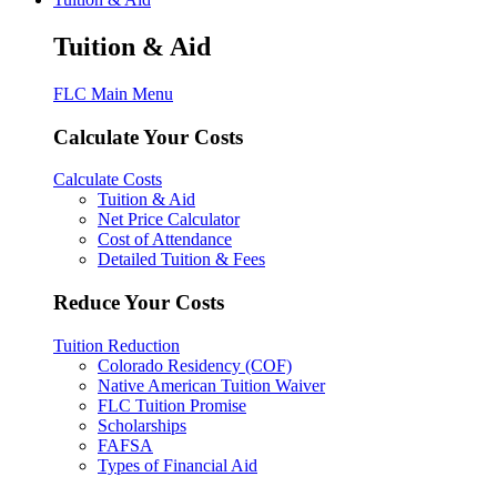
Tuition & Aid
FLC Main Menu
Calculate Your Costs
Calculate Costs
Tuition & Aid
Net Price Calculator
Cost of Attendance
Detailed Tuition & Fees
Reduce Your Costs
Tuition Reduction
Colorado Residency (COF)
Native American Tuition Waiver
FLC Tuition Promise
Scholarships
FAFSA
Types of Financial Aid