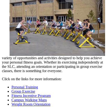
variety of opportunities and activities designed to help you achieve
your personal fitness goals. Whether its exercising independently at
the SLC, attending an orientation or participating in group exercise
classes, there is something for everyone.
Click on the links for more information:
Personal Training
Group Exercise
Fitness Incentive Program
Campus Walking Maps
Weight Room Orientation