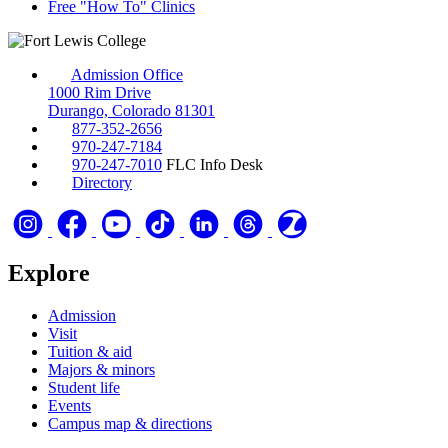
Free "How To" Clinics
Admission Office
1000 Rim Drive
Durango, Colorado 81301
877-352-2656
970-247-7184
970-247-7010
FLC Info Desk
Directory
Explore
Admission
Visit
Tuition & aid
Majors & minors
Student life
Events
Campus map & directions