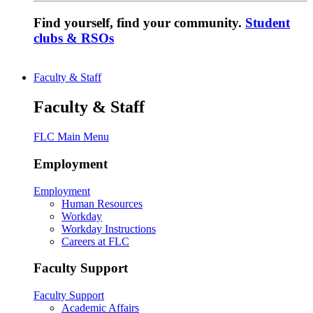
Find yourself, find your community.
Student
clubs & RSOs
Faculty & Staff
Faculty & Staff
FLC Main Menu
Employment
Employment
Human Resources
Workday
Workday Instructions
Careers at FLC
Faculty Support
Faculty Support
Academic Affairs