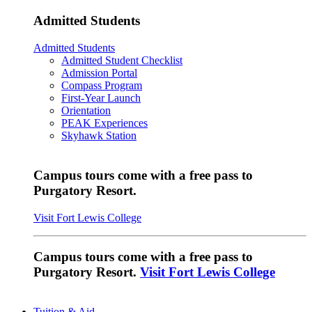
Admitted Students
Admitted Students
Admitted Student Checklist
Admission Portal
Compass Program
First-Year Launch
Orientation
PEAK Experiences
Skyhawk Station
Campus tours come with a free pass to
Purgatory Resort.
Visit Fort Lewis College
Campus tours come with a free pass to
Purgatory Resort.
Visit Fort Lewis College
Tuition & Aid