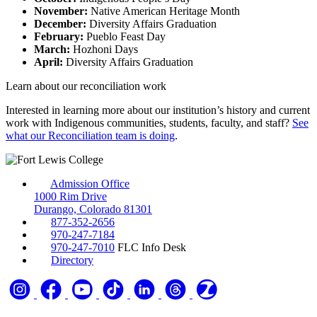
November:
Native American Heritage Month
December:
Diversity Affairs Graduation
February:
Pueblo Feast Day
March:
Hozhoni Days
April:
Diversity Affairs Graduation
Learn about our reconciliation work
Interested in learning more about our institution’s history and current
work with Indigenous communities, students, faculty, and staff?
See
what our Reconciliation team is doing
.
Admission Office
1000 Rim Drive
Durango, Colorado 81301
877-352-2656
970-247-7184
970-247-7010
FLC Info Desk
Directory