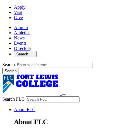
Apply
Visit
Give
Alumni
Athletics
News
Events
Directory
Search
Search
Search FLC
About FLC
About FLC