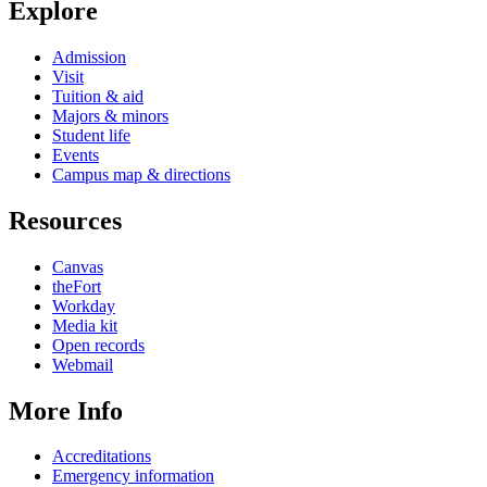
Explore
Admission
Visit
Tuition & aid
Majors & minors
Student life
Events
Campus map & directions
Resources
Canvas
theFort
Workday
Media kit
Open records
Webmail
More Info
Accreditations
Emergency information