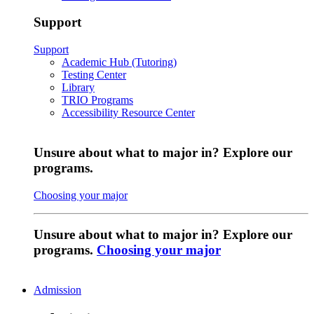
Support
Support
Academic Hub (Tutoring)
Testing Center
Library
TRIO Programs
Accessibility Resource Center
Unsure about what to major in? Explore our
programs.
Choosing your major
Unsure about what to major in? Explore our
programs.
Choosing your major
Admission