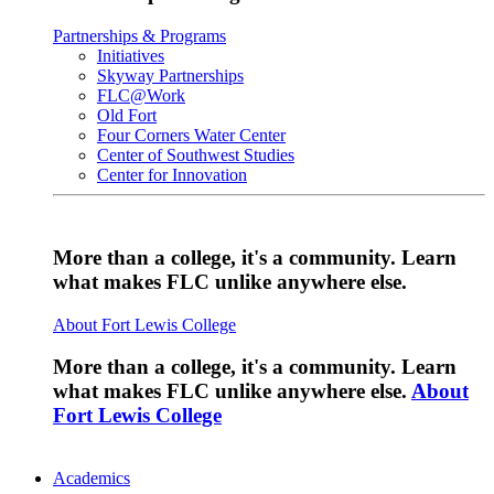
Partnerships & Programs
Initiatives
Skyway Partnerships
FLC@Work
Old Fort
Four Corners Water Center
Center of Southwest Studies
Center for Innovation
More than a college, it's a community. Learn
what makes FLC unlike anywhere else.
About Fort Lewis College
More than a college, it's a community. Learn
what makes FLC unlike anywhere else.
About
Fort Lewis College
Academics