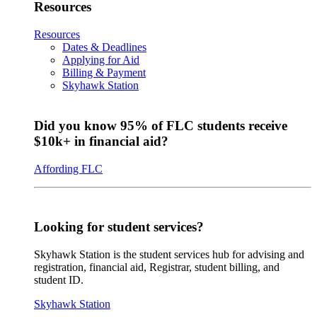
Resources
Resources
Dates & Deadlines
Applying for Aid
Billing & Payment
Skyhawk Station
Did you know 95% of FLC students receive
$10k+ in financial aid?
Affording FLC
Looking for student services?
Skyhawk Station is the student services hub for advising and
registration, financial aid, Registrar, student billing, and
student ID.
Skyhawk Station