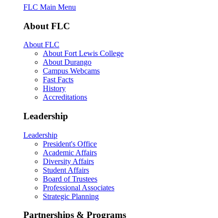
FLC Main Menu
About FLC
About FLC
About Fort Lewis College
About Durango
Campus Webcams
Fast Facts
History
Accreditations
Leadership
Leadership
President's Office
Academic Affairs
Diversity Affairs
Student Affairs
Board of Trustees
Professional Associates
Strategic Planning
Partnerships & Programs