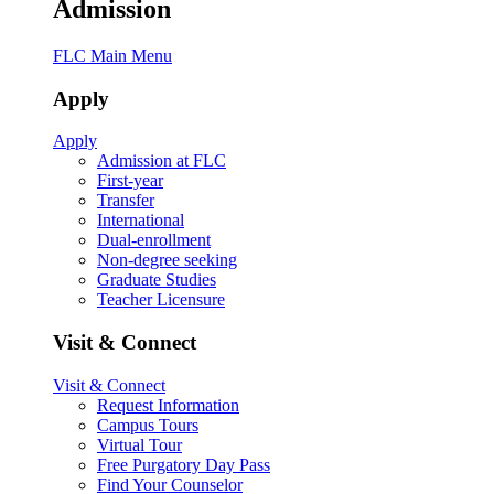
Admission
FLC Main Menu
Apply
Apply
Admission at FLC
First-year
Transfer
International
Dual-enrollment
Non-degree seeking
Graduate Studies
Teacher Licensure
Visit & Connect
Visit & Connect
Request Information
Campus Tours
Virtual Tour
Free Purgatory Day Pass
Find Your Counselor