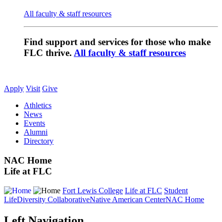
All faculty & staff resources
Find support and services for those who make
FLC thrive.
All faculty & staff resources
Apply
Visit
Give
Athletics
News
Events
Alumni
Directory
NAC Home
Life at FLC
Fort Lewis College
Life at FLC
Student
Life
Diversity Collaborative
Native American Center
NAC Home
Left Navigation