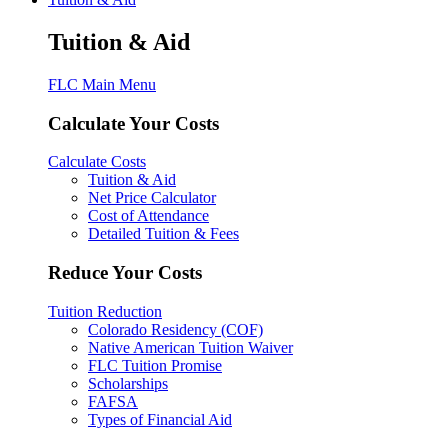
Tuition & Aid
FLC Main Menu
Calculate Your Costs
Calculate Costs
Tuition & Aid
Net Price Calculator
Cost of Attendance
Detailed Tuition & Fees
Reduce Your Costs
Tuition Reduction
Colorado Residency (COF)
Native American Tuition Waiver
FLC Tuition Promise
Scholarships
FAFSA
Types of Financial Aid