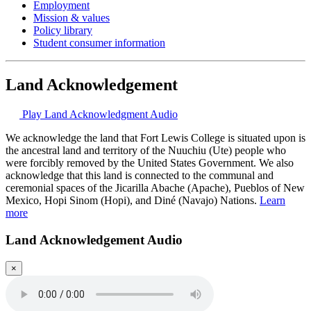
Employment
Mission & values
Policy library
Student consumer information
Land Acknowledgement
Play Land Acknowledgment Audio
We acknowledge the land that Fort Lewis College is situated upon is
the ancestral land and territory of the Nuuchiu (Ute) people who
were forcibly removed by the United States Government. We also
acknowledge that this land is connected to the communal and
ceremonial spaces of the Jicarilla Abache (Apache), Pueblos of New
Mexico, Hopi Sinom (Hopi), and Diné (Navajo) Nations.
Learn
more
Land Acknowledgement Audio
×