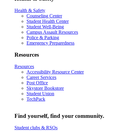
Health & Safety
Counseling Center
Student Health Center
Student Well-Being
Campus Assault Resources
Police & Parking
Emergency Preparedness
Resources
Resources
Accessibility Resource Center
Career Services
Post Office
Skystore Bookstore
Student Union
TechPack
Find yourself, find your community.
Student clubs & RSOs