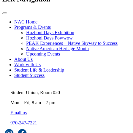
NAC Home
Programs & Events
Hozhoni Days Exhibition
Hozhoni Days Powwow
PEAK Experiences – Native Skyway to Success
Native American Heritage Month
Upcoming Events
About Us
Work with Us
Student Life & Leadership
Student Success
Student Union, Room 020
Mon – Fri, 8 am – 7 pm
Email us
970-247-7221