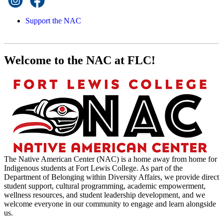
Support the NAC
Welcome to the NAC at FLC!
The Native American Center (NAC) is a home away from home for
Indigenous students at Fort Lewis College. As part of the
Department of Belonging within Diversity Affairs, we provide direct
student support, cultural programming, academic empowerment,
wellness resources, and student leadership development, and we
welcome everyone in our community to engage and learn alongside
us.