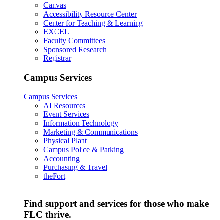
Canvas
Accessibility Resource Center
Center for Teaching & Learning
EXCEL
Faculty Committees
Sponsored Research
Registrar
Campus Services
Campus Services
AI Resources
Event Services
Information Technology
Marketing & Communications
Physical Plant
Campus Police & Parking
Accounting
Purchasing & Travel
theFort
Find support and services for those who make
FLC thrive.