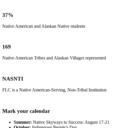
37%
Native American and Alaskan Native students
169
Native American Tribes and Alaskan Villages represented
NASNTI
FLC is a Native American-Serving, Non-Tribal Institution
Mark your calendar
Summer:
Native Skyways to Success: August 17-21
October:
Indigenous People’s Day