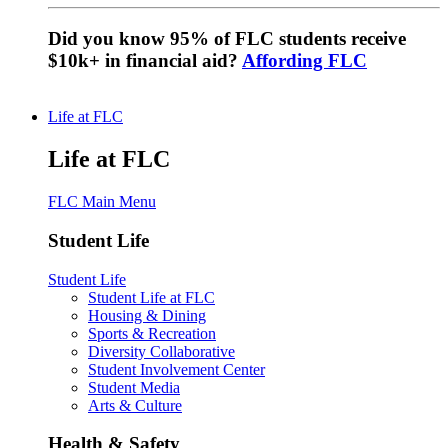
Did you know 95% of FLC students receive
$10k+ in financial aid?
Affording FLC
Life at FLC
Life at FLC
FLC Main Menu
Student Life
Student Life
Student Life at FLC
Housing & Dining
Sports & Recreation
Diversity Collaborative
Student Involvement Center
Student Media
Arts & Culture
Health & Safety