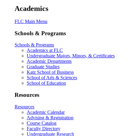
Academics
FLC Main Menu
Schools & Programs
Schools & Programs
Academics at FLC
Undergraduate Majors, Minors, & Certificates
Academic Departments
Graduate Studies
Katz School of Business
School of Arts & Sciences
School of Education
Resources
Resources
Academic Calendar
Advising & Registration
Course Catalog
Faculty Directory
Undergraduate Research