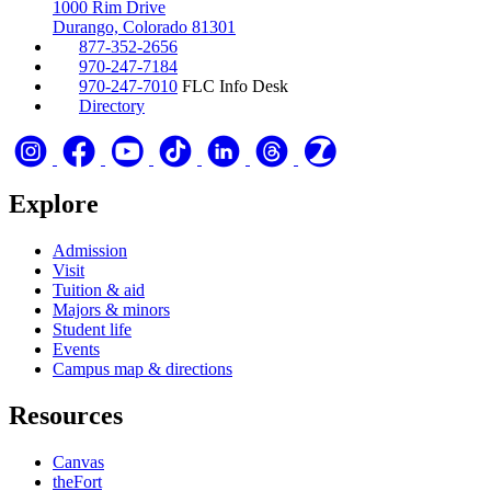
1000 Rim Drive
Durango, Colorado 81301
877-352-2656
970-247-7184
970-247-7010
FLC Info Desk
Directory
Explore
Admission
Visit
Tuition & aid
Majors & minors
Student life
Events
Campus map & directions
Resources
Canvas
theFort