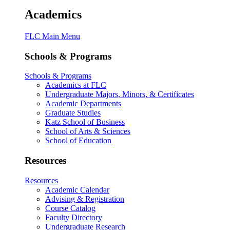
Academics
FLC Main Menu
Schools & Programs
Schools & Programs
Academics at FLC
Undergraduate Majors, Minors, & Certificates
Academic Departments
Graduate Studies
Katz School of Business
School of Arts & Sciences
School of Education
Resources
Resources
Academic Calendar
Advising & Registration
Course Catalog
Faculty Directory
Undergraduate Research