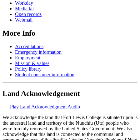
Workday
Media kit
Open records
Webmail
More Info
Accreditations
Emergency information
Employment
Mission & values
Policy library
Student consumer information
Land Acknowledgement
Play Land Acknowledgment Audio
We acknowledge the land that Fort Lewis College is situated upon is
the ancestral land and territory of the Nuuchiu (Ute) people who
were forcibly removed by the United States Government. We also
acknowledge that this land is connected to the communal and
ceremonial spaces of the Jicarilla Abache (Apache), Pueblos of New