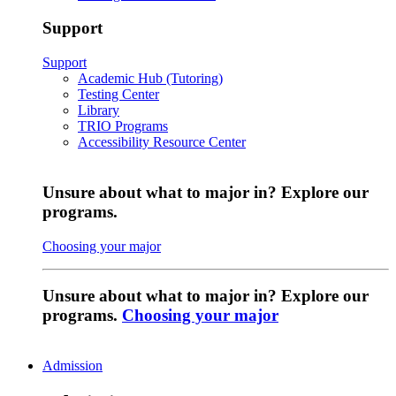
Support
Support
Academic Hub (Tutoring)
Testing Center
Library
TRIO Programs
Accessibility Resource Center
Unsure about what to major in? Explore our
programs.
Choosing your major
Unsure about what to major in? Explore our
programs.
Choosing your major
Admission