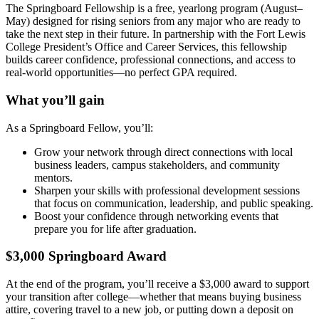
The Springboard Fellowship is a free, yearlong program (August–
May) designed for rising seniors from any major who are ready to
take the next step in their future. In partnership with the Fort Lewis
College President’s Office and Career Services, this fellowship
builds career confidence, professional connections, and access to
real-world opportunities—no perfect GPA required.
What you’ll gain
As a Springboard Fellow, you’ll:
Grow your network through direct connections with local
business leaders, campus stakeholders, and community
mentors.
Sharpen your skills with professional development sessions
that focus on communication, leadership, and public speaking.
Boost your confidence through networking events that
prepare you for life after graduation.
$3,000 Springboard Award
At the end of the program, you’ll receive a $3,000 award to support
your transition after college—whether that means buying business
attire, covering travel to a new job, or putting down a deposit on