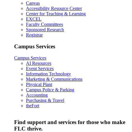
Canvas
Accessibility Resource Center
Center for Teaching & Learning
EXCEL
Faculty Committees
Sponsored Research
Registrar
Campus Services
Campus Services
AI Resources
Event Services
Information Technology
Marketing & Communications
Physical Plant
Campus Police & Parking
Accounting
Purchasing & Travel
theFort
Find support and services for those who make
FLC thrive.