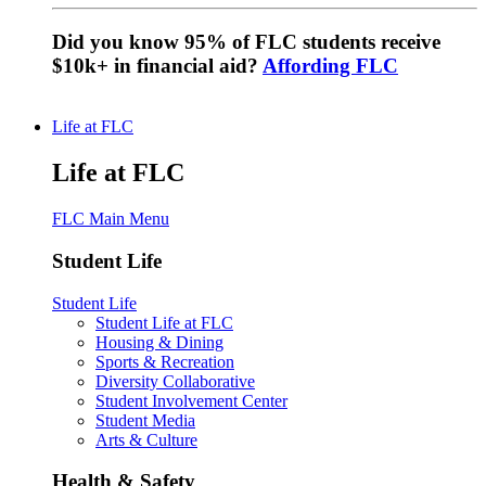
Did you know 95% of FLC students receive
$10k+ in financial aid?
Affording FLC
Life at FLC
Life at FLC
FLC Main Menu
Student Life
Student Life
Student Life at FLC
Housing & Dining
Sports & Recreation
Diversity Collaborative
Student Involvement Center
Student Media
Arts & Culture
Health & Safety