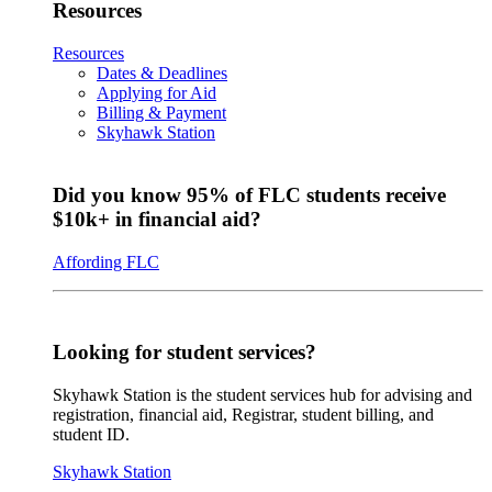
Resources
Resources
Dates & Deadlines
Applying for Aid
Billing & Payment
Skyhawk Station
Did you know 95% of FLC students receive
$10k+ in financial aid?
Affording FLC
Looking for student services?
Skyhawk Station is the student services hub for advising and
registration, financial aid, Registrar, student billing, and
student ID.
Skyhawk Station