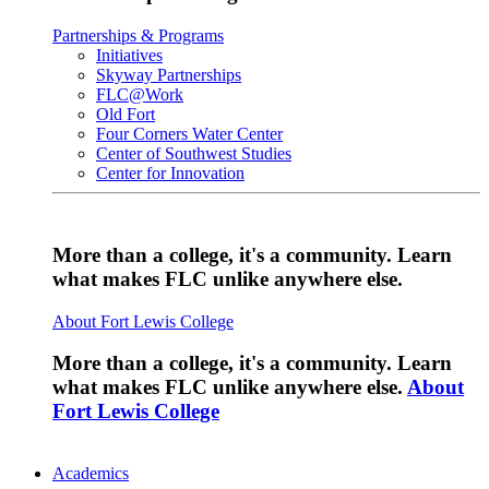
Partnerships & Programs
Initiatives
Skyway Partnerships
FLC@Work
Old Fort
Four Corners Water Center
Center of Southwest Studies
Center for Innovation
More than a college, it's a community. Learn
what makes FLC unlike anywhere else.
About Fort Lewis College
More than a college, it's a community. Learn
what makes FLC unlike anywhere else.
About
Fort Lewis College
Academics