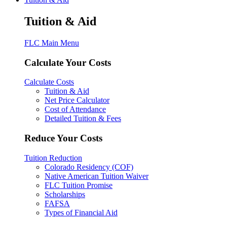
Tuition & Aid
FLC Main Menu
Calculate Your Costs
Calculate Costs
Tuition & Aid
Net Price Calculator
Cost of Attendance
Detailed Tuition & Fees
Reduce Your Costs
Tuition Reduction
Colorado Residency (COF)
Native American Tuition Waiver
FLC Tuition Promise
Scholarships
FAFSA
Types of Financial Aid