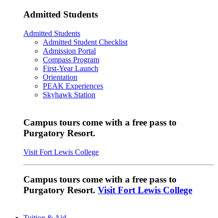
Admitted Students
Admitted Students
Admitted Student Checklist
Admission Portal
Compass Program
First-Year Launch
Orientation
PEAK Experiences
Skyhawk Station
Campus tours come with a free pass to
Purgatory Resort.
Visit Fort Lewis College
Campus tours come with a free pass to
Purgatory Resort.
Visit Fort Lewis College
Tuition & Aid