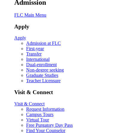
Admission
FLC Main Menu
Apply
Apply
Admission at FLC
First-year
Transfer
International
Dual-enrollment
Non-degree seeking
Graduate Studies
Teacher Licensure
Visit & Connect
Visit & Connect
Request Information
Campus Tours
Virtual Tour
Free Purgatory Day Pass
Find Your Counselor