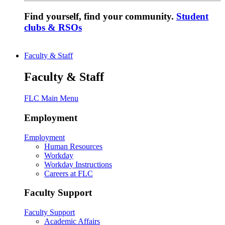
Find yourself, find your community.
Student
clubs & RSOs
Faculty & Staff
Faculty & Staff
FLC Main Menu
Employment
Employment
Human Resources
Workday
Workday Instructions
Careers at FLC
Faculty Support
Faculty Support
Academic Affairs