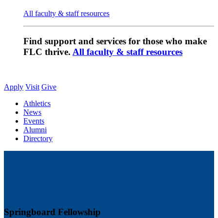
All faculty & staff resources
Find support and services for those who make
FLC thrive.
All faculty & staff resources
Apply
Visit
Give
Athletics
News
Events
Alumni
Directory
Springboard Fellowship