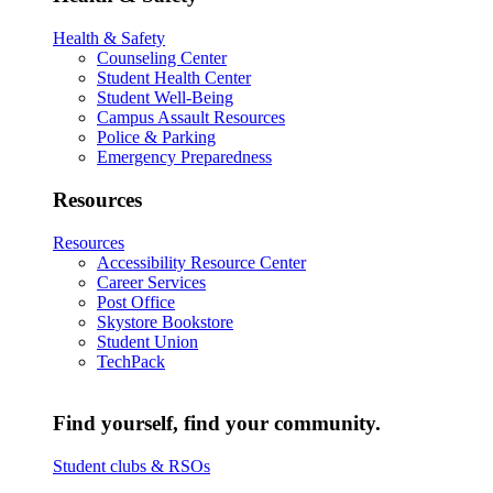
Health & Safety
Counseling Center
Student Health Center
Student Well-Being
Campus Assault Resources
Police & Parking
Emergency Preparedness
Resources
Resources
Accessibility Resource Center
Career Services
Post Office
Skystore Bookstore
Student Union
TechPack
Find yourself, find your community.
Student clubs & RSOs