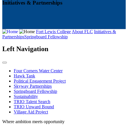
Initiatives & Partnerships
Fort Lewis College
About FLC
Initiatives &
Partnerships
Springboard Fellowship
Left Navigation
Four Corners Water Center
Hawk Tank
Political Engagement Project
Skyway Partnerships
Springboard Fellowship
Sustainability
TRIO Talent Search
TRIO Upward Bound
Village Aid Project
Where ambition meets opportunity