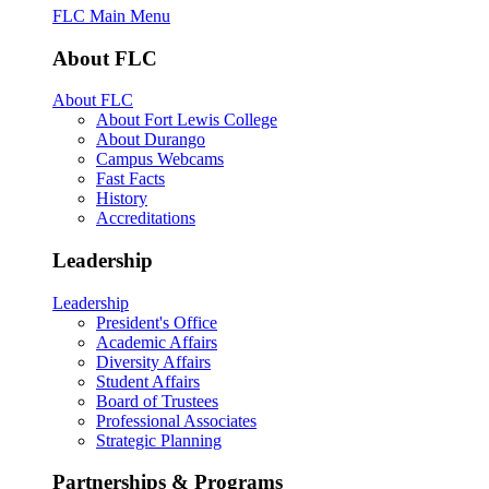
FLC Main Menu
About FLC
About FLC
About Fort Lewis College
About Durango
Campus Webcams
Fast Facts
History
Accreditations
Leadership
Leadership
President's Office
Academic Affairs
Diversity Affairs
Student Affairs
Board of Trustees
Professional Associates
Strategic Planning
Partnerships & Programs