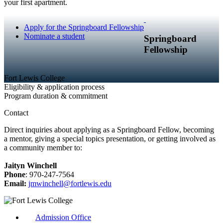
your first apartment.
Apply for the Springboard Fellowship
Nominate a student
Springboard
Fellowship
Fort Lewis College
Eligibility & application process
Program duration & commitment
Contact
Direct inquiries about applying as a Springboard Fellow, becoming
a mentor, giving a special topics presentation, or getting involved as
a community member to:
Jaityn Winchell
Phone
: 970-247-7564
Email:
jmwinchell@fortlewis.edu
Admission Office