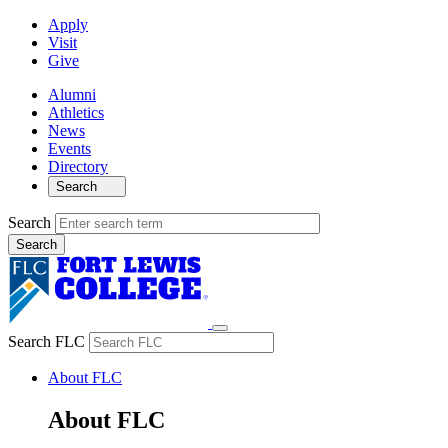
Apply
Visit
Give
Alumni
Athletics
News
Events
Directory
Search
Search
Search FLC
About FLC
About FLC