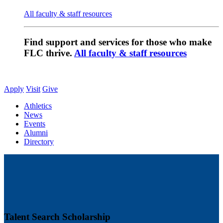
All faculty & staff resources
Find support and services for those who make
FLC thrive.
All faculty & staff resources
Apply
Visit
Give
Athletics
News
Events
Alumni
Directory
Talent Search Scholarship