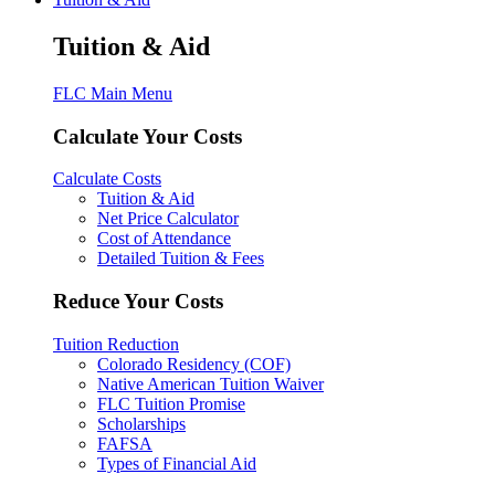
Tuition & Aid
FLC Main Menu
Calculate Your Costs
Calculate Costs
Tuition & Aid
Net Price Calculator
Cost of Attendance
Detailed Tuition & Fees
Reduce Your Costs
Tuition Reduction
Colorado Residency (COF)
Native American Tuition Waiver
FLC Tuition Promise
Scholarships
FAFSA
Types of Financial Aid