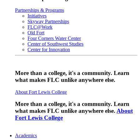
Partnerships & Programs
Initiatives
Skyway Partnerships
FLC@Work
Old Fort
Four Corners Water Center
Center of Southwest Studies
Center for Innovation
More than a college, it's a community. Learn
what makes FLC unlike anywhere else.
About Fort Lewis College
More than a college, it's a community. Learn
what makes FLC unlike anywhere else.
About
Fort Lewis College
Academics