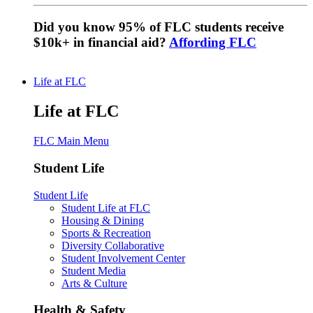
Did you know 95% of FLC students receive
$10k+ in financial aid?
Affording FLC
Life at FLC
Life at FLC
FLC Main Menu
Student Life
Student Life
Student Life at FLC
Housing & Dining
Sports & Recreation
Diversity Collaborative
Student Involvement Center
Student Media
Arts & Culture
Health & Safety