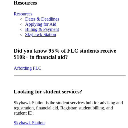
Resources
Resources
Dates & Deadlines
Applying for Aid
Billing & Payment
Skyhawk Station
Did you know 95% of FLC students receive
$10k+ in financial aid?
Affording FLC
Looking for student services?
Skyhawk Station is the student services hub for advising and
registration, financial aid, Registrar, student billing, and
student ID.
Skyhawk Station