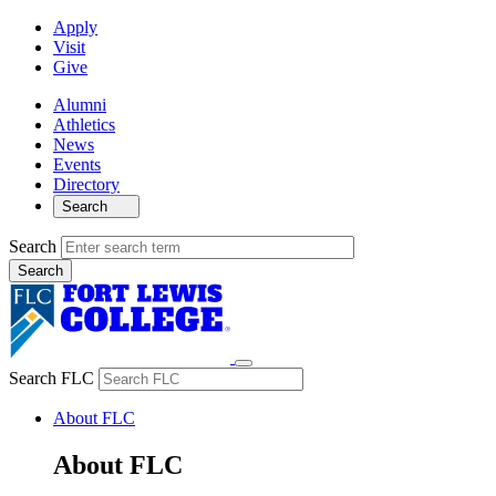
Apply
Visit
Give
Alumni
Athletics
News
Events
Directory
Search
Search
Search FLC
About FLC
About FLC