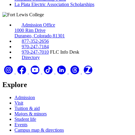
La Plata Electric Association Scholarships
Admission Office
1000 Rim Drive
Durango, Colorado 81301
877-352-2656
970-247-7184
970-247-7010
FLC Info Desk
Directory
Explore
Admission
Visit
Tuition & aid
Majors & minors
Student life
Events
Campus map & directions