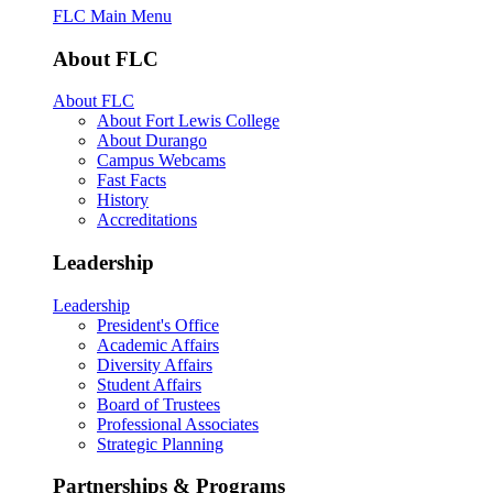
FLC Main Menu
About FLC
About FLC
About Fort Lewis College
About Durango
Campus Webcams
Fast Facts
History
Accreditations
Leadership
Leadership
President's Office
Academic Affairs
Diversity Affairs
Student Affairs
Board of Trustees
Professional Associates
Strategic Planning
Partnerships & Programs