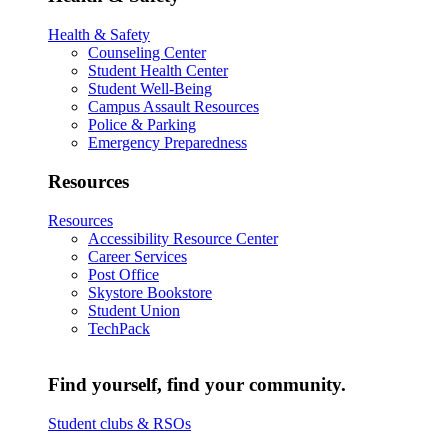
Health & Safety
Counseling Center
Student Health Center
Student Well-Being
Campus Assault Resources
Police & Parking
Emergency Preparedness
Resources
Resources
Accessibility Resource Center
Career Services
Post Office
Skystore Bookstore
Student Union
TechPack
Find yourself, find your community.
Student clubs & RSOs