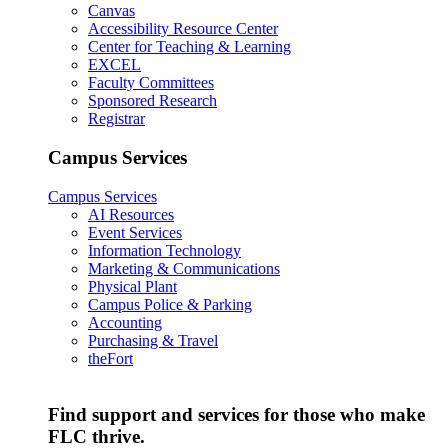
Canvas
Accessibility Resource Center
Center for Teaching & Learning
EXCEL
Faculty Committees
Sponsored Research
Registrar
Campus Services
Campus Services
AI Resources
Event Services
Information Technology
Marketing & Communications
Physical Plant
Campus Police & Parking
Accounting
Purchasing & Travel
theFort
Find support and services for those who make
FLC thrive.