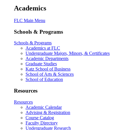
Academics
FLC Main Menu
Schools & Programs
Schools & Programs
Academics at FLC
Undergraduate Majors, Minors, & Certificates
Academic Departments
Graduate Studies
Katz School of Business
School of Arts & Sciences
School of Education
Resources
Resources
Academic Calendar
Advising & Registration
Course Catalog
Faculty Directory
Undergraduate Research