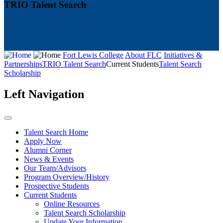
TRIO Talent Search
Fort Lewis College
About FLC
Initiatives &
Partnerships
TRIO Talent Search
Current Students
Talent Search
Scholarship
Left Navigation
Talent Search Home
Apply Now
Alumni Corner
News & Events
Our Team/Advisors
Program Overview/History
Prospective Students
Current Students
Online Resources
Talent Search Scholarship
Update Your Information