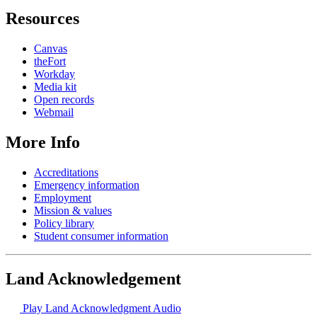
Resources
Canvas
theFort
Workday
Media kit
Open records
Webmail
More Info
Accreditations
Emergency information
Employment
Mission & values
Policy library
Student consumer information
Land Acknowledgement
Play Land Acknowledgment Audio