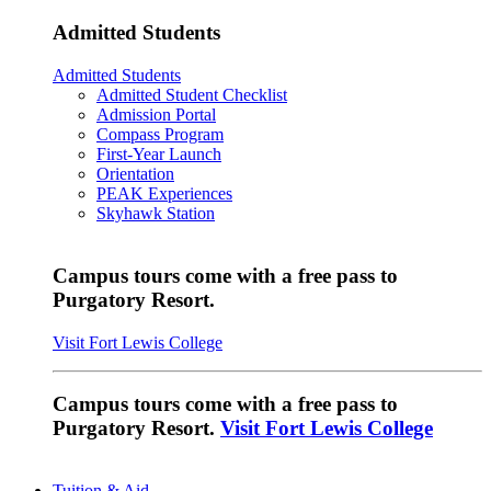
Admitted Students
Admitted Students
Admitted Student Checklist
Admission Portal
Compass Program
First-Year Launch
Orientation
PEAK Experiences
Skyhawk Station
Campus tours come with a free pass to
Purgatory Resort.
Visit Fort Lewis College
Campus tours come with a free pass to
Purgatory Resort.
Visit Fort Lewis College
Tuition & Aid