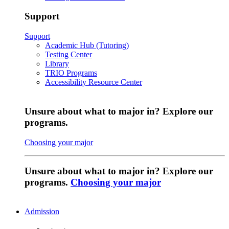
Support
Support
Academic Hub (Tutoring)
Testing Center
Library
TRIO Programs
Accessibility Resource Center
Unsure about what to major in? Explore our
programs.
Choosing your major
Unsure about what to major in? Explore our
programs.
Choosing your major
Admission