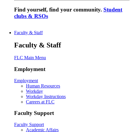
Find yourself, find your community.
Student
clubs & RSOs
Faculty & Staff
Faculty & Staff
FLC Main Menu
Employment
Employment
Human Resources
Workday
Workday Instructions
Careers at FLC
Faculty Support
Faculty Support
Academic Affairs