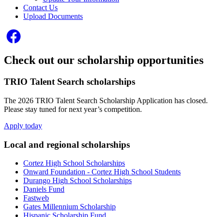
Contact Us
Upload Documents
Check out our scholarship opportunities
TRIO Talent Search scholarships
The 2026 TRIO Talent Search Scholarship Application has closed.
Please stay tuned for next year’s competition.
Apply today
Local and regional scholarships
Cortez High School Scholarship
s
Onward Foundation - Cortez High School Students
Durango High School Scholarships
Daniels Fund
Fastweb
Gates Millennium Scholarship
Hispanic Scholarship Fund