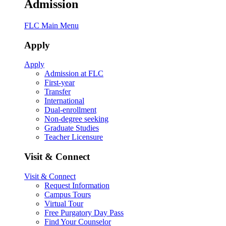
Admission
FLC Main Menu
Apply
Apply
Admission at FLC
First-year
Transfer
International
Dual-enrollment
Non-degree seeking
Graduate Studies
Teacher Licensure
Visit & Connect
Visit & Connect
Request Information
Campus Tours
Virtual Tour
Free Purgatory Day Pass
Find Your Counselor