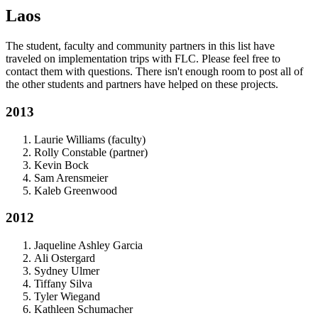
Laos
The student, faculty and community partners in this list have
traveled on implementation trips with FLC. Please feel free to
contact them with questions. There isn't enough room to post all of
the other students and partners have helped on these projects.
2013
Laurie Williams (faculty)
Rolly Constable (partner)
Kevin Bock
Sam Arensmeier
Kaleb Greenwood
2012
Jaqueline Ashley Garcia
Ali Ostergard
Sydney Ulmer
Tiffany Silva
Tyler Wiegand
Kathleen Schumacher