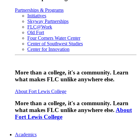
Partnerships & Programs
Initiatives
Skyway Partnerships
FLC@Work
Old Fort
Four Corners Water Center
Center of Southwest Studies
Center for Innovation
More than a college, it's a community. Learn
what makes FLC unlike anywhere else.
About Fort Lewis College
More than a college, it's a community. Learn
what makes FLC unlike anywhere else.
About
Fort Lewis College
Academics