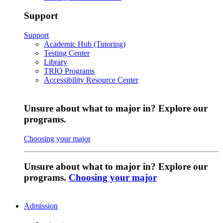
Support
Support
Academic Hub (Tutoring)
Testing Center
Library
TRIO Programs
Accessibility Resource Center
Unsure about what to major in? Explore our
programs.
Choosing your major
Unsure about what to major in? Explore our
programs.
Choosing your major
Admission