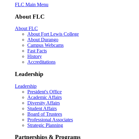
FLC Main Menu
About FLC
About FLC
About Fort Lewis College
About Durango
Campus Webcams
Fast Facts
History
Accreditations
Leadership
Leadership
President's Office
Academic Affairs
Diversity Affairs
Student Affairs
Board of Trustees
Professional Associates
Strategic Planning
Partnerships & Programs