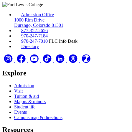
Admission Office
1000 Rim Drive
Durango, Colorado 81301
877-352-2656
970-247-7184
970-247-7010
FLC Info Desk
Directory
Explore
Admission
Visit
Tuition & aid
Majors & minors
Student life
Events
Campus map & directions
Resources