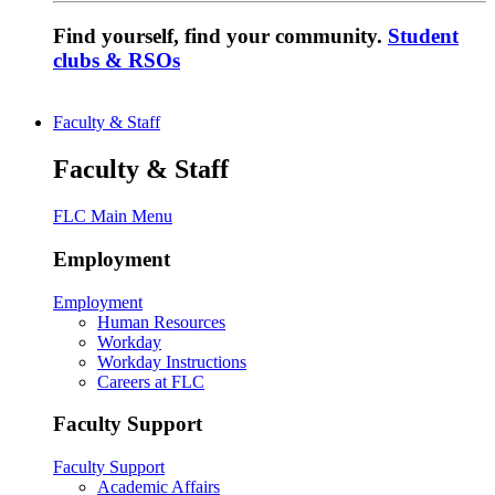
Find yourself, find your community.
Student
clubs & RSOs
Faculty & Staff
Faculty & Staff
FLC Main Menu
Employment
Employment
Human Resources
Workday
Workday Instructions
Careers at FLC
Faculty Support
Faculty Support
Academic Affairs