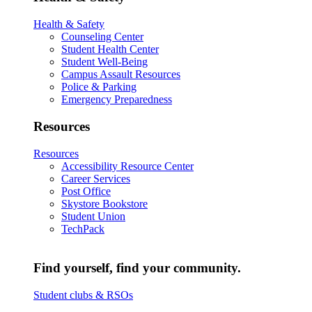
Health & Safety
Counseling Center
Student Health Center
Student Well-Being
Campus Assault Resources
Police & Parking
Emergency Preparedness
Resources
Resources
Accessibility Resource Center
Career Services
Post Office
Skystore Bookstore
Student Union
TechPack
Find yourself, find your community.
Student clubs & RSOs