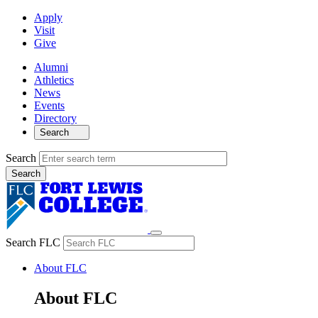
Apply
Visit
Give
Alumni
Athletics
News
Events
Directory
Search
Search
Search FLC
About FLC
About FLC