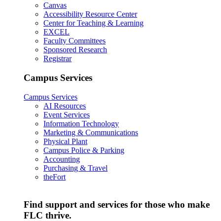
Canvas
Accessibility Resource Center
Center for Teaching & Learning
EXCEL
Faculty Committees
Sponsored Research
Registrar
Campus Services
Campus Services
AI Resources
Event Services
Information Technology
Marketing & Communications
Physical Plant
Campus Police & Parking
Accounting
Purchasing & Travel
theFort
Find support and services for those who make
FLC thrive.