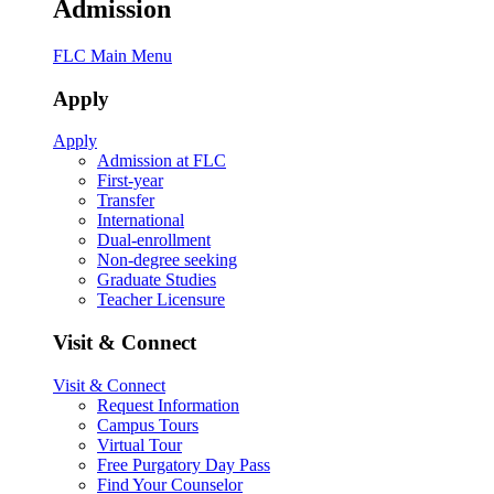
Admission
FLC Main Menu
Apply
Apply
Admission at FLC
First-year
Transfer
International
Dual-enrollment
Non-degree seeking
Graduate Studies
Teacher Licensure
Visit & Connect
Visit & Connect
Request Information
Campus Tours
Virtual Tour
Free Purgatory Day Pass
Find Your Counselor