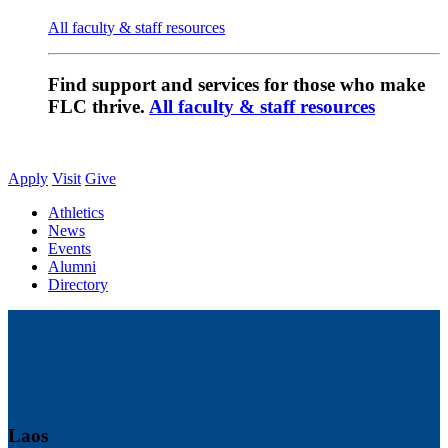
All faculty & staff resources
Find support and services for those who make
FLC thrive.
All faculty & staff resources
Apply
Visit
Give
Athletics
News
Events
Alumni
Directory
Laos