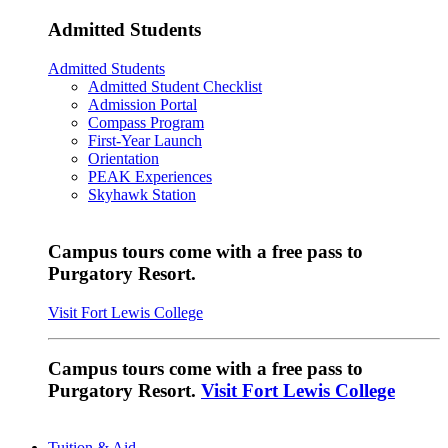
Admitted Students
Admitted Students
Admitted Student Checklist
Admission Portal
Compass Program
First-Year Launch
Orientation
PEAK Experiences
Skyhawk Station
Campus tours come with a free pass to
Purgatory Resort.
Visit Fort Lewis College
Campus tours come with a free pass to
Purgatory Resort.
Visit Fort Lewis College
Tuition & Aid