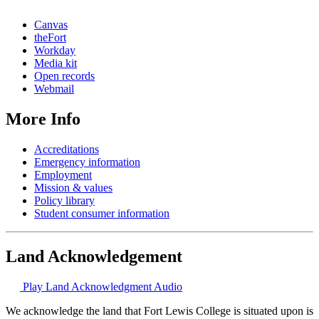
Canvas
theFort
Workday
Media kit
Open records
Webmail
More Info
Accreditations
Emergency information
Employment
Mission & values
Policy library
Student consumer information
Land Acknowledgement
Play Land Acknowledgment Audio
We acknowledge the land that Fort Lewis College is situated upon is