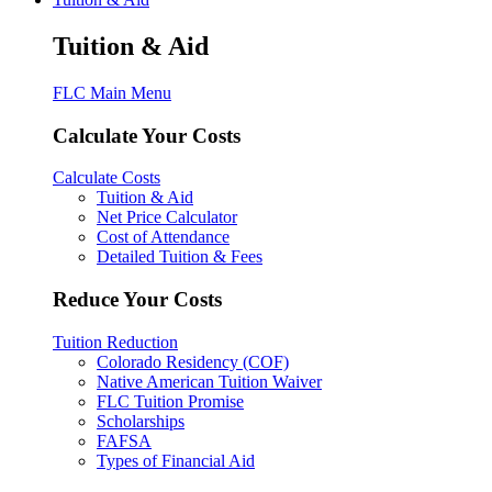
Tuition & Aid
FLC Main Menu
Calculate Your Costs
Calculate Costs
Tuition & Aid
Net Price Calculator
Cost of Attendance
Detailed Tuition & Fees
Reduce Your Costs
Tuition Reduction
Colorado Residency (COF)
Native American Tuition Waiver
FLC Tuition Promise
Scholarships
FAFSA
Types of Financial Aid