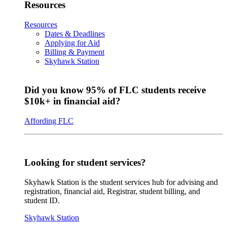
Resources
Resources
Dates & Deadlines
Applying for Aid
Billing & Payment
Skyhawk Station
Did you know 95% of FLC students receive
$10k+ in financial aid?
Affording FLC
Looking for student services?
Skyhawk Station is the student services hub for advising and
registration, financial aid, Registrar, student billing, and
student ID.
Skyhawk Station