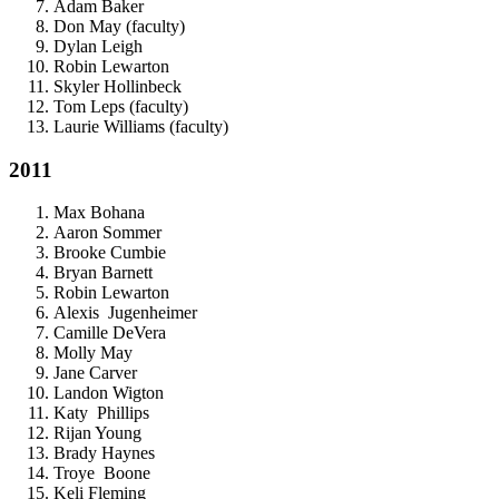
Adam Baker
Don May (faculty)
Dylan Leigh
Robin Lewarton
Skyler Hollinbeck
Tom Leps (faculty)
Laurie Williams (faculty)
2011
Max Bohana
Aaron Sommer
Brooke Cumbie
Bryan Barnett
Robin Lewarton
Alexis Jugenheimer
Camille DeVera
Molly May
Jane Carver
Landon Wigton
Katy Phillips
Rijan Young
Brady Haynes
Troye Boone
Keli Fleming