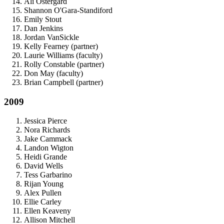
Ali Ostergard
Shannon O'Gara-Standiford
Emily Stout
Dan Jenkins
Jordan VanSickle
Kelly Fearney (partner)
Laurie Williams (faculty)
Rolly Constable (partner)
Don May (faculty)
Brian Campbell (partner)
2009
Jessica Pierce
Nora Richards
Jake Cammack
Landon Wigton
Heidi Grande
David Wells
Tess Garbarino
Rijan Young
Alex Pullen
Ellie Carley
Ellen Keaveny
Allison Mitchell