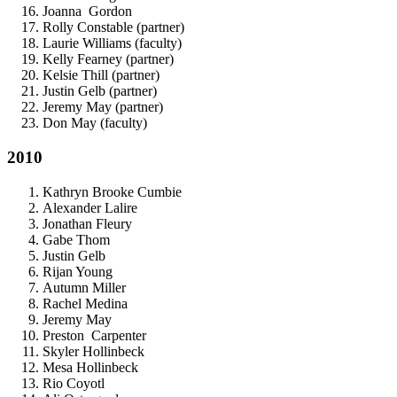
Joanna Gordon
Rolly Constable (partner)
Laurie Williams (faculty)
Kelly Fearney (partner)
Kelsie Thill (partner)
Justin Gelb (partner)
Jeremy May (partner)
Don May (faculty)
2010
Kathryn Brooke Cumbie
Alexander Lalire
Jonathan Fleury
Gabe Thom
Justin Gelb
Rijan Young
Autumn Miller
Rachel Medina
Jeremy May
Preston Carpenter
Skyler Hollinbeck
Mesa Hollinbeck
Rio Coyotl