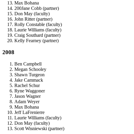
Max Bohana
200Jane Cobb (partner)
Don May (faculty)
John Ritter (partner)
Rolly Constable (faculty)
Laurie Williams (faculty)
Craig Southard (partner)
Kelly Fearney (partner)
2008
Ben Campbell
Megan Schooley
Shawn Turgeon
Jake Cammack
Rachel Schur
Ryne Waggoner
Jason Wagner
Adam Weyer
Max Bohana
Jeff LaFrenierre
Laurie Williams (faculty)
Don May (faculty)
Scott Wisniewski (partner)