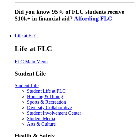
Did you know 95% of FLC students receive
$10k+ in financial aid?
Affording FLC
Life at FLC
Life at FLC
FLC Main Menu
Student Life
Student Life
Student Life at FLC
Housing & Dining
Sports & Recreation
Diversity Collaborative
Student Involvement Center
Student Media
Arts & Culture
Health & Safety