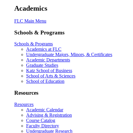
Academics
FLC Main Menu
Schools & Programs
Schools & Programs
Academics at FLC
Undergraduate Majors, Minors, & Certificates
Academic Departments
Graduate Studies
Katz School of Business
School of Arts & Sciences
School of Education
Resources
Resources
Academic Calendar
Advising & Registration
Course Catalog
Faculty Directory
Undergraduate Research