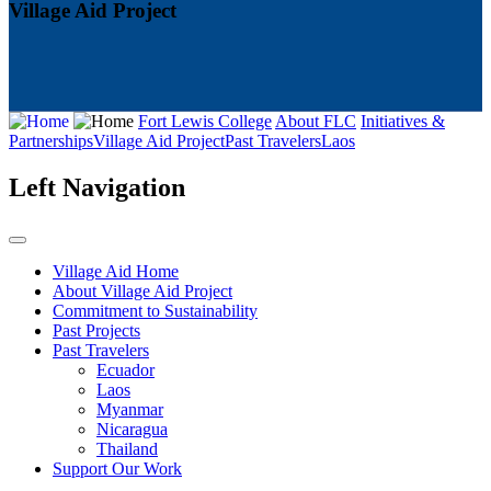
Village Aid Project
Fort Lewis College
About FLC
Initiatives &
Partnerships
Village Aid Project
Past Travelers
Laos
Left Navigation
Village Aid Home
About Village Aid Project
Commitment to Sustainability
Past Projects
Past Travelers
Ecuador
Laos
Myanmar
Nicaragua
Thailand
Support Our Work