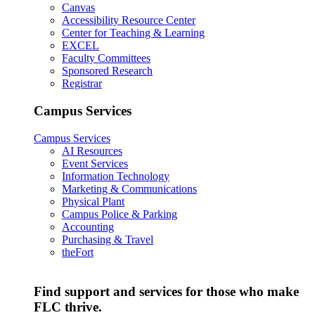
Canvas
Accessibility Resource Center
Center for Teaching & Learning
EXCEL
Faculty Committees
Sponsored Research
Registrar
Campus Services
Campus Services
AI Resources
Event Services
Information Technology
Marketing & Communications
Physical Plant
Campus Police & Parking
Accounting
Purchasing & Travel
theFort
Find support and services for those who make
FLC thrive.