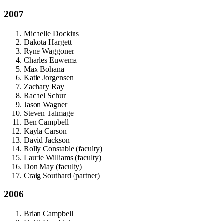
2007
Michelle Dockins
Dakota Hargett
Ryne Waggoner
Charles Euwema
Max Bohana
Katie Jorgensen
Zachary Ray
Rachel Schur
Jason Wagner
Steven Talmage
Ben Campbell
Kayla Carson
David Jackson
Rolly Constable (faculty)
Laurie Williams (faculty)
Don May (faculty)
Craig Southard (partner)
2006
Brian Campbell