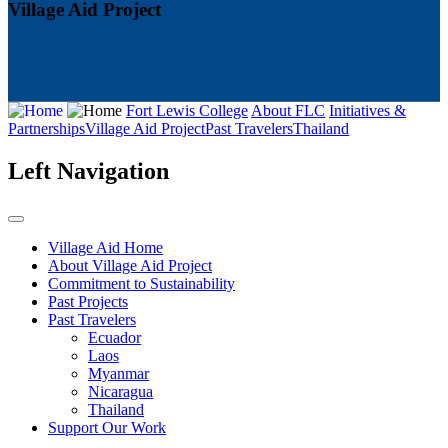
Village Aid Project
Fort Lewis College
About FLC
Initiatives &
Partnerships
Village Aid Project
Past Travelers
Thailand
Left Navigation
Village Aid Home
About Village Aid Project
Commitment to Sustainability
Past Projects
Past Travelers
Ecuador
Laos
Myanmar
Nicaragua
Thailand
Support Our Work