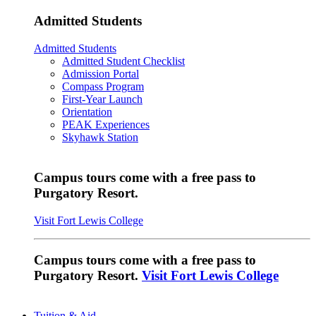
Admitted Students
Admitted Students
Admitted Student Checklist
Admission Portal
Compass Program
First-Year Launch
Orientation
PEAK Experiences
Skyhawk Station
Campus tours come with a free pass to
Purgatory Resort.
Visit Fort Lewis College
Campus tours come with a free pass to
Purgatory Resort.
Visit Fort Lewis College
Tuition & Aid