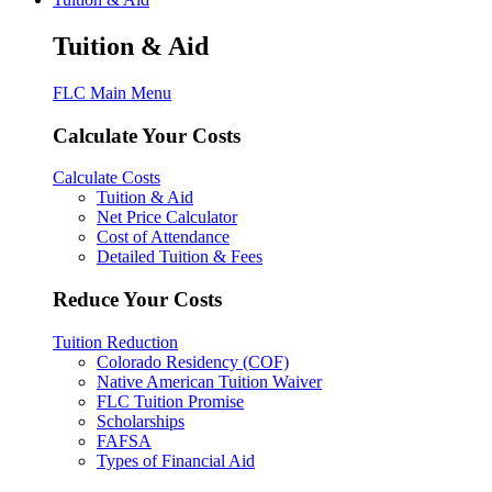
Tuition & Aid
FLC Main Menu
Calculate Your Costs
Calculate Costs
Tuition & Aid
Net Price Calculator
Cost of Attendance
Detailed Tuition & Fees
Reduce Your Costs
Tuition Reduction
Colorado Residency (COF)
Native American Tuition Waiver
FLC Tuition Promise
Scholarships
FAFSA
Types of Financial Aid