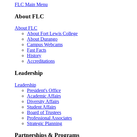
FLC Main Menu
About FLC
About FLC
About Fort Lewis College
About Durango
Campus Webcams
Fast Facts
History
Accreditations
Leadership
Leadership
President's Office
Academic Affairs
Diversity Affairs
Student Affairs
Board of Trustees
Professional Associates
Strategic Planning
Partnerships & Programs