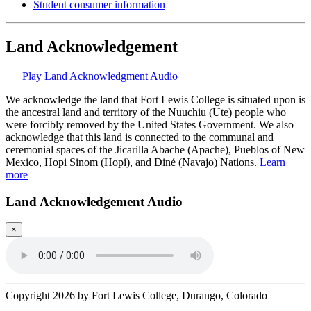
Student consumer information
Land Acknowledgement
Play Land Acknowledgment Audio
We acknowledge the land that Fort Lewis College is situated upon is
the ancestral land and territory of the Nuuchiu (Ute) people who
were forcibly removed by the United States Government. We also
acknowledge that this land is connected to the communal and
ceremonial spaces of the Jicarilla Abache (Apache), Pueblos of New
Mexico, Hopi Sinom (Hopi), and Diné (Navajo) Nations.
Learn
more
Land Acknowledgement Audio
×
Copyright 2026 by Fort Lewis College, Durango, Colorado