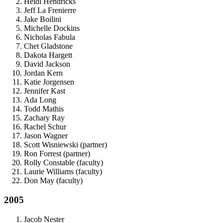
Heidi Hendricks
Jeff La Frenierre
Jake Boilini
Michelle Dockins
Nicholas Fabula
Chet Gladstone
Dakota Hargett
David Jackson
Jordan Kern
Katie Jorgensen
Jennifer Kast
Ada Long
Todd Mathis
Zachary Ray
Rachel Schur
Jason Wagner
Scott Wisniewski (partner)
Ron Forrest (partner)
Rolly Constable (faculty)
Laurie Williams (faculty)
Don May (faculty)
2005
Jacob Nester