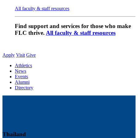
All faculty & staff resources
Find support and services for those who make
FLC thrive.
All faculty & staff resources
Apply
Visit
Give
Athletics
News
Events
Alumni
Directory
Thailand