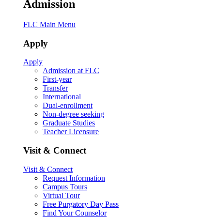
Admission
FLC Main Menu
Apply
Apply
Admission at FLC
First-year
Transfer
International
Dual-enrollment
Non-degree seeking
Graduate Studies
Teacher Licensure
Visit & Connect
Visit & Connect
Request Information
Campus Tours
Virtual Tour
Free Purgatory Day Pass
Find Your Counselor