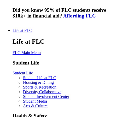
Did you know 95% of FLC students receive
$10k+ in financial aid?
Affording FLC
Life at FLC
Life at FLC
FLC Main Menu
Student Life
Student Life
Student Life at FLC
Housing & Dining
Sports & Recreation
Diversity Collaborative
Student Involvement Center
Student Media
Arts & Culture
Health & Safety