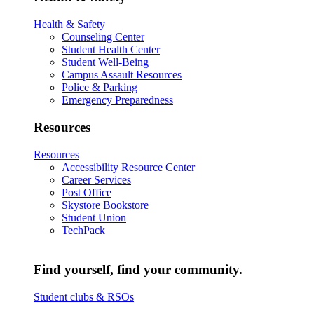
Health & Safety
Counseling Center
Student Health Center
Student Well-Being
Campus Assault Resources
Police & Parking
Emergency Preparedness
Resources
Resources
Accessibility Resource Center
Career Services
Post Office
Skystore Bookstore
Student Union
TechPack
Find yourself, find your community.
Student clubs & RSOs