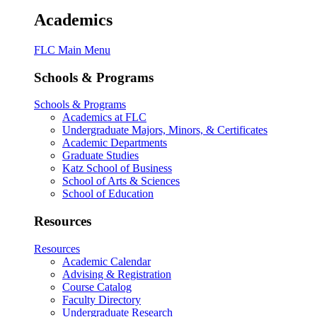
Academics
FLC Main Menu
Schools & Programs
Schools & Programs
Academics at FLC
Undergraduate Majors, Minors, & Certificates
Academic Departments
Graduate Studies
Katz School of Business
School of Arts & Sciences
School of Education
Resources
Resources
Academic Calendar
Advising & Registration
Course Catalog
Faculty Directory
Undergraduate Research