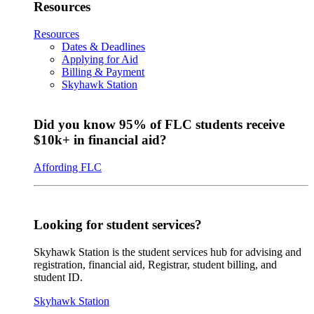
Resources
Resources
Dates & Deadlines
Applying for Aid
Billing & Payment
Skyhawk Station
Did you know 95% of FLC students receive
$10k+ in financial aid?
Affording FLC
Looking for student services?
Skyhawk Station is the student services hub for advising and
registration, financial aid, Registrar, student billing, and
student ID.
Skyhawk Station