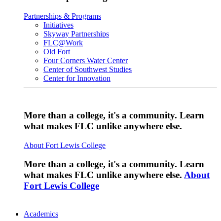
Partnerships & Programs
Initiatives
Skyway Partnerships
FLC@Work
Old Fort
Four Corners Water Center
Center of Southwest Studies
Center for Innovation
More than a college, it's a community. Learn
what makes FLC unlike anywhere else.
About Fort Lewis College
More than a college, it's a community. Learn
what makes FLC unlike anywhere else.
About
Fort Lewis College
Academics