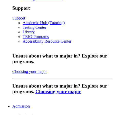
Support
Support
Academic Hub (Tutoring)
Testing Center
Library
TRIO Programs
Accessibility Resource Center
Unsure about what to major in? Explore our
programs.
Choosing your major
Unsure about what to major in? Explore our
programs.
Choosing your major
Admission