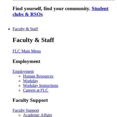
Find yourself, find your community.
Student
clubs & RSOs
Faculty & Staff
Faculty & Staff
FLC Main Menu
Employment
Employment
Human Resources
Workday
Workday Instructions
Careers at FLC
Faculty Support
Faculty Support
Academic Affairs