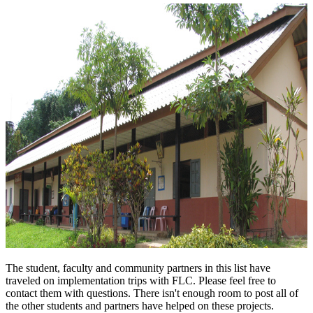
The student, faculty and community partners in this list have
traveled on implementation trips with FLC. Please feel free to
contact them with questions. There isn't enough room to post all of
the other students and partners have helped on these projects.