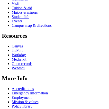
Visit
Tuition & aid
Majors & minors
Student life
Events
Campus map & directions
Resources
Canvas
theFort
Workday
Media kit
Open records
Webmail
More Info
Accreditations
Emergency information
Employment
Mission & values
Policy library