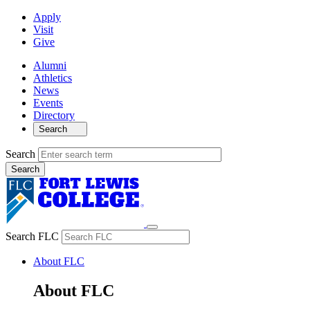
Apply
Visit
Give
Alumni
Athletics
News
Events
Directory
Search
Search
Search FLC
About FLC
About FLC