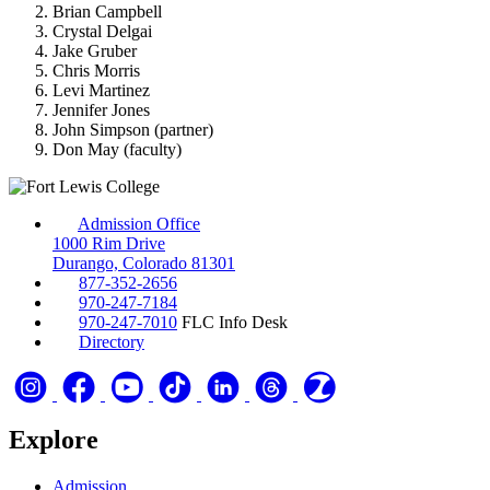
Brian Campbell
Crystal Delgai
Jake Gruber
Chris Morris
Levi Martinez
Jennifer Jones
John Simpson (partner)
Don May (faculty)
Admission Office
1000 Rim Drive
Durango, Colorado 81301
877-352-2656
970-247-7184
970-247-7010
FLC Info Desk
Directory
Explore
Admission