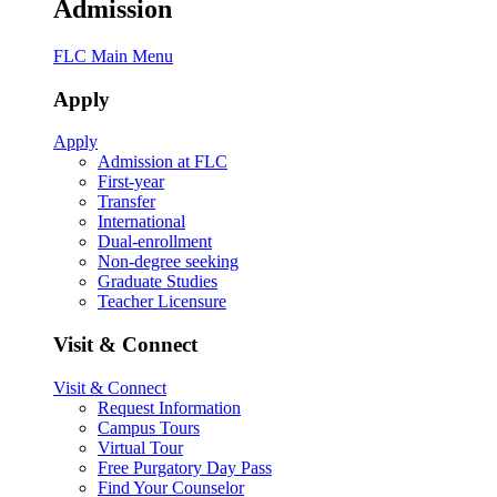
Admission
FLC Main Menu
Apply
Apply
Admission at FLC
First-year
Transfer
International
Dual-enrollment
Non-degree seeking
Graduate Studies
Teacher Licensure
Visit & Connect
Visit & Connect
Request Information
Campus Tours
Virtual Tour
Free Purgatory Day Pass
Find Your Counselor