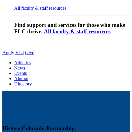
All faculty & staff resources
Find support and services for those who make
FLC thrive.
All faculty & staff resources
Apply
Visit
Give
Athletics
News
Events
Alumni
Directory
History Colorado Partnership