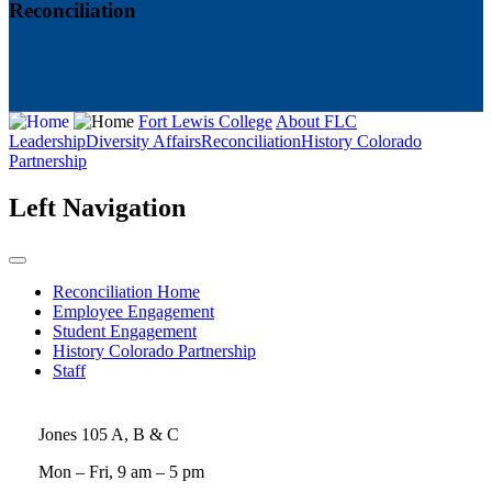
Reconciliation
Fort Lewis College
About FLC
Leadership
Diversity Affairs
Reconciliation
History Colorado
Partnership
Left Navigation
Reconciliation Home
Employee Engagement
Student Engagement
History Colorado Partnership
Staff
Jones 105 A, B & C
Mon – Fri, 9 am – 5 pm