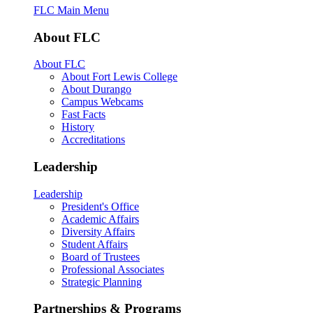
FLC Main Menu
About FLC
About FLC
About Fort Lewis College
About Durango
Campus Webcams
Fast Facts
History
Accreditations
Leadership
Leadership
President's Office
Academic Affairs
Diversity Affairs
Student Affairs
Board of Trustees
Professional Associates
Strategic Planning
Partnerships & Programs