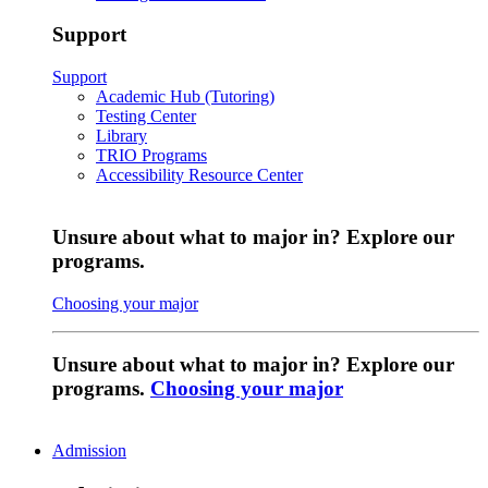
Support
Support
Academic Hub (Tutoring)
Testing Center
Library
TRIO Programs
Accessibility Resource Center
Unsure about what to major in? Explore our
programs.
Choosing your major
Unsure about what to major in? Explore our
programs.
Choosing your major
Admission