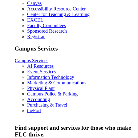
Canvas
Accessibility Resource Center
Center for Teaching & Learning
EXCEL
Faculty Committees
Sponsored Research
Registrar
Campus Services
Campus Services
AI Resources
Event Services
Information Technology
Marketing & Communications
Physical Plant
Campus Police & Parking
Accounting
Purchasing & Travel
theFort
Find support and services for those who make
FLC thrive.