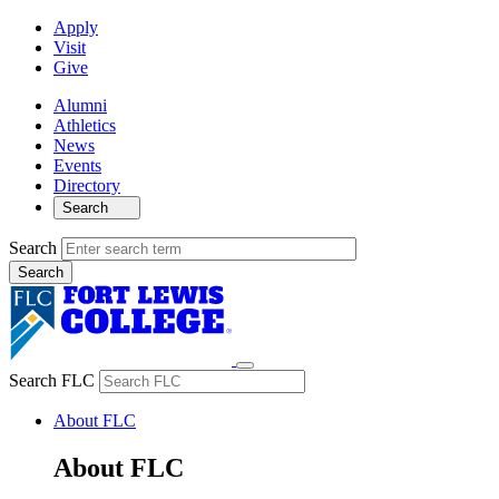
Apply
Visit
Give
Alumni
Athletics
News
Events
Directory
Search
Search
Search FLC
About FLC
About FLC