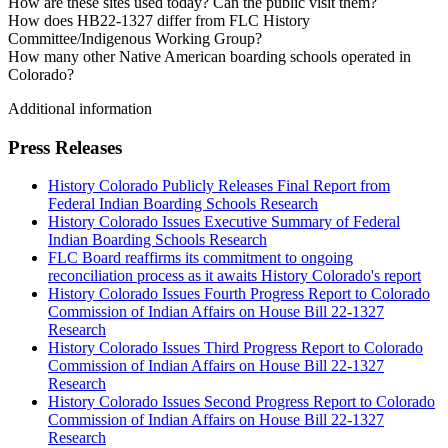
How are these sites used today? Can the public visit them?
How does HB22-1327 differ from FLC History
Committee/Indigenous Working Group?
How many other Native American boarding schools operated in
Colorado?
Additional information
Press Releases
History Colorado Publicly Releases Final Report from
Federal Indian Boarding Schools Research
History Colorado Issues Executive Summary of Federal
Indian Boarding Schools Research
FLC Board reaffirms its commitment to ongoing
reconciliation process as it awaits History Colorado's report
History Colorado Issues Fourth Progress Report to Colorado
Commission of Indian Affairs on House Bill 22-1327
Research
History Colorado Issues Third Progress Report to Colorado
Commission of Indian Affairs on House Bill 22-1327
Research
History Colorado Issues Second Progress Report to Colorado
Commission of Indian Affairs on House Bill 22-1327
Research