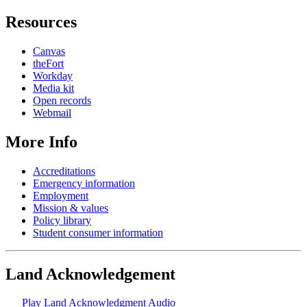
Resources
Canvas
theFort
Workday
Media kit
Open records
Webmail
More Info
Accreditations
Emergency information
Employment
Mission & values
Policy library
Student consumer information
Land Acknowledgement
Play Land Acknowledgment Audio