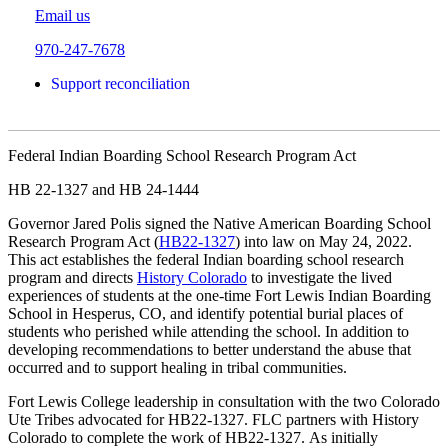
Email us
970-247-7678
Support reconciliation
Federal Indian Boarding School Research Program Act
HB 22-1327 and HB 24-1444
Governor Jared Polis signed the Native American Boarding School
Research Program Act (
HB22-1327
) into law on May 24, 2022.
This act establishes the federal Indian boarding school research
program and directs
History Colorado
to investigate the lived
experiences of students at the one-time Fort Lewis Indian Boarding
School in Hesperus, CO, and identify potential burial places of
students who perished while attending the school. In addition to
developing recommendations to better understand the abuse that
occurred and to support healing in tribal communities.
Fort Lewis College leadership in consultation with the two Colorado
Ute Tribes advocated for HB22-1327. FLC partners with History
Colorado to complete the work of HB22-1327. As initially