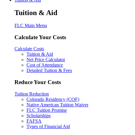
Tuition & Aid
FLC Main Menu
Calculate Your Costs
Calculate Costs
Tuition & Aid
Net Price Calculator
Cost of Attendance
Detailed Tuition & Fees
Reduce Your Costs
Tuition Reduction
Colorado Residency (COF)
Native American Tuition Waiver
FLC Tuition Promise
Scholarships
FAFSA
Types of Financial Aid