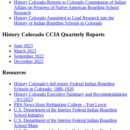
History Colorado Reports to Colorado Commission of Indian
Affairs on Progress of Native American Boarding School
Research
History Colorado Appointed to Lead Research into the
History of Indian Boarding Schools in Colorado
History Colorado CCIA Quarterly Reports
June 2023
March 2023
September 2022
December 2022
Resources
History Colorado's full report: Federal Indian Boarding
Schools in Colorado: 1880-1920
History Colorado Executive Summary and Recommendations
- 9/1/2023
PBS News Hour Rethinking College – Fort Lewis
U.S. Department of the Interior Federal Indian Boarding
School Initiative
U.S. Department of the Interior Federal Indian Boarding
School Maps