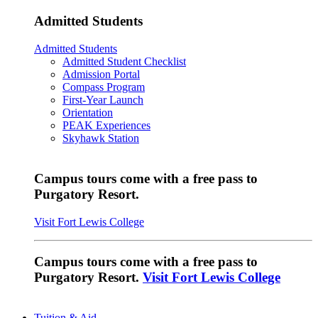
Admitted Students
Admitted Students
Admitted Student Checklist
Admission Portal
Compass Program
First-Year Launch
Orientation
PEAK Experiences
Skyhawk Station
Campus tours come with a free pass to
Purgatory Resort.
Visit Fort Lewis College
Campus tours come with a free pass to
Purgatory Resort.
Visit Fort Lewis College
Tuition & Aid