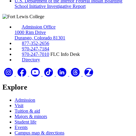
U.S. Department of the Interior Federal Indian Boarding
School Initiative Investigative Report
Admission Office
1000 Rim Drive
Durango, Colorado 81301
877-352-2656
970-247-7184
970-247-7010
FLC Info Desk
Directory
Explore
Admission
Visit
Tuition & aid
Majors & minors
Student life
Events
Campus map & directions