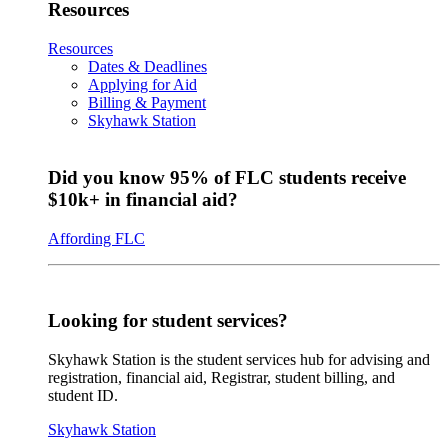
Resources
Resources
Dates & Deadlines
Applying for Aid
Billing & Payment
Skyhawk Station
Did you know 95% of FLC students receive
$10k+ in financial aid?
Affording FLC
Looking for student services?
Skyhawk Station is the student services hub for advising and
registration, financial aid, Registrar, student billing, and
student ID.
Skyhawk Station