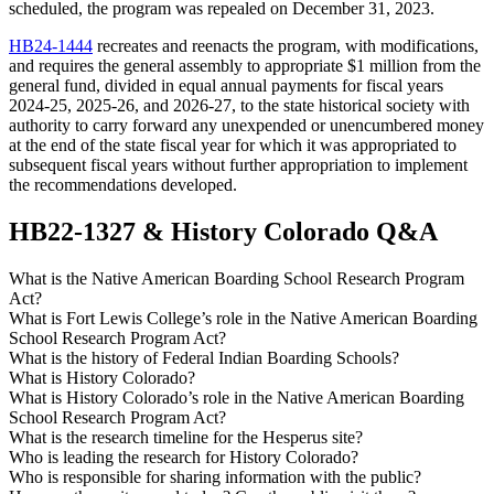
scheduled, the program was repealed on December 31, 2023.
HB24-1444
recreates and reenacts the program, with modifications,
and requires the general assembly to appropriate $1 million from the
general fund, divided in equal annual payments for fiscal years
2024-25, 2025-26, and 2026-27, to the state historical society with
authority to carry forward any unexpended or unencumbered money
at the end of the state fiscal year for which it was appropriated to
subsequent fiscal years without further appropriation to implement
the recommendations developed.
HB22-1327 & History Colorado Q&A
What is the Native American Boarding School Research Program
Act?
What is Fort Lewis College’s role in the Native American Boarding
School Research Program Act?
What is the history of Federal Indian Boarding Schools?
What is History Colorado?
What is History Colorado’s role in the Native American Boarding
School Research Program Act?
What is the research timeline for the Hesperus site?
Who is leading the research for History Colorado?
Who is responsible for sharing information with the public?