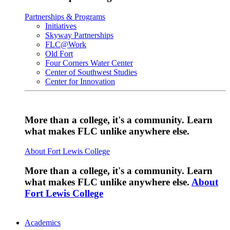
Partnerships & Programs
Initiatives
Skyway Partnerships
FLC@Work
Old Fort
Four Corners Water Center
Center of Southwest Studies
Center for Innovation
More than a college, it's a community. Learn
what makes FLC unlike anywhere else.
About Fort Lewis College
More than a college, it's a community. Learn
what makes FLC unlike anywhere else.
About
Fort Lewis College
Academics