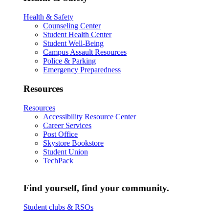
Health & Safety
Counseling Center
Student Health Center
Student Well-Being
Campus Assault Resources
Police & Parking
Emergency Preparedness
Resources
Resources
Accessibility Resource Center
Career Services
Post Office
Skystore Bookstore
Student Union
TechPack
Find yourself, find your community.
Student clubs & RSOs