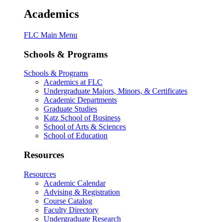
Academics
FLC Main Menu
Schools & Programs
Schools & Programs
Academics at FLC
Undergraduate Majors, Minors, & Certificates
Academic Departments
Graduate Studies
Katz School of Business
School of Arts & Sciences
School of Education
Resources
Resources
Academic Calendar
Advising & Registration
Course Catalog
Faculty Directory
Undergraduate Research