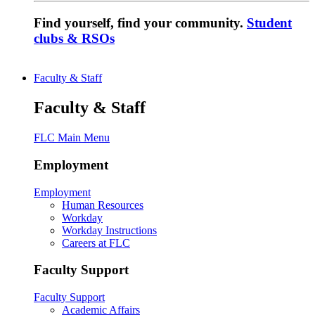
Find yourself, find your community.
Student
clubs & RSOs
Faculty & Staff
Faculty & Staff
FLC Main Menu
Employment
Employment
Human Resources
Workday
Workday Instructions
Careers at FLC
Faculty Support
Faculty Support
Academic Affairs