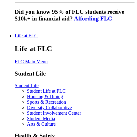
Did you know 95% of FLC students receive
$10k+ in financial aid?
Affording FLC
Life at FLC
Life at FLC
FLC Main Menu
Student Life
Student Life
Student Life at FLC
Housing & Dining
Sports & Recreation
Diversity Collaborative
Student Involvement Center
Student Media
Arts & Culture
Health & Safety