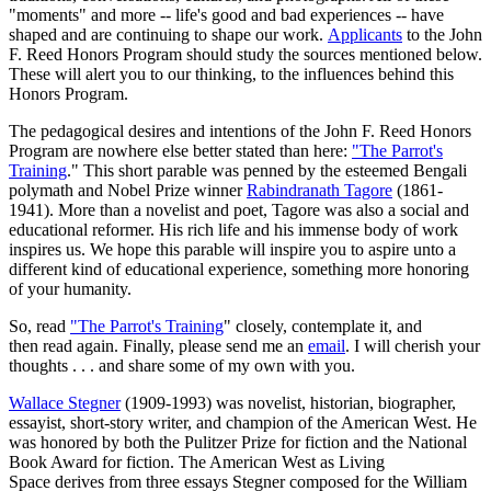
"moments" and more -- life's good and bad experiences -- have
shaped and are continuing to shape our work.
Applicants
to the John
F. Reed Honors Program should study the sources mentioned below.
These will alert you to our thinking, to the influences behind this
Honors Program.
The pedagogical desires and intentions of the John F. Reed Honors
Program are nowhere else better stated than here:
"The Parrot's
Training
." This short parable was penned by the esteemed Bengali
polymath and Nobel Prize winner
Rabindranath Tagore
(1861-
1941). More than a novelist and poet, Tagore was also a social and
educational reformer. His rich life and his immense body of work
inspires us. We hope this parable will inspire you to aspire unto a
different kind of educational experience, something more honoring
of your humanity.
So, read
"The Parrot's Training
" closely, contemplate it, and
then read again. Finally, please send me an
email
. I will cherish your
thoughts . . . and share some of my own with you.
Wallace Stegner
(1909-1993) was novelist, historian, biographer,
essayist, short-story writer, and champion of the American West. He
was honored by both the Pulitzer Prize for fiction and the National
Book Award for fiction. The American West as Living
Space derives from three essays Stegner composed for the William