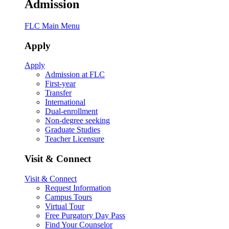
Admission
FLC Main Menu
Apply
Apply
Admission at FLC
First-year
Transfer
International
Dual-enrollment
Non-degree seeking
Graduate Studies
Teacher Licensure
Visit & Connect
Visit & Connect
Request Information
Campus Tours
Virtual Tour
Free Purgatory Day Pass
Find Your Counselor