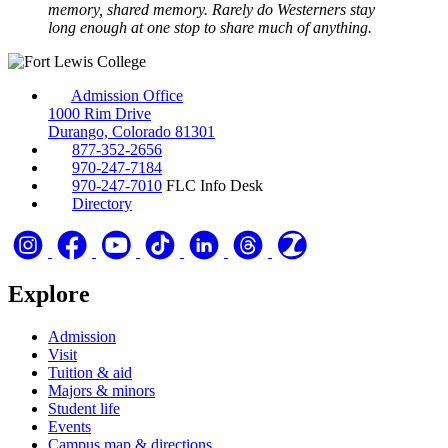
memory, shared memory. Rarely do Westerners stay
long enough at one stop to share much of anything.
Admission Office
1000 Rim Drive
Durango, Colorado 81301
877-352-2656
970-247-7184
970-247-7010
FLC Info Desk
Directory
Explore
Admission
Visit
Tuition & aid
Majors & minors
Student life
Events
Campus map & directions