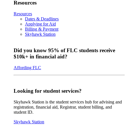
Resources
Resources
Dates & Deadlines
Applying for Aid
Billing & Payment
Skyhawk Station
Did you know 95% of FLC students receive
$10k+ in financial aid?
Affording FLC
Looking for student services?
Skyhawk Station is the student services hub for advising and
registration, financial aid, Registrar, student billing, and
student ID.
Skyhawk Station