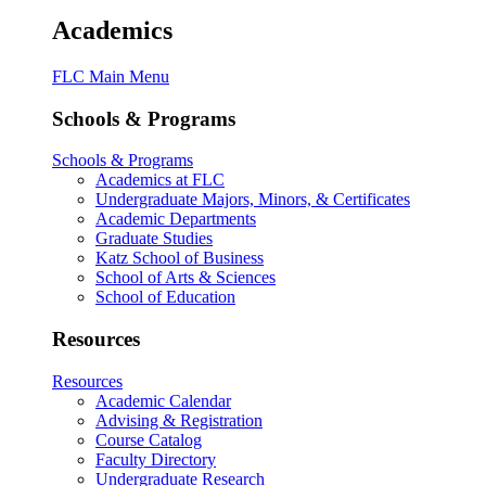
Academics
FLC Main Menu
Schools & Programs
Schools & Programs
Academics at FLC
Undergraduate Majors, Minors, & Certificates
Academic Departments
Graduate Studies
Katz School of Business
School of Arts & Sciences
School of Education
Resources
Resources
Academic Calendar
Advising & Registration
Course Catalog
Faculty Directory
Undergraduate Research