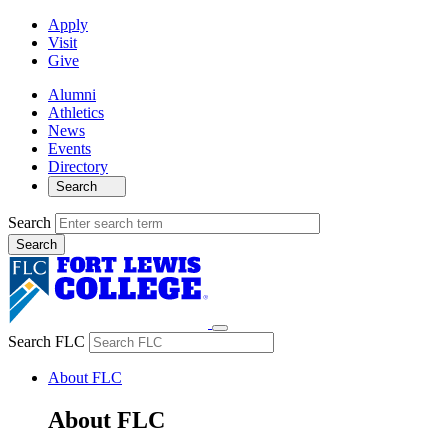
Apply
Visit
Give
Alumni
Athletics
News
Events
Directory
Search
Search
Search FLC
About FLC
About FLC