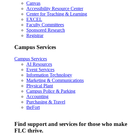
Canvas
Accessibility Resource Center
Center for Teaching & Learning
EXCEL
Faculty Committees
Sponsored Research
Registrar
Campus Services
Campus Services
AI Resources
Event Services
Information Technology
Marketing & Communications
Physical Plant
Campus Police & Parking
Accounting
Purchasing & Travel
theFort
Find support and services for those who make
FLC thrive.