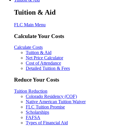
Tuition & Aid
FLC Main Menu
Calculate Your Costs
Calculate Costs
Tuition & Aid
Net Price Calculator
Cost of Attendance
Detailed Tuition & Fees
Reduce Your Costs
Tuition Reduction
Colorado Residency (COF)
Native American Tuition Waiver
FLC Tuition Promise
Scholarships
FAFSA
Types of Financial Aid