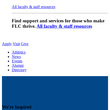
All faculty & staff resources
Find support and services for those who make
FLC thrive.
All faculty & staff resources
Apply
Visit
Give
Athletics
News
Events
Alumni
Directory
We're Inspired