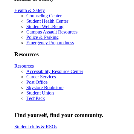
Health & Safety
Counseling Center
Student Health Center
Student Well-Being
Campus Assault Resources
Police & Parking
Emergency Preparedness
Resources
Resources
Accessibility Resource Center
Career Services
Post Office
Skystore Bookstore
Student Union
TechPack
Find yourself, find your community.
Student clubs & RSOs