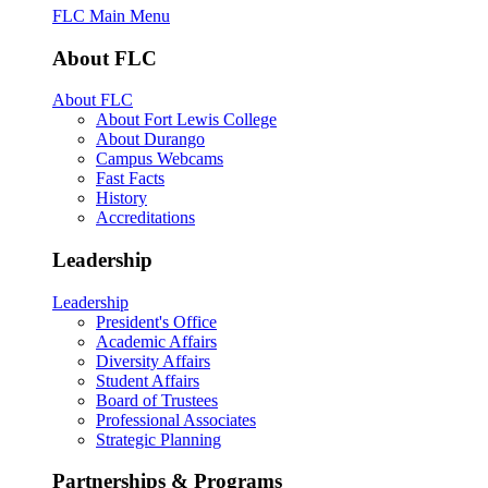
FLC Main Menu
About FLC
About FLC
About Fort Lewis College
About Durango
Campus Webcams
Fast Facts
History
Accreditations
Leadership
Leadership
President's Office
Academic Affairs
Diversity Affairs
Student Affairs
Board of Trustees
Professional Associates
Strategic Planning
Partnerships & Programs