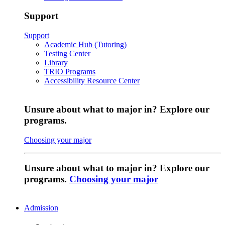
Support
Support
Academic Hub (Tutoring)
Testing Center
Library
TRIO Programs
Accessibility Resource Center
Unsure about what to major in? Explore our
programs.
Choosing your major
Unsure about what to major in? Explore our
programs.
Choosing your major
Admission