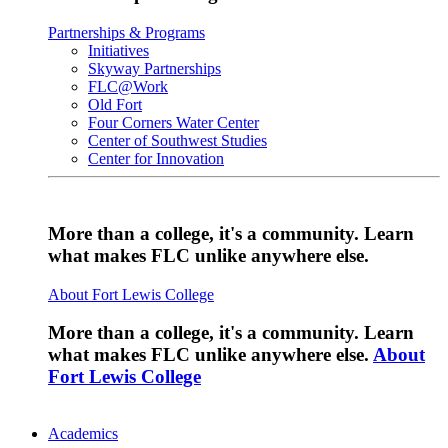
Partnerships & Programs
Initiatives
Skyway Partnerships
FLC@Work
Old Fort
Four Corners Water Center
Center of Southwest Studies
Center for Innovation
More than a college, it's a community. Learn
what makes FLC unlike anywhere else.
About Fort Lewis College
More than a college, it's a community. Learn
what makes FLC unlike anywhere else.
About
Fort Lewis College
Academics