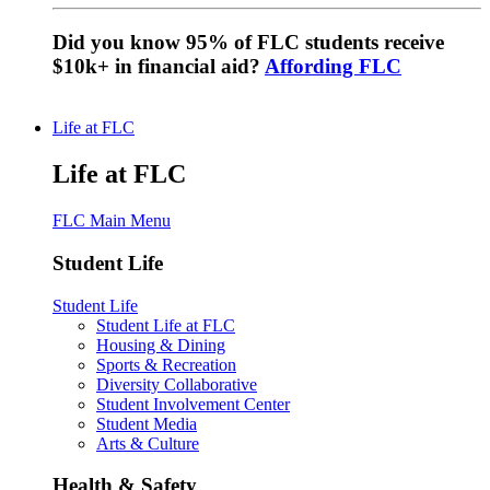
Did you know 95% of FLC students receive
$10k+ in financial aid?
Affording FLC
Life at FLC
Life at FLC
FLC Main Menu
Student Life
Student Life
Student Life at FLC
Housing & Dining
Sports & Recreation
Diversity Collaborative
Student Involvement Center
Student Media
Arts & Culture
Health & Safety