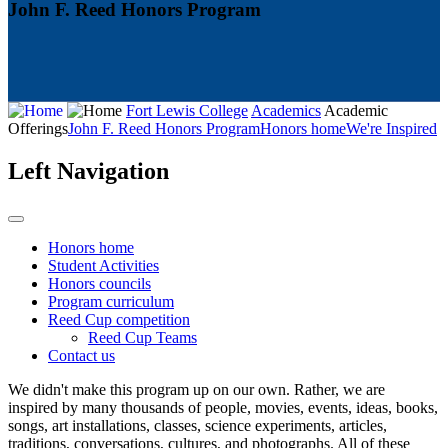
John F. Reed Honors Program
Fort Lewis College
Academics
Academic
Offerings
John F. Reed Honors Program
Honors home
We're Inspired
Left Navigation
Honors home
Student Activities
Honors councils
Program curriculum
Reed Cup competition
Reed Cup Teams
Contact us
We didn't make this program up on our own. Rather, we are
inspired by many thousands of people, movies, events, ideas, books,
songs, art installations, classes, science experiments, articles,
traditions, conversations, cultures, and photographs. All of these