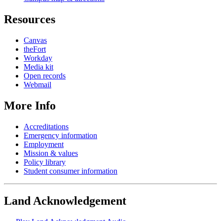
Resources
Canvas
theFort
Workday
Media kit
Open records
Webmail
More Info
Accreditations
Emergency information
Employment
Mission & values
Policy library
Student consumer information
Land Acknowledgement