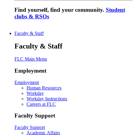
Find yourself, find your community.
Student
clubs & RSOs
Faculty & Staff
Faculty & Staff
FLC Main Menu
Employment
Employment
Human Resources
Workday
Workday Instructions
Careers at FLC
Faculty Support
Faculty Support
Academic Affairs