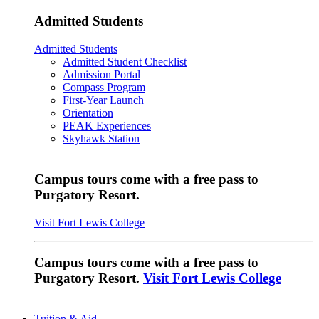
Admitted Students
Admitted Students
Admitted Student Checklist
Admission Portal
Compass Program
First-Year Launch
Orientation
PEAK Experiences
Skyhawk Station
Campus tours come with a free pass to
Purgatory Resort.
Visit Fort Lewis College
Campus tours come with a free pass to
Purgatory Resort.
Visit Fort Lewis College
Tuition & Aid