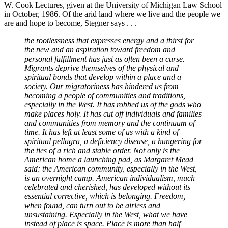
W. Cook Lectures, given at the University of Michigan Law School
in October, 1986. Of the arid land where we live and the people we
are and hope to become, Stegner says . . .
the rootlessness that expresses energy and a thirst for
the new and an aspiration toward freedom and
personal fulfillment has just as often been a curse.
Migrants deprive themselves of the physical and
spiritual bonds that develop within a place and a
society. Our migratoriness has hindered us from
becoming a people of communities and traditions,
especially in the West. It has robbed us of the gods who
make places holy. It has cut off individuals and families
and communities from memory and the continuum of
time. It has left at least some of us with a kind of
spiritual pellagra, a deficiency disease, a hungering for
the ties of a rich and stable order. Not only is the
American home a launching pad, as Margaret Mead
said; the American community, especially in the West,
is an overnight camp. American individualism, much
celebrated and cherished, has developed without its
essential corrective, which is belonging. Freedom,
when found, can turn out to be airless and
unsustaining. Especially in the West, what we have
instead of place is space. Place is more than half