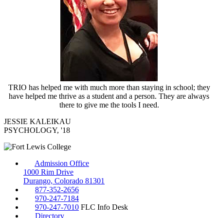
TRIO has helped me with much more than staying in school; they
have helped me thrive as a student and a person. They are always
there to give me the tools I need.
JESSIE KALEIKAU
PSYCHOLOGY, '18
Admission Office
1000 Rim Drive
Durango, Colorado 81301
877-352-2656
970-247-7184
970-247-7010
FLC Info Desk
Directory