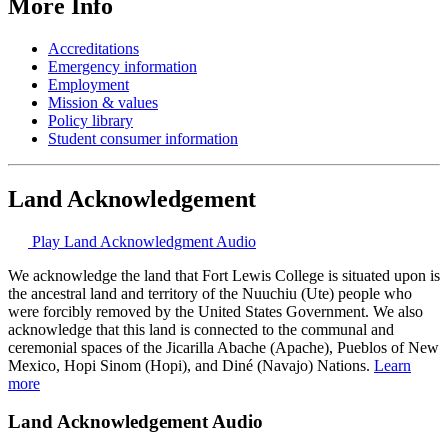
More Info
Accreditations
Emergency information
Employment
Mission & values
Policy library
Student consumer information
Land Acknowledgement
Play Land Acknowledgment Audio
We acknowledge the land that Fort Lewis College is situated upon is
the ancestral land and territory of the Nuuchiu (Ute) people who
were forcibly removed by the United States Government. We also
acknowledge that this land is connected to the communal and
ceremonial spaces of the Jicarilla Abache (Apache), Pueblos of New
Mexico, Hopi Sinom (Hopi), and Diné (Navajo) Nations.
Learn
more
Land Acknowledgement Audio