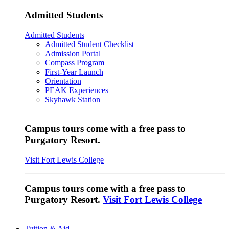
Admitted Students
Admitted Students
Admitted Student Checklist
Admission Portal
Compass Program
First-Year Launch
Orientation
PEAK Experiences
Skyhawk Station
Campus tours come with a free pass to
Purgatory Resort.
Visit Fort Lewis College
Campus tours come with a free pass to
Purgatory Resort.
Visit Fort Lewis College
Tuition & Aid