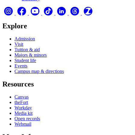
Explore
Admission
Visit
Tuition & aid
Majors & minors
Student life
Events
Campus map & directions
Resources
Canvas
theFort
Workday
Media kit
Open records
Webmail