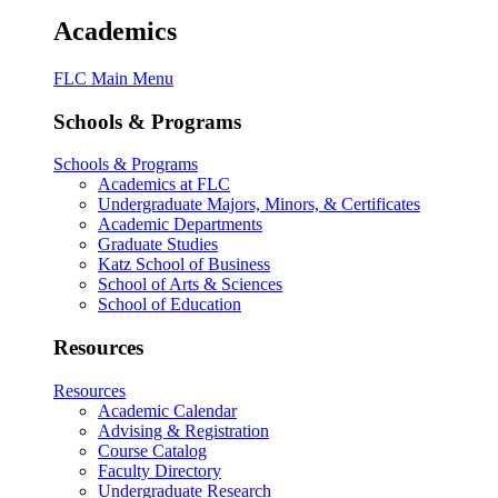
Academics
FLC Main Menu
Schools & Programs
Schools & Programs
Academics at FLC
Undergraduate Majors, Minors, & Certificates
Academic Departments
Graduate Studies
Katz School of Business
School of Arts & Sciences
School of Education
Resources
Resources
Academic Calendar
Advising & Registration
Course Catalog
Faculty Directory
Undergraduate Research