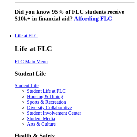
Did you know 95% of FLC students receive
$10k+ in financial aid?
Affording FLC
Life at FLC
Life at FLC
FLC Main Menu
Student Life
Student Life
Student Life at FLC
Housing & Dining
Sports & Recreation
Diversity Collaborative
Student Involvement Center
Student Media
Arts & Culture
Health & Safety