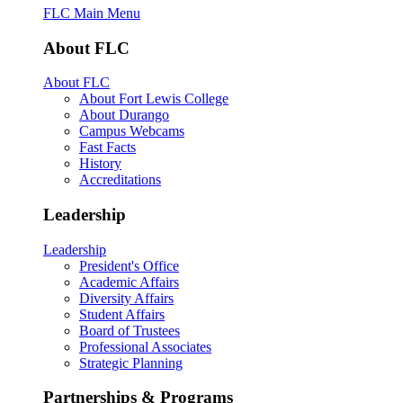
FLC Main Menu
About FLC
About FLC
About Fort Lewis College
About Durango
Campus Webcams
Fast Facts
History
Accreditations
Leadership
Leadership
President's Office
Academic Affairs
Diversity Affairs
Student Affairs
Board of Trustees
Professional Associates
Strategic Planning
Partnerships & Programs