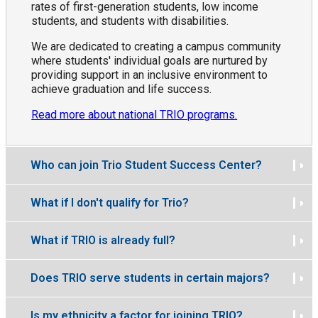
rates of first-generation students, low income
students, and students with disabilities.
We are dedicated to creating a campus community
where students' individual goals are nurtured by
providing support in an inclusive environment to
achieve graduation and life success.
Read more about national TRIO programs.
Who can join Trio Student Success Center?
What if I don't qualify for Trio?
What if TRIO is already full?
Does TRIO serve students in certain majors?
Is my ethnicity a factor for joining TRIO?