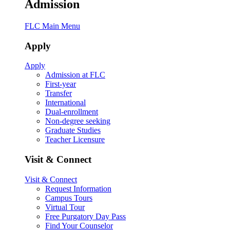
Admission
FLC Main Menu
Apply
Apply
Admission at FLC
First-year
Transfer
International
Dual-enrollment
Non-degree seeking
Graduate Studies
Teacher Licensure
Visit & Connect
Visit & Connect
Request Information
Campus Tours
Virtual Tour
Free Purgatory Day Pass
Find Your Counselor