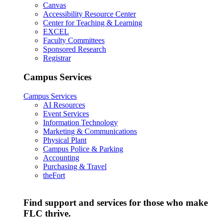
Canvas
Accessibility Resource Center
Center for Teaching & Learning
EXCEL
Faculty Committees
Sponsored Research
Registrar
Campus Services
Campus Services
AI Resources
Event Services
Information Technology
Marketing & Communications
Physical Plant
Campus Police & Parking
Accounting
Purchasing & Travel
theFort
Find support and services for those who make
FLC thrive.