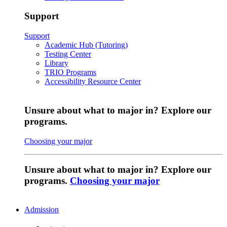
Support
Support
Academic Hub (Tutoring)
Testing Center
Library
TRIO Programs
Accessibility Resource Center
Unsure about what to major in? Explore our
programs.
Choosing your major
Unsure about what to major in? Explore our
programs.
Choosing your major
Admission