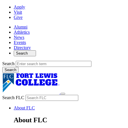
Apply
Visit
Give
Alumni
Athletics
News
Events
Directory
Search
Search
Search FLC
About FLC
About FLC