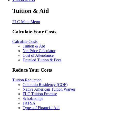
Tuition & Aid
FLC Main Menu
Calculate Your Costs
Calculate Costs
Tuition & Aid
Net Price Calculator
Cost of Attendance
Detailed Tuition & Fees
Reduce Your Costs
Tuition Reduction
Colorado Residency (COF)
Native American Tuition Waiver
FLC Tuition Promise
Scholarships
FAFSA
Types of Financial Aid