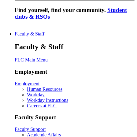
Find yourself, find your community.
Student
clubs & RSOs
Faculty & Staff
Faculty & Staff
FLC Main Menu
Employment
Employment
Human Resources
Workday
Workday Instructions
Careers at FLC
Faculty Support
Faculty Support
Academic Affairs