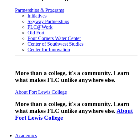
Partnerships & Programs
Initiatives
Skyway Partnerships
FLC@Work
Old Fort
Four Corners Water Center
Center of Southwest Studies
Center for Innovation
More than a college, it's a community. Learn
what makes FLC unlike anywhere else.
About Fort Lewis College
More than a college, it's a community. Learn
what makes FLC unlike anywhere else.
About
Fort Lewis College
Academics