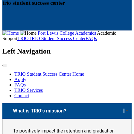
trio student success center
Fort Lewis College
Academics
Academic
Support
TRIO
TRIO Student Success Center
FAQs
Left Navigation
TRIO Student Success Center Home
Apply
FAQs
TRIO Services
Contact
What is TRIO's mission?
To positively impact the retention and graduation