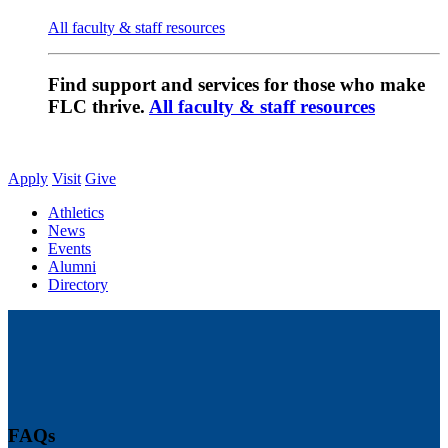
All faculty & staff resources
Find support and services for those who make
FLC thrive.
All faculty & staff resources
Apply
Visit
Give
Athletics
News
Events
Alumni
Directory
FAQs