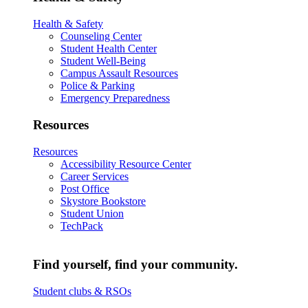
Health & Safety
Counseling Center
Student Health Center
Student Well-Being
Campus Assault Resources
Police & Parking
Emergency Preparedness
Resources
Resources
Accessibility Resource Center
Career Services
Post Office
Skystore Bookstore
Student Union
TechPack
Find yourself, find your community.
Student clubs & RSOs