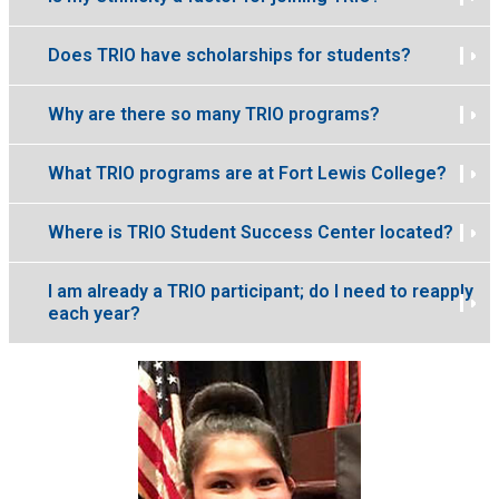
Does TRIO have scholarships for students?
Why are there so many TRIO programs?
What TRIO programs are at Fort Lewis College?
Where is TRIO Student Success Center located?
I am already a TRIO participant; do I need to reapply
each year?