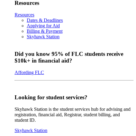
Resources
Resources
Dates & Deadlines
Applying for Aid
Billing & Payment
Skyhawk Station
Did you know 95% of FLC students receive
$10k+ in financial aid?
Affording FLC
Looking for student services?
Skyhawk Station is the student services hub for advising and
registration, financial aid, Registrar, student billing, and
student ID.
Skyhawk Station