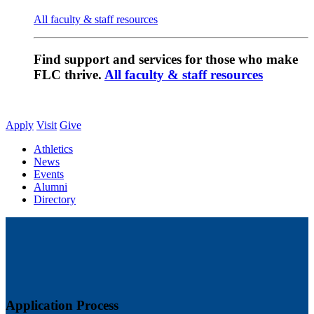
All faculty & staff resources
Find support and services for those who make
FLC thrive.
All faculty & staff resources
Apply
Visit
Give
Athletics
News
Events
Alumni
Directory
Application Process