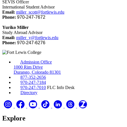
SEVIS Officer
International Student Advisor
Email:
miller_scott@fortlewis.edu
Phone:
970-247-7672
Yuriko Miller
Study Abroad Advisor
Email:
miller_y@fortlewis.edu
Phone:
970-247-6276
Admission Office
1000 Rim Drive
Durango, Colorado 81301
877-352-2656
970-247-7184
970-247-7010
FLC Info Desk
Directory
Explore