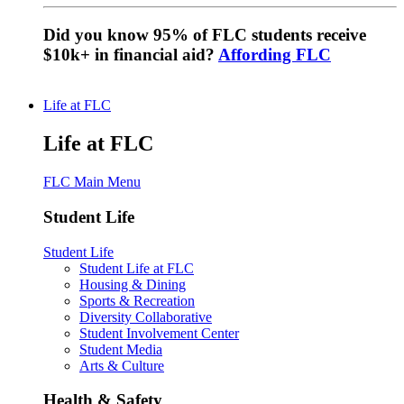
Did you know 95% of FLC students receive
$10k+ in financial aid?
Affording FLC
Life at FLC
Life at FLC
FLC Main Menu
Student Life
Student Life
Student Life at FLC
Housing & Dining
Sports & Recreation
Diversity Collaborative
Student Involvement Center
Student Media
Arts & Culture
Health & Safety