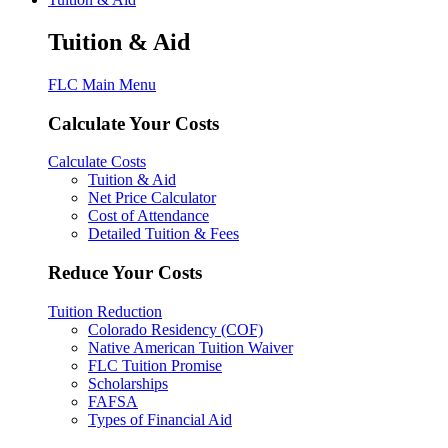
Tuition & Aid
FLC Main Menu
Calculate Your Costs
Calculate Costs
Tuition & Aid
Net Price Calculator
Cost of Attendance
Detailed Tuition & Fees
Reduce Your Costs
Tuition Reduction
Colorado Residency (COF)
Native American Tuition Waiver
FLC Tuition Promise
Scholarships
FAFSA
Types of Financial Aid