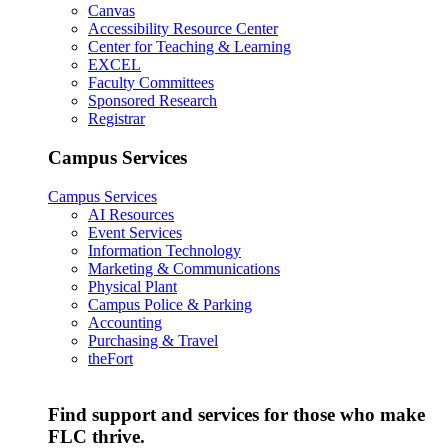
Canvas
Accessibility Resource Center
Center for Teaching & Learning
EXCEL
Faculty Committees
Sponsored Research
Registrar
Campus Services
Campus Services
AI Resources
Event Services
Information Technology
Marketing & Communications
Physical Plant
Campus Police & Parking
Accounting
Purchasing & Travel
theFort
Find support and services for those who make
FLC thrive.