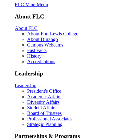
FLC Main Menu
About FLC
About FLC
About Fort Lewis College
About Durango
Campus Webcams
Fast Facts
History
Accreditations
Leadership
Leadership
President's Office
Academic Affairs
Diversity Affairs
Student Affairs
Board of Trustees
Professional Associates
Strategic Planning
Partnerships & Programs