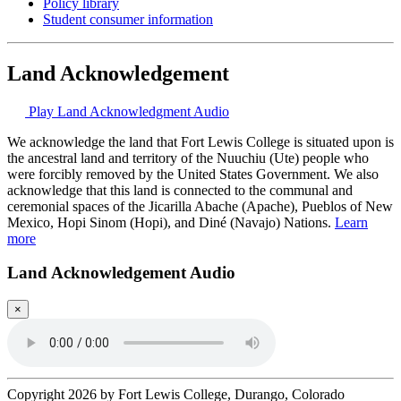
Policy library
Student consumer information
Land Acknowledgement
Play Land Acknowledgment Audio
We acknowledge the land that Fort Lewis College is situated upon is
the ancestral land and territory of the Nuuchiu (Ute) people who
were forcibly removed by the United States Government. We also
acknowledge that this land is connected to the communal and
ceremonial spaces of the Jicarilla Abache (Apache), Pueblos of New
Mexico, Hopi Sinom (Hopi), and Diné (Navajo) Nations.
Learn
more
Land Acknowledgement Audio
×
Copyright 2026 by Fort Lewis College, Durango, Colorado