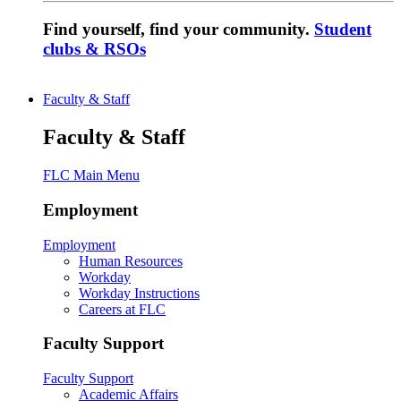
Find yourself, find your community.
Student
clubs & RSOs
Faculty & Staff
Faculty & Staff
FLC Main Menu
Employment
Employment
Human Resources
Workday
Workday Instructions
Careers at FLC
Faculty Support
Faculty Support
Academic Affairs