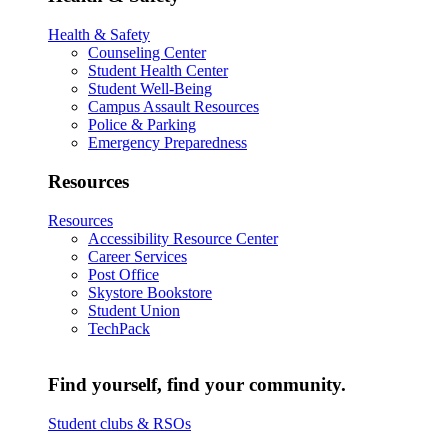
Health & Safety
Counseling Center
Student Health Center
Student Well-Being
Campus Assault Resources
Police & Parking
Emergency Preparedness
Resources
Resources
Accessibility Resource Center
Career Services
Post Office
Skystore Bookstore
Student Union
TechPack
Find yourself, find your community.
Student clubs & RSOs