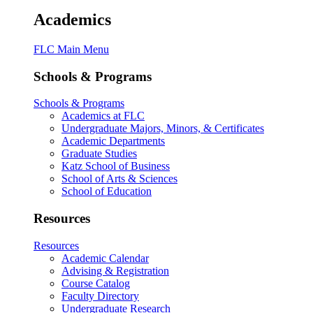
Academics
FLC Main Menu
Schools & Programs
Schools & Programs
Academics at FLC
Undergraduate Majors, Minors, & Certificates
Academic Departments
Graduate Studies
Katz School of Business
School of Arts & Sciences
School of Education
Resources
Resources
Academic Calendar
Advising & Registration
Course Catalog
Faculty Directory
Undergraduate Research