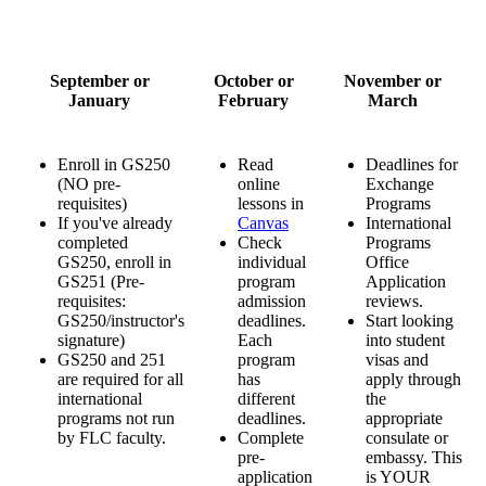
September or
October or
November or
January
February
March
Enroll in GS250
Read
Deadlines for
(NO pre-
online
Exchange
requisites)
lessons in
Programs
If you've already
Canvas
International
completed
Check
Programs
GS250, enroll in
individual
Office
GS251 (Pre-
program
Application
requisites:
admission
reviews.
GS250/instructor's
deadlines.
Start looking
signature)
Each
into student
GS250 and 251
program
visas and
are required for all
has
apply through
international
different
the
programs not run
deadlines.
appropriate
by FLC faculty.
Complete
consulate or
pre-
embassy. This
application
is YOUR