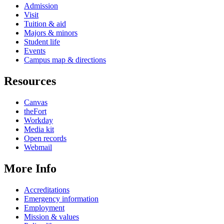
Admission
Visit
Tuition & aid
Majors & minors
Student life
Events
Campus map & directions
Resources
Canvas
theFort
Workday
Media kit
Open records
Webmail
More Info
Accreditations
Emergency information
Employment
Mission & values