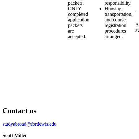
packets.
responsibility.
ONLY
Housing,
completed
transportation,
application
and course
A
packets
registration
a
are
procedures
accepted.
arranged.
Contact us
studyabroad@fortlewis.edu
Scott Miller