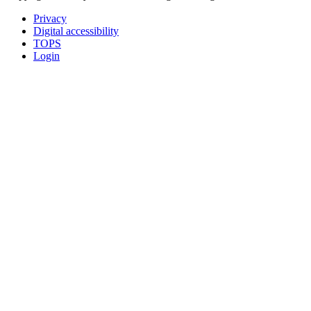
Privacy
Digital accessibility
TOPS
Login