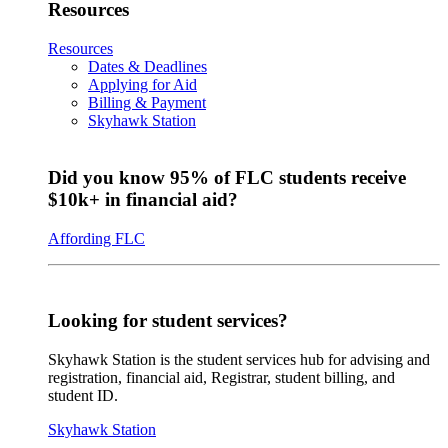
Resources
Resources
Dates & Deadlines
Applying for Aid
Billing & Payment
Skyhawk Station
Did you know 95% of FLC students receive
$10k+ in financial aid?
Affording FLC
Looking for student services?
Skyhawk Station is the student services hub for advising and
registration, financial aid, Registrar, student billing, and
student ID.
Skyhawk Station