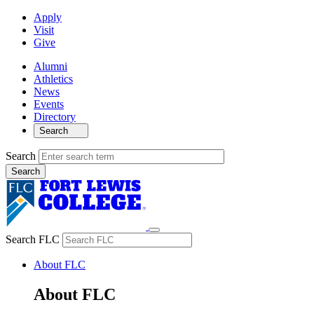
Apply
Visit
Give
Alumni
Athletics
News
Events
Directory
Search
Search
Search FLC
About FLC
About FLC