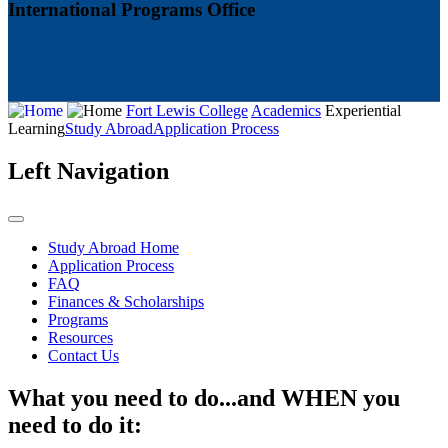
International Programs Office
Fort Lewis College
Academics
Experiential
Learning
Study Abroad
Application Process
Left Navigation
Study Abroad Home
Application Process
FAQ
Finances & Scholarships
Programs
Resources
Contact Us
What you need to do...and WHEN you
need to do it: