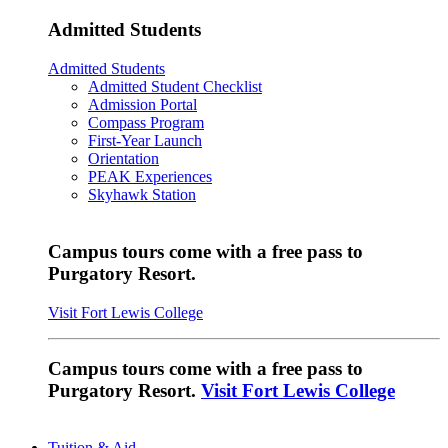
Admitted Students
Admitted Students
Admitted Student Checklist
Admission Portal
Compass Program
First-Year Launch
Orientation
PEAK Experiences
Skyhawk Station
Campus tours come with a free pass to
Purgatory Resort.
Visit Fort Lewis College
Campus tours come with a free pass to
Purgatory Resort.
Visit Fort Lewis College
Tuition & Aid