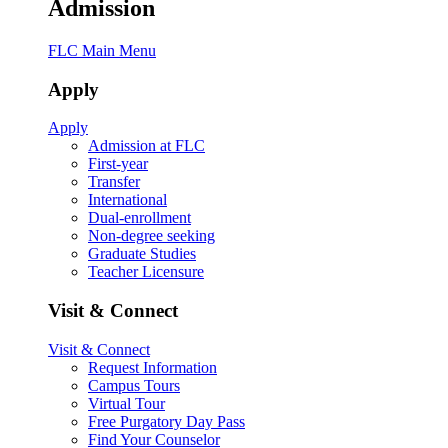
Admission
FLC Main Menu
Apply
Apply
Admission at FLC
First-year
Transfer
International
Dual-enrollment
Non-degree seeking
Graduate Studies
Teacher Licensure
Visit & Connect
Visit & Connect
Request Information
Campus Tours
Virtual Tour
Free Purgatory Day Pass
Find Your Counselor