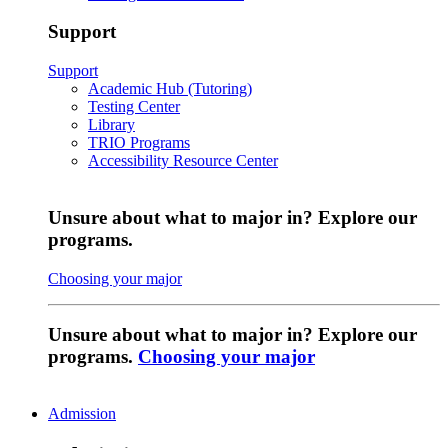
Support
Support
Academic Hub (Tutoring)
Testing Center
Library
TRIO Programs
Accessibility Resource Center
Unsure about what to major in? Explore our
programs.
Choosing your major
Unsure about what to major in? Explore our
programs.
Choosing your major
Admission