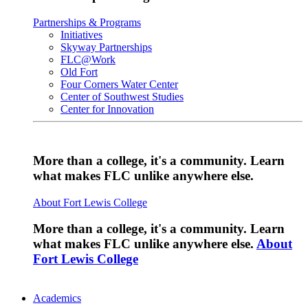
Partnerships & Programs
Initiatives
Skyway Partnerships
FLC@Work
Old Fort
Four Corners Water Center
Center of Southwest Studies
Center for Innovation
More than a college, it's a community. Learn
what makes FLC unlike anywhere else.
About Fort Lewis College
More than a college, it's a community. Learn
what makes FLC unlike anywhere else.
About
Fort Lewis College
Academics