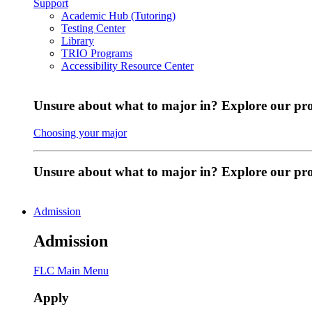
Support
Academic Hub (Tutoring)
Testing Center
Library
TRIO Programs
Accessibility Resource Center
Unsure about what to major in? Explore our pr
Choosing your major
Unsure about what to major in? Explore our p
Admission
Admission
FLC Main Menu
Apply