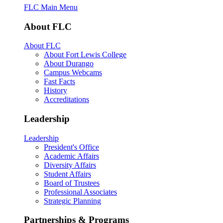
FLC Main Menu
About FLC
About FLC
About Fort Lewis College
About Durango
Campus Webcams
Fast Facts
History
Accreditations
Leadership
Leadership
President's Office
Academic Affairs
Diversity Affairs
Student Affairs
Board of Trustees
Professional Associates
Strategic Planning
Partnerships & Programs