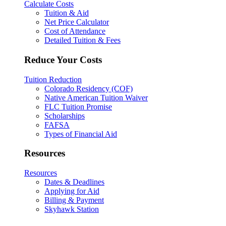
Calculate Costs
Tuition & Aid
Net Price Calculator
Cost of Attendance
Detailed Tuition & Fees
Reduce Your Costs
Tuition Reduction
Colorado Residency (COF)
Native American Tuition Waiver
FLC Tuition Promise
Scholarships
FAFSA
Types of Financial Aid
Resources
Resources
Dates & Deadlines
Applying for Aid
Billing & Payment
Skyhawk Station