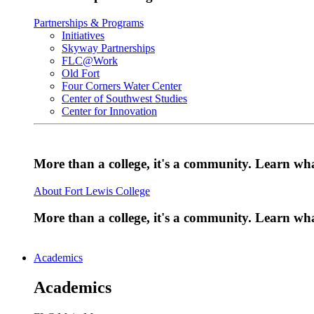
Partnerships & Programs
Initiatives
Skyway Partnerships
FLC@Work
Old Fort
Four Corners Water Center
Center of Southwest Studies
Center for Innovation
More than a college, it's a community. Learn w
About Fort Lewis College
More than a college, it's a community. Learn w
Academics
Academics