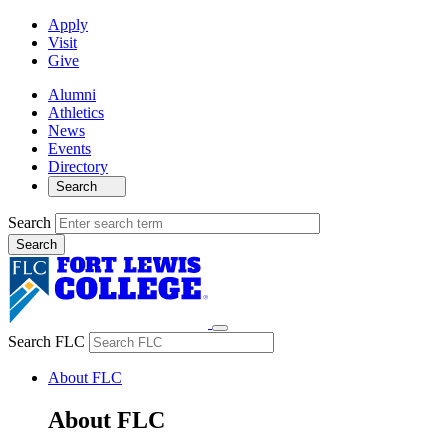
Apply
Visit
Give
Alumni
Athletics
News
Events
Directory
Search
Search
Search FLC
About FLC
About FLC