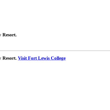
 Resort.
y Resort.
Visit Fort Lewis College