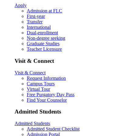
Apply
Admission at FLC
First-year
Transfer
International
Dual-enrollment
Non-degree seeking
Graduate Studies
Teacher Licensure
Visit & Connect
Visit & Connect
Request Information
Campus Tours
Virtual Tour
Free Purgatory Day Pass
Find Your Counselor
Admitted Students
Admitted Students
Admitted Student Checklist
Admission Portal