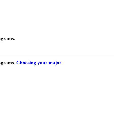
ograms.
rograms.
Choosing your major