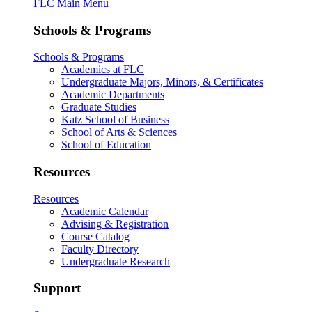
FLC Main Menu
Schools & Programs
Schools & Programs
Academics at FLC
Undergraduate Majors, Minors, & Certificates
Academic Departments
Graduate Studies
Katz School of Business
School of Arts & Sciences
School of Education
Resources
Resources
Academic Calendar
Advising & Registration
Course Catalog
Faculty Directory
Undergraduate Research
Support