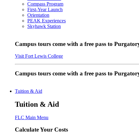
Compass Program
First-Year Launch
Orientation
PEAK Experiences
Skyhawk Station
Campus tours come with a free pass to Purgatory
Visit Fort Lewis College
Campus tours come with a free pass to Purgator
Tuition & Aid
Tuition & Aid
FLC Main Menu
Calculate Your Costs