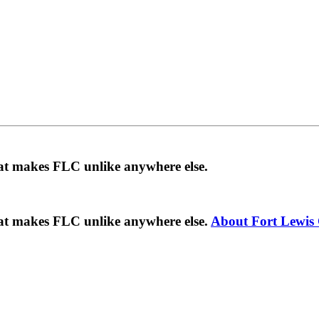
hat makes FLC unlike anywhere else.
hat makes FLC unlike anywhere else.
About Fort Lewis 