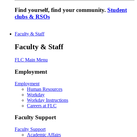
Find yourself, find your community.
Student
clubs & RSOs
Faculty & Staff
Faculty & Staff
FLC Main Menu
Employment
Employment
Human Resources
Workday
Workday Instructions
Careers at FLC
Faculty Support
Faculty Support
Academic Affairs