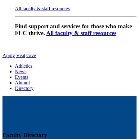
All faculty & staff resources
Find support and services for those who make
FLC thrive.
All faculty & staff resources
Apply
Visit
Give
Athletics
News
Events
Alumni
Directory
Faculty Directory