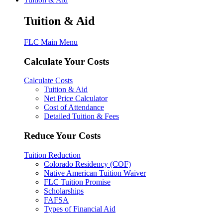
Tuition & Aid
FLC Main Menu
Calculate Your Costs
Calculate Costs
Tuition & Aid
Net Price Calculator
Cost of Attendance
Detailed Tuition & Fees
Reduce Your Costs
Tuition Reduction
Colorado Residency (COF)
Native American Tuition Waiver
FLC Tuition Promise
Scholarships
FAFSA
Types of Financial Aid