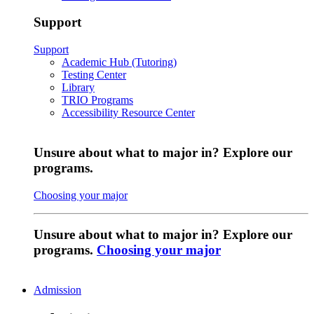
Support
Support
Academic Hub (Tutoring)
Testing Center
Library
TRIO Programs
Accessibility Resource Center
Unsure about what to major in? Explore our
programs.
Choosing your major
Unsure about what to major in? Explore our
programs.
Choosing your major
Admission