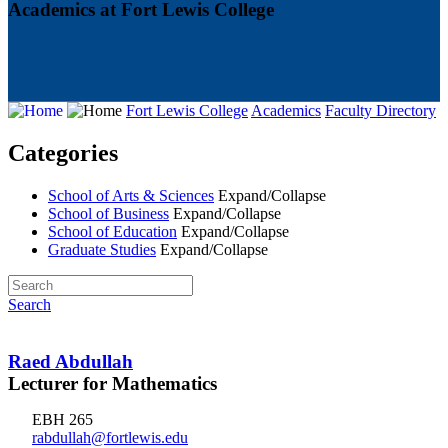
Academics at Fort Lewis College
Fort Lewis College
Academics
Faculty Directory
Categories
School of Arts & Sciences
Expand/Collapse
School of Business
Expand/Collapse
School of Education
Expand/Collapse
Graduate Studies
Expand/Collapse
Search
Raed Abdullah
Lecturer for Mathematics
EBH 265
rabdullah@fortlewis.edu