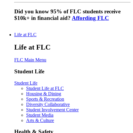
Did you know 95% of FLC students receive
$10k+ in financial aid?
Affording FLC
Life at FLC
Life at FLC
FLC Main Menu
Student Life
Student Life
Student Life at FLC
Housing & Dining
Sports & Recreation
Diversity Collaborative
Student Involvement Center
Student Media
Arts & Culture
Health & Safety