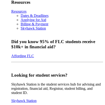
Resources
Resources
Dates & Deadlines
Applying for Aid
Billing & Payment
Skyhawk Station
Did you know 95% of FLC students receive
$10k+ in financial aid?
Affording FLC
Looking for student services?
Skyhawk Station is the student services hub for advising and
registration, financial aid, Registrar, student billing, and
student ID.
Skyhawk Station