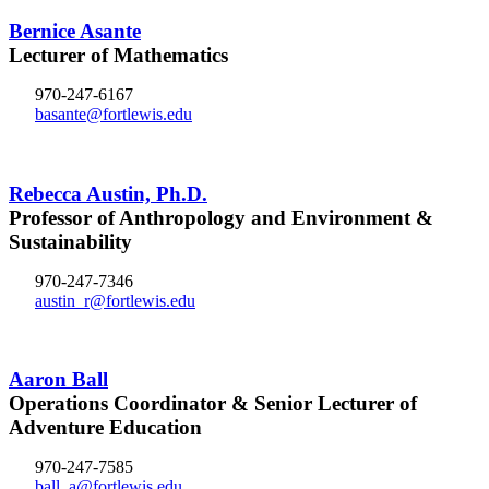
Bernice Asante
Lecturer of Mathematics
970-247-6167
basante@fortlewis.edu
Rebecca Austin, Ph.D.
Professor of Anthropology and Environment &
Sustainability
970-247-7346
austin_r@fortlewis.edu
Aaron Ball
Operations Coordinator & Senior Lecturer of
Adventure Education
970-247-7585
ball_a@fortlewis.edu