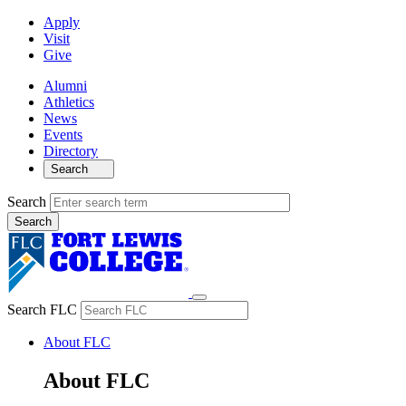
Apply
Visit
Give
Alumni
Athletics
News
Events
Directory
Search
Search
Search FLC
About FLC
About FLC