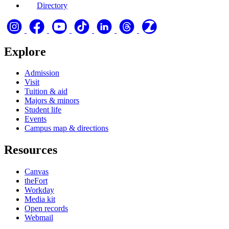
Directory
Explore
Admission
Visit
Tuition & aid
Majors & minors
Student life
Events
Campus map & directions
Resources
Canvas
theFort
Workday
Media kit
Open records
Webmail