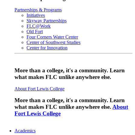
Partnerships & Programs
Initiatives
Skyway Partnerships
FLC@Work
Old Fort
Four Corners Water Center
Center of Southwest Studies
Center for Innovation
More than a college, it's a community. Learn
what makes FLC unlike anywhere else.
About Fort Lewis College
More than a college, it's a community. Learn
what makes FLC unlike anywhere else.
About
Fort Lewis College
Academics