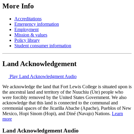
More Info
Accreditations
Emergency information
Employment
Mission & values
Policy library
Student consumer information
Land Acknowledgement
Play Land Acknowledgment Audio
We acknowledge the land that Fort Lewis College is situated upon is
the ancestral land and territory of the Nuuchiu (Ute) people who
were forcibly removed by the United States Government. We also
acknowledge that this land is connected to the communal and
ceremonial spaces of the Jicarilla Abache (Apache), Pueblos of New
Mexico, Hopi Sinom (Hopi), and Diné (Navajo) Nations.
Learn
more
Land Acknowledgement Audio