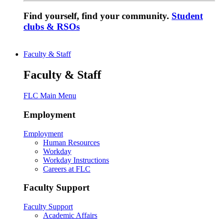
Find yourself, find your community.
Student
clubs & RSOs
Faculty & Staff
Faculty & Staff
FLC Main Menu
Employment
Employment
Human Resources
Workday
Workday Instructions
Careers at FLC
Faculty Support
Faculty Support
Academic Affairs