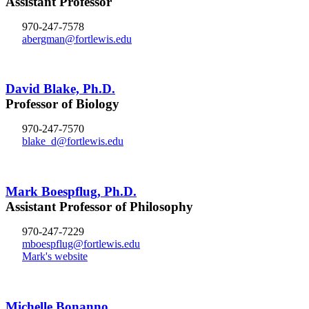
Assistant Professor
970-247-7578
abergman@fortlewis.edu
David Blake, Ph.D.
Professor of Biology
970-247-7570
blake_d@fortlewis.edu
Mark Boespflug, Ph.D.
Assistant Professor of Philosophy
970-247-7229
mboespflug@fortlewis.edu
Mark's website
Michelle Bonanno