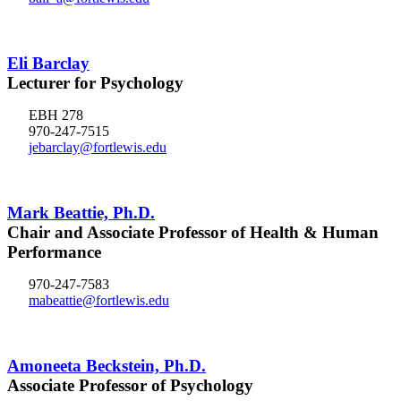
Eli Barclay
Lecturer for Psychology
EBH 278
970-247-7515
jebarclay@fortlewis.edu
Mark Beattie, Ph.D.
Chair and Associate Professor of Health & Human
Performance
970-247-7583
mabeattie@fortlewis.edu
Amoneeta Beckstein, Ph.D.
Associate Professor of Psychology