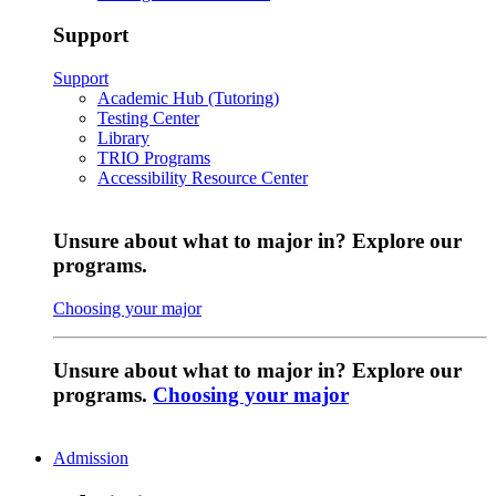
Support
Support
Academic Hub (Tutoring)
Testing Center
Library
TRIO Programs
Accessibility Resource Center
Unsure about what to major in? Explore our
programs.
Choosing your major
Unsure about what to major in? Explore our
programs.
Choosing your major
Admission