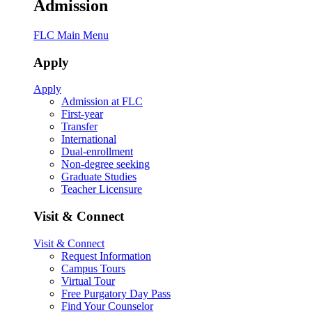
Admission
FLC Main Menu
Apply
Apply
Admission at FLC
First-year
Transfer
International
Dual-enrollment
Non-degree seeking
Graduate Studies
Teacher Licensure
Visit & Connect
Visit & Connect
Request Information
Campus Tours
Virtual Tour
Free Purgatory Day Pass
Find Your Counselor