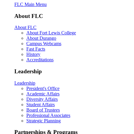
FLC Main Menu
About FLC
About FLC
About Fort Lewis College
About Durango
Campus Webcams
Fast Facts
History
Accreditations
Leadership
Leadership
President's Office
Academic Affairs
Diversity Affairs
Student Affairs
Board of Trustees
Professional Associates
Strategic Planning
Partnerships & Programs