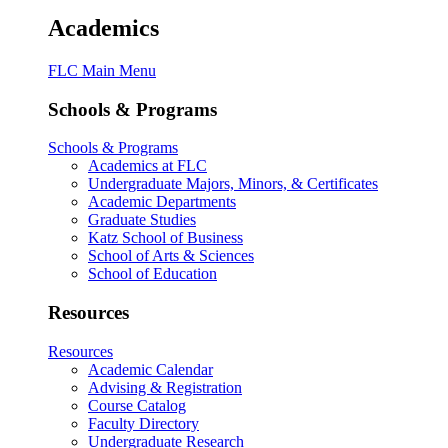
Academics
FLC Main Menu
Schools & Programs
Schools & Programs
Academics at FLC
Undergraduate Majors, Minors, & Certificates
Academic Departments
Graduate Studies
Katz School of Business
School of Arts & Sciences
School of Education
Resources
Resources
Academic Calendar
Advising & Registration
Course Catalog
Faculty Directory
Undergraduate Research