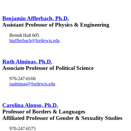
Benjamin Afflerbach, Ph.D.
Assistant Professor of Physics & Engineering
Berndt Hall 605
btafflerbach@fortlewis.edu
Ruth Alminas, Ph.D.
Associate Professor of Political Science
970-247-6166
raalminas@fortlewis.edu
Carolina Alonso, Ph.D.
Professor of Borders & Languages
Affiliated Professor of Gender & Sexuality Studies
970-247-6575