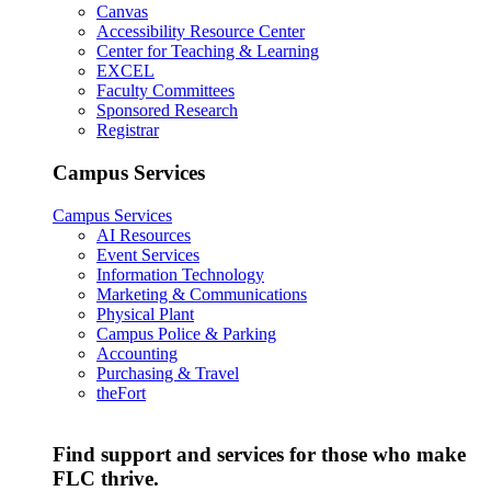
Canvas
Accessibility Resource Center
Center for Teaching & Learning
EXCEL
Faculty Committees
Sponsored Research
Registrar
Campus Services
Campus Services
AI Resources
Event Services
Information Technology
Marketing & Communications
Physical Plant
Campus Police & Parking
Accounting
Purchasing & Travel
theFort
Find support and services for those who make
FLC thrive.