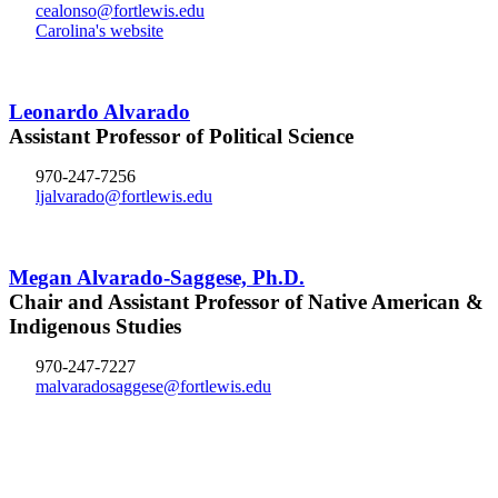
cealonso@fortlewis.edu
Carolina's website
Leonardo Alvarado
Assistant Professor of Political Science
970-247-7256
ljalvarado@fortlewis.edu
Megan Alvarado-Saggese, Ph.D.
Chair and Assistant Professor of Native American &
Indigenous Studies
970-247-7227
malvaradosaggese@fortlewis.edu