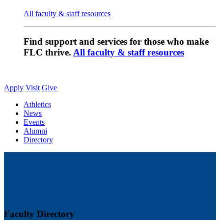
All faculty & staff resources
Find support and services for those who make
FLC thrive.
All faculty & staff resources
Apply
Visit
Give
Athletics
News
Events
Alumni
Directory
Faculty Directory