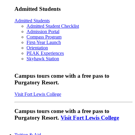
Admitted Students
Admitted Students
Admitted Student Checklist
Admission Portal
Compass Program
First-Year Launch
Orientation
PEAK Experiences
Skyhawk Station
Campus tours come with a free pass to
Purgatory Resort.
Visit Fort Lewis College
Campus tours come with a free pass to
Purgatory Resort.
Visit Fort Lewis College
Tuition & Aid