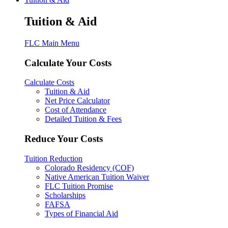
Tuition & Aid
FLC Main Menu
Calculate Your Costs
Calculate Costs
Tuition & Aid
Net Price Calculator
Cost of Attendance
Detailed Tuition & Fees
Reduce Your Costs
Tuition Reduction
Colorado Residency (COF)
Native American Tuition Waiver
FLC Tuition Promise
Scholarships
FAFSA
Types of Financial Aid