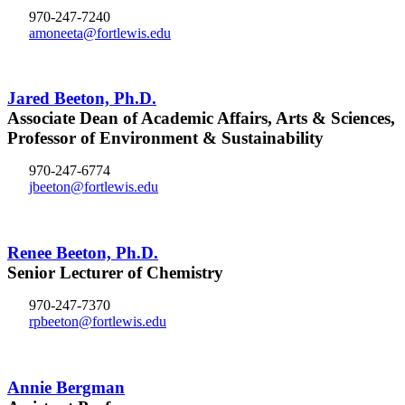
970-247-7240
amoneeta@fortlewis.edu
Jared Beeton, Ph.D.
Associate Dean of Academic Affairs, Arts & Sciences,
Professor of Environment & Sustainability
970-247-6774
jbeeton@fortlewis.edu
Renee Beeton, Ph.D.
Senior Lecturer of Chemistry
970-247-7370
rpbeeton@fortlewis.edu
Annie Bergman