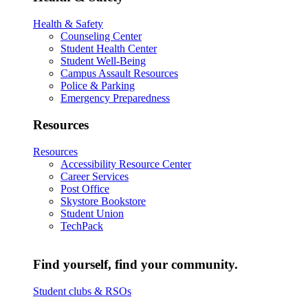
Health & Safety
Counseling Center
Student Health Center
Student Well-Being
Campus Assault Resources
Police & Parking
Emergency Preparedness
Resources
Resources
Accessibility Resource Center
Career Services
Post Office
Skystore Bookstore
Student Union
TechPack
Find yourself, find your community.
Student clubs & RSOs