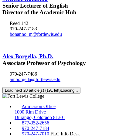
Senior Lecturer of English
Director of the Academic Hub
Reed 142
970-247-7183
bonanno_m@fortlewis.edu
Alex Borgella, Ph.D.
Associate Professor of Psychology
970-247-7486
amborgella@fortlewis.edu
Load next 20 article(s) (191 left)
Loading...
Admission Office
1000 Rim Drive
Durango, Colorado 81301
877-352-2656
970-247-7184
970-247-7010
FLC Info Desk